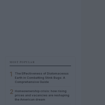
MOST POPULAR
1
The Effectiveness of Diatomaceous
Earth in Combatting Stink Bugs: A
Comprehensive Guide
2
Homeownership crisis: how rising
prices and vacancies are reshaping
the American dream