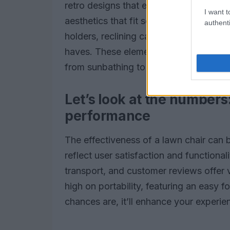
retro designs that evoke nostalgic mem
I want t
aesthetics that fit seamlessly into con
authenti
holders, reclining capabilities, and we
haves. These elements not only increase 
from sunbathing to lively family barbe
Let’s look at the numbers
performance
The effectiveness of a lawn chair can 
reflect user satisfaction and functionali
transport, and customer reviews offer v
high on portability, featuring an easy
chances are, it’ll enhance your experie