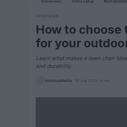
Homenews
Home setup
Markets&Sto
HOMENEWS
How to choose t
for your outdoo
Learn what makes a lawn chair ideal 
and durability.
AiAdhubMedia
·
31 July 2025
· 4 min