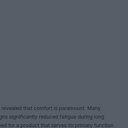
s revealed that comfort is paramount. Many
gns significantly reduced fatigue during long
need for a product that serves its primary function