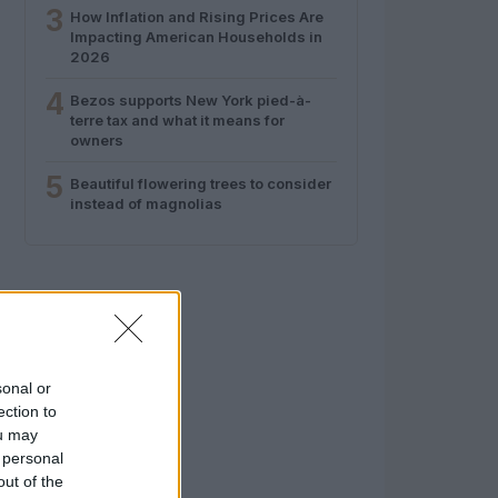
3
How Inflation and Rising Prices Are
Impacting American Households in
2026
4
Bezos supports New York pied-à-
terre tax and what it means for
owners
5
Beautiful flowering trees to consider
instead of magnolias
sonal or
ection to
ou may
 personal
out of the