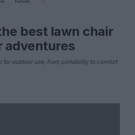
re
Furnish
he best lawn chair
r adventures
for outdoor use, from portability to comfort