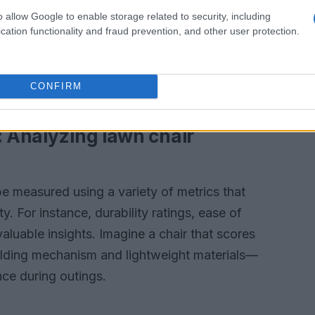
ories, while others opt for sleek, modern
o allow Google to enable storage related to security, including
temporary outdoor settings. Features like cup
cation functionality and fraud prevention, and other user protection.
ather-resistant materials have become must-
usability but also cater to various activities,
CONFIRM
cues.
: Analyzing lawn chair
be measured using a variety of metrics that
ty. For instance, durability ratings, ease of
aluable insights. Imagine a chair that scores
 folding mechanism and lightweight materials—
nce during outings.