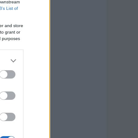
 downstream
B’s List of
er and store
to grant or
ed purposes