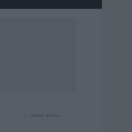
⌕
Search