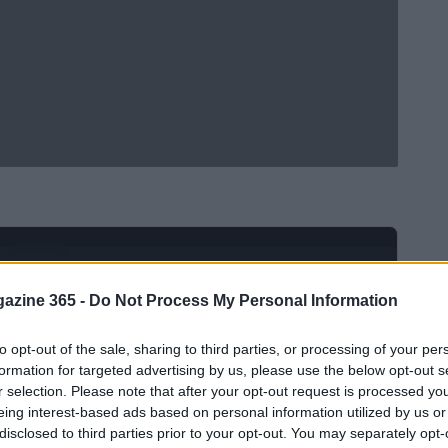
Ad
hub
Media
POWERED BY
azine 365 -
Do Not Process My Personal Information
to opt-out of the sale, sharing to third parties, or processing of your per
formation for targeted advertising by us, please use the below opt-out s
r selection. Please note that after your opt-out request is processed y
eing interest-based ads based on personal information utilized by us or
disclosed to third parties prior to your opt-out. You may separately opt-