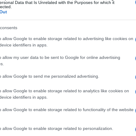
ersonal Data that Is Unrelated with the Purposes for which it
lected.
Out
consents
o allow Google to enable storage related to advertising like cookies on
evice identifiers in apps.
or seating?
o allow my user data to be sent to Google for online advertising
s.
ing has undergone a transformation. Remember
to allow Google to send me personalized advertising.
l about functionality? Well, those days are behind
ul blend of style, comfort, and practicality. The
o allow Google to enable storage related to analytics like cookies on
dable designs that prioritize portability without
evice identifiers in apps.
noticed how the right chair not only boosts your
o allow Google to enable storage related to functionality of the website
 vibe of your outdoor space?
o allow Google to enable storage related to personalization.
hat reflect their personal style. Some prefer