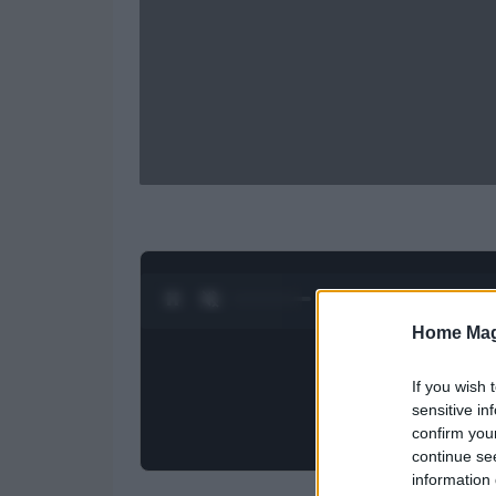
0:28 / 0:52
1
/
2
Home Mag
If you wish 
sensitive in
confirm you
continue se
information 