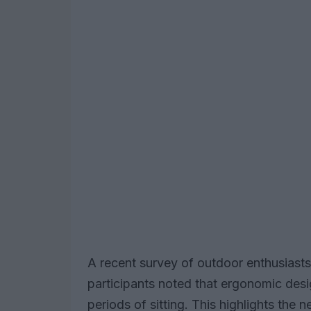
A recent survey of outdoor enthusiast
participants noted that ergonomic desi
periods of sitting. This highlights the 