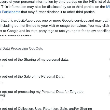
losure of your personal information by third parties on the IAB’s list of
herings beckon, choosing the right lawn chair
. This information may also be disclosed by us to third parties on the
IA
sion; it’s about enhancing your outdoor
Participants
that may further disclose it to other third parties.
a picnic, camping, or simply basking in the sun
 that this website/app uses one or more Google services and may gath
ruly elevate the moment. So, what should you
including but not limited to your visit or usage behaviour. You may click 
 to Google and its third-party tags to use your data for below specifi
ve into the essential features that can make your
ogle consent section.
ional, drawing from personal experiences and
y.
l Data Processing Opt Outs
o opt-out of the Sharing of my personal data.
In
o opt-out of the Sale of my Personal Data.
In
to opt-out of processing my Personal Data for Targeted
ing.
In
o opt-out of Collection, Use, Retention, Sale, and/or Sharing