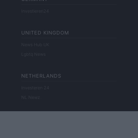
Investieren24
UNITED KINGDOM
News Hub UK
Lgbtq News
NETHERLANDS
Investeren 24
NL Newz