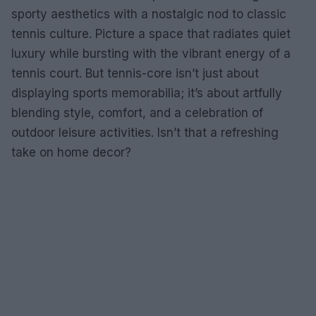
sporty aesthetics with a nostalgic nod to classic
tennis culture. Picture a space that radiates quiet
luxury while bursting with the vibrant energy of a
tennis court. But tennis-core isn’t just about
displaying sports memorabilia; it’s about artfully
blending style, comfort, and a celebration of
outdoor leisure activities. Isn’t that a refreshing
take on home decor?