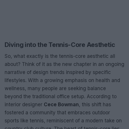
Diving into the Tennis-Core Aesthetic
So, what exactly is the tennis-core aesthetic all
about? Think of it as the new chapter in an ongoing
narrative of design trends inspired by specific
lifestyles. With a growing emphasis on health and
wellness, many people are seeking balance
beyond the traditional office setup. According to
interior designer
Cece Bowman
, this shift has
fostered a community that embraces outdoor
sports like tennis, reminiscent of a modern take on
country club culture. The heart of tennis-core lies