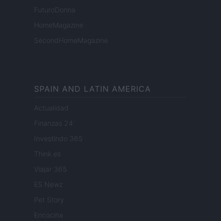
FuturoDonna
HomeMagazine
SecondHomeMagazine
SPAIN AND LATIN AMERICA
Actualidad
Finanzas 24
Investindo 365
Think.es
Viajar 365
ES Newz
Pet Story
Encocina