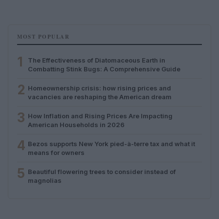
MOST POPULAR
1
The Effectiveness of Diatomaceous Earth in
Combatting Stink Bugs: A Comprehensive Guide
2
Homeownership crisis: how rising prices and
vacancies are reshaping the American dream
3
How Inflation and Rising Prices Are Impacting
American Households in 2026
4
Bezos supports New York pied-à-terre tax and what it
means for owners
5
Beautiful flowering trees to consider instead of
magnolias