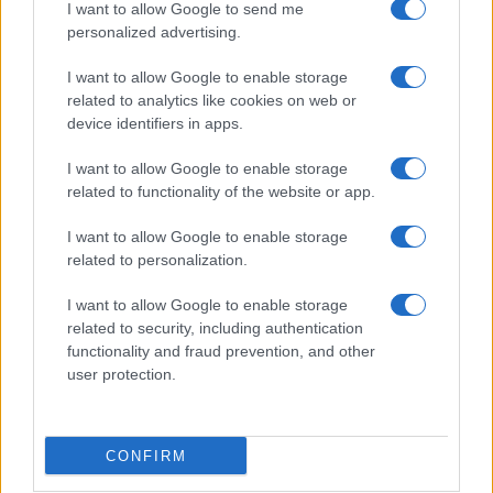
I want to allow Google to send me
personalized advertising.
I want to allow Google to enable storage
related to analytics like cookies on web or
device identifiers in apps.
I want to allow Google to enable storage
related to functionality of the website or app.
I want to allow Google to enable storage
Read more
related to personalization.
I want to allow Google to enable storage
HOMENEWS
related to security, including authentication
functionality and fraud prevention, and other
user protection.
CONFIRM