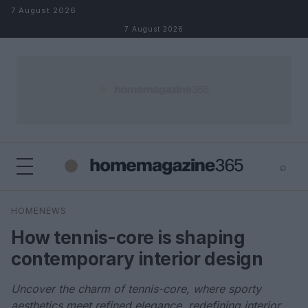
Skip to content
7 August 2026
7 August 2026
⌕
×
⌕
HOMENEWS
Search
How tennis-core is shaping
contemporary interior design
Uncover the charm of tennis-core, where sporty
aesthetics meet refined elegance, redefining interior