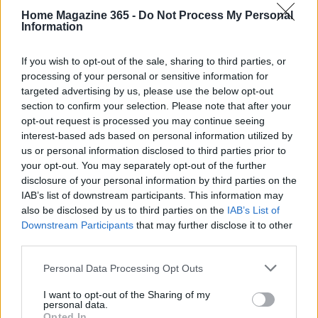
Home Magazine 365 -
Do Not Process My Personal
textured materials like linen or rattan to add depth.
Information
It’s all about those subtle touches!
If you wish to opt-out of the sale, sharing to third parties, or
Vintage items are essential to achieving the
processing of your personal or sensitive information for
tennis-core look. Search for antique tennis rackets
targeted advertising by us, please use the below opt-out
section to confirm your selection. Please note that after your
that can serve as unique decor pieces or highlight
opt-out request is processed you may continue seeing
focal points on gallery walls. Additionally, retro
interest-based ads based on personal information utilized by
tennis photography can make for striking
us or personal information disclosed to third parties prior to
your opt-out. You may separately opt-out of the further
statement art, adding character and sparking
disclosure of your personal information by third parties on the
conversation. Can you picture how inviting that
IAB’s list of downstream participants. This information may
would be?
also be disclosed by us to third parties on the
IAB’s List of
Downstream Participants
that may further disclose it to other
Remember, moderation is key. While it’s tempting
third parties.
to fill a space with themed decor, the goal is to
Please note that this website/app uses one or more Google
Personal Data Processing Opt Outs
evoke the spirit of tennis without overwhelming the
services and may gather and store information including but
not limited to your visit or usage behaviour. You may click to
I want to opt-out of the Sharing of my
design. Subtle nods to the sport through textiles or
personal data.
grant or deny consent to Google and its third-party tags to
Opted In