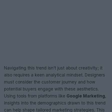
Navigating this trend isn’t just about creativity; it
also requires a keen analytical mindset. Designers
must consider the customer journey and how
potential buyers engage with these aesthetics.
Using tools from platforms like
Google Marketing
,
insights into the demographics drawn to this trend
can help shape tailored marketing strategies. This