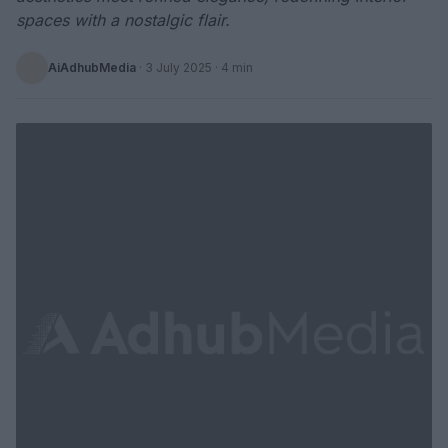
spaces with a nostalgic flair.
AiAdhubMedia
·
3 July 2025
· 4 min