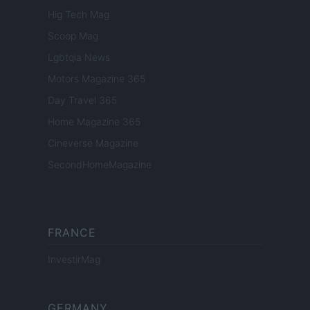
Hig Tech Mag
Scoop Mag
Lgbtqia News
Motors Magazine 365
Day Travel 365
Home Magazine 365
Cineverse Magazine
SecondHomeMagazine
FRANCE
InvestirMag
GERMANY