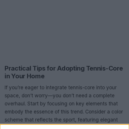
Practical Tips for Adopting Tennis-Core
in Your Home
If you’re eager to integrate tennis-core into your
space, don’t worry—you don’t need a complete
overhaul. Start by focusing on key elements that
embody the essence of this trend. Consider a color
scheme that reflects the sport, featuring elegant
greens and whites. Layer these colors with