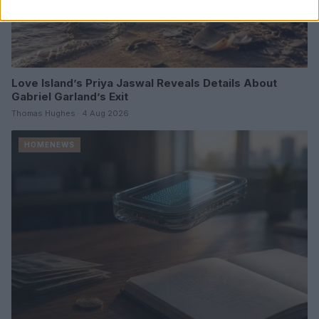
Love Island’s Priya Jaswal Reveals Details About
Gabriel Garland’s Exit
Thomas Hughes · 4 Aug 2026
HOMENEWS