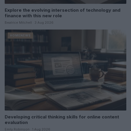
Explore the evolving intersection of technology and
finance with this new role
Beatrice Mitchell · 3 Aug 2026
HOMENEWS
Developing critical thinking skills for online content
evaluation
Emily Robinson · 1 Aug 2026