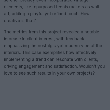
serene. Greeley even incorporated vintage
elements, like repurposed tennis rackets as wall
art, adding a playful yet refined touch. How
creative is that?
The metrics from this project revealed a notable
increase in client interest, with feedback
emphasizing the nostalgic yet modern vibe of the
interiors. This case exemplifies how effectively
implementing a trend can resonate with clients,
driving engagement and satisfaction. Wouldn’t you
love to see such results in your own projects?