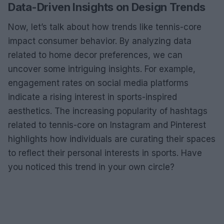
Data-Driven Insights on Design Trends
Now, let’s talk about how trends like tennis-core
impact consumer behavior. By analyzing data
related to home decor preferences, we can
uncover some intriguing insights. For example,
engagement rates on social media platforms
indicate a rising interest in sports-inspired
aesthetics. The increasing popularity of hashtags
related to tennis-core on Instagram and Pinterest
highlights how individuals are curating their spaces
to reflect their personal interests in sports. Have
you noticed this trend in your own circle?