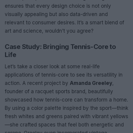
ensures that every design choice is not only
visually appealing but also data-driven and
relevant to consumer desires. It’s a smart blend of
art and science, wouldn’t you agree?
Case Study: Bringing Tennis-Core to
Life
Let’s take a closer look at some real-life
applications of tennis-core to see its versatility in
action. A recent project by
Amanda Greeley
,
founder of a racquet sports brand, beautifully
showcased how tennis-core can transform a home.
By using a color palette inspired by the sport—think
fresh whites and greens paired with vibrant yellows
—she crafted spaces that feel both energetic and