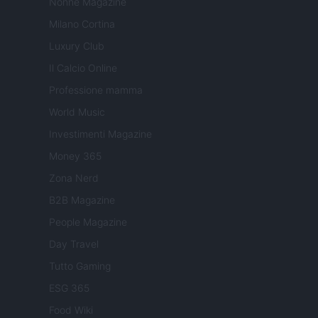
Nonne Magazine
Milano Cortina
Luxury Club
Il Calcio Online
Professione mamma
World Music
Investimenti Magazine
Money 365
Zona Nerd
B2B Magazine
People Magazine
Day Travel
Tutto Gaming
ESG 365
Food Wiki