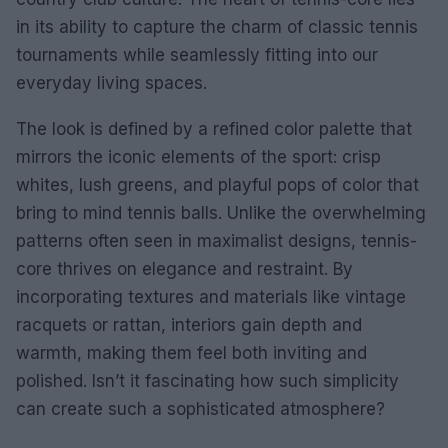
in its ability to capture the charm of classic tennis
tournaments while seamlessly fitting into our
everyday living spaces.
The look is defined by a refined color palette that
mirrors the iconic elements of the sport: crisp
whites, lush greens, and playful pops of color that
bring to mind tennis balls. Unlike the overwhelming
patterns often seen in maximalist designs, tennis-
core thrives on elegance and restraint. By
incorporating textures and materials like vintage
racquets or rattan, interiors gain depth and
warmth, making them feel both inviting and
polished. Isn’t it fascinating how such simplicity
can create such a sophisticated atmosphere?