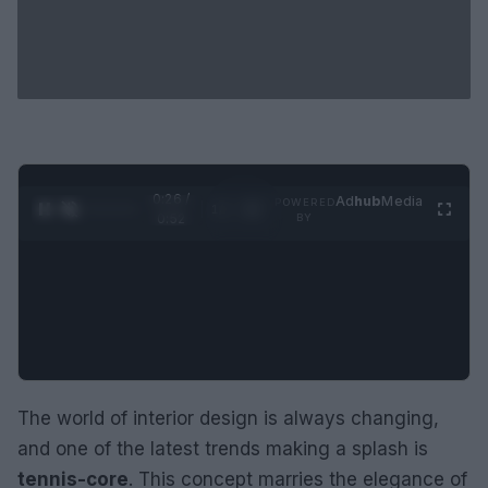
0:27 /
Ad
hub
Media
POWERED
1
/
2
0:52
BY
The world of interior design is always changing,
and one of the latest trends making a splash is
tennis-core
. This concept marries the elegance of