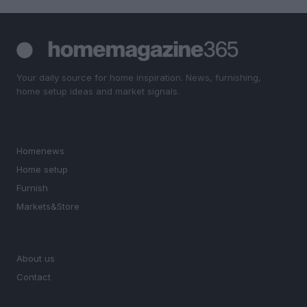
Your daily source for home inspiration. News, furnishing,
home setup ideas and market signals.
SECTIONS
Homenews
Home setup
Furnish
Markets&Store
MAGAZINE
About us
Contact