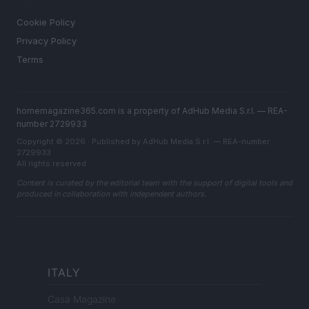
LEGAL
Cookie Policy
Privacy Policy
Terms
homemagazine365.com is a property of AdHub Media S.r.l. — REA-
number 2729933
Copyright © 2026 · Published by AdHub Media S.r.l. — REA-number
2729933
All rights reserved
Content is curated by the editorial team with the support of digital tools and
produced in collaboration with independent authors.
ITALY
Casa Magazine