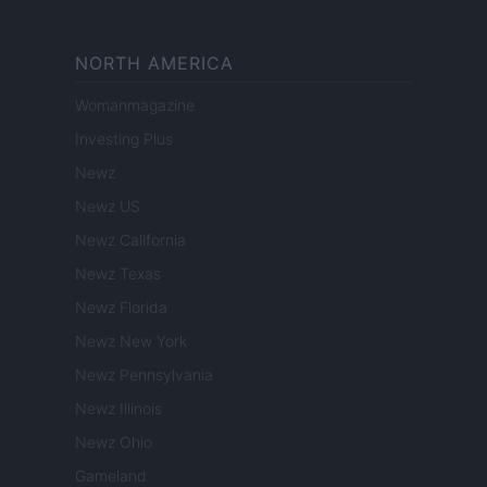
NORTH AMERICA
Womanmagazine
Investing Plus
Newz
Newz US
Newz California
Newz Texas
Newz Florida
Newz New York
Newz Pennsylvania
Newz Illinois
Newz Ohio
Gameland