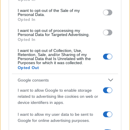
decorative accents can maintain a sophisticated
use your data for below specified purposes in below Google
balance. So, are you ready to give your home a
consent section.
I want to opt-out of the Sale of my
Personal Data.
touch of tennis-core charm?
Opted In
I want to opt-out of processing my
Personal Data for Targeted Advertising.
Opted In
AUTHOR
AiAdhubMedia
I want to opt-out of Collection, Use,
Retention, Sale, and/or Sharing of my
Personal Data that Is Unrelated with the
Purposes for which it was collected.
Opted Out
Google consents
I want to allow Google to enable storage
related to advertising like cookies on web or
device identifiers in apps.
I want to allow my user data to be sent to
Google for online advertising purposes.