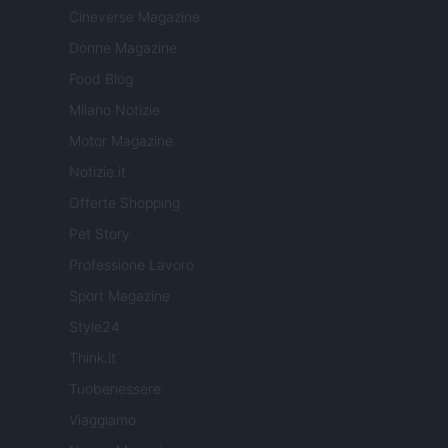
Cineverse Magazine
Donne Magazine
Food Blog
Milano Notizie
Motor Magazine
Notizie.it
Offerte Shopping
Pet Story
Professione Lavoro
Sport Magazine
Style24
Think.it
Tuobenessere
Viaggiamo