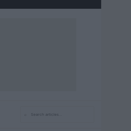
⌕
Search