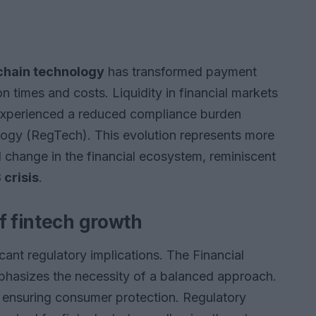
chain technology
has transformed payment
n times and costs. Liquidity in financial markets
 experienced a reduced compliance burden
logy (RegTech). This evolution represents more
ral change in the financial ecosystem, reminiscent
crisis
.
f fintech growth
cant regulatory implications. The Financial
phasizes the necessity of a balanced approach.
e ensuring consumer protection. Regulatory