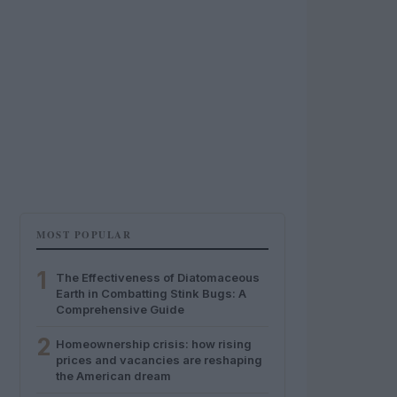
MOST POPULAR
1
The Effectiveness of Diatomaceous
Earth in Combatting Stink Bugs: A
Comprehensive Guide
2
Homeownership crisis: how rising
prices and vacancies are reshaping
the American dream