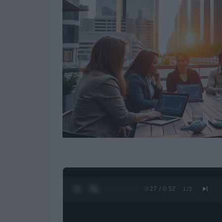
0:28 / 0:52
1
/
2