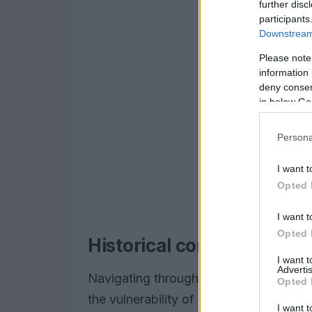
further disc
participants
Downstream 
Please note
information 
deny consent
in below Go
Persona
I want t
Opted 
I want t
Opted 
Historical context and pe
I want 
Advertis
Navigating through my experience at D
Opted 
the vulnerability of established financia
I want t