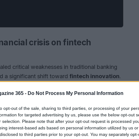
ancial crisis on fintech
aled critical weaknesses in traditional banking
 a significant shift toward
fintech innovation
.
with investments exceeding
$100 billion
annually,
azine 365 -
Do Not Process My Personal Information
 highlights a profound transformation in how
ing on
efficiency
,
accessibility
, and
customer-
to opt-out of the sale, sharing to third parties, or processing of your per
formation for targeted advertising by us, please use the below opt-out s
r selection. Please note that after your opt-out request is processed y
eing interest-based ads based on personal information utilized by us or
disclosed to third parties prior to your opt-out. You may separately opt-