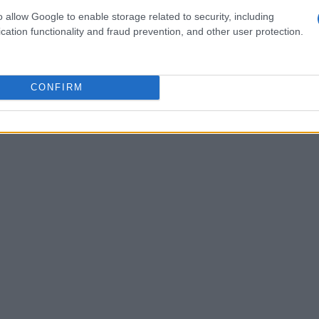
o allow Google to enable storage related to security, including
d economies. This shift indicates a significant
cation functionality and fraud prevention, and other user protection.
ers speak clearly: in
2021
, over
70%
of
ice, reflecting a growing trust in these
CONFIRM