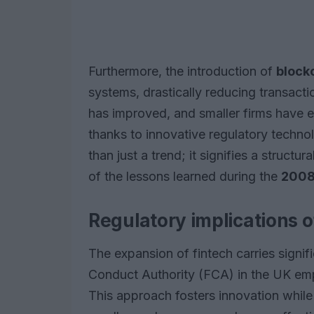
Furthermore, the introduction of
block
systems, drastically reducing transactio
has improved, and smaller firms have
thanks to innovative regulatory techno
than just a trend; it signifies a structu
of the lessons learned during the
2008 
Regulatory implications o
The expansion of fintech carries signifi
Conduct Authority (FCA) in the UK em
This approach fosters innovation whil