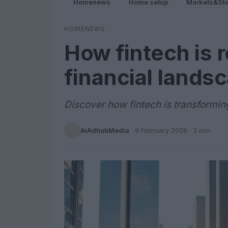
Homenews
Home setup
Markets&Sto
HOMENEWS
How fintech is 
financial lands
Discover how fintech is transformin
AiAdhubMedia
·
9 February 2026
· 3 min