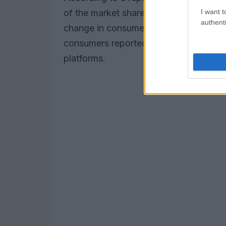
I want t
of the market share in several develope
authenti
change in consumer behavior. The numb
consumers reported using a fintech serv
platforms.