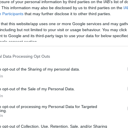
losure of your personal information by third parties on the IAB’s list of
. This information may also be disclosed by us to third parties on the
IA
Participants
that may further disclose it to other third parties.
 that this website/app uses one or more Google services and may gath
including but not limited to your visit or usage behaviour. You may click 
 to Google and its third-party tags to use your data for below specifi
ogle consent section.
l Data Processing Opt Outs
o opt-out of the Sharing of my personal data.
In
o opt-out of the Sale of my Personal Data.
In
rsonal insights
to opt-out of processing my Personal Data for Targeted
ing.
eutsche Bank during the 2008 crisis, I observed
In
l institutions. The crisis exposed significant
o opt-out of Collection, Use, Retention, Sale, and/or Sharing