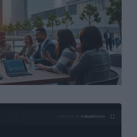
Ad
hub
Media
POWERED BY