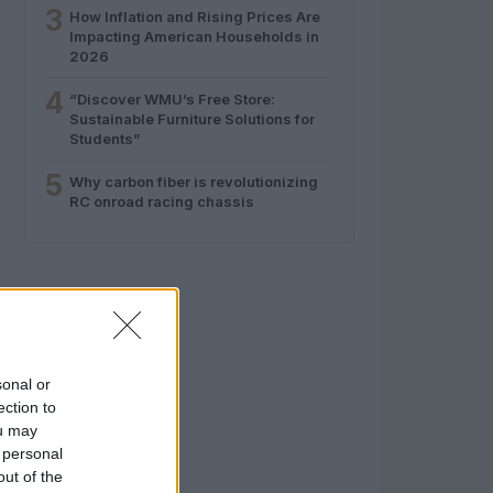
3
How Inflation and Rising Prices Are
Impacting American Households in
2026
4
“Discover WMU’s Free Store:
Sustainable Furniture Solutions for
Students”
5
Why carbon fiber is revolutionizing
RC onroad racing chassis
sonal or
ection to
ou may
 personal
out of the