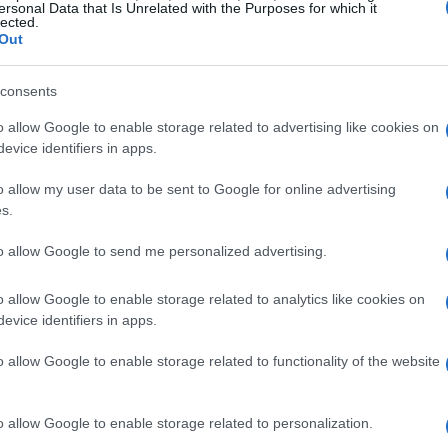
ersonal Data that Is Unrelated with the Purposes for which it
 strategies, necessitating a comprehensive
lected.
Out
e aftermath of 2008 allowed fintech companies to
ons that effectively addressed these
consents
o allow Google to enable storage related to advertising like cookies on
evice identifiers in apps.
tforms emerged, providing consumers with
 system while avoiding the stringent compliance
o allow my user data to be sent to Google for online advertising
s.
lesson was clear: agility and responsiveness to
tive advantage. Anyone in the industry knows
to allow Google to send me personalized advertising.
olatile environment is essential.
o allow Google to enable storage related to analytics like cookies on
evice identifiers in apps.
etrics
o allow Google to enable storage related to functionality of the website
h various metrics, particularly the expanding
increasing adoption of mobile payment solutions.
o allow Google to enable storage related to personalization.
digital banks have captured approximately
20%