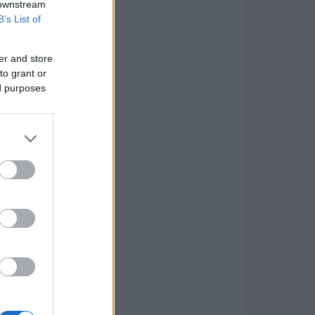
 downstream
B’s List of
er and store
to grant or
ed purposes