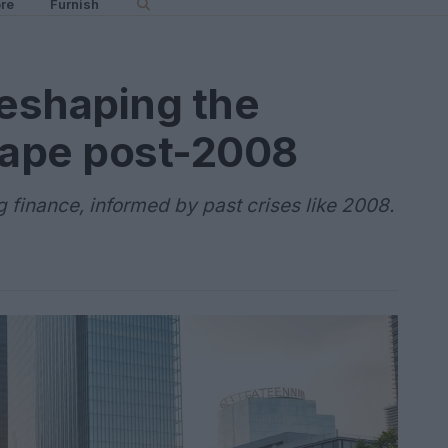
re
Furnish
reshaping the
cape post-2008
g finance, informed by past crises like 2008.