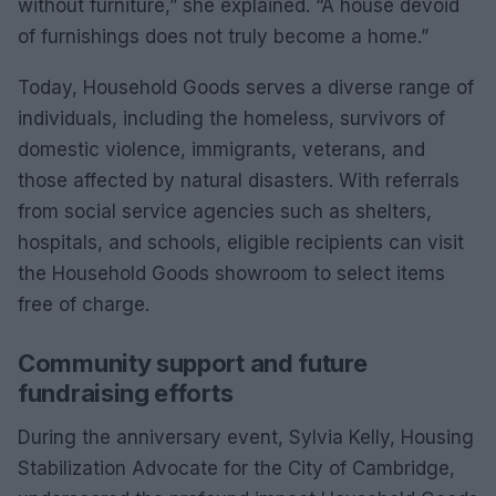
without furniture,” she explained. “A house devoid
of furnishings does not truly become a home.”
Today, Household Goods serves a diverse range of
individuals, including the homeless, survivors of
domestic violence, immigrants, veterans, and
those affected by natural disasters. With referrals
from social service agencies such as shelters,
hospitals, and schools, eligible recipients can visit
the Household Goods showroom to select items
free of charge.
Community support and future
fundraising efforts
During the anniversary event, Sylvia Kelly, Housing
Stabilization Advocate for the City of Cambridge,