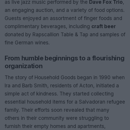
as live jazz music performed by the
Dave Fox Trio
,
an engaging auction, and a variety of food options.
Guests enjoyed an assortment of finger foods and
complimentary beverages, including
craft beer
donated by Rapscallion Table & Tap and samples of
fine German wines.
From humble beginnings to a flourishing
organization
The story of Household Goods began in 1990 when
Ira and Barb Smith, residents of Acton, initiated a
simple act of kindness. They started collecting
essential household items for a Salvadoran refugee
family. Their efforts soon revealed that many
others in their community were struggling to
furnish their empty homes and apartments,