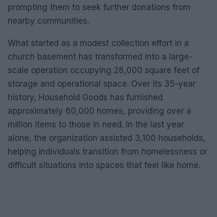
prompting them to seek further donations from
nearby communities.
What started as a modest collection effort in a
church basement has transformed into a large-
scale operation occupying 28,000 square feet of
storage and operational space. Over its 35-year
history, Household Goods has furnished
approximately 60,000 homes, providing over a
million items to those in need. In the last year
alone, the organization assisted 3,100 households,
helping individuals transition from homelessness or
difficult situations into spaces that feel like home.