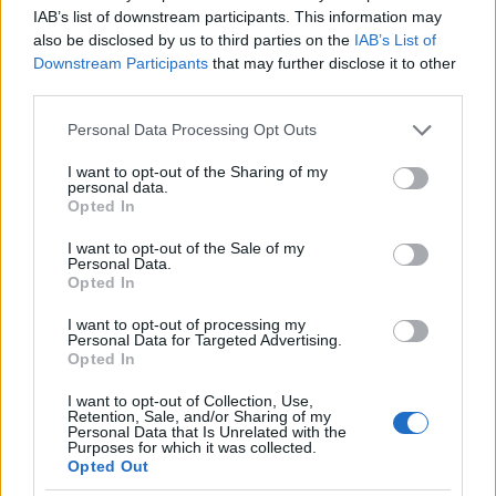
IAB’s list of downstream participants. This information may
also be disclosed by us to third parties on the
IAB’s List of
Downstream Participants
that may further disclose it to other
AUTHOR
third parties.
AiAdhubMedia
Please note that this website/app uses one or more Google
Personal Data Processing Opt Outs
services and may gather and store information including but
not limited to your visit or usage behaviour. You may click to
I want to opt-out of the Sharing of my
personal data.
grant or deny consent to Google and its third-party tags to
Opted In
use your data for below specified purposes in below Google
consent section.
I want to opt-out of the Sale of my
Personal Data.
Opted In
I want to opt-out of processing my
Personal Data for Targeted Advertising.
Opted In
I want to opt-out of Collection, Use,
Retention, Sale, and/or Sharing of my
Personal Data that Is Unrelated with the
Purposes for which it was collected.
Opted Out