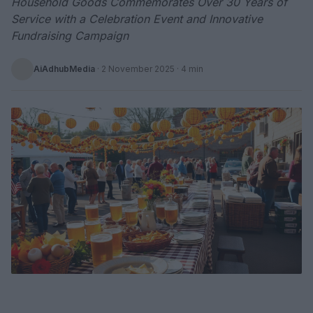
Household Goods Commemorates Over 30 Years of
Service with a Celebration Event and Innovative
Fundraising Campaign
AiAdhubMedia
·
2 November 2025
· 4 min