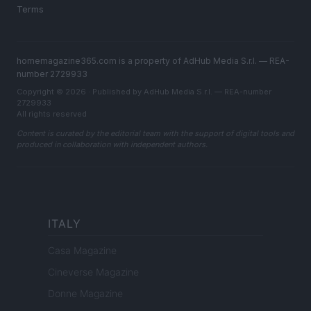
Terms
homemagazine365.com is a property of AdHub Media S.r.l. — REA-
number 2729933
Copyright © 2026 · Published by AdHub Media S.r.l. — REA-number
2729933
All rights reserved
Content is curated by the editorial team with the support of digital tools and
produced in collaboration with independent authors.
ITALY
Casa Magazine
Cineverse Magazine
Donne Magazine