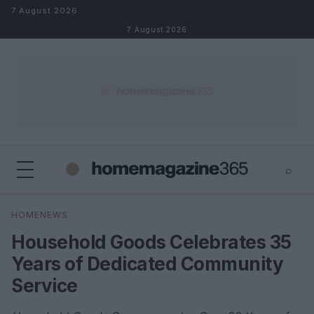
Skip to content
7 August 2026
7 August 2026
⌕
×
⌕
HOMENEWS
Search
Household Goods Celebrates 35
Years of Dedicated Community
Service