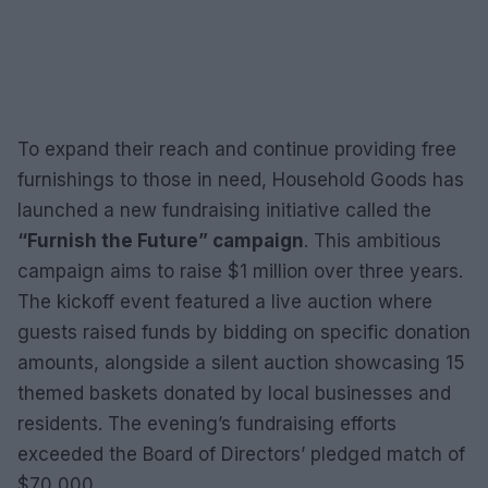
To expand their reach and continue providing free
furnishings to those in need, Household Goods has
launched a new fundraising initiative called the
“Furnish the Future” campaign
. This ambitious
campaign aims to raise $1 million over three years.
The kickoff event featured a live auction where
guests raised funds by bidding on specific donation
amounts, alongside a silent auction showcasing 15
themed baskets donated by local businesses and
residents. The evening’s fundraising efforts
exceeded the Board of Directors’ pledged match of
$70,000.