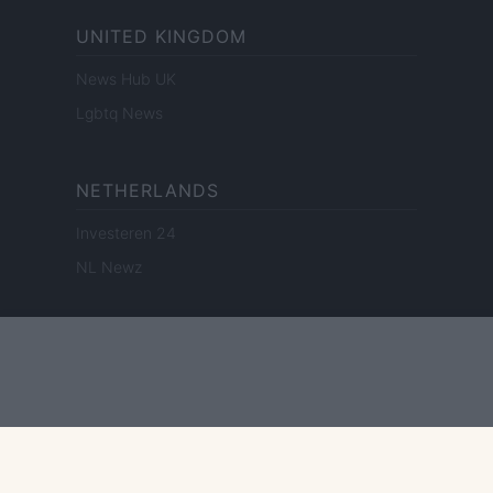
UNITED KINGDOM
News Hub UK
Lgbtq News
NETHERLANDS
Investeren 24
NL Newz