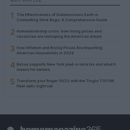
MOST POPULAR
1
The Effectiveness of Diatomaceous Earth in
Combatting Stink Bugs: A Comprehensive Guide
2
Homeownership crisis: how rising prices and
vacancies are reshaping the American dream
3
How Inflation and Rising Prices Are Impacting
American Households in 2026
4
Bezos supports New York pied-à-terre tax and what it
means for owners
5
Transform your Ruger 10/22 with the Truglo TG111W
fiber optic sight set