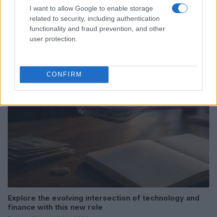
I want to allow Google to enable storage
related to security, including authentication
Love Island’s Priya Jaswal Reveals Details About
functionality and fraud prevention, and other
Gabriel Garland’s Exit
user protection.
Thomas Hughes · 4 Aug 2026
HOMENEWS
CONFIRM
Explore the evolving intersection of technology and
finance with this new role