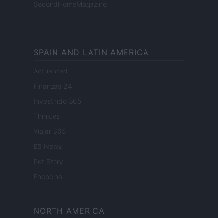
SecondHomeMagazine
SPAIN AND LATIN AMERICA
Actualidad
Finanzas 24
Investindo 365
Think.es
Viajar 365
ES Newz
Pet Story
Encocina
NORTH AMERICA