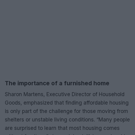
The importance of a furnished home
Sharon Martens, Executive Director of Household
Goods, emphasized that finding affordable housing
is only part of the challenge for those moving from
shelters or unstable living conditions. “Many people
are surprised to learn that most housing comes