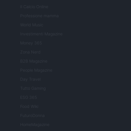
Il Calcio Online
Professione mamma
World Music
Investimenti Magazine
Money 365
Zona Nerd
B2B Magazine
People Magazine
Day Travel
Tutto Gaming
ESG 365
Food Wiki
FuturoDonna
HomeMagazine