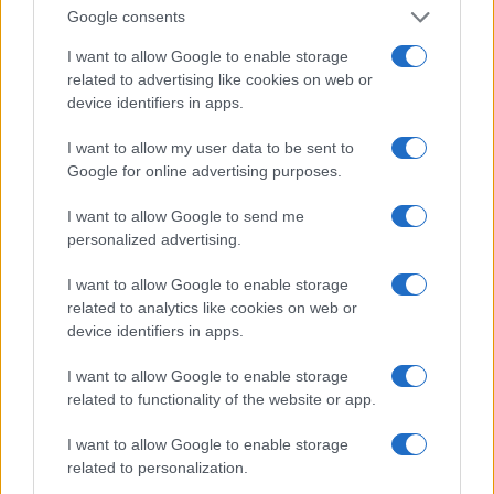
Google consents
I want to allow Google to enable storage
related to advertising like cookies on web or
device identifiers in apps.
I want to allow my user data to be sent to
Google for online advertising purposes.
Read more
I want to allow Google to send me
HOMENEWS
personalized advertising.
I want to allow Google to enable storage
related to analytics like cookies on web or
device identifiers in apps.
I want to allow Google to enable storage
related to functionality of the website or app.
I want to allow Google to enable storage
related to personalization.