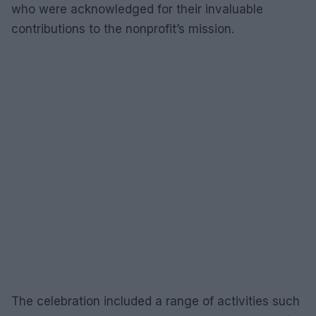
who were acknowledged for their invaluable
contributions to the nonprofit’s mission.
The celebration included a range of activities such