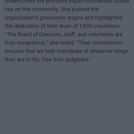
underscored the profound impact Household Goods
has on the community. She praised the
organization’s grassroots origins and highlighted
the dedication of their team of 1,600 volunteers.
“The Board of Directors, staff, and volunteers are
truly exceptional,” she noted. “Their commitment
ensures that we help individuals at whatever stage
they are in life, free from judgment.”