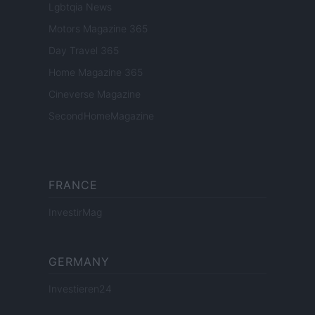
Lgbtqia News
Motors Magazine 365
Day Travel 365
Home Magazine 365
Cineverse Magazine
SecondHomeMagazine
FRANCE
InvestirMag
GERMANY
Investieren24