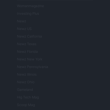
Womanmagazine
Investing Plus
Newz
Newz US
Newz California
Newz Texas
Newz Florida
Newz New York
Newz Pennsylvania
Newz Illinois
Newz Ohio
Gameland
Hig Tech Mag
Scoop Mag