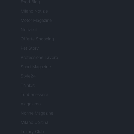
Food Blog
Milano Notizie
Motor Magazine
Notizie.it
Offerte Shopping
Pet Story
Professione Lavoro
Sport Magazine
Style24
Think.it
Tuobenessere
Viaggiamo
Nonne Magazine
Milano Cortina
Luxury Club