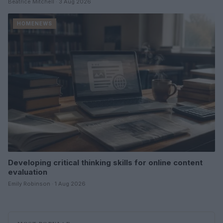
Beatrice Mitchell · 3 Aug 2026
HOMENEWS
Developing critical thinking skills for online content
evaluation
Emily Robinson · 1 Aug 2026