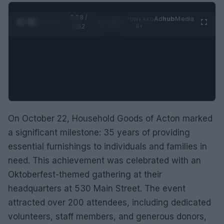
0:29 /
Ad
hub
Media
POWERED
1
/
2
0:52
BY
On October 22, Household Goods of Acton marked
a significant milestone: 35 years of providing
essential furnishings to individuals and families in
need. This achievement was celebrated with an
Oktoberfest-themed gathering at their
headquarters at 530 Main Street. The event
attracted over 200 attendees, including dedicated
volunteers, staff members, and generous donors,