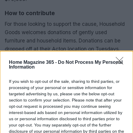
How to contribute
For those looking to support the cause, Household
Goods welcomes donations of gently used
furniture and household items. Donations can be
dropped off at their Acton location on Tuesdays,
Thursdays, and Saturdays from 9 AM to 12 PM.
Home Magazine 365 -
Do Not Process My Personal
Detailed donation guidelines and a list of urgent
Information
requests can be found on their website.
If you wish to opt-out of the sale, sharing to third parties, or
Additionally, monetary contributions can be made
processing of your personal or sensitive information for
targeted advertising by us, please use the below opt-out
directly through their online platform to assist in
section to confirm your selection. Please note that after your
achieving their fundraising goals. By coming
opt-out request is processed you may continue seeing
together, the community can help ensure that the
interest-based ads based on personal information utilized by
us or personal information disclosed to third parties prior to
mission of Household Goods continues to thrive for
your opt-out. You may separately opt-out of the further
many years to come.
disclosure of your personal information by third parties on the