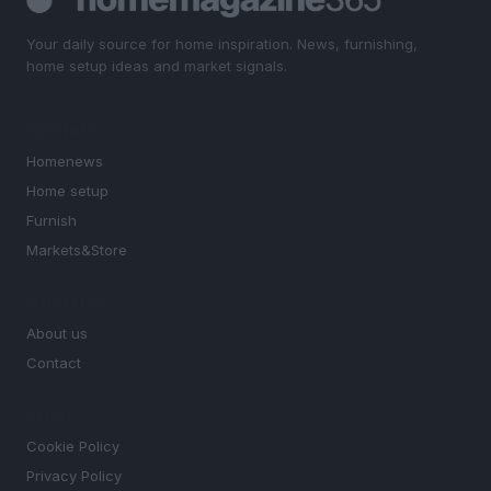
Your daily source for home inspiration. News, furnishing,
home setup ideas and market signals.
SECTIONS
Homenews
Home setup
Furnish
Markets&Store
MAGAZINE
About us
Contact
LEGAL
Cookie Policy
Privacy Policy