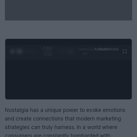
0:29 /
Ad
hub
Media
POWERED
1
/
2
0:52
BY
Nostalgia has a unique power to evoke emotions
and create connections that modern marketing
strategies can truly harness. In a world where
consumers are constantly bombarded with