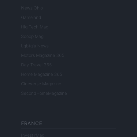
Newz Ohio
Gameland
Hig Tech Mag
Scoop Mag
Lgbtqia News
Motors Magazine 365
Day Travel 365
Home Magazine 365
Cineverse Magazine
SecondHomeMagazine
FRANCE
InvestirMag