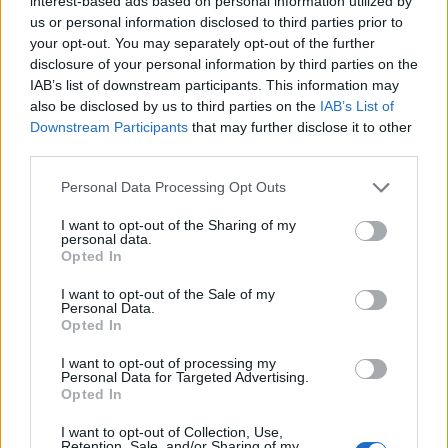
interest-based ads based on personal information utilized by
their audience. As we continue to explore the
us or personal information disclosed to third parties prior to
evolving landscape of marketing, embracing
your opt-out. You may separately opt-out of the further
disclosure of your personal information by third parties on the
nostalgia might just be the key strategy for
IAB’s list of downstream participants. This information may
success. So, are you ready to tap into the power of
also be disclosed by us to third parties on the
IAB’s List of
nostalgia for your brand?
Downstream Participants
that may further disclose it to other
third parties.
Please note that this website/app uses one or more Google
Personal Data Processing Opt Outs
services and may gather and store information including but
AUTHOR
not limited to your visit or usage behaviour. You may click to
I want to opt-out of the Sharing of my
AiAdhubMedia
personal data.
grant or deny consent to Google and its third-party tags to
Opted In
use your data for below specified purposes in below Google
consent section.
I want to opt-out of the Sale of my
Personal Data.
Opted In
I want to opt-out of processing my
Personal Data for Targeted Advertising.
Opted In
I want to opt-out of Collection, Use,
Retention, Sale, and/or Sharing of my