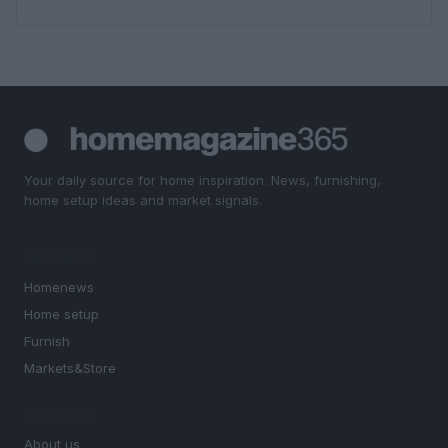
Your daily source for home inspiration. News, furnishing,
home setup ideas and market signals.
SECTIONS
Homenews
Home setup
Furnish
Markets&Store
MAGAZINE
About us