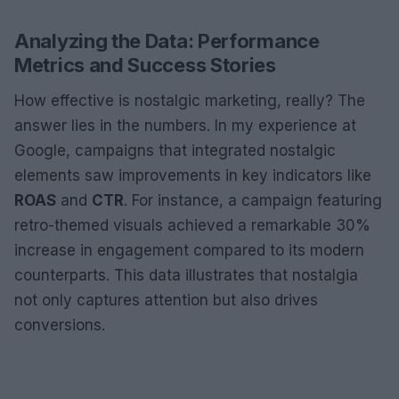
Analyzing the Data: Performance
Metrics and Success Stories
How effective is nostalgic marketing, really? The
answer lies in the numbers. In my experience at
Google, campaigns that integrated nostalgic
elements saw improvements in key indicators like
ROAS
and
CTR
. For instance, a campaign featuring
retro-themed visuals achieved a remarkable 30%
increase in engagement compared to its modern
counterparts. This data illustrates that nostalgia
not only captures attention but also drives
conversions.