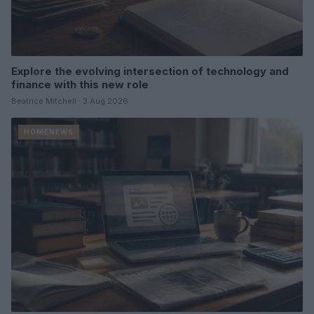
Explore the evolving intersection of technology and
finance with this new role
Beatrice Mitchell · 3 Aug 2026
HOMENEWS