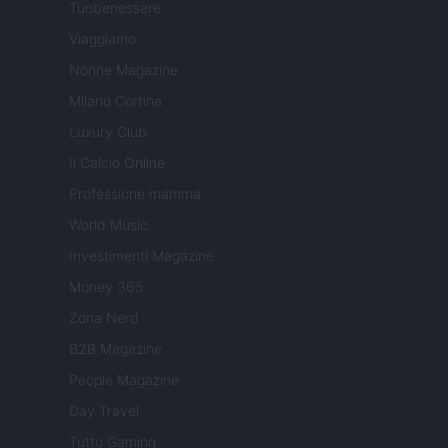
Tuobenessere
Viaggiamo
Nonne Magazine
Milano Cortina
Luxury Club
Il Calcio Online
Professione mamma
World Music
Investimenti Magazine
Money 365
Zona Nerd
B2B Magazine
People Magazine
Day Travel
Tutto Gaming