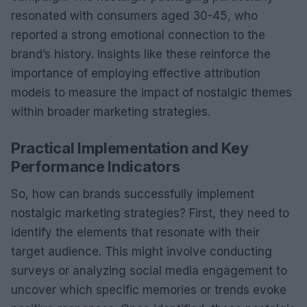
resonated with consumers aged 30-45, who
reported a strong emotional connection to the
brand’s history. Insights like these reinforce the
importance of employing effective attribution
models to measure the impact of nostalgic themes
within broader marketing strategies.
Practical Implementation and Key
Performance Indicators
So, how can brands successfully implement
nostalgic marketing strategies? First, they need to
identify the elements that resonate with their
target audience. This might involve conducting
surveys or analyzing social media engagement to
uncover which specific memories or trends evoke