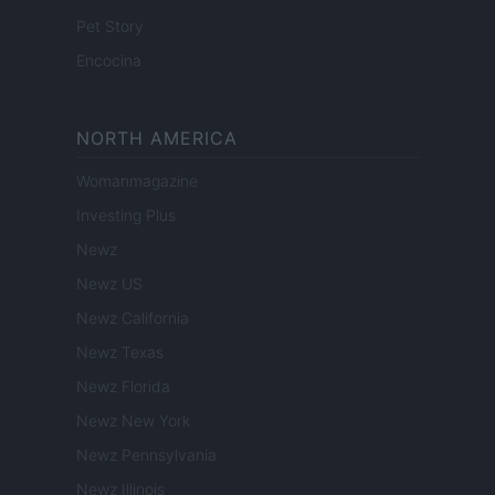
Pet Story
Encocina
NORTH AMERICA
Womanmagazine
Investing Plus
Newz
Newz US
Newz California
Newz Texas
Newz Florida
Newz New York
Newz Pennsylvania
Newz Illinois