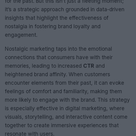
for the past. But this isn’t just a fleeting moment;
it’s a strategic approach grounded in data-driven
insights that highlight the effectiveness of
nostalgia in fostering brand loyalty and
engagement.
Nostalgic marketing taps into the emotional
connections that consumers have with their
memories, leading to increased
CTR
and
heightened brand affinity. When customers
encounter elements from their past, it can evoke
feelings of comfort and familiarity, making them
more likely to engage with the brand. This strategy
is especially effective in digital marketing, where
visuals, storytelling, and interactive content come
together to create immersive experiences that
resonate with users.