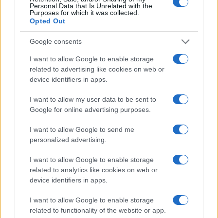
Personal Data that Is Unrelated with the
Purposes for which it was collected.
Opted Out
Google consents
I want to allow Google to enable storage
related to advertising like cookies on web or
device identifiers in apps.
I want to allow my user data to be sent to
Google for online advertising purposes.
I want to allow Google to send me
personalized advertising.
Read more
I want to allow Google to enable storage
related to analytics like cookies on web or
HOMENEWS
device identifiers in apps.
I want to allow Google to enable storage
related to functionality of the website or app.