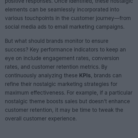
positive responses. Once identified, these nostalgic
elements can be seamlessly incorporated into
various touchpoints in the customer journey—from
social media ads to email marketing campaigns.
But what should brands monitor to ensure
success? Key performance indicators to keep an
eye on include engagement rates, conversion
rates, and customer retention metrics. By
continuously analyzing these
KPIs
, brands can
refine their nostalgic marketing strategies for
maximum effectiveness. For example, if a particular
nostalgic theme boosts sales but doesn’t enhance
customer retention, it may be time to tweak the
overall customer experience.