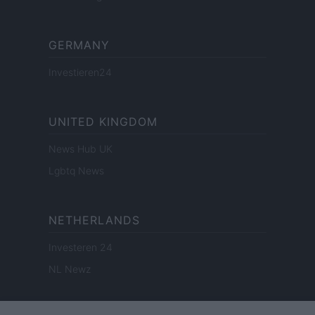
GERMANY
Investieren24
UNITED KINGDOM
News Hub UK
Lgbtq News
NETHERLANDS
Investeren 24
NL Newz