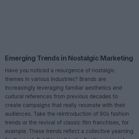
Emerging Trends in Nostalgic Marketing
Have you noticed a resurgence of nostalgic
themes in various industries? Brands are
increasingly leveraging familiar aesthetics and
cultural references from previous decades to
create campaigns that really resonate with their
audiences. Take the reintroduction of 90s fashion
trends or the revival of classic film franchises, for
example. These trends reflect a collective yearning