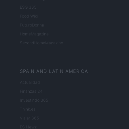
ESG 365
Food Wiki
FuturoDonna
HomeMagazine
SecondHomeMagazine
SPAIN AND LATIN AMERICA
Actualidad
Finanzas 24
Investindo 365
Think.es
Viajar 365
ES Newz