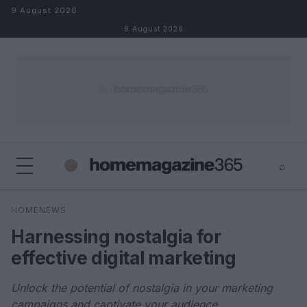
Skip to content
9 August 2026
9 August 2026
⌕
×
⌕
HOMENEWS
Search
Harnessing nostalgia for
effective digital marketing
Unlock the potential of nostalgia in your marketing
campaigns and captivate your audience.