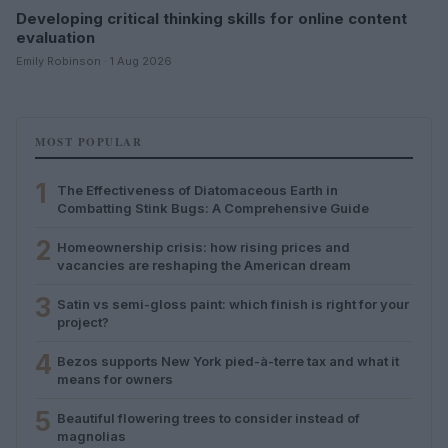
Developing critical thinking skills for online content
evaluation
Emily Robinson · 1 Aug 2026
MOST POPULAR
1
The Effectiveness of Diatomaceous Earth in
Combatting Stink Bugs: A Comprehensive Guide
2
Homeownership crisis: how rising prices and
vacancies are reshaping the American dream
3
Satin vs semi-gloss paint: which finish is right for your
project?
4
Bezos supports New York pied-à-terre tax and what it
means for owners
5
Beautiful flowering trees to consider instead of
magnolias