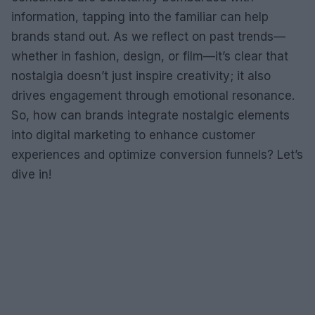
information, tapping into the familiar can help
brands stand out. As we reflect on past trends—
whether in fashion, design, or film—it’s clear that
nostalgia doesn’t just inspire creativity; it also
drives engagement through emotional resonance.
So, how can brands integrate nostalgic elements
into digital marketing to enhance customer
experiences and optimize conversion funnels? Let’s
dive in!