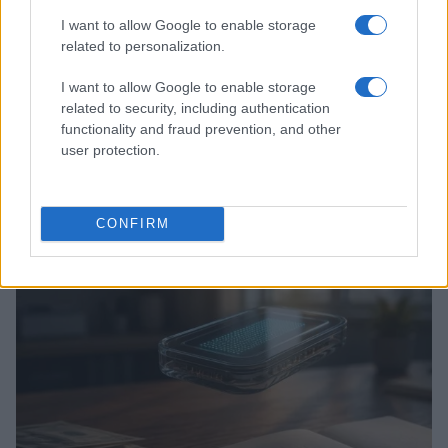
I want to allow Google to enable storage
related to personalization.
I want to allow Google to enable storage
related to security, including authentication
functionality and fraud prevention, and other
user protection.
Love Island’s Priya Jaswal Reveals Details About
Gabriel Garland’s Exit
CONFIRM
Thomas Hughes · 4 Aug 2026
HOMENEWS