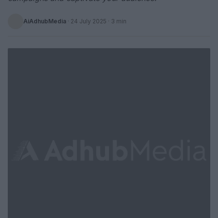
AiAdhubMedia
·
24 July 2025
· 3 min