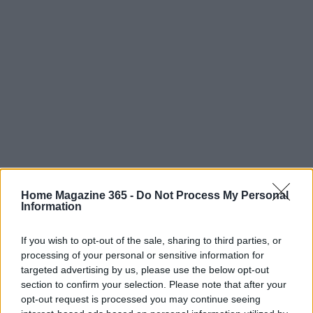
Home Magazine 365 -
Do Not Process My Personal
Information
In conclusion, nostalgia is a powerful tool in the
If you wish to opt-out of the sale, sharing to third parties, or
realm of digital marketing. By blending creativity
processing of your personal or sensitive information for
with rigorous data analysis, brands can craft
targeted advertising by us, please use the below opt-out
compelling narratives that not only attract
section to confirm your selection. Please note that after your
opt-out request is processed you may continue seeing
attention but also foster lasting connections with