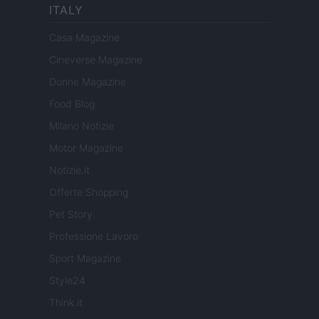
ITALY
Casa Magazine
Cineverse Magazine
Donne Magazine
Food Blog
Milano Notizie
Motor Magazine
Notizie.it
Offerte Shopping
Pet Story
Professione Lavoro
Sport Magazine
Style24
Think.it