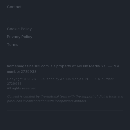
Contact
LEGAL
Cookie Policy
Privacy Policy
Terms
homemagazine365.com is a property of AdHub Media S.r.l. — REA-
number 2729933
Copyright © 2026 · Published by AdHub Media S.r.l. — REA-number
2729933
All rights reserved
Content is curated by the editorial team with the support of digital tools and
produced in collaboration with independent authors.