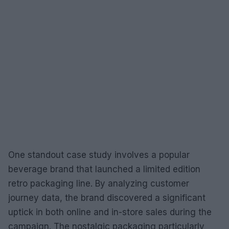
One standout case study involves a popular
beverage brand that launched a limited edition
retro packaging line. By analyzing customer
journey data, the brand discovered a significant
uptick in both online and in-store sales during the
campaign. The nostalgic packaging particularly