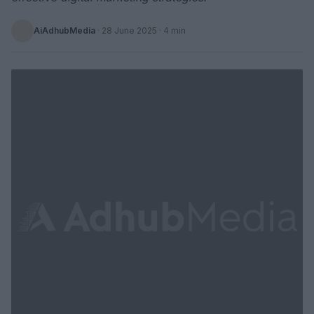
AiAdhubMedia
·
28 June 2025
· 4 min