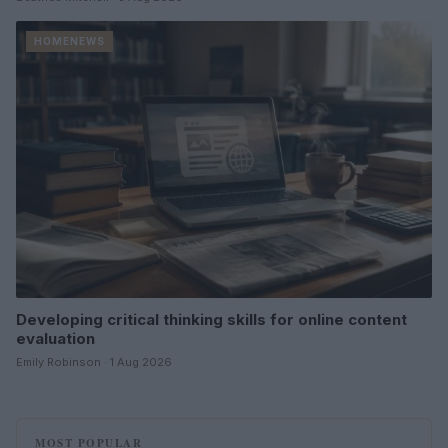
HOMENEWS
Developing critical thinking skills for online content
evaluation
Emily Robinson · 1 Aug 2026
MOST POPULAR