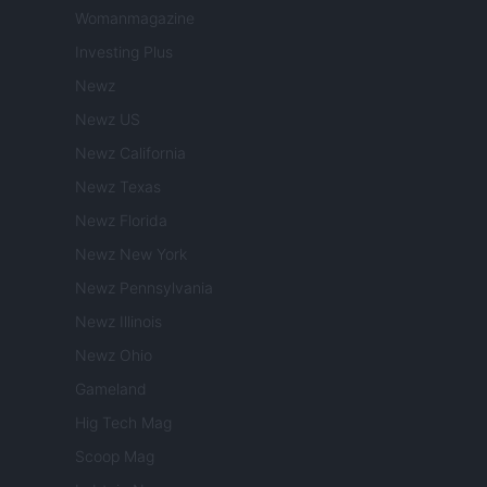
Womanmagazine
Investing Plus
Newz
Newz US
Newz California
Newz Texas
Newz Florida
Newz New York
Newz Pennsylvania
Newz Illinois
Newz Ohio
Gameland
Hig Tech Mag
Scoop Mag