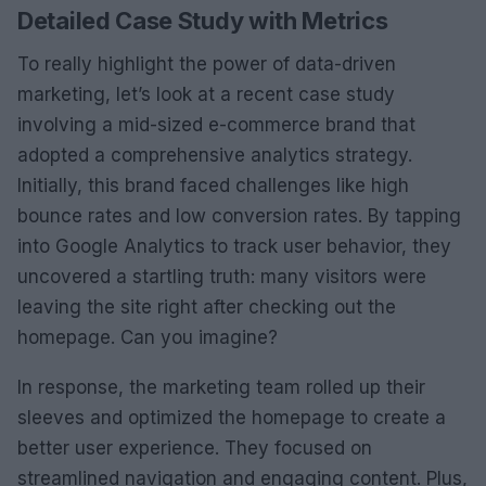
Detailed Case Study with Metrics
To really highlight the power of data-driven
marketing, let’s look at a recent case study
involving a mid-sized e-commerce brand that
adopted a comprehensive analytics strategy.
Initially, this brand faced challenges like high
bounce rates and low conversion rates. By tapping
into Google Analytics to track user behavior, they
uncovered a startling truth: many visitors were
leaving the site right after checking out the
homepage. Can you imagine?
In response, the marketing team rolled up their
sleeves and optimized the homepage to create a
better user experience. They focused on
streamlined navigation and engaging content. Plus,