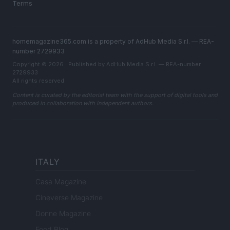
Terms
homemagazine365.com is a property of AdHub Media S.r.l. — REA-
number 2729933
Copyright © 2026 · Published by AdHub Media S.r.l. — REA-number
2729933
All rights reserved
Content is curated by the editorial team with the support of digital tools and
produced in collaboration with independent authors.
ITALY
Casa Magazine
Cineverse Magazine
Donne Magazine
Food Blog