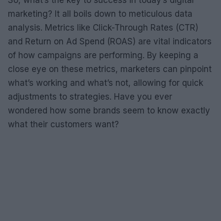
So, what’s the key to success in today’s digital
marketing? It all boils down to meticulous data
analysis. Metrics like Click-Through Rates (CTR)
and Return on Ad Spend (ROAS) are vital indicators
of how campaigns are performing. By keeping a
close eye on these metrics, marketers can pinpoint
what’s working and what’s not, allowing for quick
adjustments to strategies. Have you ever
wondered how some brands seem to know exactly
what their customers want?