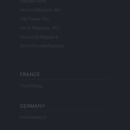
Lgbtqia News
Motors Magazine 365
Day Travel 365
Home Magazine 365
Cineverse Magazine
SecondHomeMagazine
FRANCE
InvestirMag
GERMANY
Investieren24