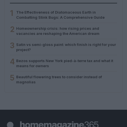
1
The Effectiveness of Diatomaceous Earth in
Combatting Stink Bugs: A Comprehensive Guide
2
Homeownership crisis: how rising prices and
vacancies are reshaping the American dream
3
Satin vs semi-gloss paint: which finish is right for your
project?
4
Bezos supports New York pied-à-terre tax and what it
means for owners
5
Beautiful flowering trees to consider instead of
magnolias