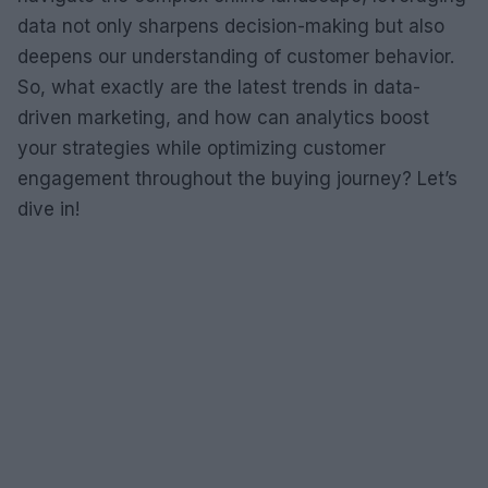
data not only sharpens decision-making but also
deepens our understanding of customer behavior.
So, what exactly are the latest trends in data-
driven marketing, and how can analytics boost
your strategies while optimizing customer
engagement throughout the buying journey? Let’s
dive in!