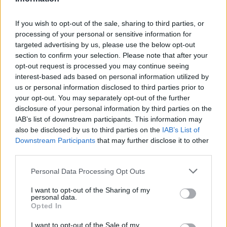
analysis capabilities. Platforms like Google
Marketing Platform and HubSpot offer
If you wish to opt-out of the sale, sharing to third parties, or
processing of your personal or sensitive information for
comprehensive solutions for tracking user
targeted advertising by us, please use the below opt-out
interactions and measuring campaign
section to confirm your selection. Please note that after your
effectiveness. By integrating these tools into your
opt-out request is processed you may continue seeing
interest-based ads based on personal information utilized by
marketing strategies, you can gain actionable
us or personal information disclosed to third parties prior to
insights that fuel business growth.
your opt-out. You may separately opt-out of the further
disclosure of your personal information by third parties on the
Finally, remember that continuous testing and
IAB’s list of downstream participants. This information may
also be disclosed by us to third parties on the
IAB’s List of
iteration are essential. The digital landscape is
Downstream Participants
that may further disclose it to other
always changing, and marketers must be ready to
third parties.
adapt. Techniques like A/B testing not only refine
Please note that this website/app uses one or more Google
Personal Data Processing Opt Outs
strategies but also foster a culture of data-driven
services and may gather and store information including but
decision-making within your organization. So, are
not limited to your visit or usage behaviour. You may click to
I want to opt-out of the Sharing of my
personal data.
grant or deny consent to Google and its third-party tags to
you ready to embrace the power of data in your
Opted In
use your data for below specified purposes in below Google
marketing journey?
consent section.
I want to opt-out of the Sale of my