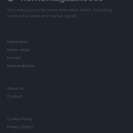
Your daily source for home inspiration. News, furnishing,
home setup ideas and market signals.
SECTIONS
Homenews
Home setup
Furnish
Markets&Store
MAGAZINE
About us
Contact
LEGAL
Cookie Policy
Privacy Policy