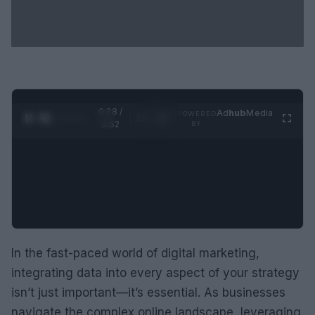
0:29 /
Ad
hub
Media
POWERED
1
/
2
0:52
BY
In the fast-paced world of digital marketing,
integrating data into every aspect of your strategy
isn’t just important—it’s essential. As businesses
navigate the complex online landscape, leveraging