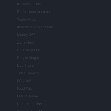
Il Calcio Online
Professione mamma
World Music
Investimenti Magazine
Money 365
Zona Nerd
B2B Magazine
People Magazine
Day Travel
Tutto Gaming
ESG 365
Food Wiki
FuturoDonna
HomeMagazine