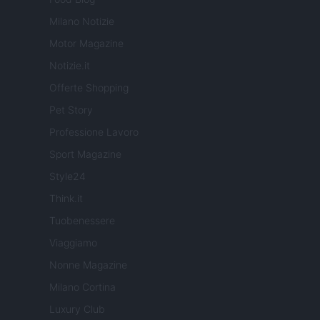
Milano Notizie
Motor Magazine
Notizie.it
Offerte Shopping
Pet Story
Professione Lavoro
Sport Magazine
Style24
Think.it
Tuobenessere
Viaggiamo
Nonne Magazine
Milano Cortina
Luxury Club