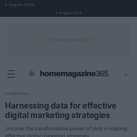
Skip to content
9 August 2026
9 August 2026
⌕
×
⌕
HOMENEWS
Search
Harnessing data for effective
digital marketing strategies
Uncover the transformative power of data in shaping
effective digital marketing strategies.