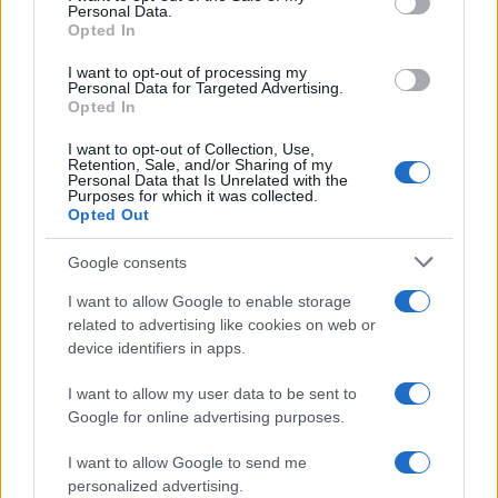
Personal Data.
Opted In
AUTHOR
I want to opt-out of processing my
Personal Data for Targeted Advertising.
AiAdhubMedia
Opted In
I want to opt-out of Collection, Use,
Retention, Sale, and/or Sharing of my
Personal Data that Is Unrelated with the
Purposes for which it was collected.
Opted Out
Google consents
I want to allow Google to enable storage
related to advertising like cookies on web or
device identifiers in apps.
I want to allow my user data to be sent to
Google for online advertising purposes.
I want to allow Google to send me
personalized advertising.