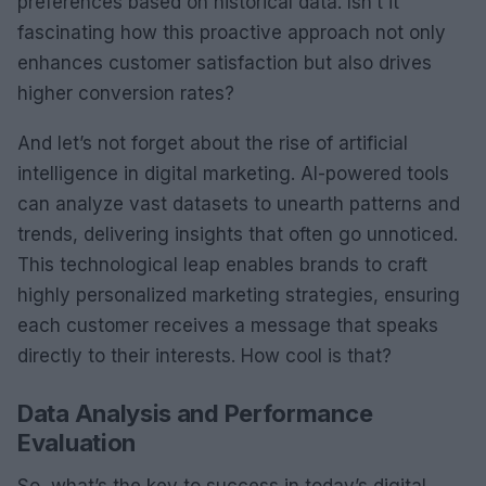
preferences based on historical data. Isn’t it
fascinating how this proactive approach not only
enhances customer satisfaction but also drives
higher conversion rates?
And let’s not forget about the rise of artificial
intelligence in digital marketing. AI-powered tools
can analyze vast datasets to unearth patterns and
trends, delivering insights that often go unnoticed.
This technological leap enables brands to craft
highly personalized marketing strategies, ensuring
each customer receives a message that speaks
directly to their interests. How cool is that?
Data Analysis and Performance
Evaluation