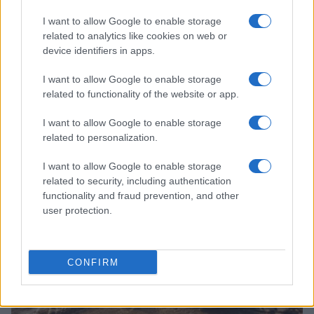
I want to allow Google to enable storage
related to analytics like cookies on web or
device identifiers in apps.
I want to allow Google to enable storage
related to functionality of the website or app.
Read more
I want to allow Google to enable storage
related to personalization.
HOMENEWS
I want to allow Google to enable storage
related to security, including authentication
functionality and fraud prevention, and other
user protection.
CONFIRM