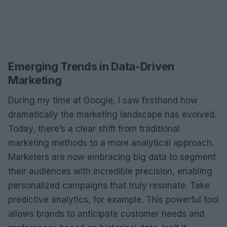
Emerging Trends in Data-Driven
Marketing
During my time at Google, I saw firsthand how
dramatically the marketing landscape has evolved.
Today, there’s a clear shift from traditional
marketing methods to a more analytical approach.
Marketers are now embracing big data to segment
their audiences with incredible precision, enabling
personalized campaigns that truly resonate. Take
predictive analytics, for example. This powerful tool
allows brands to anticipate customer needs and