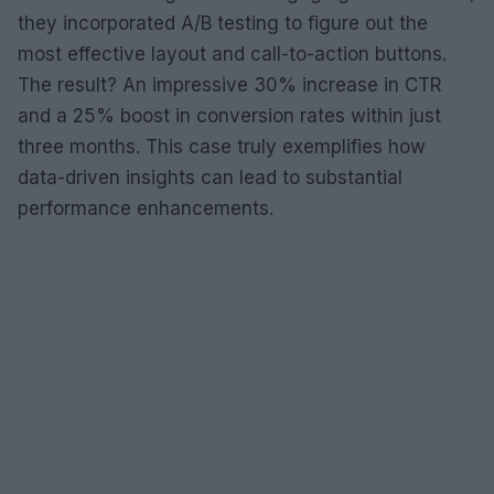
they incorporated A/B testing to figure out the
most effective layout and call-to-action buttons.
The result? An impressive 30% increase in CTR
and a 25% boost in conversion rates within just
three months. This case truly exemplifies how
data-driven insights can lead to substantial
performance enhancements.