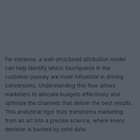
For instance, a well-structured attribution model
can help identify which touchpoints in the
customer journey are most influential in driving
conversions. Understanding this flow allows
marketers to allocate budgets effectively and
optimize the channels that deliver the best results.
This analytical rigor truly transforms marketing
from an art into a precise science, where every
decision is backed by solid data.