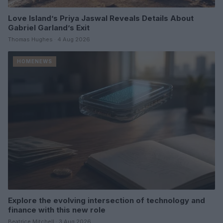
Love Island’s Priya Jaswal Reveals Details About
Gabriel Garland’s Exit
Thomas Hughes · 4 Aug 2026
HOMENEWS
Explore the evolving intersection of technology and
finance with this new role
Beatrice Mitchell · 3 Aug 2026