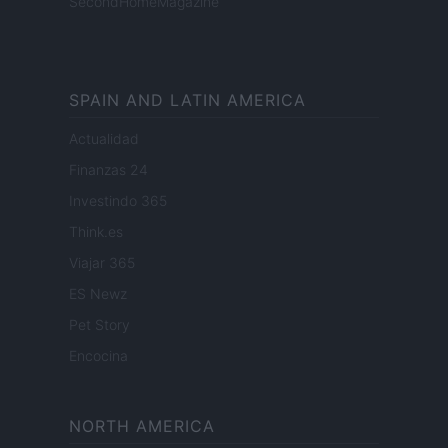
SecondHomeMagazine
SPAIN AND LATIN AMERICA
Actualidad
Finanzas 24
Investindo 365
Think.es
Viajar 365
ES Newz
Pet Story
Encocina
NORTH AMERICA