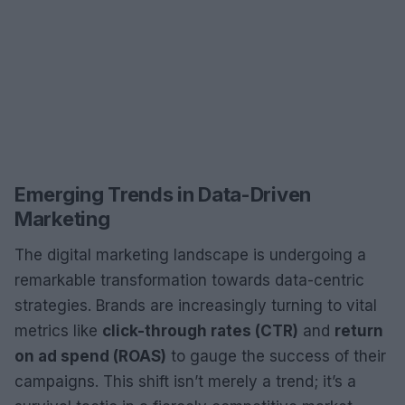
Emerging Trends in Data-Driven
Marketing
The digital marketing landscape is undergoing a
remarkable transformation towards data-centric
strategies. Brands are increasingly turning to vital
metrics like
click-through rates (CTR)
and
return
on ad spend (ROAS)
to gauge the success of their
campaigns. This shift isn’t merely a trend; it’s a