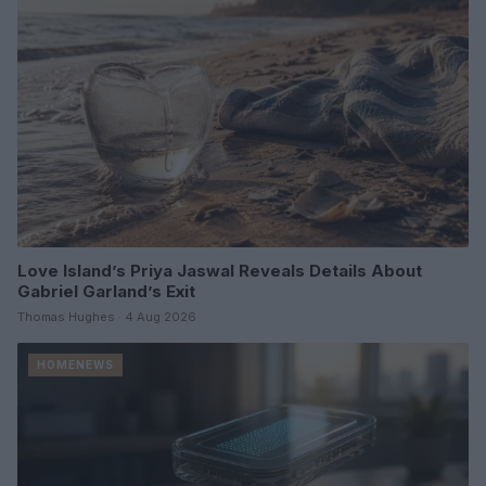
Love Island’s Priya Jaswal Reveals Details About
Gabriel Garland’s Exit
Thomas Hughes · 4 Aug 2026
HOMENEWS