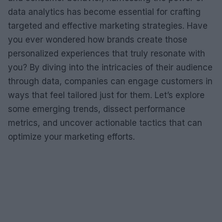
data analytics has become essential for crafting
targeted and effective marketing strategies. Have
you ever wondered how brands create those
personalized experiences that truly resonate with
you? By diving into the intricacies of their audience
through data, companies can engage customers in
ways that feel tailored just for them. Let’s explore
some emerging trends, dissect performance
metrics, and uncover actionable tactics that can
optimize your marketing efforts.