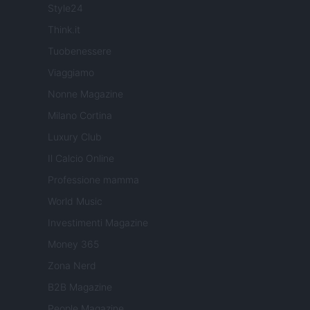
Style24
Think.it
Tuobenessere
Viaggiamo
Nonne Magazine
Milano Cortina
Luxury Club
Il Calcio Online
Professione mamma
World Music
Investimenti Magazine
Money 365
Zona Nerd
B2B Magazine
People Magazine