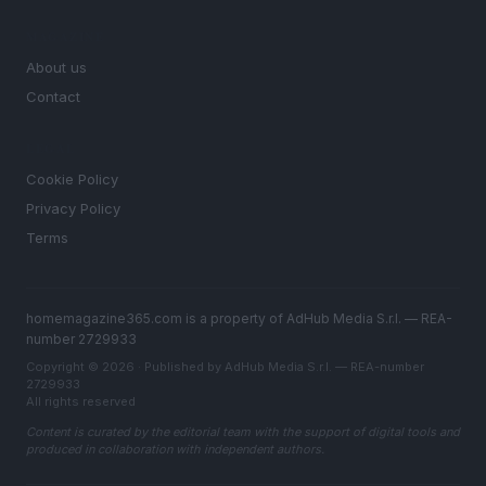
MAGAZINE
About us
Contact
LEGAL
Cookie Policy
Privacy Policy
Terms
homemagazine365.com is a property of AdHub Media S.r.l. — REA-
number 2729933
Copyright © 2026 · Published by AdHub Media S.r.l. — REA-number
2729933
All rights reserved
Content is curated by the editorial team with the support of digital tools and
produced in collaboration with independent authors.