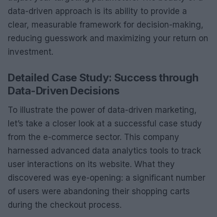
data-driven approach is its ability to provide a
clear, measurable framework for decision-making,
reducing guesswork and maximizing your return on
investment.
Detailed Case Study: Success through
Data-Driven Decisions
To illustrate the power of data-driven marketing,
let’s take a closer look at a successful case study
from the e-commerce sector. This company
harnessed advanced data analytics tools to track
user interactions on its website. What they
discovered was eye-opening: a significant number
of users were abandoning their shopping carts
during the checkout process.