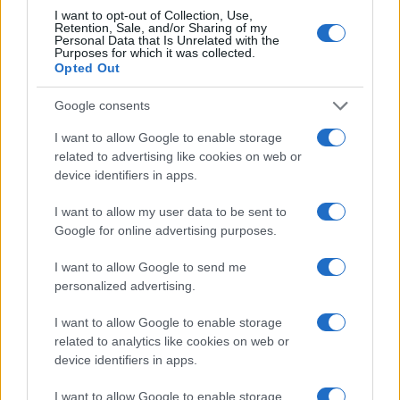
I want to opt-out of Collection, Use,
In conclusion, the journey towards a data-driven
Retention, Sale, and/or Sharing of my
Personal Data that Is Unrelated with the
marketing approach is not just exciting; it’s
Purposes for which it was collected.
Opted Out
essential in today’s digital age. By embracing
analytics and metrics, brands can forge engaging
Google consents
customer experiences that foster growth and
I want to allow Google to enable storage
loyalty. Are you ready to take the plunge and
related to advertising like cookies on web or
transform your marketing strategy?
device identifiers in apps.
I want to allow my user data to be sent to
Google for online advertising purposes.
AUTHOR
AiAdhubMedia
I want to allow Google to send me
personalized advertising.
I want to allow Google to enable storage
related to analytics like cookies on web or
device identifiers in apps.
I want to allow Google to enable storage