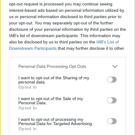
opt-out request is processed you may continue seeing
Key Performance Indicators to Monitor
interest-based ads based on personal information utilized by
us or personal information disclosed to third parties prior to
To ensure your data-driven marketing strategies
your opt-out. You may separately opt-out of the further
disclosure of your personal information by third parties on the
are on point, it’s essential to keep an eye on
IAB’s list of downstream participants. This information may
specific KPIs. Important metrics to track include
also be disclosed by us to third parties on the
IAB’s List of
CTR, conversion rates, and customer retention
Downstream Participants
that may further disclose it to other
third parties.
rates. Each of these gives valuable insights into
how well your marketing efforts are performing.
Please note that this website/app uses one or more Google
Personal Data Processing Opt Outs
services and may gather and store information including but
Additionally, consider monitoring user engagement
not limited to your visit or usage behaviour. You may click to
I want to opt-out of the Sharing of my
personal data.
grant or deny consent to Google and its third-party tags to
metrics like time spent on site and bounce rates.
Opted In
use your data for below specified purposes in below Google
These indicators reveal how effectively your
consent section.
I want to opt-out of the Sale of my
Personal Data.
content resonates with your audience and highlight
Opted In
areas for improvement. By focusing on these KPIs,
I want to opt-out of processing my
you can continuously refine your marketing
Personal Data for Targeted Advertising.
strategies for optimal results.
Opted In