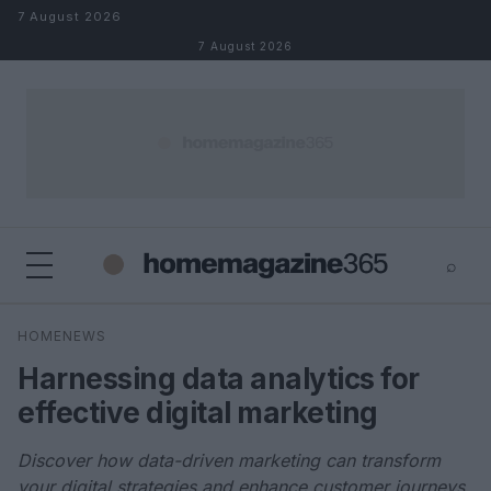
Skip to content
7 August 2026
7 August 2026
⌕
×
⌕
HOMENEWS
Search
Harnessing data analytics for
effective digital marketing
Discover how data-driven marketing can transform
your digital strategies and enhance customer journeys.