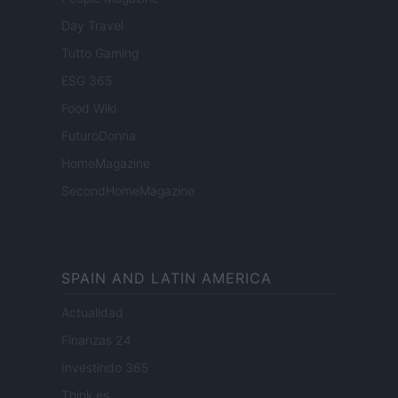
Day Travel
Tutto Gaming
ESG 365
Food Wiki
FuturoDonna
HomeMagazine
SecondHomeMagazine
SPAIN AND LATIN AMERICA
Actualidad
Finanzas 24
Investindo 365
Think.es