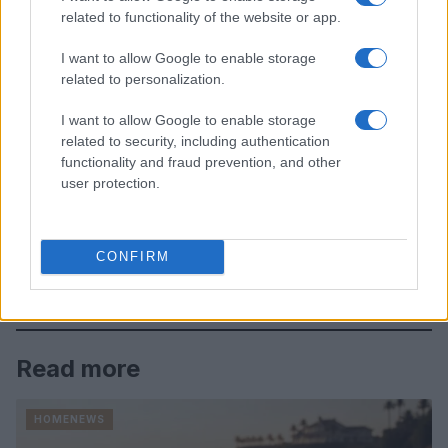
related to functionality of the website or app.
I want to allow Google to enable storage
related to personalization.
I want to allow Google to enable storage
related to security, including authentication
functionality and fraud prevention, and other
user protection.
CONFIRM
Read more
HOMENEWS