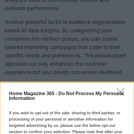
analytics tools to continuously monitor and
evaluate performance.
Another powerful tactic is audience segmentation
based on data insights. By categorizing your
customers into distinct groups, you can create
tailored marketing campaigns that cater to their
specific needs and preferences. This personalized
approach not only enhances the customer
experience but also boosts conversion likelihood.
Finally, stay agile and open to change. The digital
Home Magazine 365 -
Do Not Process My Personal
landscape is ever-evolving, and what works today
Information
might not work tomorrow. Regularly revisit your
data, experiment with new strategies, and be ready
If you wish to opt-out of the sale, sharing to third parties, or
processing of your personal or sensitive information for
to adjust your approach based on the insights you
targeted advertising by us, please use the below opt-out
collect.
section to confirm your selection. Please note that after your