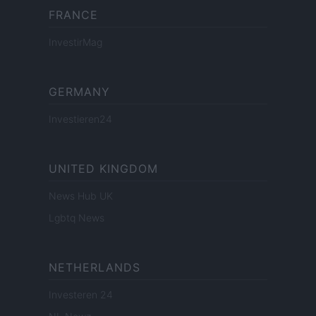
FRANCE
InvestirMag
GERMANY
Investieren24
UNITED KINGDOM
News Hub UK
Lgbtq News
NETHERLANDS
Investeren 24