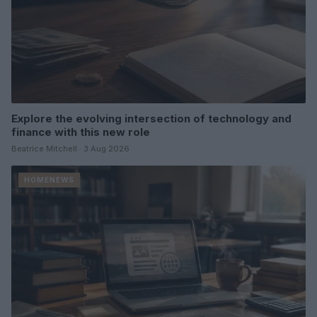
Explore the evolving intersection of technology and
finance with this new role
Beatrice Mitchell · 3 Aug 2026
HOMENEWS