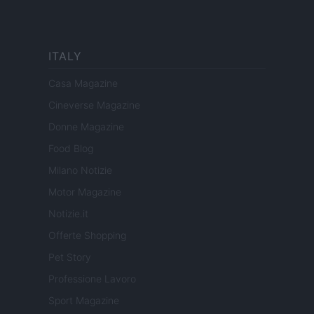
ITALY
Casa Magazine
Cineverse Magazine
Donne Magazine
Food Blog
Milano Notizie
Motor Magazine
Notizie.it
Offerte Shopping
Pet Story
Professione Lavoro
Sport Magazine