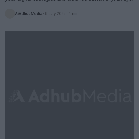
AiAdhubMedia
·
9 July 2025
· 4 min