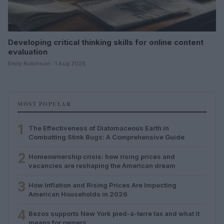
Developing critical thinking skills for online content
evaluation
Emily Robinson · 1 Aug 2026
MOST POPULAR
1
The Effectiveness of Diatomaceous Earth in
Combatting Stink Bugs: A Comprehensive Guide
2
Homeownership crisis: how rising prices and
vacancies are reshaping the American dream
3
How Inflation and Rising Prices Are Impacting
American Households in 2026
4
Bezos supports New York pied-à-terre tax and what it
means for owners