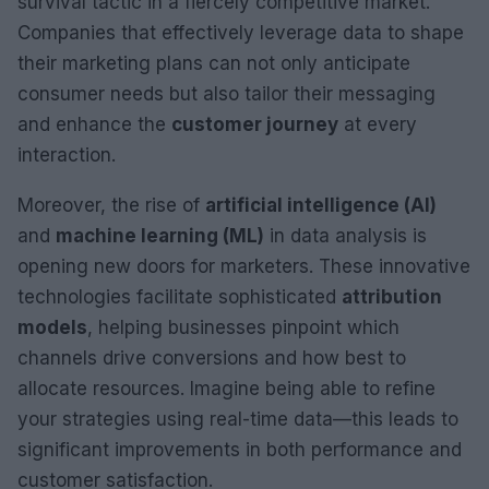
survival tactic in a fiercely competitive market.
Companies that effectively leverage data to shape
their marketing plans can not only anticipate
consumer needs but also tailor their messaging
and enhance the
customer journey
at every
interaction.
Moreover, the rise of
artificial intelligence (AI)
and
machine learning (ML)
in data analysis is
opening new doors for marketers. These innovative
technologies facilitate sophisticated
attribution
models
, helping businesses pinpoint which
channels drive conversions and how best to
allocate resources. Imagine being able to refine
your strategies using real-time data—this leads to
significant improvements in both performance and
customer satisfaction.