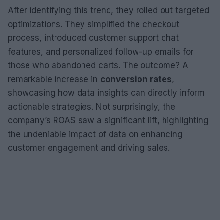
After identifying this trend, they rolled out targeted
optimizations. They simplified the checkout
process, introduced customer support chat
features, and personalized follow-up emails for
those who abandoned carts. The outcome? A
remarkable increase in
conversion rates
,
showcasing how data insights can directly inform
actionable strategies. Not surprisingly, the
company’s ROAS saw a significant lift, highlighting
the undeniable impact of data on enhancing
customer engagement and driving sales.