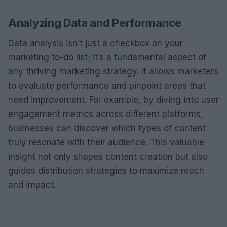
Analyzing Data and Performance
Data analysis isn’t just a checkbox on your
marketing to-do list; it’s a fundamental aspect of
any thriving marketing strategy. It allows marketers
to evaluate performance and pinpoint areas that
need improvement. For example, by diving into user
engagement metrics across different platforms,
businesses can discover which types of content
truly resonate with their audience. This valuable
insight not only shapes content creation but also
guides distribution strategies to maximize reach
and impact.