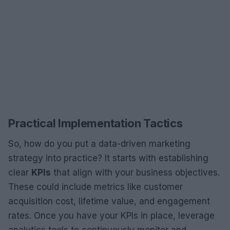
Practical Implementation Tactics
So, how do you put a data-driven marketing
strategy into practice? It starts with establishing
clear
KPIs
that align with your business objectives.
These could include metrics like customer
acquisition cost, lifetime value, and engagement
rates. Once you have your KPIs in place, leverage