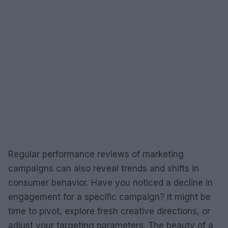
Regular performance reviews of marketing
campaigns can also reveal trends and shifts in
consumer behavior. Have you noticed a decline in
engagement for a specific campaign? It might be
time to pivot, explore fresh creative directions, or
adjust your targeting parameters. The beauty of a