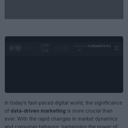
0:29 /
Ad
hub
Media
POWERED
1
/
2
0:52
BY
In today’s fast-paced digital world, the significance
of
data-driven marketing
is more crucial than
ever. With the rapid changes in market dynamics
and consumer behavior, harnessing the power of