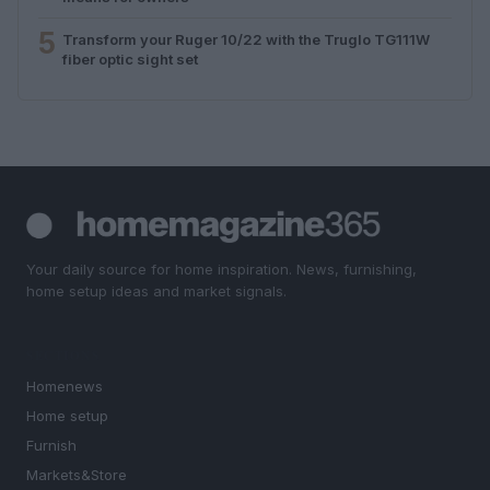
5
Transform your Ruger 10/22 with the Truglo TG111W
fiber optic sight set
Your daily source for home inspiration. News, furnishing,
home setup ideas and market signals.
SECTIONS
Homenews
Home setup
Furnish
Markets&Store