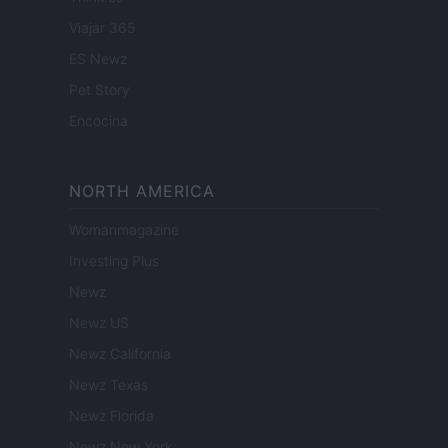
Viajar 365
ES Newz
Pet Story
Encocina
NORTH AMERICA
Womanmagazine
Investing Plus
Newz
Newz US
Newz California
Newz Texas
Newz Florida
Newz New York