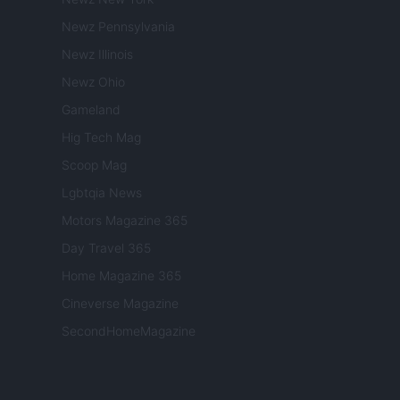
Newz Pennsylvania
Newz Illinois
Newz Ohio
Gameland
Hig Tech Mag
Scoop Mag
Lgbtqia News
Motors Magazine 365
Day Travel 365
Home Magazine 365
Cineverse Magazine
SecondHomeMagazine