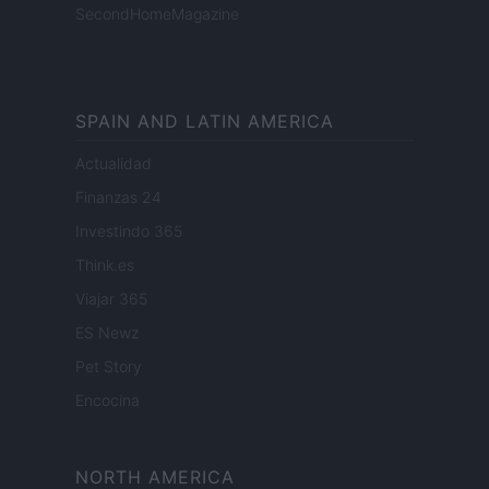
SecondHomeMagazine
SPAIN AND LATIN AMERICA
Actualidad
Finanzas 24
Investindo 365
Think.es
Viajar 365
ES Newz
Pet Story
Encocina
NORTH AMERICA