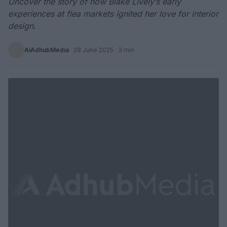
Uncover the story of how Blake Lively’s early
experiences at flea markets ignited her love for interior
design.
AiAdhubMedia
·
28 June 2025
· 3 min