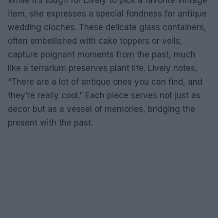
While it’s tough for Lively to pick a favorite vintage
item, she expresses a special fondness for antique
wedding cloches. These delicate glass containers,
often embellished with cake toppers or veils,
capture poignant moments from the past, much
like a terrarium preserves plant life. Lively notes,
“There are a lot of antique ones you can find, and
they’re really cool.” Each piece serves not just as
decor but as a vessel of memories, bridging the
present with the past.