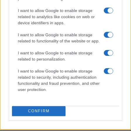
I want to allow Google to enable storage
Love Island’s Priya Jaswal Reveals Details About
related to analytics like cookies on web or
Gabriel Garland’s Exit
device identifiers in apps.
Thomas Hughes · 4 Aug 2026
I want to allow Google to enable storage
HOMENEWS
related to functionality of the website or app.
I want to allow Google to enable storage
related to personalization.
I want to allow Google to enable storage
related to security, including authentication
functionality and fraud prevention, and other
user protection.
CONFIRM
Explore the evolving intersection of technology and
finance with this new role