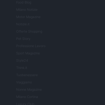
Food Blog
Milano Notizie
Motor Magazine
Notizie.it
Offerte Shopping
Pet Story
Professione Lavoro
Sport Magazine
Style24
Think.it
Tuobenessere
Viaggiamo
Nonne Magazine
Milano Cortina
Luxury Club