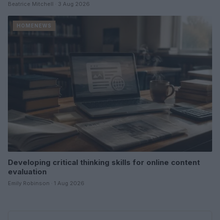
Beatrice Mitchell · 3 Aug 2026
HOMENEWS
Developing critical thinking skills for online content
evaluation
Emily Robinson · 1 Aug 2026