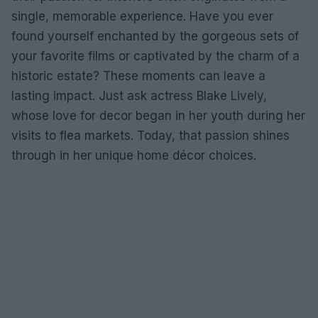
single, memorable experience. Have you ever
found yourself enchanted by the gorgeous sets of
your favorite films or captivated by the charm of a
historic estate? These moments can leave a
lasting impact. Just ask actress Blake Lively,
whose love for decor began in her youth during her
visits to flea markets. Today, that passion shines
through in her unique home décor choices.