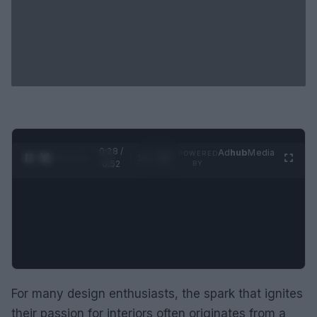
0:29 /
Ad
hub
Media
POWERED
1
/
2
0:52
BY
For many design enthusiasts, the spark that ignites
their passion for interiors often originates from a