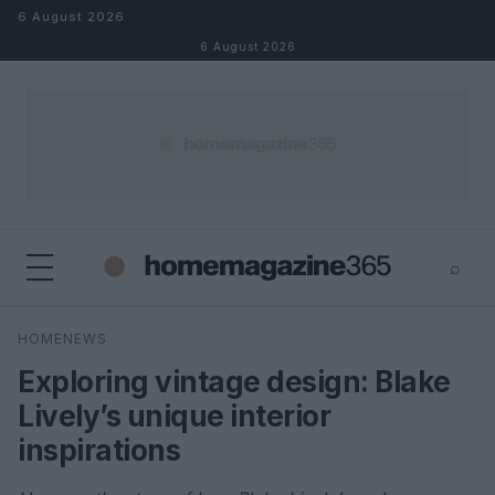
Skip to content
6 August 2026
6 August 2026
⌕
×
⌕
HOMENEWS
Search
Exploring vintage design: Blake
Lively’s unique interior
inspirations