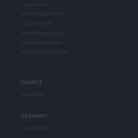
Lgbtqia News
Motors Magazine 365
Day Travel 365
Home Magazine 365
Cineverse Magazine
SecondHomeMagazine
FRANCE
InvestirMag
GERMANY
Investieren24