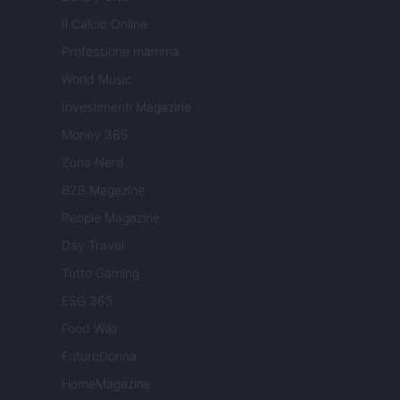
Il Calcio Online
Professione mamma
World Music
Investimenti Magazine
Money 365
Zona Nerd
B2B Magazine
People Magazine
Day Travel
Tutto Gaming
ESG 365
Food Wiki
FuturoDonna
HomeMagazine