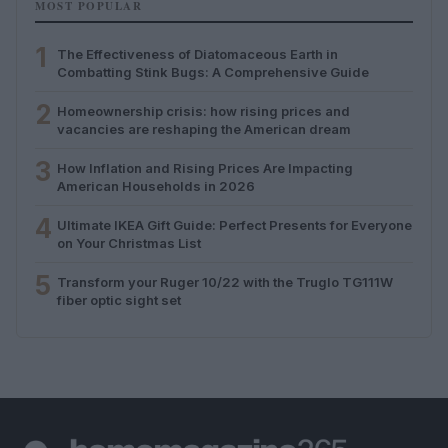
MOST POPULAR
1
The Effectiveness of Diatomaceous Earth in
Combatting Stink Bugs: A Comprehensive Guide
2
Homeownership crisis: how rising prices and
vacancies are reshaping the American dream
3
How Inflation and Rising Prices Are Impacting
American Households in 2026
4
Ultimate IKEA Gift Guide: Perfect Presents for Everyone
on Your Christmas List
5
Transform your Ruger 10/22 with the Truglo TG111W
fiber optic sight set