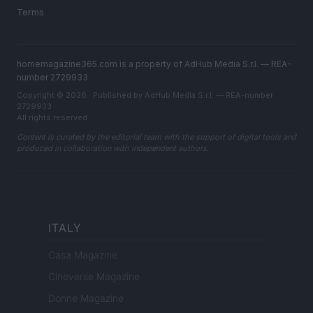
Terms
homemagazine365.com is a property of AdHub Media S.r.l. — REA-
number 2729933
Copyright © 2026 · Published by AdHub Media S.r.l. — REA-number
2729933
All rights reserved
Content is curated by the editorial team with the support of digital tools and
produced in collaboration with independent authors.
ITALY
Casa Magazine
Cineverse Magazine
Donne Magazine