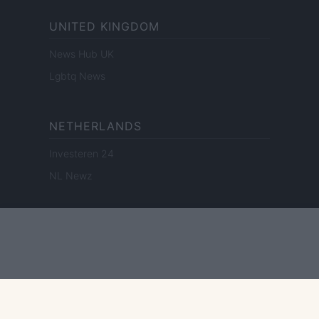
UNITED KINGDOM
News Hub UK
Lgbtq News
NETHERLANDS
Investeren 24
NL Newz