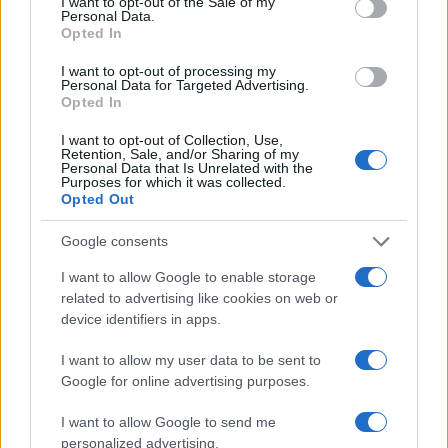
I want to opt-out of the Sale of my
Personal Data.
Opted In
I want to opt-out of processing my
Personal Data for Targeted Advertising.
Opted In
I want to opt-out of Collection, Use,
Retention, Sale, and/or Sharing of my
Read more
Personal Data that Is Unrelated with the
Purposes for which it was collected.
Opted Out
HOMENEWS
Google consents
I want to allow Google to enable storage
related to advertising like cookies on web or
device identifiers in apps.
I want to allow my user data to be sent to
Google for online advertising purposes.
I want to allow Google to send me
personalized advertising.