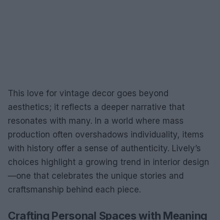
This love for vintage decor goes beyond
aesthetics; it reflects a deeper narrative that
resonates with many. In a world where mass
production often overshadows individuality, items
with history offer a sense of authenticity. Lively’s
choices highlight a growing trend in interior design
—one that celebrates the unique stories and
craftsmanship behind each piece.
Crafting Personal Spaces with Meaning