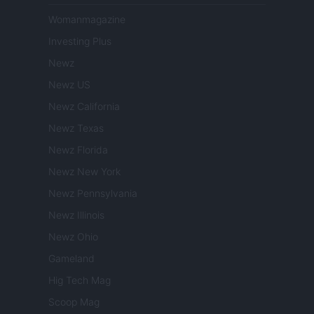
Womanmagazine
Investing Plus
Newz
Newz US
Newz California
Newz Texas
Newz Florida
Newz New York
Newz Pennsylvania
Newz Illinois
Newz Ohio
Gameland
Hig Tech Mag
Scoop Mag