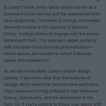
In Lively’s home, every decor choice serves as a
testament to her journey and the experiences that
have shaped her. The blend of vintage and modern
elements creates a rich tapestry of personal
history, inviting visitors to engage with the stories
behind each item. This approach aligns perfectly
with a broader trend towards personalization—
where spaces are curated to reflect individual
values and experiences.
As we delve into Blake Lively’s interior design
journey, it becomes clear that the nuances of
vintage decor extend far beyond mere aesthetics.
They represent a living philosophy that embraces
history, individuality, and the excitement of the
hunt. So, if you’re looking to infuse your space with