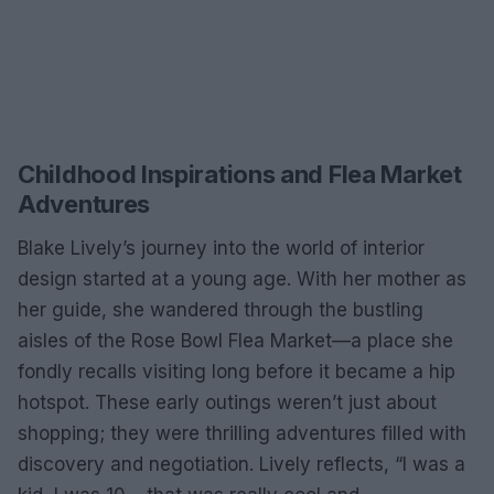
Childhood Inspirations and Flea Market
Adventures
Blake Lively’s journey into the world of interior
design started at a young age. With her mother as
her guide, she wandered through the bustling
aisles of the Rose Bowl Flea Market—a place she
fondly recalls visiting long before it became a hip
hotspot. These early outings weren’t just about
shopping; they were thrilling adventures filled with
discovery and negotiation. Lively reflects, “I was a