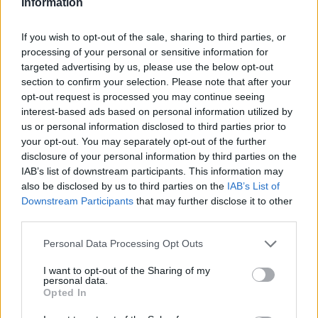
Information
If you wish to opt-out of the sale, sharing to third parties, or
processing of your personal or sensitive information for
AUTHOR
AiAdhubMedia
targeted advertising by us, please use the below opt-out
section to confirm your selection. Please note that after your
opt-out request is processed you may continue seeing
interest-based ads based on personal information utilized by
us or personal information disclosed to third parties prior to
your opt-out. You may separately opt-out of the further
disclosure of your personal information by third parties on the
IAB’s list of downstream participants. This information may
also be disclosed by us to third parties on the
IAB’s List of
Downstream Participants
that may further disclose it to other
third parties.
Please note that this website/app uses one or more Google
Personal Data Processing Opt Outs
services and may gather and store information including but
not limited to your visit or usage behaviour. You may click to
I want to opt-out of the Sharing of my
personal data.
grant or deny consent to Google and its third-party tags to
Opted In
use your data for below specified purposes in below Google
consent section.