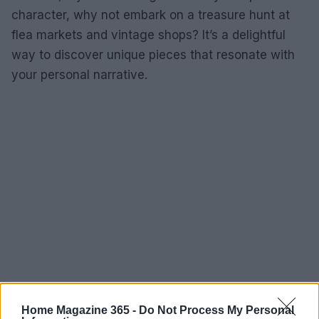
character, why not embark on a treasure hunt at
flea markets and vintage shops? It’s a delightful
way to discover unique pieces that resonate with
your personal narrative.
Home Magazine 365 -
Do Not Process My Personal