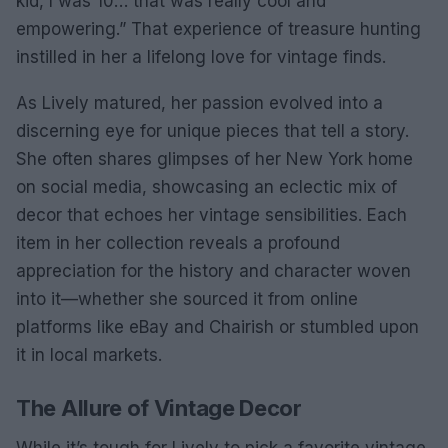
kid, I was 10… that was really cool and
empowering.” That experience of treasure hunting
instilled in her a lifelong love for vintage finds.
As Lively matured, her passion evolved into a
discerning eye for unique pieces that tell a story.
She often shares glimpses of her New York home
on social media, showcasing an eclectic mix of
decor that echoes her vintage sensibilities. Each
item in her collection reveals a profound
appreciation for the history and character woven
into it—whether she sourced it from online
platforms like eBay and Chairish or stumbled upon
it in local markets.
The Allure of Vintage Decor