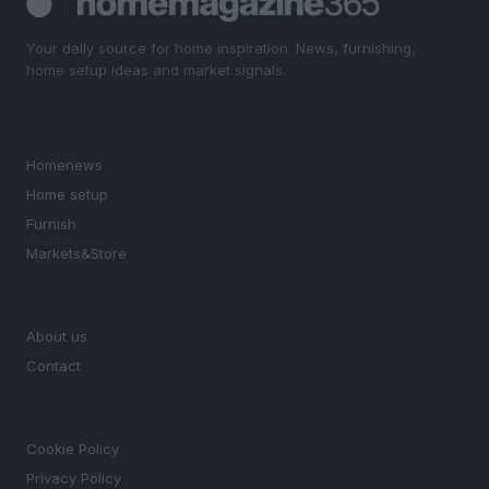
Your daily source for home inspiration. News, furnishing,
home setup ideas and market signals.
SECTIONS
Homenews
Home setup
Furnish
Markets&Store
MAGAZINE
About us
Contact
LEGAL
Cookie Policy
Privacy Policy