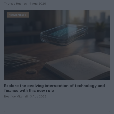
Thomas Hughes · 4 Aug 2026
HOMENEWS
Explore the evolving intersection of technology and
finance with this new role
Beatrice Mitchell · 3 Aug 2026