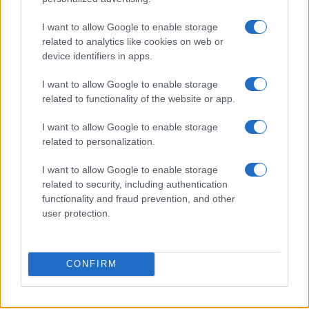
I want to allow Google to enable storage
related to analytics like cookies on web or
Honolulu’s Struggle to Implement Empty Homes Tax
device identifiers in apps.
Emily Robinson · 10 Aug 2026
I want to allow Google to enable storage
HOMENEWS
related to functionality of the website or app.
I want to allow Google to enable storage
related to personalization.
I want to allow Google to enable storage
related to security, including authentication
functionality and fraud prevention, and other
user protection.
CONFIRM
Love Island’s Priya Jaswal Reveals Details About
Gabriel Garland’s Exit