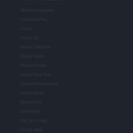
Womanmagazine
Investing Plus
Newz
Newz US
Newz California
Newz Texas
Newz Florida
Newz New York
Newz Pennsylvania
Newz Illinois
Newz Ohio
Gameland
Hig Tech Mag
Scoop Mag