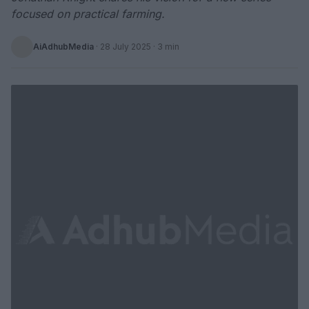
focused on practical farming.
AiAdhubMedia
·
28 July 2025
· 3 min