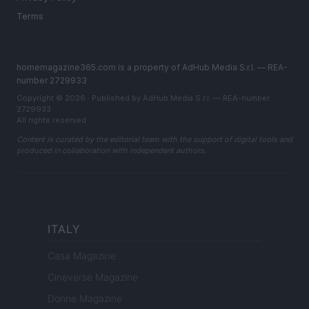
Terms
homemagazine365.com is a property of AdHub Media S.r.l. — REA-
number 2729933
Copyright © 2026 · Published by AdHub Media S.r.l. — REA-number
2729933
All rights reserved
Content is curated by the editorial team with the support of digital tools and
produced in collaboration with independent authors.
ITALY
Casa Magazine
Cineverse Magazine
Donne Magazine