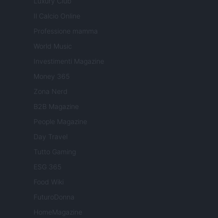
Luxury Club
Il Calcio Online
Professione mamma
World Music
Investimenti Magazine
Money 365
Zona Nerd
B2B Magazine
People Magazine
Day Travel
Tutto Gaming
ESG 365
Food Wiki
FuturoDonna
HomeMagazine