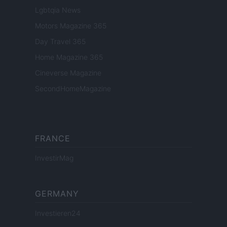
Lgbtqia News
Motors Magazine 365
Day Travel 365
Home Magazine 365
Cineverse Magazine
SecondHomeMagazine
FRANCE
InvestirMag
GERMANY
Investieren24