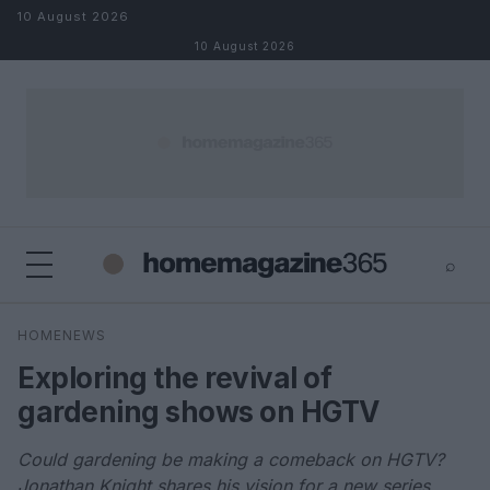
Skip to content
10 August 2026
10 August 2026
⌕
×
⌕
HOMENEWS
Search
Exploring the revival of
gardening shows on HGTV
Could gardening be making a comeback on HGTV?
Jonathan Knight shares his vision for a new series