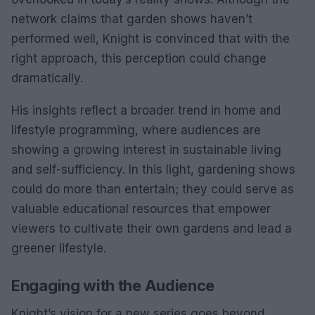
network claims that garden shows haven’t
performed well, Knight is convinced that with the
right approach, this perception could change
dramatically.
His insights reflect a broader trend in home and
lifestyle programming, where audiences are
showing a growing interest in sustainable living
and self-sufficiency. In this light, gardening shows
could do more than entertain; they could serve as
valuable educational resources that empower
viewers to cultivate their own gardens and lead a
greener lifestyle.
Engaging with the Audience
Knight’s vision for a new series goes beyond