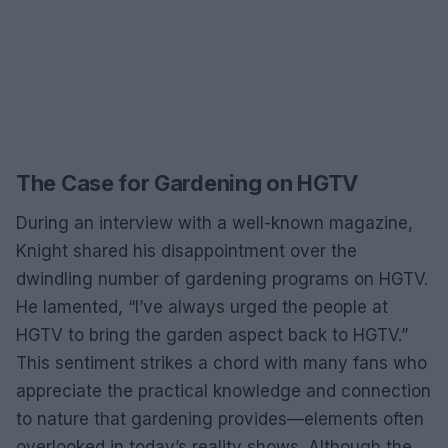
The Case for Gardening on HGTV
During an interview with a well-known magazine,
Knight shared his disappointment over the
dwindling number of gardening programs on HGTV.
He lamented, “I’ve always urged the people at
HGTV to bring the garden aspect back to HGTV.”
This sentiment strikes a chord with many fans who
appreciate the practical knowledge and connection
to nature that gardening provides—elements often
overlooked in today’s reality shows. Although the