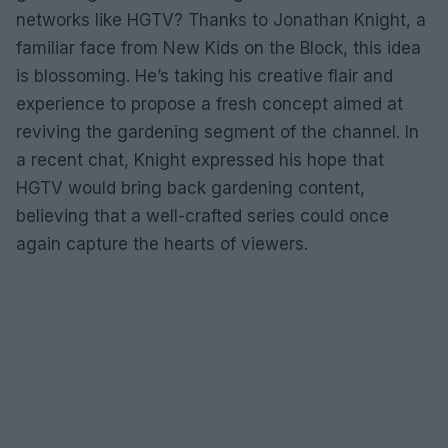
networks like HGTV? Thanks to Jonathan Knight, a
familiar face from New Kids on the Block, this idea
is blossoming. He’s taking his creative flair and
experience to propose a fresh concept aimed at
reviving the gardening segment of the channel. In
a recent chat, Knight expressed his hope that
HGTV would bring back gardening content,
believing that a well-crafted series could once
again capture the hearts of viewers.