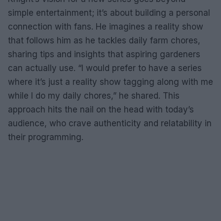
simple entertainment; it’s about building a personal
connection with fans. He imagines a reality show
that follows him as he tackles daily farm chores,
sharing tips and insights that aspiring gardeners
can actually use. “I would prefer to have a series
where it’s just a reality show tagging along with me
while I do my daily chores,” he shared. This
approach hits the nail on the head with today’s
audience, who crave authenticity and relatability in
their programming.