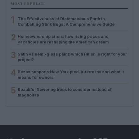
MOST POPULAR
1
The Effectiveness of Diatomaceous Earth in
Combatting Stink Bugs: A Comprehensive Guide
2
Homeownership crisis: how rising prices and
vacancies are reshaping the American dream
3
Satin vs semi-gloss paint: which finish is right for your
project?
4
Bezos supports New York pied-à-terre tax and what it
means for owners
5
Beautiful flowering trees to consider instead of
magnolias