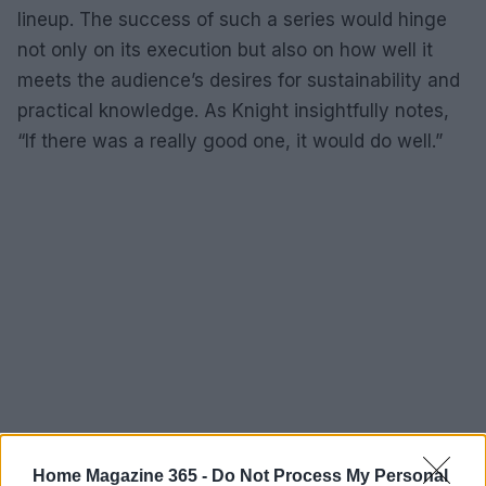
lineup. The success of such a series would hinge
not only on its execution but also on how well it
meets the audience’s desires for sustainability and
practical knowledge. As Knight insightfully notes,
“If there was a really good one, it would do well.”
Home Magazine 365 -
Do Not Process My Personal