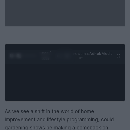
0:28 /
Ad
hub
Media
POWERED
1
/
2
0:52
BY
As we see a shift in the world of home
improvement and lifestyle programming, could
gardening shows be making a comeback on