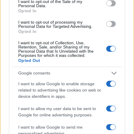
I want to opt-out of the Sale of my
Personal Data.
Opted In
I want to opt-out of processing my
Personal Data for Targeted Advertising.
Opted In
I want to opt-out of Collection, Use,
Retention, Sale, and/or Sharing of my
Personal Data that Is Unrelated with the
Purposes for which it was collected.
Read more
Opted Out
HOMENEWS
Google consents
I want to allow Google to enable storage
related to advertising like cookies on web or
device identifiers in apps.
I want to allow my user data to be sent to
Google for online advertising purposes.
I want to allow Google to send me
personalized advertising.