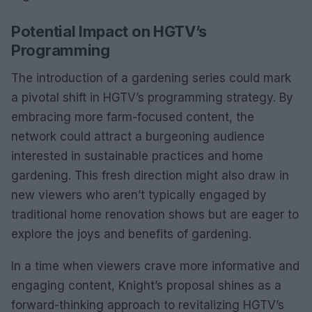
Potential Impact on HGTV’s
Programming
The introduction of a gardening series could mark
a pivotal shift in HGTV’s programming strategy. By
embracing more farm-focused content, the
network could attract a burgeoning audience
interested in sustainable practices and home
gardening. This fresh direction might also draw in
new viewers who aren’t typically engaged by
traditional home renovation shows but are eager to
explore the joys and benefits of gardening.
In a time when viewers crave more informative and
engaging content, Knight’s proposal shines as a
forward-thinking approach to revitalizing HGTV’s