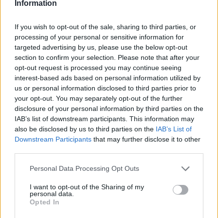
Information
If you wish to opt-out of the sale, sharing to third parties, or
processing of your personal or sensitive information for
targeted advertising by us, please use the below opt-out
AUTHOR
AiAdhubMedia
section to confirm your selection. Please note that after your
opt-out request is processed you may continue seeing
interest-based ads based on personal information utilized by
us or personal information disclosed to third parties prior to
your opt-out. You may separately opt-out of the further
disclosure of your personal information by third parties on the
IAB’s list of downstream participants. This information may
also be disclosed by us to third parties on the
IAB’s List of
Downstream Participants
that may further disclose it to other
third parties.
Please note that this website/app uses one or more Google
Personal Data Processing Opt Outs
services and may gather and store information including but
not limited to your visit or usage behaviour. You may click to
I want to opt-out of the Sharing of my
personal data.
grant or deny consent to Google and its third-party tags to
Opted In
use your data for below specified purposes in below Google
consent section.