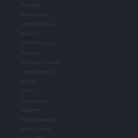
Food Blog
Milano Notizie
Motor Magazine
Notizie.it
Offerte Shopping
Pet Story
Professione Lavoro
Sport Magazine
Style24
Think.it
Tuobenessere
Viaggiamo
Nonne Magazine
Milano Cortina