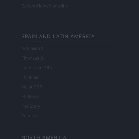
SecondHomeMagazine
SPAIN AND LATIN AMERICA
Actualidad
Finanzas 24
Investindo 365
Think.es
Viajar 365
ES Newz
Pet Story
Encocina
NORTH AMERICA