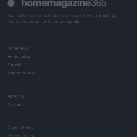
Your daily source for home inspiration. News, furnishing,
home setup ideas and market signals.
SECTIONS
Homenews
Home setup
Furnish
Markets&Store
MAGAZINE
About us
Contact
LEGAL
Cookie Policy
Privacy Policy