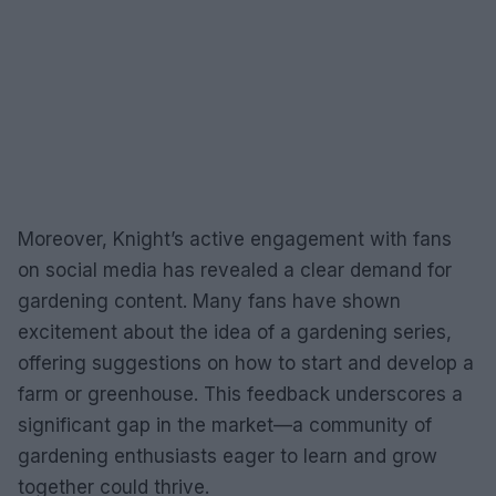
Moreover, Knight’s active engagement with fans
on social media has revealed a clear demand for
gardening content. Many fans have shown
excitement about the idea of a gardening series,
offering suggestions on how to start and develop a
farm or greenhouse. This feedback underscores a
significant gap in the market—a community of
gardening enthusiasts eager to learn and grow
together could thrive.