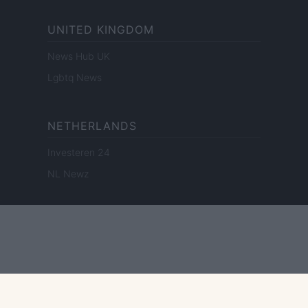
UNITED KINGDOM
News Hub UK
Lgbtq News
NETHERLANDS
Investeren 24
NL Newz