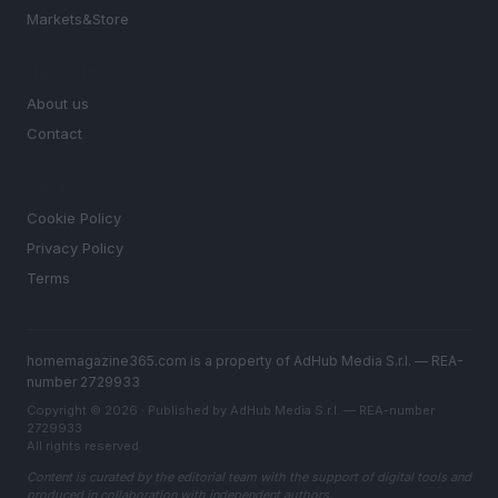
Markets&Store
MAGAZINE
About us
Contact
LEGAL
Cookie Policy
Privacy Policy
Terms
homemagazine365.com is a property of AdHub Media S.r.l. — REA-
number 2729933
Copyright © 2026 · Published by AdHub Media S.r.l. — REA-number
2729933
All rights reserved
Content is curated by the editorial team with the support of digital tools and
produced in collaboration with independent authors.