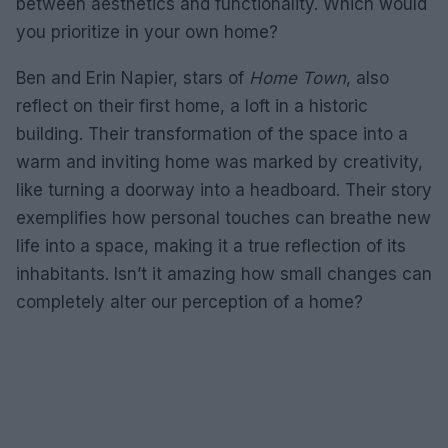
between aesthetics and functionality. Which would
you prioritize in your own home?
Ben and Erin Napier, stars of
Home Town
, also
reflect on their first home, a loft in a historic
building. Their transformation of the space into a
warm and inviting home was marked by creativity,
like turning a doorway into a headboard. Their story
exemplifies how personal touches can breathe new
life into a space, making it a true reflection of its
inhabitants. Isn’t it amazing how small changes can
completely alter our perception of a home?