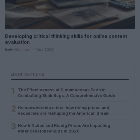
Developing critical thinking skills for online content
evaluation
Emily Robinson · 1 Aug 2026
MOST POPULAR
1
The Effectiveness of Diatomaceous Earth in
Combatting Stink Bugs: A Comprehensive Guide
2
Homeownership crisis: how rising prices and
vacancies are reshaping the American dream
3
How Inflation and Rising Prices Are Impacting
American Households in 2026