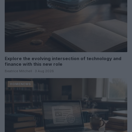
Explore the evolving intersection of technology and
finance with this new role
Beatrice Mitchell · 3 Aug 2026
HOMENEWS