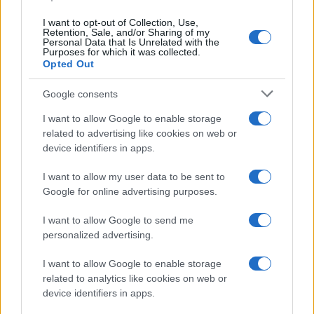
I want to opt-out of Collection, Use,
Retention, Sale, and/or Sharing of my
Personal Data that Is Unrelated with the
Purposes for which it was collected.
Opted Out
Google consents
I want to allow Google to enable storage
related to advertising like cookies on web or
device identifiers in apps.
I want to allow my user data to be sent to
Google for online advertising purposes.
I want to allow Google to send me
personalized advertising.
I want to allow Google to enable storage
Read more
related to analytics like cookies on web or
device identifiers in apps.