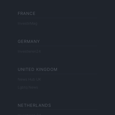
FRANCE
InvestirMag
GERMANY
Investieren24
UNITED KINGDOM
News Hub UK
Lgbtq News
NETHERLANDS