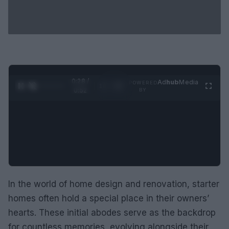
0:29 /
Ad
hub
Media
POWERED
1
/
2
0:52
BY
In the world of home design and renovation, starter
homes often hold a special place in their owners’
hearts. These initial abodes serve as the backdrop
for countless memories, evolving alongside their