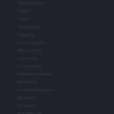
Sport Magazine
Style24
Think.it
Tuobenessere
Viaggiamo
Nonne Magazine
Milano Cortina
Luxury Club
Il Calcio Online
Professione mamma
World Music
Investimenti Magazine
Money 365
Zona Nerd
B2B Magazine