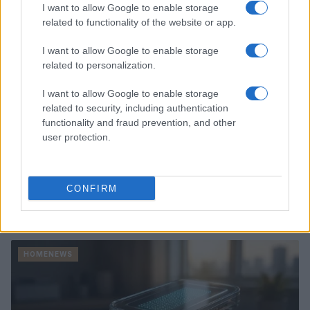
HOMENEWS
I want to allow Google to enable storage
related to functionality of the website or app.
I want to allow Google to enable storage
related to personalization.
I want to allow Google to enable storage
related to security, including authentication
functionality and fraud prevention, and other
user protection.
CONFIRM
Love Island’s Priya Jaswal Reveals Details About
Gabriel Garland’s Exit
Thomas Hughes · 4 Aug 2026
HOMENEWS