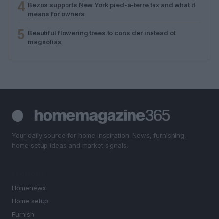
4
Bezos supports New York pied-à-terre tax and what it
means for owners
5
Beautiful flowering trees to consider instead of
magnolias
Your daily source for home inspiration. News, furnishing,
home setup ideas and market signals.
SECTIONS
Homenews
Home setup
Furnish