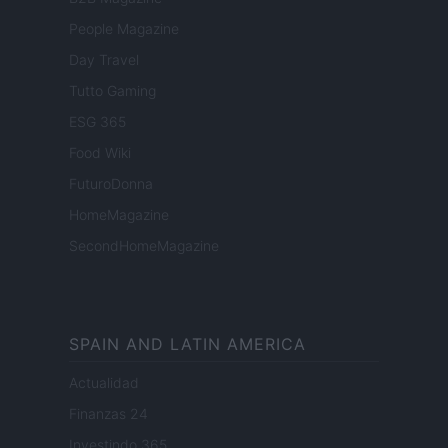
People Magazine
Day Travel
Tutto Gaming
ESG 365
Food Wiki
FuturoDonna
HomeMagazine
SecondHomeMagazine
SPAIN AND LATIN AMERICA
Actualidad
Finanzas 24
Investindo 365