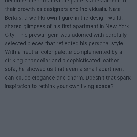
becomes clear that each space is a testament to
their growth as designers and individuals. Nate
Berkus, a well-known figure in the design world,
shared glimpses of his first apartment in New York
City. This prewar gem was adorned with carefully
selected pieces that reflected his personal style.
With a neutral color palette complemented by a
striking chandelier and a sophisticated leather
sofa, he showed us that even a small apartment
can exude elegance and charm. Doesn’t that spark
inspiration to rethink your own living space?