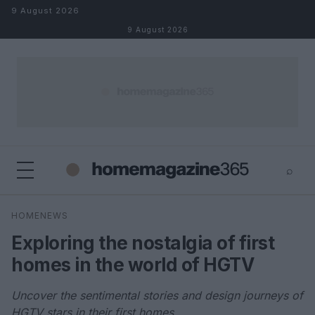
Skip to content
9 August 2026
9 August 2026
⌕
×
⌕
HOMENEWS
Search
Exploring the nostalgia of first
homes in the world of HGTV
Uncover the sentimental stories and design journeys of
HGTV stars in their first homes.