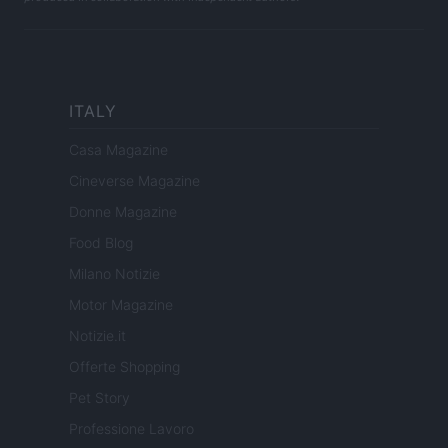
ITALY
Casa Magazine
Cineverse Magazine
Donne Magazine
Food Blog
Milano Notizie
Motor Magazine
Notizie.it
Offerte Shopping
Pet Story
Professione Lavoro