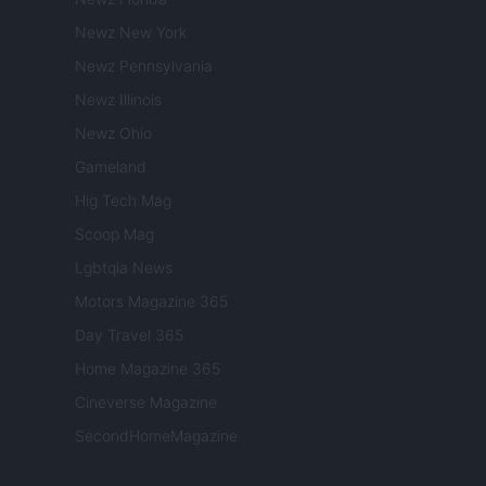
Newz New York
Newz Pennsylvania
Newz Illinois
Newz Ohio
Gameland
Hig Tech Mag
Scoop Mag
Lgbtqia News
Motors Magazine 365
Day Travel 365
Home Magazine 365
Cineverse Magazine
SecondHomeMagazine