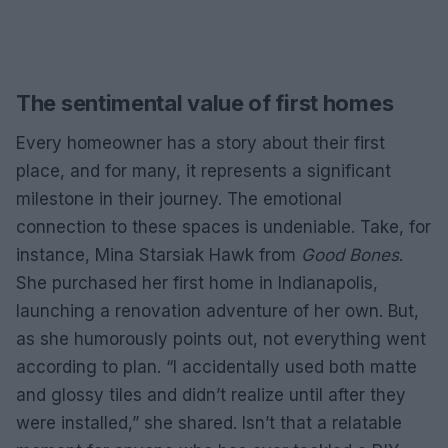
The sentimental value of first homes
Every homeowner has a story about their first
place, and for many, it represents a significant
milestone in their journey. The emotional
connection to these spaces is undeniable. Take, for
instance, Mina Starsiak Hawk from
Good Bones
.
She purchased her first home in Indianapolis,
launching a renovation adventure of her own. But,
as she humorously points out, not everything went
according to plan. “I accidentally used both matte
and glossy tiles and didn’t realize until after they
were installed,” she shared. Isn’t that a relatable