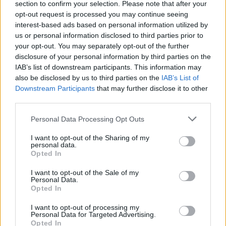
choice contributes to a larger narrative about who
section to confirm your selection. Please note that after your
they are. Their stories inspire us to appreciate our
opt-out request is processed you may continue seeing
interest-based ads based on personal information utilized by
own first homes, no matter how humble, and to
us or personal information disclosed to third parties prior to
recognize the potential within every space. The
your opt-out. You may separately opt-out of the further
lessons learned from these initial ventures in
disclosure of your personal information by third parties on the
IAB’s list of downstream participants. This information may
homeownership resonate beyond the walls of any
also be disclosed by us to third parties on the
IAB’s List of
house, reminding us that every home has a story
Downstream Participants
that may further disclose it to other
waiting to be told. So, what’s the story of your first
third parties.
home?
Please note that this website/app uses one or more Google
Personal Data Processing Opt Outs
services and may gather and store information including but
not limited to your visit or usage behaviour. You may click to
I want to opt-out of the Sharing of my
personal data.
grant or deny consent to Google and its third-party tags to
Opted In
AUTHOR
use your data for below specified purposes in below Google
AiAdhubMedia
consent section.
I want to opt-out of the Sale of my
Personal Data.
Opted In
I want to opt-out of processing my
Personal Data for Targeted Advertising.
Opted In