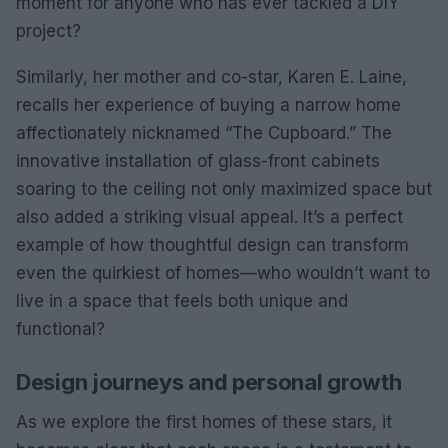
moment for anyone who has ever tackled a DIY
project?
Similarly, her mother and co-star, Karen E. Laine,
recalls her experience of buying a narrow home
affectionately nicknamed “The Cupboard.” The
innovative installation of glass-front cabinets
soaring to the ceiling not only maximized space but
also added a striking visual appeal. It’s a perfect
example of how thoughtful design can transform
even the quirkiest of homes—who wouldn’t want to
live in a space that feels both unique and
functional?
Design journeys and personal growth
As we explore the first homes of these stars, it