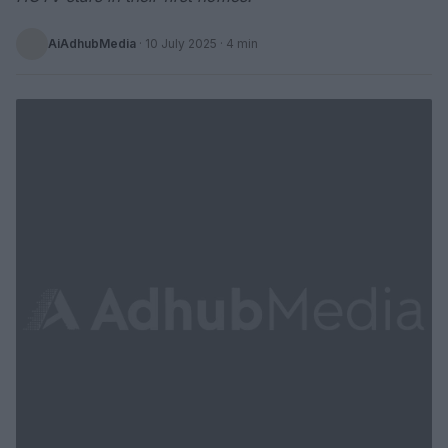
AiAdhubMedia
·
10 July 2025
· 4 min