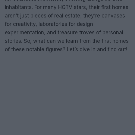
inhabitants. For many HGTV stars, their first homes
aren’t just pieces of real estate; they’re canvases
for creativity, laboratories for design
experimentation, and treasure troves of personal
stories. So, what can we learn from the first homes
of these notable figures? Let’s dive in and find out!