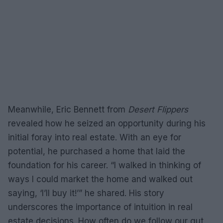
Meanwhile, Eric Bennett from
Desert Flippers
revealed how he seized an opportunity during his
initial foray into real estate. With an eye for
potential, he purchased a home that laid the
foundation for his career. “I walked in thinking of
ways I could market the home and walked out
saying, ‘I’ll buy it!’” he shared. His story
underscores the importance of intuition in real
estate decisions. How often do we follow our gut