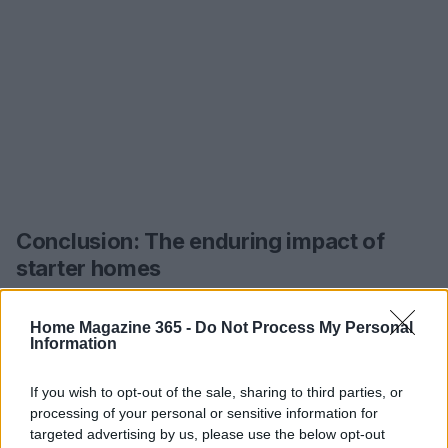
Conclusion: The enduring impact of
starter homes
Starter homes are more than just properties;
Home Magazine 365 -
Do Not Process My Personal
they’re the foundation of our lives, filled with
Information
memories, lessons, and personal growth. As we
look at the journeys of these HGTV stars, it
If you wish to opt-out of the sale, sharing to third parties, or
processing of your personal or sensitive information for
becomes evident that each renovation and design
targeted advertising by us, please use the below opt-out