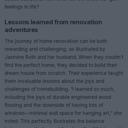
feelings in life?
Lessons learned from renovation
adventures
The journey of home renovation can be both
rewarding and challenging, as illustrated by
Jasmine Roth and her husband. When they couldn’t
find the perfect home, they decided to build their
dream house from scratch. Their experience taught
them invaluable lessons about the joys and
challenges of homebuilding. “I learned so much,
including the joys of durable engineered wood
flooring and the downside of having lots of
windows—minimal wall space for hanging art,” she
noted. This perfectly illustrates the balance