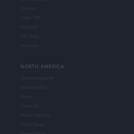
Think.es
Viajar 365
ES Newz
Pet Story
Encocina
NORTH AMERICA
Womanmagazine
Investing Plus
Newz
Newz US
Newz California
Newz Texas
Newz Florida