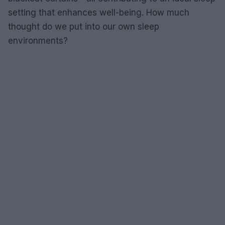
setting that enhances well-being. How much
thought do we put into our own sleep
environments?