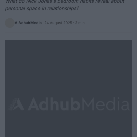
What do Nick Jonas's bedroom habits reveal about
personal space in relationships?
AiAdhubMedia
·
24 August 2025
· 3 min