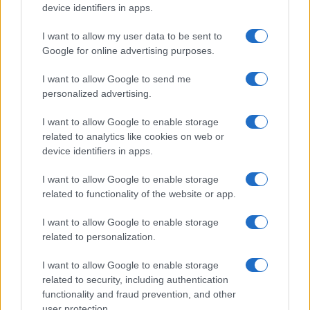
device identifiers in apps.
HOMENEWS
I want to allow my user data to be sent to
Google for online advertising purposes.
I want to allow Google to send me
personalized advertising.
I want to allow Google to enable storage
related to analytics like cookies on web or
device identifiers in apps.
I want to allow Google to enable storage
related to functionality of the website or app.
I want to allow Google to enable storage
Love Island’s Priya Jaswal Reveals Details About
related to personalization.
Gabriel Garland’s Exit
Thomas Hughes · 4 Aug 2026
I want to allow Google to enable storage
related to security, including authentication
HOMENEWS
functionality and fraud prevention, and other
user protection.