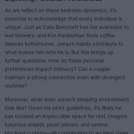
As we reflect on these bedroom dynamics, it’s
essential to acknowledge that every individual is
unique. Just as Cate Blanchett has her aversions to
leaf blowers, and Kim Kardashian finds coffee
sleeves bothersome, Jonas’s habits contribute to
what makes him who he is. But this brings up
further questions: How do these personal
preferences impact intimacy? Can a couple
maintain a strong connection even with divergent
routines?
Moreover, what does Jonas’s sleeping environment
look like? Given his strict guidelines, it’s likely he
has curated an impeccable space for rest. Imagine
luxurious sheets, plush pillows, and serene
blackout curtains—all contributing to an ideal sleep