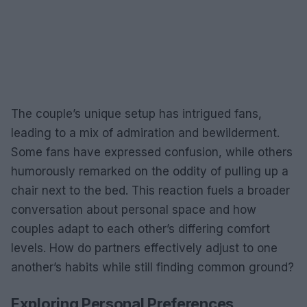
The couple’s unique setup has intrigued fans,
leading to a mix of admiration and bewilderment.
Some fans have expressed confusion, while others
humorously remarked on the oddity of pulling up a
chair next to the bed. This reaction fuels a broader
conversation about personal space and how
couples adapt to each other’s differing comfort
levels. How do partners effectively adjust to one
another’s habits while still finding common ground?
Exploring Personal Preferences