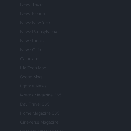
Newz Texas
Newz Florida
Newz New York
Newz Pennsylvania
Newz Illinois
Newz Ohio
Gameland
Hig Tech Mag
Scoop Mag
Lgbtqia News
Motors Magazine 365
Day Travel 365
Home Magazine 365
Cineverse Magazine