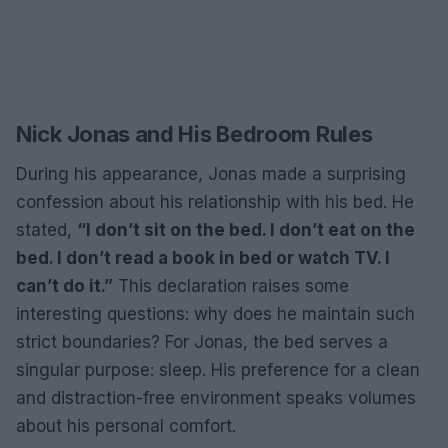
Nick Jonas and His Bedroom Rules
During his appearance, Jonas made a surprising
confession about his relationship with his bed. He
stated,
“I don’t sit on the bed. I don’t eat on the
bed. I don’t read a book in bed or watch TV. I
can’t do it.”
This declaration raises some
interesting questions: why does he maintain such
strict boundaries? For Jonas, the bed serves a
singular purpose: sleep. His preference for a clean
and distraction-free environment speaks volumes
about his personal comfort.