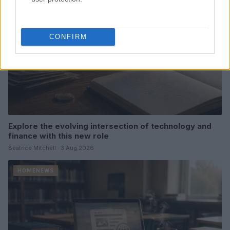
CONFIRM
Explore the evolving intersection of technology and
finance with this new role
Beatrice Mitchell · 3 Aug 2026
HOMENEWS