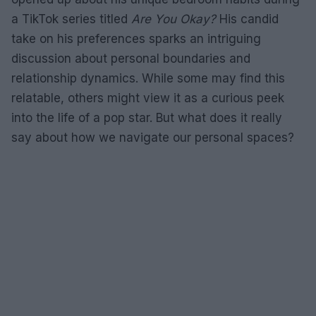
a TikTok series titled
Are You Okay?
His candid
take on his preferences sparks an intriguing
discussion about personal boundaries and
relationship dynamics. While some may find this
relatable, others might view it as a curious peek
into the life of a pop star. But what does it really
say about how we navigate our personal spaces?