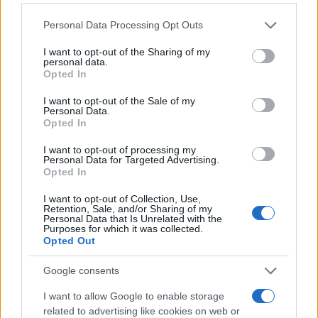
Please note that this website/app uses one or more Google
Personal Data Processing Opt Outs
services and may gather and store information including but
not limited to your visit or usage behaviour. You may click to
I want to opt-out of the Sharing of my
personal data.
grant or deny consent to Google and its third-party tags to
Opted In
use your data for below specified purposes in below Google
consent section.
I want to opt-out of the Sale of my
Personal Data.
Opted In
I want to opt-out of processing my
Personal Data for Targeted Advertising.
Opted In
I want to opt-out of Collection, Use,
Retention, Sale, and/or Sharing of my
Personal Data that Is Unrelated with the
Purposes for which it was collected.
Opted Out
Google consents
I want to allow Google to enable storage
related to advertising like cookies on web or
Read more