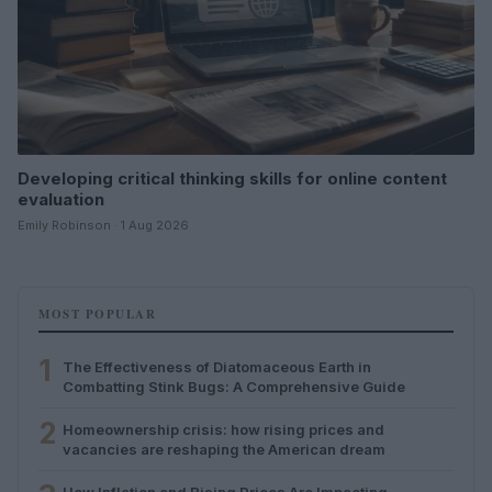
Developing critical thinking skills for online content
evaluation
Emily Robinson · 1 Aug 2026
MOST POPULAR
1
The Effectiveness of Diatomaceous Earth in
Combatting Stink Bugs: A Comprehensive Guide
2
Homeownership crisis: how rising prices and
vacancies are reshaping the American dream
How Inflation and Rising Prices Are Impacting