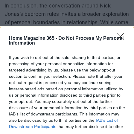
In conclusion, the conversation around Nick
Jonas’s bedroom rules invites a broader exploration
of personal boundaries in relationships. While some
may find his habits unusual, they remind us that
Home Magazine 365 -
Do Not Process My Personal
navigating the complexities of intimacy requires
Information
open communication and understanding. It
highlights the importance of respecting each
If you wish to opt-out of the sale, sharing to third parties, or
processing of your personal or sensitive information for
other’s preferences, ensuring that both partners
targeted advertising by us, please use the below opt-out
feel comfortable in their shared spaces. After all,
section to confirm your selection. Please note that after your
isn’t that what love and partnership are all about?
opt-out request is processed you may continue seeing
interest-based ads based on personal information utilized by
us or personal information disclosed to third parties prior to
your opt-out. You may separately opt-out of the further
AUTHOR
disclosure of your personal information by third parties on the
AiAdhubMedia
IAB’s list of downstream participants. This information may
also be disclosed by us to third parties on the
IAB’s List of
Downstream Participants
that may further disclose it to other
third parties.