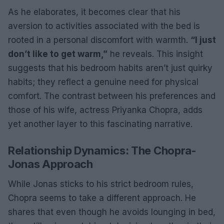
As he elaborates, it becomes clear that his
aversion to activities associated with the bed is
rooted in a personal discomfort with warmth.
“I just
don’t like to get warm,”
he reveals. This insight
suggests that his bedroom habits aren’t just quirky
habits; they reflect a genuine need for physical
comfort. The contrast between his preferences and
those of his wife, actress Priyanka Chopra, adds
yet another layer to this fascinating narrative.
Relationship Dynamics: The Chopra-
Jonas Approach
While Jonas sticks to his strict bedroom rules,
Chopra seems to take a different approach. He
shares that even though he avoids lounging in bed,