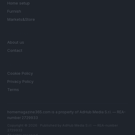
Home setup
Furnish
Markets&Store
MAGAZINE
About us
Contact
LEGAL
Cookie Policy
Privacy Policy
Terms
homemagazine365.com is a property of AdHub Media S.r.l. — REA-
number 2729933
Copyright © 2026 · Published by AdHub Media S.r.l. — REA-number
2729933