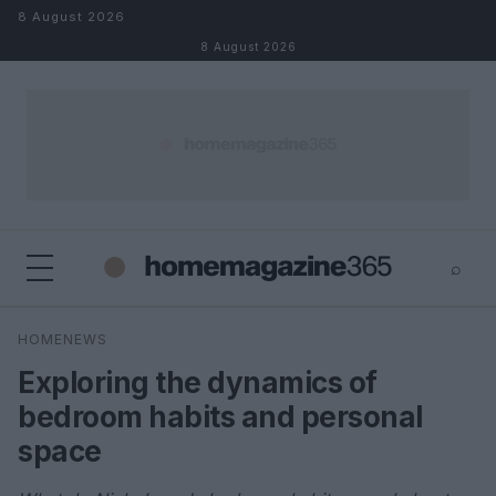
Skip to content
8 August 2026
8 August 2026
⌕
×
⌕
HOMENEWS
Search
Exploring the dynamics of
bedroom habits and personal
space