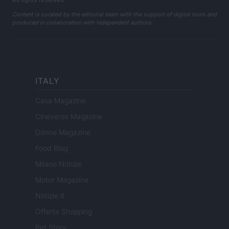
All rights reserved
Content is curated by the editorial team with the support of digital tools and
produced in collaboration with independent authors.
ITALY
Casa Magazine
Cineverse Magazine
Donne Magazine
Food Blog
Milano Notizie
Motor Magazine
Notizie.it
Offerte Shopping
Pet Story