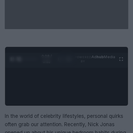
0:28 /
Ad
hub
Media
POWERED
1
/
2
0:52
BY
In the world of celebrity lifestyles, personal quirks
often grab our attention. Recently, Nick Jonas
opened up about his unique bedroom habits during