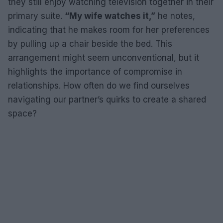
they still enjoy watching television together in their
primary suite.
“My wife watches it,”
he notes,
indicating that he makes room for her preferences
by pulling up a chair beside the bed. This
arrangement might seem unconventional, but it
highlights the importance of compromise in
relationships. How often do we find ourselves
navigating our partner’s quirks to create a shared
space?