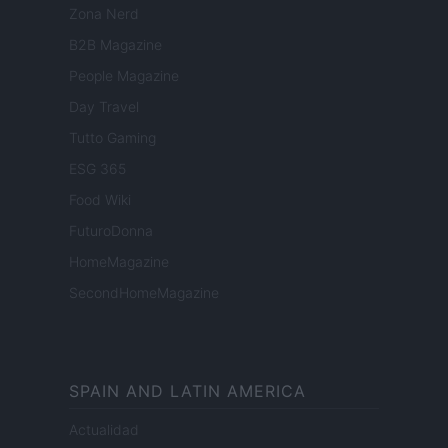
Zona Nerd
B2B Magazine
People Magazine
Day Travel
Tutto Gaming
ESG 365
Food Wiki
FuturoDonna
HomeMagazine
SecondHomeMagazine
SPAIN AND LATIN AMERICA
Actualidad