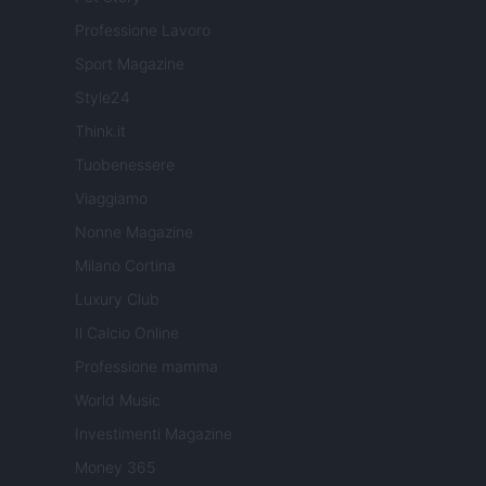
Professione Lavoro
Sport Magazine
Style24
Think.it
Tuobenessere
Viaggiamo
Nonne Magazine
Milano Cortina
Luxury Club
Il Calcio Online
Professione mamma
World Music
Investimenti Magazine
Money 365