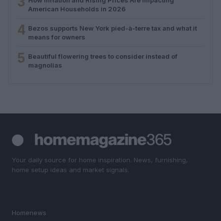
3
American Households in 2026
4
Bezos supports New York pied-à-terre tax and what it
means for owners
5
Beautiful flowering trees to consider instead of
magnolias
Your daily source for home inspiration. News, furnishing,
home setup ideas and market signals.
SECTIONS
Homenews