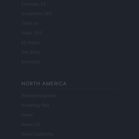
Finanzas 24
Investindo 365
Think.es
Viajar 365
ES Newz
Pet Story
Encocina
NORTH AMERICA
Womanmagazine
Investing Plus
Newz
Newz US
Newz California