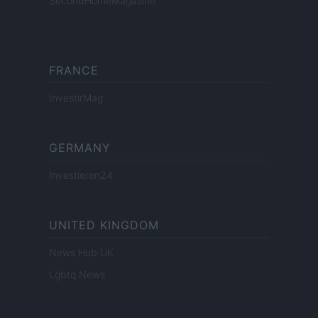
SecondHomeMagazine
FRANCE
InvestirMag
GERMANY
Investieren24
UNITED KINGDOM
News Hub UK
Lgbtq News