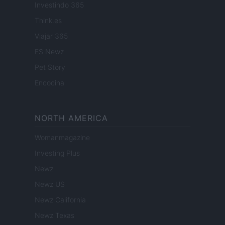
Investindo 365
Think.es
Viajar 365
ES Newz
Pet Story
Encocina
NORTH AMERICA
Womanmagazine
Investing Plus
Newz
Newz US
Newz California
Newz Texas