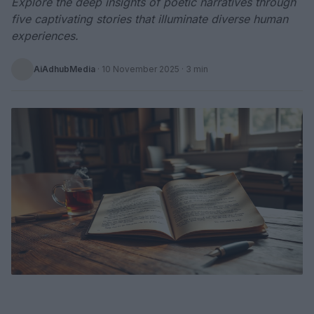
Explore the deep insights of poetic narratives through
five captivating stories that illuminate diverse human
experiences.
AiAdhubMedia
·
10 November 2025
· 3 min