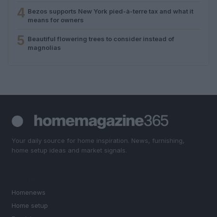
4
Bezos supports New York pied-à-terre tax and what it
means for owners
5
Beautiful flowering trees to consider instead of
magnolias
Your daily source for home inspiration. News, furnishing,
home setup ideas and market signals.
SECTIONS
Homenews
Home setup