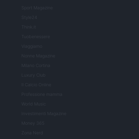
Sport Magazine
Style24
Think.it
Tuobenessere
Viaggiamo
Nonne Magazine
Milano Cortina
Luxury Club
Il Calcio Online
Professione mamma
World Music
Investimenti Magazine
Money 365
Zona Nerd