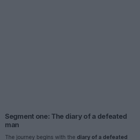
Segment one: The diary of a defeated
man
The journey begins with the
diary of a defeated