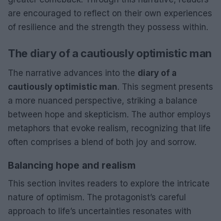
are encouraged to reflect on their own experiences
of resilience and the strength they possess within.
The diary of a cautiously optimistic man
The narrative advances into the
diary of a
cautiously optimistic man
. This segment presents
a more nuanced perspective, striking a balance
between hope and skepticism. The author employs
metaphors that evoke realism, recognizing that life
often comprises a blend of both joy and sorrow.
Balancing hope and realism
This section invites readers to explore the intricate
nature of optimism. The protagonist’s careful
approach to life’s uncertainties resonates with