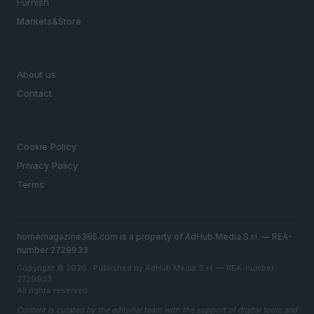
Furnish
Markets&Store
MAGAZINE
About us
Contact
LEGAL
Cookie Policy
Privacy Policy
Terms
homemagazine365.com is a property of AdHub Media S.r.l. — REA-
number 2729933
Copyright © 2026 · Published by AdHub Media S.r.l. — REA-number
2729933
All rights reserved
Content is curated by the editorial team with the support of digital tools and