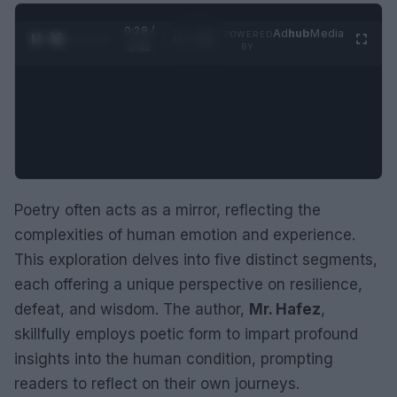
0:29 /
Ad
hub
Media
POWERED
1
/
2
0:52
BY
Poetry often acts as a mirror, reflecting the
complexities of human emotion and experience.
This exploration delves into five distinct segments,
each offering a unique perspective on resilience,
defeat, and wisdom. The author,
Mr. Hafez
,
skillfully employs poetic form to impart profound
insights into the human condition, prompting
readers to reflect on their own journeys.