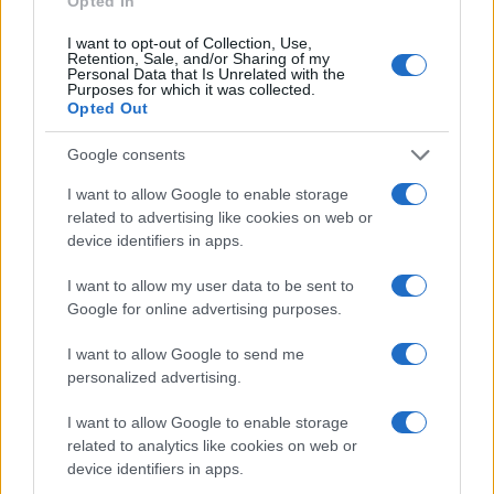
Opted In
I want to opt-out of Collection, Use,
Retention, Sale, and/or Sharing of my
Personal Data that Is Unrelated with the
Purposes for which it was collected.
Opted Out
Google consents
I want to allow Google to enable storage
related to advertising like cookies on web or
device identifiers in apps.
I want to allow my user data to be sent to
Google for online advertising purposes.
I want to allow Google to send me
personalized advertising.
I want to allow Google to enable storage
related to analytics like cookies on web or
Read more
device identifiers in apps.