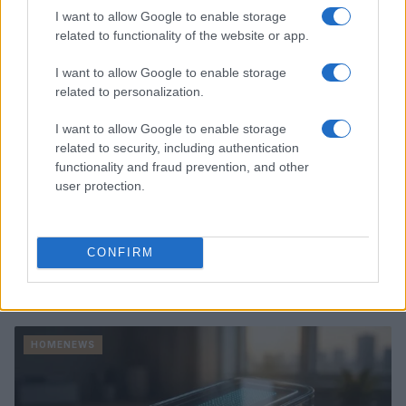
HOMENEWS
I want to allow Google to enable storage
related to functionality of the website or app.
I want to allow Google to enable storage
related to personalization.
I want to allow Google to enable storage
related to security, including authentication
functionality and fraud prevention, and other
user protection.
CONFIRM
Love Island’s Priya Jaswal Reveals Details About
Gabriel Garland’s Exit
Thomas Hughes · 4 Aug 2026
HOMENEWS