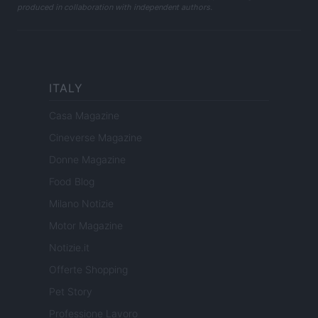
produced in collaboration with independent authors.
ITALY
Casa Magazine
Cineverse Magazine
Donne Magazine
Food Blog
Milano Notizie
Motor Magazine
Notizie.it
Offerte Shopping
Pet Story
Professione Lavoro