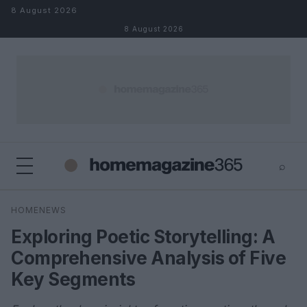
Skip to content
8 August 2026
8 August 2026
⌕
×
⌕
HOMENEWS
Search
Exploring Poetic Storytelling: A
Comprehensive Analysis of Five
Key Segments