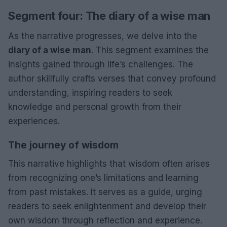
Segment four: The diary of a wise man
As the narrative progresses, we delve into the
diary of a wise man
. This segment examines the
insights gained through life’s challenges. The
author skillfully crafts verses that convey profound
understanding, inspiring readers to seek
knowledge and personal growth from their
experiences.
The journey of wisdom
This narrative highlights that wisdom often arises
from recognizing one’s limitations and learning
from past mistakes. It serves as a guide, urging
readers to seek enlightenment and develop their
own wisdom through reflection and experience.