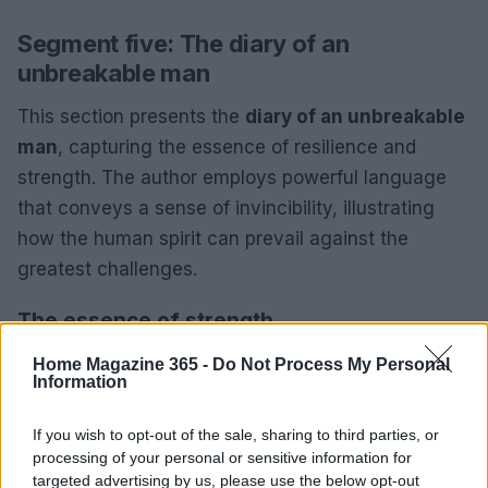
Segment five: The diary of an
unbreakable man
This section presents the
diary of an unbreakable
man
, capturing the essence of resilience and
strength. The author employs powerful language
that conveys a sense of invincibility, illustrating
how the human spirit can prevail against the
greatest challenges.
The essence of strength
This section highlights the power of the human
Home Magazine 365 -
Do Not Process My Personal
Information
spirit. It encourages readers to tap into their inner
strength and understand that overcoming
If you wish to opt-out of the sale, sharing to third parties, or
adversity is possible for everyone. The author’s
processing of your personal or sensitive information for
targeted advertising by us, please use the below opt-out
message fosters a sense of empowerment,