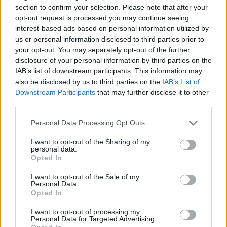
section to confirm your selection. Please note that after your
emphasizing that resilience is a choice available to
opt-out request is processed you may continue seeing
us all.
interest-based ads based on personal information utilized by
us or personal information disclosed to third parties prior to
In exploring five poetic narratives, Mr. Hafez guides
your opt-out. You may separately opt-out of the further
disclosure of your personal information by third parties on the
readers on a meaningful journey of reflection and
IAB’s list of downstream participants. This information may
understanding. Each narrative provides distinct
also be disclosed by us to third parties on the
IAB’s List of
insights into the complexities of human emotion,
Downstream Participants
that may further disclose it to other
third parties.
ultimately fostering a deeper appreciation for
resilience and the shared human experience.
Please note that this website/app uses one or more Google
Personal Data Processing Opt Outs
services and may gather and store information including but
not limited to your visit or usage behaviour. You may click to
I want to opt-out of the Sharing of my
personal data.
grant or deny consent to Google and its third-party tags to
Opted In
AUTHOR
use your data for below specified purposes in below Google
AiAdhubMedia
consent section.
I want to opt-out of the Sale of my
Personal Data.
Opted In
I want to opt-out of processing my
Personal Data for Targeted Advertising.