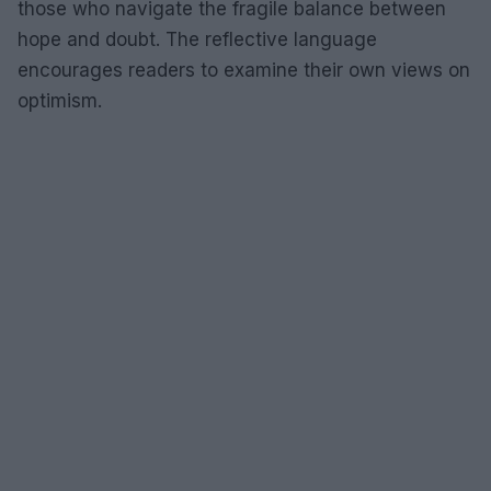
those who navigate the fragile balance between
hope and doubt. The reflective language
encourages readers to examine their own views on
optimism.