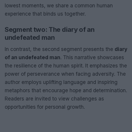
lowest moments, we share a common human
experience that binds us together.
Segment two: The diary of an
undefeated man
In contrast, the second segment presents the
diary
of an undefeated man
. This narrative showcases
the resilience of the human spirit. It emphasizes the
power of perseverance when facing adversity. The
author employs uplifting language and inspiring
metaphors that encourage hope and determination.
Readers are invited to view challenges as
opportunities for personal growth.