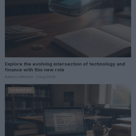
Explore the evolving intersection of technology and
finance with this new role
Beatrice Mitchell · 3 Aug 2026
HOMENEWS