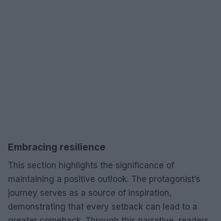
Embracing resilience
This section highlights the significance of
maintaining a positive outlook. The protagonist’s
journey serves as a source of inspiration,
demonstrating that every setback can lead to a
greater comeback. Through this narrative, readers