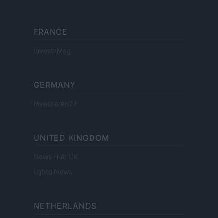
FRANCE
InvestirMag
GERMANY
Investieren24
UNITED KINGDOM
News Hub UK
Lgbtq News
NETHERLANDS