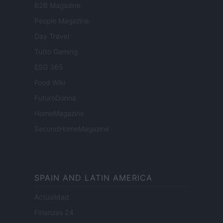
B2B Magazine
People Magazine
Day Travel
Tutto Gaming
ESG 365
Food Wiki
FuturoDonna
HomeMagazine
SecondHomeMagazine
SPAIN AND LATIN AMERICA
Actualidad
Finanzas 24