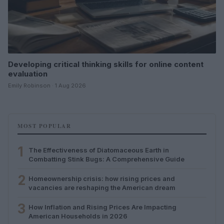
Developing critical thinking skills for online content
evaluation
Emily Robinson · 1 Aug 2026
MOST POPULAR
1
The Effectiveness of Diatomaceous Earth in
Combatting Stink Bugs: A Comprehensive Guide
2
Homeownership crisis: how rising prices and
vacancies are reshaping the American dream
3
How Inflation and Rising Prices Are Impacting
American Households in 2026