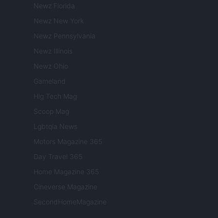
Newz Florida
Newz New York
Newz Pennsylvania
Newz Illinois
Newz Ohio
Gameland
Hig Tech Mag
Scoop Mag
Lgbtqia News
Motors Magazine 365
Day Travel 365
Home Magazine 365
Cineverse Magazine
SecondHomeMagazine