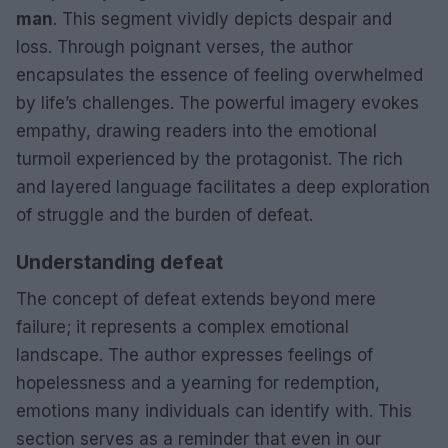
man
. This segment vividly depicts despair and
loss. Through poignant verses, the author
encapsulates the essence of feeling overwhelmed
by life’s challenges. The powerful imagery evokes
empathy, drawing readers into the emotional
turmoil experienced by the protagonist. The rich
and layered language facilitates a deep exploration
of struggle and the burden of defeat.
Understanding defeat
The concept of defeat extends beyond mere
failure; it represents a complex emotional
landscape. The author expresses feelings of
hopelessness and a yearning for redemption,
emotions many individuals can identify with. This
section serves as a reminder that even in our