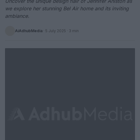
Uncover the unique design flair of Jennifer Aniston as
we explore her stunning Bel Air home and its inviting
ambiance.
AiAdhubMedia
·
5 July 2025
· 3 min