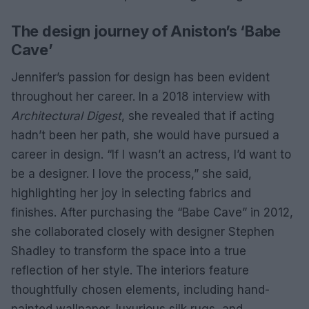
The design journey of Aniston’s ‘Babe
Cave’
Jennifer’s passion for design has been evident
throughout her career. In a 2018 interview with
Architectural Digest
, she revealed that if acting
hadn’t been her path, she would have pursued a
career in design. “If I wasn’t an actress, I’d want to
be a designer. I love the process,” she said,
highlighting her joy in selecting fabrics and
finishes. After purchasing the “Babe Cave” in 2012,
she collaborated closely with designer Stephen
Shadley to transform the space into a true
reflection of her style. The interiors feature
thoughtfully chosen elements, including hand-