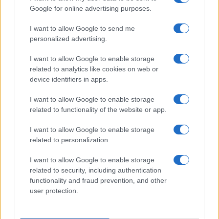
Google for online advertising purposes.
I want to allow Google to send me
personalized advertising.
I want to allow Google to enable storage
related to analytics like cookies on web or
device identifiers in apps.
I want to allow Google to enable storage
Love Island’s Priya Jaswal Reveals Details About
related to functionality of the website or app.
Gabriel Garland’s Exit
Thomas Hughes · 4 Aug 2026
I want to allow Google to enable storage
related to personalization.
HOMENEWS
I want to allow Google to enable storage
related to security, including authentication
functionality and fraud prevention, and other
user protection.