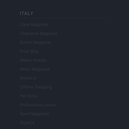
ITALY
Casa Magazine
Cineverse Magazine
Donne Magazine
Food Blog
Milano Notizie
Motor Magazine
Notizie.it
Offerte Shopping
Pet Story
Professione Lavoro
Sport Magazine
Style24