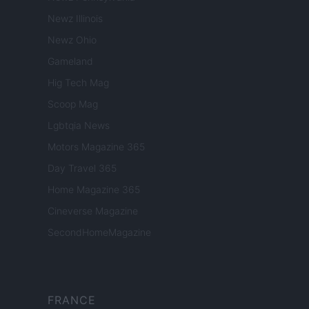
Newz Illinois
Newz Ohio
Gameland
Hig Tech Mag
Scoop Mag
Lgbtqia News
Motors Magazine 365
Day Travel 365
Home Magazine 365
Cineverse Magazine
SecondHomeMagazine
FRANCE