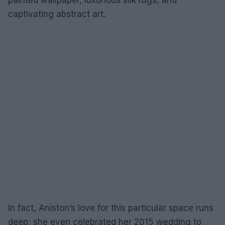
painted wallpaper, luxurious silk rugs, and
captivating abstract art.
In fact, Aniston’s love for this particular space runs
deep; she even celebrated her 2015 wedding to