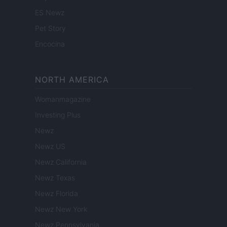
ES Newz
Pet Story
Encocina
NORTH AMERICA
Womanmagazine
Investing Plus
Newz
Newz US
Newz California
Newz Texas
Newz Florida
Newz New York
Newz Pennsylvania