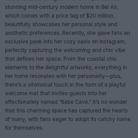
stunning mid-century modern home in Bel Air,
which comes with a price tag of $20 million,
beautifully showcases her personal style and
aesthetic preferences. Recently, she gave fans an
exclusive peek into her cozy oasis on Instagram,
perfectly capturing the welcoming and chic vibe
that defines her space. From the coastal chic
elements to the delightful artworks, everything in
her home resonates with her personality—plus,
there’s a whimsical touch in the form of a playful
welcome mat that invites guests into her
affectionately named “Babe Cave.” It’s no wonder
that this charming space has captured the hearts
of many, with fans eager to adopt its catchy name
for themselves.