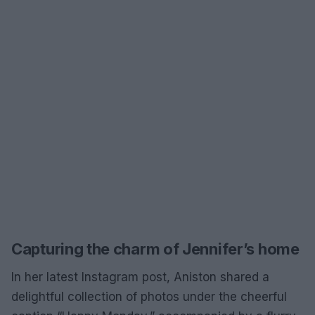
Capturing the charm of Jennifer’s home
In her latest Instagram post, Aniston shared a
delightful collection of photos under the cheerful