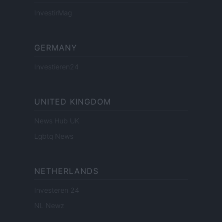
InvestirMag
GERMANY
Investieren24
UNITED KINGDOM
News Hub UK
Lgbtq News
NETHERLANDS
Investeren 24
NL Newz