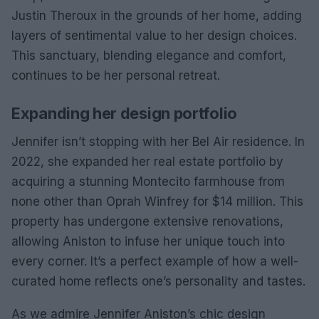
Justin Theroux in the grounds of her home, adding
layers of sentimental value to her design choices.
This sanctuary, blending elegance and comfort,
continues to be her personal retreat.
Expanding her design portfolio
Jennifer isn’t stopping with her Bel Air residence. In
2022, she expanded her real estate portfolio by
acquiring a stunning Montecito farmhouse from
none other than Oprah Winfrey for $14 million. This
property has undergone extensive renovations,
allowing Aniston to infuse her unique touch into
every corner. It’s a perfect example of how a well-
curated home reflects one’s personality and tastes.
As we admire Jennifer Aniston’s chic design