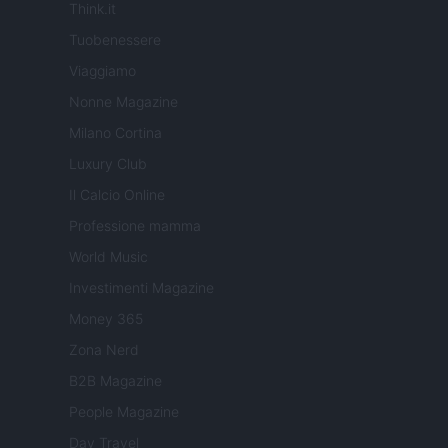
Think.it
Tuobenessere
Viaggiamo
Nonne Magazine
Milano Cortina
Luxury Club
Il Calcio Online
Professione mamma
World Music
Investimenti Magazine
Money 365
Zona Nerd
B2B Magazine
People Magazine
Day Travel