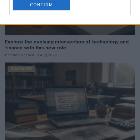
CONFIRM
Explore the evolving intersection of technology and
finance with this new role
Beatrice Mitchell · 3 Aug 2026
HOMENEWS