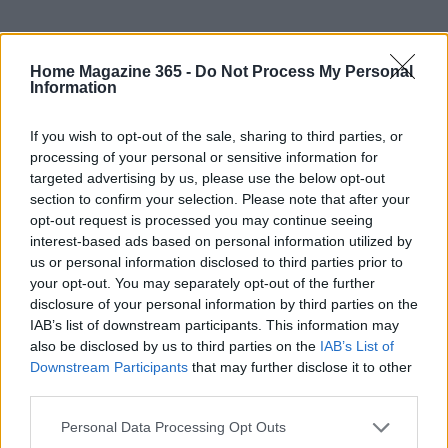
Home Magazine 365 -
Do Not Process My Personal
Information
If you wish to opt-out of the sale, sharing to third parties, or
processing of your personal or sensitive information for
targeted advertising by us, please use the below opt-out
section to confirm your selection. Please note that after your
opt-out request is processed you may continue seeing
interest-based ads based on personal information utilized by
AUTHOR
AiAdhubMedia
us or personal information disclosed to third parties prior to
your opt-out. You may separately opt-out of the further
disclosure of your personal information by third parties on the
IAB’s list of downstream participants. This information may
also be disclosed by us to third parties on the
IAB’s List of
Downstream Participants
that may further disclose it to other
third parties.
Please note that this website/app uses one or more Google
Personal Data Processing Opt Outs
services and may gather and store information including but