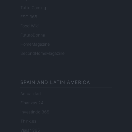
Tutto Gaming
ESG 365
Food Wiki
FuturoDonna
HomeMagazine
SecondHomeMagazine
SPAIN AND LATIN AMERICA
Actualidad
Finanzas 24
Investindo 365
Think.es
Viajar 365