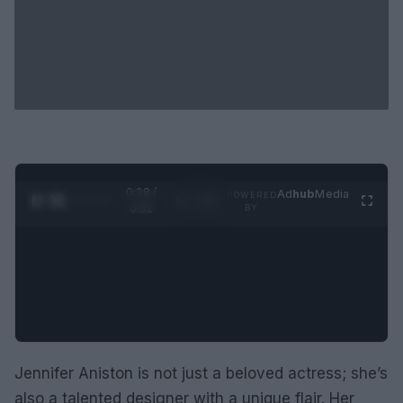
0:29 /
Ad
hub
Media
POWERED
1
/
2
0:52
BY
Jennifer Aniston is not just a beloved actress; she’s
also a talented designer with a unique flair. Her