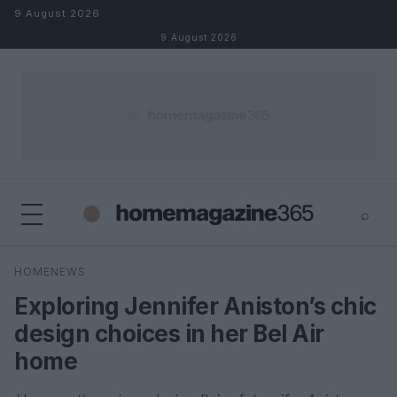
Skip to content
9 August 2026
9 August 2026
⌕
×
⌕
HOMENEWS
Search
Exploring Jennifer Aniston’s chic
design choices in her Bel Air
home