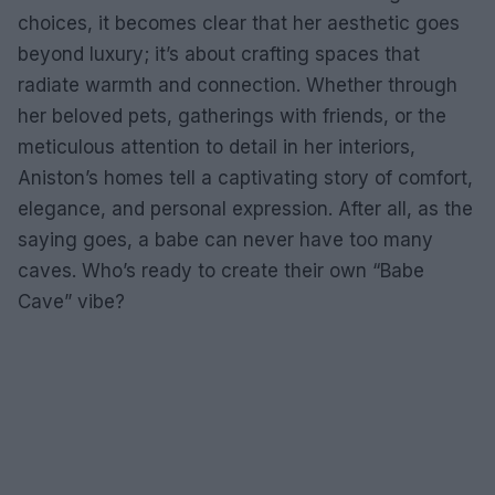
choices, it becomes clear that her aesthetic goes
beyond luxury; it’s about crafting spaces that
radiate warmth and connection. Whether through
her beloved pets, gatherings with friends, or the
meticulous attention to detail in her interiors,
Aniston’s homes tell a captivating story of comfort,
elegance, and personal expression. After all, as the
saying goes, a babe can never have too many
caves. Who’s ready to create their own “Babe
Cave” vibe?