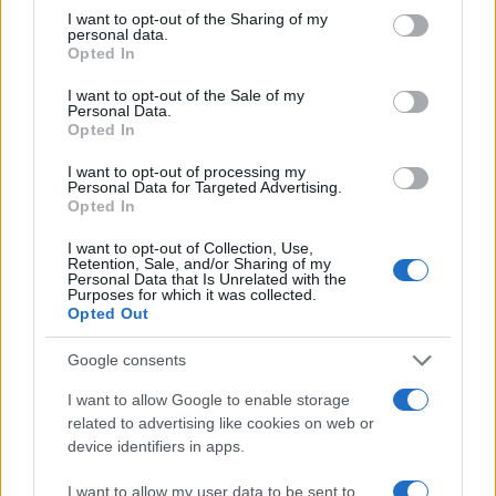
not limited to your visit or usage behaviour. You may click to
I want to opt-out of the Sharing of my
personal data.
grant or deny consent to Google and its third-party tags to
Opted In
use your data for below specified purposes in below Google
consent section.
I want to opt-out of the Sale of my
Personal Data.
Opted In
I want to opt-out of processing my
Personal Data for Targeted Advertising.
Opted In
I want to opt-out of Collection, Use,
Retention, Sale, and/or Sharing of my
Personal Data that Is Unrelated with the
Purposes for which it was collected.
Opted Out
Google consents
Read more
I want to allow Google to enable storage
related to advertising like cookies on web or
HOMENEWS
device identifiers in apps.
I want to allow my user data to be sent to