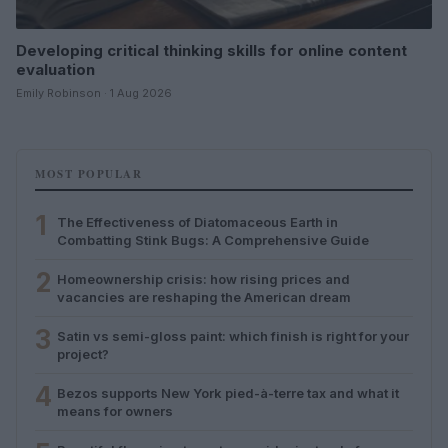
Developing critical thinking skills for online content
evaluation
Emily Robinson · 1 Aug 2026
MOST POPULAR
1
The Effectiveness of Diatomaceous Earth in
Combatting Stink Bugs: A Comprehensive Guide
2
Homeownership crisis: how rising prices and
vacancies are reshaping the American dream
3
Satin vs semi-gloss paint: which finish is right for your
project?
4
Bezos supports New York pied-à-terre tax and what it
means for owners