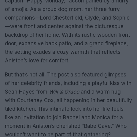
caption “Happy Monday,” accompanied by a flurry
of emojis. As a proud dog mom, her three furry
companions—Lord Chesterfield, Clyde, and Sophie
—were front and center against the picturesque
backdrop of her home. With its rustic wooden front
door, expansive back patio, and a grand fireplace,
the setting exudes a cozy warmth that reflects
Aniston’s love for comfort.
But that’s not all! The post also featured glimpses
of her celebrity friends, including a playful kiss with
Sean Hayes from
Will & Grace
and a warm hug
with Courteney Cox, all happening in her beautifully
tiled kitchen. This intimate look into her life feels
like an invitation to join Rachel and Monica for a
moment in Aniston’s cherished “Babe Cave.” Who
wouldn’t want to be part of that gathering?