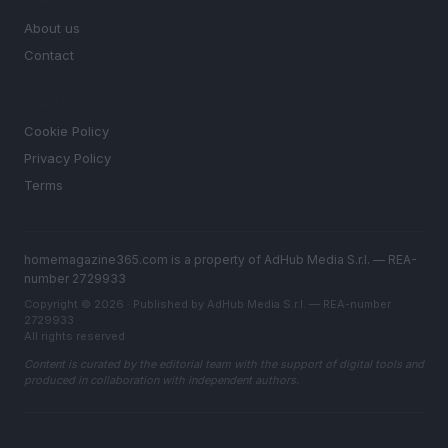
MAGAZINE
About us
Contact
LEGAL
Cookie Policy
Privacy Policy
Terms
homemagazine365.com is a property of AdHub Media S.r.l. — REA-
number 2729933
Copyright © 2026 · Published by AdHub Media S.r.l. — REA-number
2729933
All rights reserved
Content is curated by the editorial team with the support of digital tools and
produced in collaboration with independent authors.