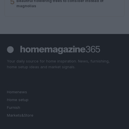
5
Beautiful flowering trees to consider instead of
magnolias
Your daily source for home inspiration. News, furnishing,
home setup ideas and market signals.
SECTIONS
Homenews
Home setup
Furnish
Markets&Store