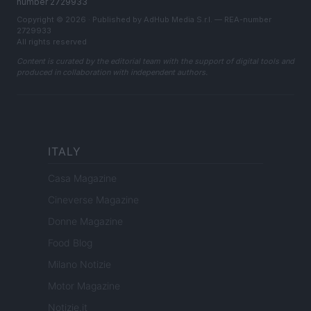
number 2729933
Copyright © 2026 · Published by AdHub Media S.r.l. — REA-number
2729933
All rights reserved
Content is curated by the editorial team with the support of digital tools and
produced in collaboration with independent authors.
ITALY
Casa Magazine
Cineverse Magazine
Donne Magazine
Food Blog
Milano Notizie
Motor Magazine
Notizie.it