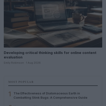
Developing critical thinking skills for online content
evaluation
Emily Robinson · 1 Aug 2026
MOST POPULAR
1
The Effectiveness of Diatomaceous Earth in
Combatting Stink Bugs: A Comprehensive Guide