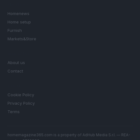
SECTIONS
Homenews
Home setup
Furnish
Markets&Store
MAGAZINE
About us
Contact
LEGAL
Cookie Policy
Privacy Policy
Terms
homemagazine365.com is a property of AdHub Media S.r.l. — REA-