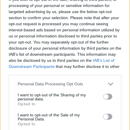
processing of your personal or sensitive information for
demos, and talk directly to people who install and
targeted advertising by us, please use the below opt-out
back the products0
section to confirm your selection. Please note that after your
opt-out request is processed you may continue seeing
Quick snapshot
interest-based ads based on personal information utilized by
us or personal information disclosed to third parties prior to
– When: April 24–27, 2026
your opt-out. You may separately opt-out of the further
– Where: Clark County Event Center
disclosure of your personal information by third parties on the
– Notable exhibitor: Interlock Metal Roofing (PNW)
IAB’s list of downstream participants. This information may
also be disclosed by us to third parties on the
IAB’s List of
Inc. — booths 1204 & 1206
Downstream Participants
that may further disclose it to other
– Why go: handle and compare materials, see
third parties.
demos, and talk directly to people who install and
Please note that this website/app uses one or more Google
Personal Data Processing Opt Outs
back the products1
services and may gather and store information including but
not limited to your visit or usage behaviour. You may click to
I want to opt-out of the Sharing of my
Quick snapshot
personal data.
grant or deny consent to Google and its third-party tags to
Opted In
– When: April 24–27, 2026
use your data for below specified purposes in below Google
consent section.
– Where: Clark County Event Center
I want to opt-out of the Sale of my
Personal Data.
– Notable exhibitor: Interlock Metal Roofing (PNW)
Opted In