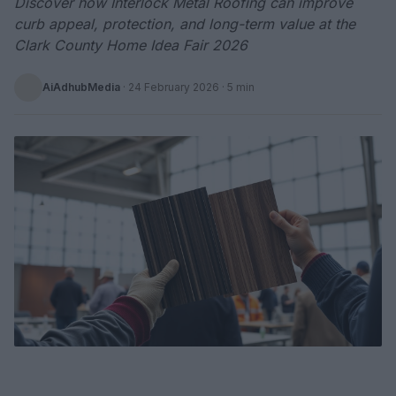
Discover how Interlock Metal Roofing can improve
curb appeal, protection, and long-term value at the
Clark County Home Idea Fair 2026
AiAdhubMedia
·
24 February 2026
· 5 min