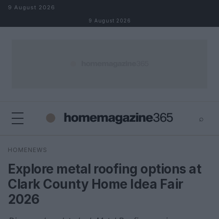
Skip to content
9 August 2026
9 August 2026
⌕
×
⌕
HOMENEWS
Search
Explore metal roofing options at
Clark County Home Idea Fair
2026