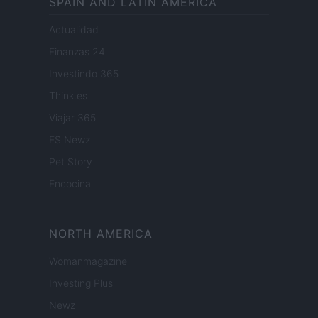
SPAIN AND LATIN AMERICA
Actualidad
Finanzas 24
Investindo 365
Think.es
Viajar 365
ES Newz
Pet Story
Encocina
NORTH AMERICA
Womanmagazine
Investing Plus
Newz