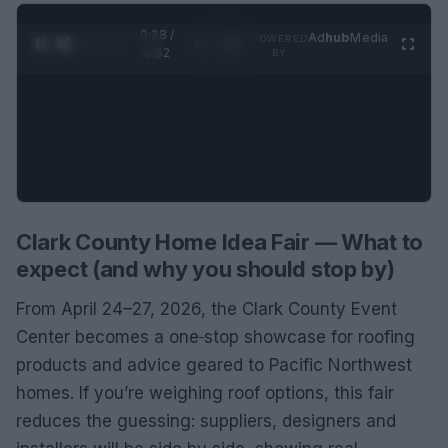
0:29 /
Ad
hub
Media
POWERED
1
/
2
0:52
BY
Clark County Home Idea Fair — What to
expect (and why you should stop by)
From April 24–27, 2026, the Clark County Event
Center becomes a one‑stop showcase for roofing
products and advice geared to Pacific Northwest
homes. If you’re weighing roof options, this fair
reduces the guessing: suppliers, designers and