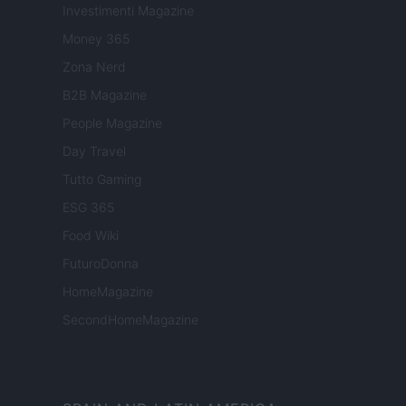
Investimenti Magazine
Money 365
Zona Nerd
B2B Magazine
People Magazine
Day Travel
Tutto Gaming
ESG 365
Food Wiki
FuturoDonna
HomeMagazine
SecondHomeMagazine