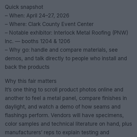
Quick snapshot
– When: April 24–27, 2026
– Where: Clark County Event Center
– Notable exhibitor: Interlock Metal Roofing (PNW)
Inc. — booths 1204 & 1206
– Why go: handle and compare materials, see
demos, and talk directly to people who install and
back the products
Why this fair matters
It’s one thing to scroll product photos online and
another to feel a metal panel, compare finishes in
daylight, and watch a demo of how seams and
flashings perform. Vendors will have specimens,
color samples and technical literature on hand, plus
manufacturers’ reps to explain testing and