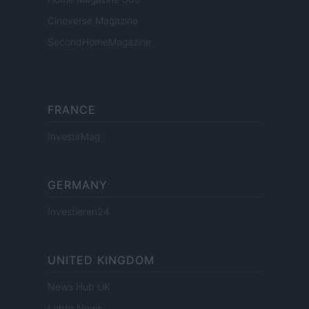
Cineverse Magazine
SecondHomeMagazine
FRANCE
InvestirMag
GERMANY
Investieren24
UNITED KINGDOM
News Hub UK
Lgbtq News