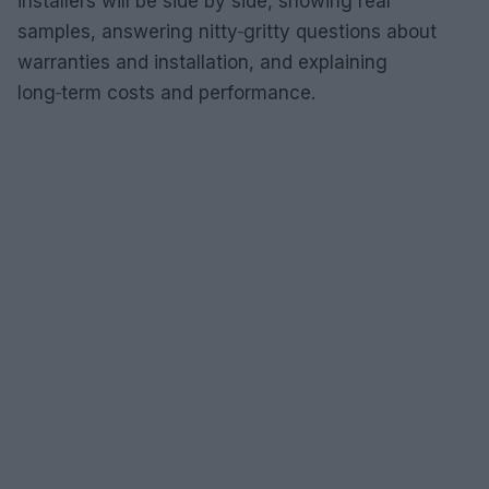
installers will be side by side, showing real
samples, answering nitty‑gritty questions about
warranties and installation, and explaining
long‑term costs and performance.