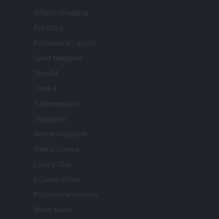
Offerte Shopping
Pet Story
Professione Lavoro
Sport Magazine
Style24
Think.it
Tuobenessere
Viaggiamo
Nonne Magazine
Milano Cortina
Luxury Club
Il Calcio Online
Professione mamma
World Music