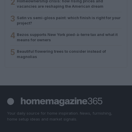
2
Homeownership crisis: how rising prices and
vacancies are reshaping the American dream
3
Satin vs semi-gloss paint: which finish is right for your
project?
4
Bezos supports New York pied-à-terre tax and what it
means for owners
5
Beautiful flowering trees to consider instead of
magnolias
Your daily source for home inspiration. News, furnishing,
home setup ideas and market signals.