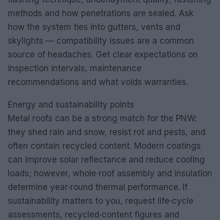
methods and how penetrations are sealed. Ask
how the system ties into gutters, vents and
skylights — compatibility issues are a common
source of headaches. Get clear expectations on
inspection intervals, maintenance
recommendations and what voids warranties.
Energy and sustainability points
Metal roofs can be a strong match for the PNW:
they shed rain and snow, resist rot and pests, and
often contain recycled content. Modern coatings
can improve solar reflectance and reduce cooling
loads; however, whole‑roof assembly and insulation
determine year‑round thermal performance. If
sustainability matters to you, request life‑cycle
assessments, recycled‑content figures and