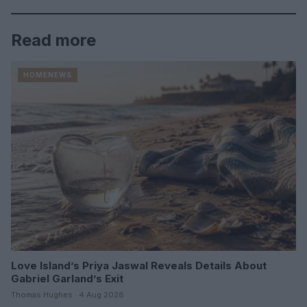
Read more
HOMENEWS
Love Island’s Priya Jaswal Reveals Details About
Gabriel Garland’s Exit
Thomas Hughes · 4 Aug 2026