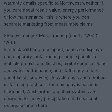
warranty details specific to Northwest weather. If
you care about resale value, energy performance
or low maintenance, this is where you can
separate marketing from measurable claims.
Stop by Interlock Metal Roofing (booths 1204 &
1206)
Interlock will bring a compact, hands‑on display of
contemporary metal roofing: sample panels in
multiple profiles and finishes, digital demos of wind
and water performance, and staff ready to talk
about finish longevity, lifecycle costs and certified
installation practices. The company is based in
Ridgefield, Washington, and their systems are
designed for heavy precipitation and seasonal
swings common here.