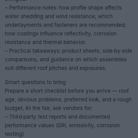
– Performance notes: how profile shape affects
water shedding and wind resistance; which
underlayments and fasteners are recommended;
how coatings influence reflectivity, corrosion
resistance and thermal behavior.
– Practical takeaways: product sheets, side‑by‑side
comparisons, and guidance on which assemblies
suit different roof pitches and exposures.
Smart questions to bring
Prepare a short checklist before you arrive — roof
age, obvious problems, preferred look, and a rough
budget. At the fair, ask vendors for:
– Third‑party test reports and documented
performance values (SRI, emissivity, corrosion
testing)