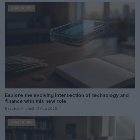
HOMENEWS
Explore the evolving intersection of technology and
finance with this new role
Beatrice Mitchell · 3 Aug 2026
HOMENEWS