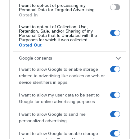
Inc. — booths 1204 & 1206
I want to opt-out of processing my
Personal Data for Targeted Advertising.
– Why go: handle and compare materials, see
Opted In
demos, and talk directly to people who install and
I want to opt-out of Collection, Use,
back the products2
Retention, Sale, and/or Sharing of my
Personal Data that Is Unrelated with the
Purposes for which it was collected.
Quick snapshot
Opted Out
– When: April 24–27, 2026
Google consents
– Where: Clark County Event Center
– Notable exhibitor: Interlock Metal Roofing (PNW)
I want to allow Google to enable storage
related to advertising like cookies on web or
Inc. — booths 1204 & 1206
device identifiers in apps.
– Why go: handle and compare materials, see
demos, and talk directly to people who install and
I want to allow my user data to be sent to
Google for online advertising purposes.
back the products3
I want to allow Google to send me
personalized advertising.
AUTHOR
I want to allow Google to enable storage
AiAdhubMedia