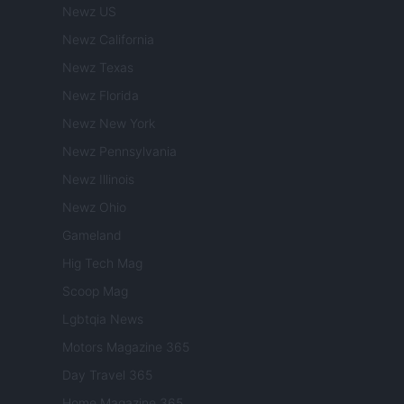
Newz US
Newz California
Newz Texas
Newz Florida
Newz New York
Newz Pennsylvania
Newz Illinois
Newz Ohio
Gameland
Hig Tech Mag
Scoop Mag
Lgbtqia News
Motors Magazine 365
Day Travel 365
Home Magazine 365