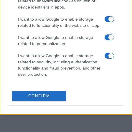
related to analytics like cookies on web or
device identifiers in apps.
I want to allow Google to enable storage
related to functionality of the website or app.
I want to allow Google to enable storage
related to personalization.
I want to allow Google to enable storage
related to security, including authentication
functionality and fraud prevention, and other
user protection.
CONFIRM