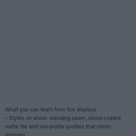
What you can learn from the displays
– Styles on show: standing seam, stone‑coated
metal tile and low‑profile profiles that mimic
shingles.