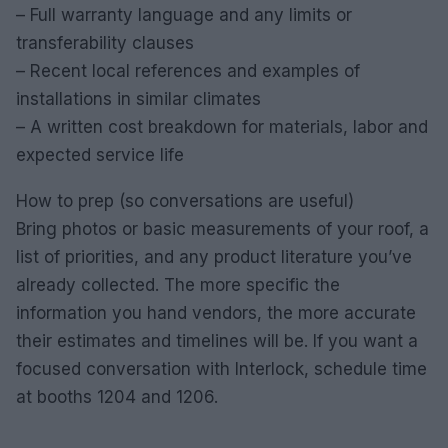
– Full warranty language and any limits or
transferability clauses
– Recent local references and examples of
installations in similar climates
– A written cost breakdown for materials, labor and
expected service life
How to prep (so conversations are useful)
Bring photos or basic measurements of your roof, a
list of priorities, and any product literature you’ve
already collected. The more specific the
information you hand vendors, the more accurate
their estimates and timelines will be. If you want a
focused conversation with Interlock, schedule time
at booths 1204 and 1206.