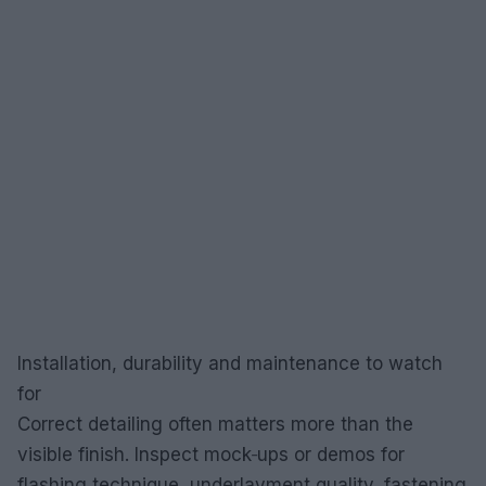
Installation, durability and maintenance to watch
for
Correct detailing often matters more than the
visible finish. Inspect mock‑ups or demos for
flashing technique, underlayment quality, fastening