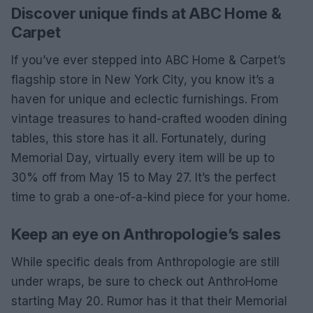
Discover unique finds at ABC Home &
Carpet
If you’ve ever stepped into ABC Home & Carpet’s
flagship store in New York City, you know it’s a
haven for unique and eclectic furnishings. From
vintage treasures to hand-crafted wooden dining
tables, this store has it all. Fortunately, during
Memorial Day, virtually every item will be up to
30% off from May 15 to May 27. It’s the perfect
time to grab a one-of-a-kind piece for your home.
Keep an eye on Anthropologie’s sales
While specific deals from Anthropologie are still
under wraps, be sure to check out AnthroHome
starting May 20. Rumor has it that their Memorial