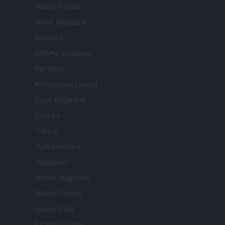
Milano Notizie
Motor Magazine
Notizie.it
Offerte Shopping
Pet Story
Professione Lavoro
Sport Magazine
Style24
Think.it
Tuobenessere
Viaggiamo
Nonne Magazine
Milano Cortina
Luxury Club
Il Calcio Online