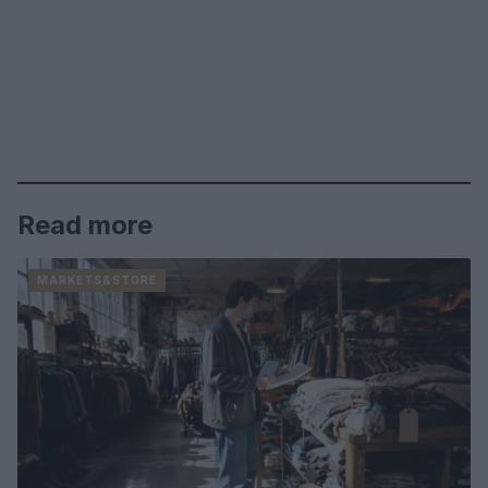
Read more
MARKETS&STORE