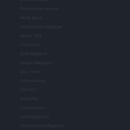
Professione mamma
World Music
Investimenti Magazine
Money 365
Zona Nerd
B2B Magazine
People Magazine
Day Travel
Tutto Gaming
ESG 365
Food Wiki
FuturoDonna
HomeMagazine
SecondHomeMagazine