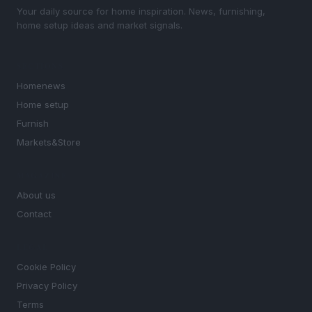
Your daily source for home inspiration. News, furnishing,
home setup ideas and market signals.
SECTIONS
Homenews
Home setup
Furnish
Markets&Store
MAGAZINE
About us
Contact
LEGAL
Cookie Policy
Privacy Policy
Terms