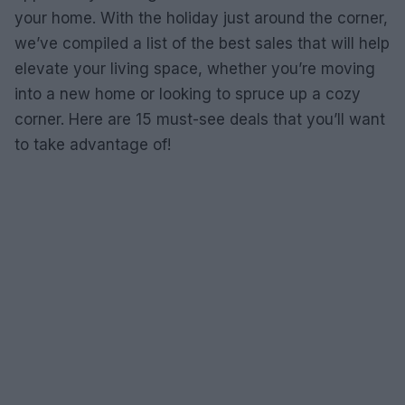
your home. With the holiday just around the corner,
we’ve compiled a list of the best sales that will help
elevate your living space, whether you’re moving
into a new home or looking to spruce up a cozy
corner. Here are 15 must-see deals that you’ll want
to take advantage of!