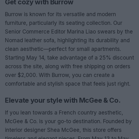
Get cozy with Burrow
Burrow is known for its versatile and modern
furniture, particularly its seating collection. Our
Senior Commerce Editor Marina Liao swears by the
Nomad leather sofa, highlighting its durability and
clean aesthetic—perfect for small apartments.
Starting May 14, take advantage of a 25% discount
across the site, along with free shipping on orders
over $2,000. With Burrow, you can create a
comfortable and stylish space that feels just right.
Elevate your style with McGee & Co.
If you lean towards a French country aesthetic,
McGee & Co. is your go-to destination. Founded by
interior designer Shea McGee, this store offers
timeless and elegant pieces. From May 13 to May