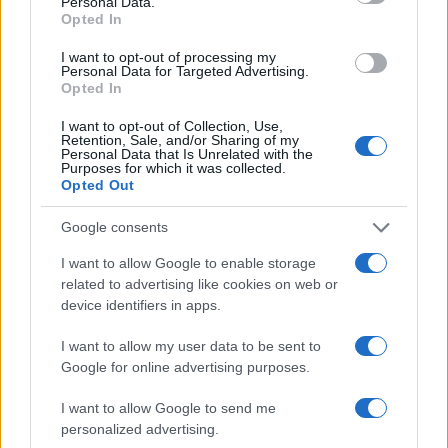
Personal Data.
comfort and support. From May 15 to May 27, enjoy
Opted In
a 30% discount on all items, along with free
I want to opt-out of processing my
delivery and complimentary assembly. It’s the
Personal Data for Targeted Advertising.
Opted In
perfect chance to invest in furniture that feels as
good as it looks.
I want to opt-out of Collection, Use,
Retention, Sale, and/or Sharing of my
Personal Data that Is Unrelated with the
Purposes for which it was collected.
Wayfair’s massive Memorial Day sale
Opted Out
Wayfair is already known for its extensive range of
Google consents
discounted items, but their Memorial Day sale kicks
I want to allow Google to enable storage
off on May 16 with up to 70% off. This includes not
related to advertising like cookies on web or
only furniture but also decor, kitchen essentials,
device identifiers in apps.
and more. It’s a one-stop-shop for all your home
I want to allow my user data to be sent to
needs!
Google for online advertising purposes.
Shop Crate & Barrel for every room
I want to allow Google to send me
personalized advertising.