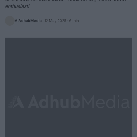
enthusiast!
AiAdhubMedia
·
12 May 2025
· 6 min