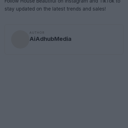
Follow House Beautiful on Instagram and TikTok to
stay updated on the latest trends and sales!
AUTHOR
AiAdhubMedia