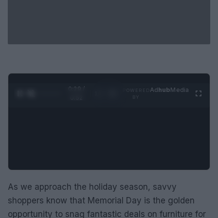
0:30 /
Ad
hub
Media
POWERED
1
/
2
0:52
BY
As we approach the holiday season, savvy
shoppers know that Memorial Day is the golden
opportunity to snag fantastic deals on furniture for