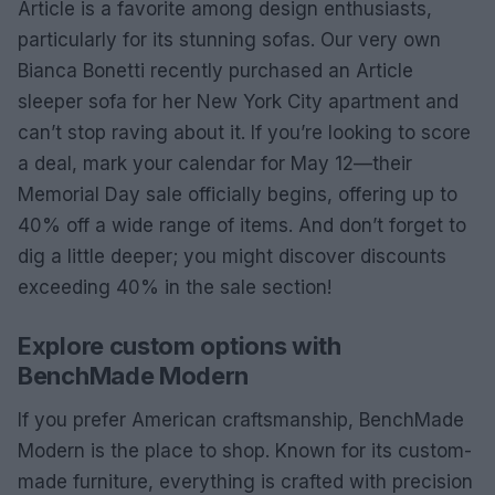
Article is a favorite among design enthusiasts,
particularly for its stunning sofas. Our very own
Bianca Bonetti recently purchased an Article
sleeper sofa for her New York City apartment and
can’t stop raving about it. If you’re looking to score
a deal, mark your calendar for May 12—their
Memorial Day sale officially begins, offering up to
40% off a wide range of items. And don’t forget to
dig a little deeper; you might discover discounts
exceeding 40% in the sale section!
Explore custom options with
BenchMade Modern
If you prefer American craftsmanship, BenchMade
Modern is the place to shop. Known for its custom-
made furniture, everything is crafted with precision