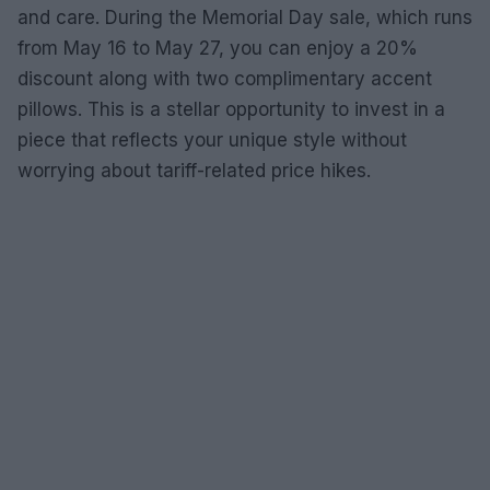
and care. During the Memorial Day sale, which runs
from May 16 to May 27, you can enjoy a 20%
discount along with two complimentary accent
pillows. This is a stellar opportunity to invest in a
piece that reflects your unique style without
worrying about tariff-related price hikes.