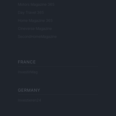
Motors Magazine 365
Day Travel 365
Home Magazine 365
Cineverse Magazine
SecondHomeMagazine
FRANCE
InvestirMag
GERMANY
Investieren24