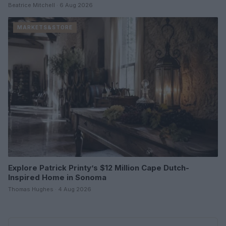
Beatrice Mitchell · 6 Aug 2026
MARKETS&STORE
Explore Patrick Printy’s $12 Million Cape Dutch-
Inspired Home in Sonoma
Thomas Hughes · 4 Aug 2026