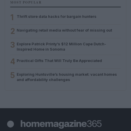
MOST POPULAR
1
Thrift store data hacks for bargain hunters
2
Navigating retail media without fear of missing out
3
Explore Patrick Printy’s $12 Million Cape Dutch-
Inspired Home in Sonoma
4
Practical Gifts That Will Truly Be Appreciated
5
Exploring Huntsville’s housing market: vacant homes
and affordability challenges