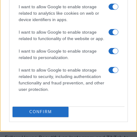
Crate & Barrel offers something for every corner of
I want to allow Google to enable storage
your home, including kids’ spaces. Their Memorial
related to analytics like cookies on web or
Day sales, which run from May 22 to 27, promise
device identifiers in apps.
up to 60% off across a variety of categories,
I want to allow Google to enable storage
including furniture, decor, and kitchen essentials.
related to functionality of the website or app.
This is a great opportunity to redecorate and
I want to allow Google to enable storage
refresh your living space.
related to personalization.
The Citizenry’s impressive offerings
I want to allow Google to enable storage
related to security, including authentication
The Citizenry may not have the vast selection of
functionality and fraud prevention, and other
other retailers, but their Memorial Day sale from
user protection.
May 15 to 27 is worth checking out. Enjoy 20% off
sitewide and up to 65% off in their archive sale.
CONFIRM
Don’t miss the chance to bring home unique,
artisan-crafted pieces that tell a story.