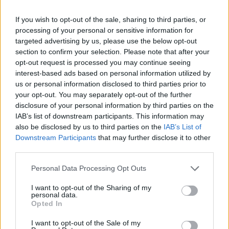
accessible price point. Don’t miss out on this
If you wish to opt-out of the sale, sharing to third parties, or
chance for a home refresh!
processing of your personal or sensitive information for
targeted advertising by us, please use the below opt-out
Serena & Lily’s coastal vibes
section to confirm your selection. Please note that after your
opt-out request is processed you may continue seeing
interest-based ads based on personal information utilized by
Serena & Lily is a favorite for those who love
us or personal information disclosed to third parties prior to
coastal decor, and they’re offering a remarkable
your opt-out. You may separately opt-out of the further
30% off everything starting May 15. This includes
disclosure of your personal information by third parties on the
IAB’s list of downstream participants. This information may
their outdoor section, where you can find stylish
also be disclosed by us to third parties on the
IAB’s List of
furniture to enjoy the summer sun. Don’t let this
Downstream Participants
that may further disclose it to other
opportunity pass you by!
third parties.
Please note that this website/app uses one or more Google
Personal Data Processing Opt Outs
Sundays for comfort
services and may gather and store information including but
not limited to your visit or usage behaviour. You may click to
I want to opt-out of the Sharing of my
If you’re searching for a cozy sofa, check out
personal data.
grant or deny consent to Google and its third-party tags to
Opted In
Sundays. Their Chill Time modular sofa has
use your data for below specified purposes in below Google
consent section.
received rave reviews, with customers praising its
I want to opt-out of the Sale of my