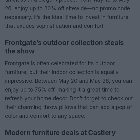
26, enjoy up to 30% off sitewide—no promo code
necessary. It’s the ideal time to invest in furniture
that exudes sophistication and comfort.
Frontgate’s outdoor collection steals
the show
Frontgate is often celebrated for its outdoor
furniture, but their indoor collection is equally
impressive. Between May 20 and May 26, you can
enjoy up to 75% off, making it a great time to
refresh your home decor. Don’t forget to check out
their charming throw pillows that can add a pop of
color and comfort to any space.
Modern furniture deals at Castlery