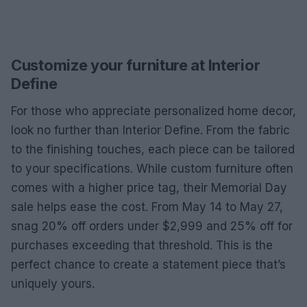
Customize your furniture at Interior
Define
For those who appreciate personalized home decor,
look no further than Interior Define. From the fabric
to the finishing touches, each piece can be tailored
to your specifications. While custom furniture often
comes with a higher price tag, their Memorial Day
sale helps ease the cost. From May 14 to May 27,
snag 20% off orders under $2,999 and 25% off for
purchases exceeding that threshold. This is the
perfect chance to create a statement piece that’s
uniquely yours.