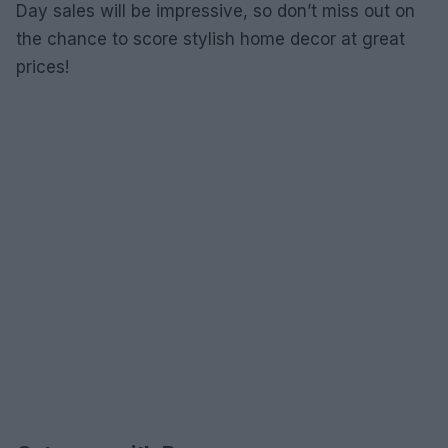
Day sales will be impressive, so don’t miss out on
the chance to score stylish home decor at great
prices!