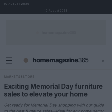
Skip to content
10 August 2026
10 August 2026
⌕
×
⌕
MARKETS&STORE
Search
Exciting Memorial Day furniture
sales to elevate your home
Get ready for Memorial Day shopping with our guide
to the best furniture sales—ideal for any home decor