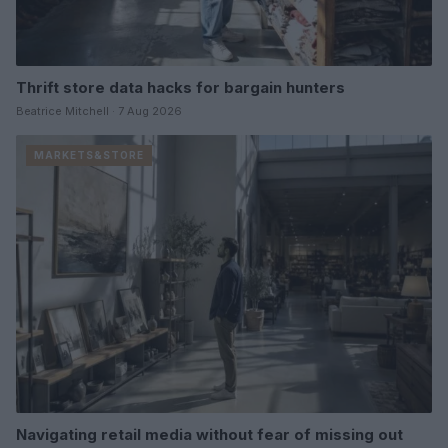
Thrift store data hacks for bargain hunters
Beatrice Mitchell · 7 Aug 2026
MARKETS&STORE
Navigating retail media without fear of missing out