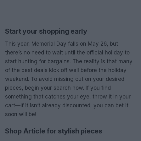
Start your shopping early
This year, Memorial Day falls on May 26, but
there’s no need to wait until the official holiday to
start hunting for bargains. The reality is that many
of the best deals kick off well before the holiday
weekend. To avoid missing out on your desired
pieces, begin your search now. If you find
something that catches your eye, throw it in your
cart—if it isn’t already discounted, you can bet it
soon will be!
Shop Article for stylish pieces