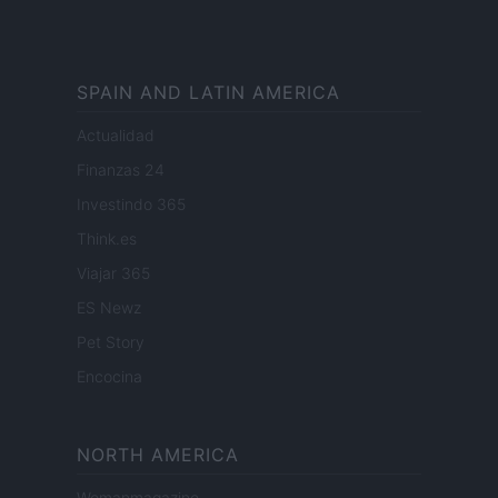
SPAIN AND LATIN AMERICA
Actualidad
Finanzas 24
Investindo 365
Think.es
Viajar 365
ES Newz
Pet Story
Encocina
NORTH AMERICA
Womanmagazine