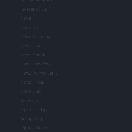
Investing Plus
Newz
Newz US
Newz California
Newz Texas
Newz Florida
Newz New York
Newz Pennsylvania
Newz Illinois
Newz Ohio
Gameland
Hig Tech Mag
Scoop Mag
Lgbtqia News