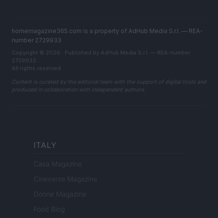
homemagazine365.com is a property of AdHub Media S.r.l. — REA-
number 2729933
Copyright © 2026 · Published by AdHub Media S.r.l. — REA-number
2729933
All rights reserved
Content is curated by the editorial team with the support of digital tools and
produced in collaboration with independent authors.
ITALY
Casa Magazine
Cineverse Magazine
Donne Magazine
Food Blog