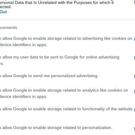
ersonal Data that Is Unrelated with the Purposes for which it
lected.
Out
consents
o allow Google to enable storage related to advertising like cookies on
evice identifiers in apps.
nges of moving plants
o allow my user data to be sent to Google for online advertising
s.
 big move, her mind was racing with all the
to allow Google to send me personalized advertising.
scheduling movers, and figuring out where to
ealization—what about her cherished plants?
o allow Google to enable storage related to analytics like cookies on
ocal store; these were carefully curated plants
evice identifiers in apps.
lking about the kind of plants that could make
o allow Google to enable storage related to functionality of the website
o allow Google to enable storage related to personalization.
cluding a tall Money Tree and a Dracaena