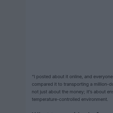
“I posted about it online, and everyon
compared it to transporting a million-do
not just about the money; it’s about en
temperature-controlled environment.