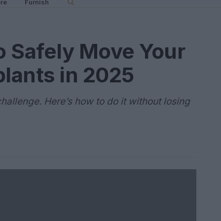
re
Furnish
to Safely Move Your
lants in 2025
allenge. Here’s how to do it without losing