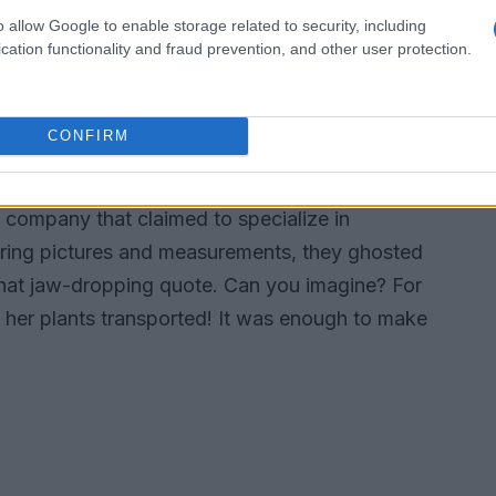
that your average moving company wasn’t
o allow Google to enable storage related to security, including
o. The thought of them being tossed around in
cation functionality and fraud prevention, and other user protection.
down her spine. So, like any dedicated plant
CONFIRM
ers
a company that claimed to specialize in
haring pictures and measurements, they ghosted
h that jaw-dropping quote. Can you imagine? For
e her plants transported! It was enough to make