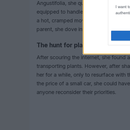
Angustifolia, she quickly discovered 
I want t
equipped to handle such precious carg
authenti
a hot, cramped moving van sent chills 
parent, she dove into research.
The hunt for plant-friendly mov
After scouring the internet, she found 
transporting plants. However, after s
her for a while, only to resurface wit
the price of a small car, she could hav
anyone reconsider their priorities.