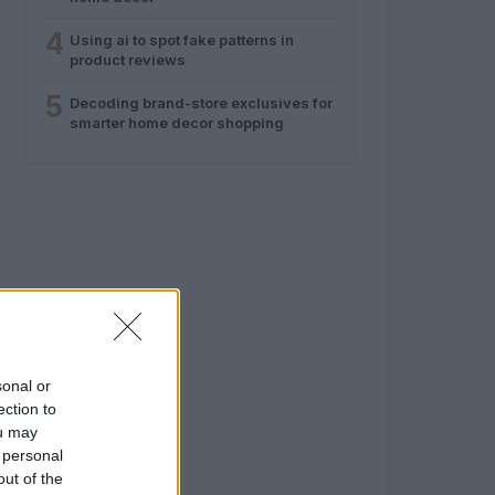
4
Using ai to spot fake patterns in
product reviews
5
Decoding brand-store exclusives for
smarter home decor shopping
sonal or
ection to
ou may
 personal
out of the