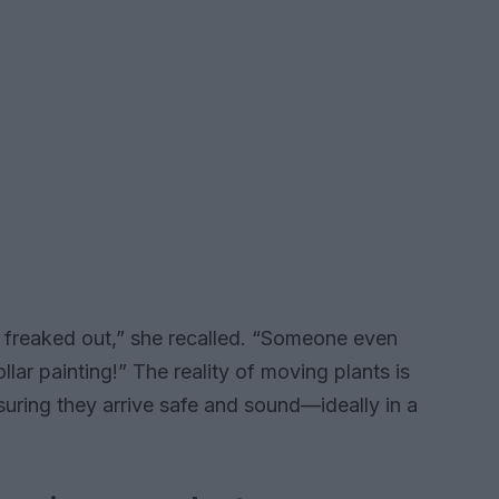
e freaked out,” she recalled. “Someone even
llar painting!” The reality of moving plants is
suring they arrive safe and sound—ideally in a