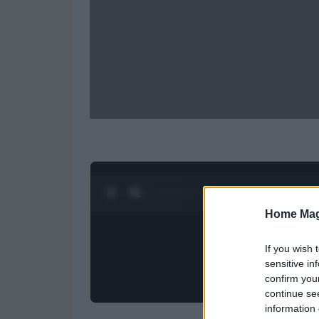
0:28 / 0:52
1
/
2
Home Mag
If you wish 
sensitive in
confirm you
continue se
information 