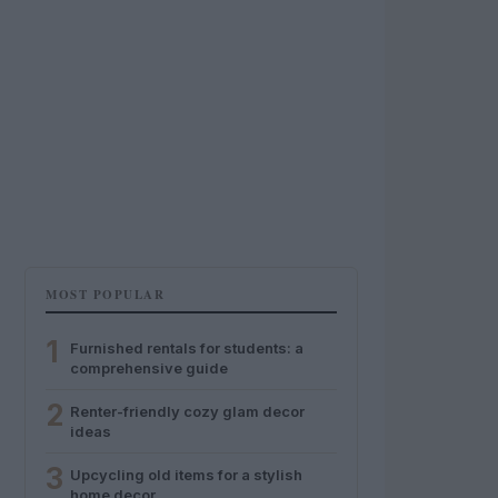
MOST POPULAR
1
Furnished rentals for students: a
comprehensive guide
2
Renter-friendly cozy glam decor
ideas
3
Upcycling old items for a stylish
home decor