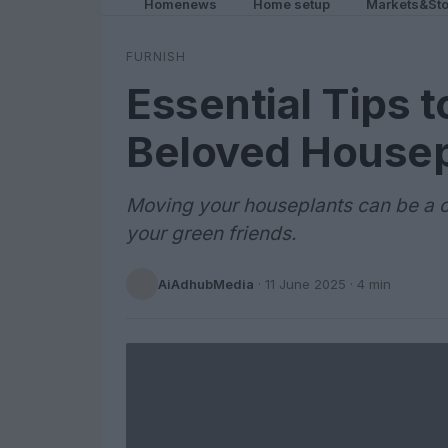
Homenews
Home setup
Markets&Sto
FURNISH
Essential Tips 
Beloved Housep
Moving your houseplants can be a ch
your green friends.
AiAdhubMedia
·
11 June 2025
· 4 min