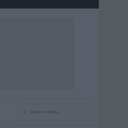
⌕
Search