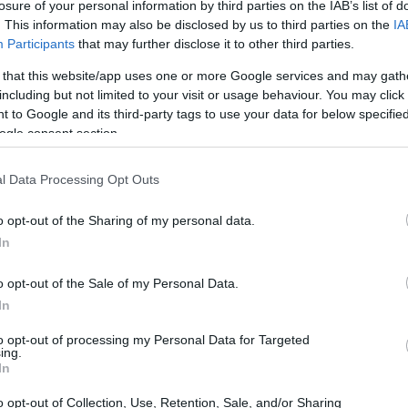
losure of your personal information by third parties on the IAB’s list of
takes to move your beloved houseplants from
. This information may also be disclosed by us to third parties on the
IA
ing up and heading out; it’s like preparing a small
Participants
that may further disclose it to other third parties.
transporting delicate greens to making sure they
 that this website/app uses one or more Google services and may gath
u’re launching a mission impossible. Just ask
including but not limited to your visit or usage behaviour. You may click 
 to Google and its third-party tags to use your data for below specifi
er who learned this the hard way when she was
ogle consent section.
 her plants from sunny Los Angeles to bustling
l Data Processing Opt Outs
o opt-out of the Sharing of my personal data.
In
o opt-out of the Sale of my Personal Data.
In
to opt-out of processing my Personal Data for Targeted
ing.
In
o opt-out of Collection, Use, Retention, Sale, and/or Sharing