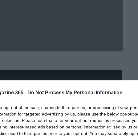
Ad
hub
Media
POWERED BY
azine 365 -
Do Not Process My Personal Information
to opt-out of the sale, sharing to third parties, or processing of your per
formation for targeted advertising by us, please use the below opt-out s
r selection. Please note that after your opt-out request is processed y
eing interest-based ads based on personal information utilized by us or
disclosed to third parties prior to your opt-out. You may separately opt-