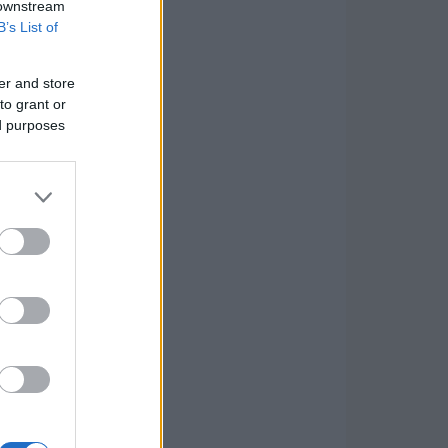
 downstream
B’s List of
er and store
to grant or
ed purposes