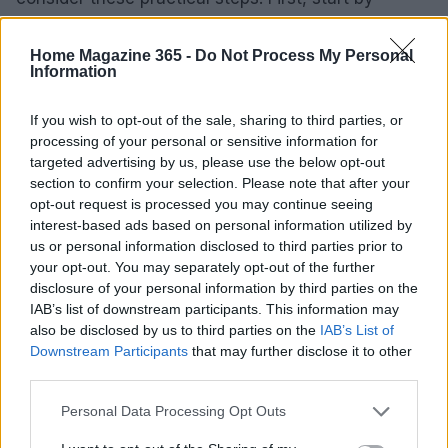
decluttering; toss out expired items and
consolidate any duplicates. Then, invest in storage
Home Magazine 365 -
Do Not Process My Personal
Information
solutions that not only fit your space but also
match your style, focusing on both functionality
If you wish to opt-out of the sale, sharing to third parties, or
and aesthetics.
processing of your personal or sensitive information for
targeted advertising by us, please use the below opt-out
It’s also wise to track some key performance
section to confirm your selection. Please note that after your
opt-out request is processed you may continue seeing
indicators (KPIs) related to your pantry usage. Keep
interest-based ads based on personal information utilized by
an eye on food waste, the time you spend
us or personal information disclosed to third parties prior to
preparing meals, and even the frequency with
your opt-out. You may separately opt-out of the further
disclosure of your personal information by third parties on the
which you reach for certain ingredients. These
IAB’s list of downstream participants. This information may
metrics can offer valuable insights into how well
also be disclosed by us to third parties on the
IAB’s List of
your organization strategies are working and
Downstream Participants
that may further disclose it to other
third parties.
where you might need to make adjustments.
Please note that this website/app uses one or more Google
Personal Data Processing Opt Outs
In conclusion, a well-organized pantry isn’t just a
services and may gather and store information including but