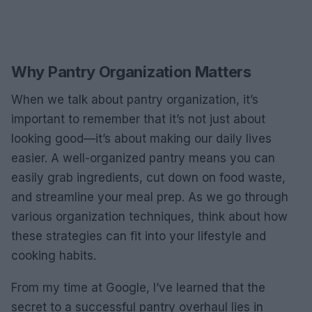
Why Pantry Organization Matters
When we talk about pantry organization, it’s
important to remember that it’s not just about
looking good—it’s about making our daily lives
easier. A well-organized pantry means you can
easily grab ingredients, cut down on food waste,
and streamline your meal prep. As we go through
various organization techniques, think about how
these strategies can fit into your lifestyle and
cooking habits.
From my time at Google, I’ve learned that the
secret to a successful pantry overhaul lies in