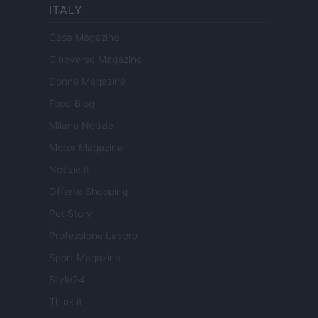
ITALY
Casa Magazine
Cineverse Magazine
Donne Magazine
Food Blog
Milano Notizie
Motor Magazine
Notizie.it
Offerte Shopping
Pet Story
Professione Lavoro
Sport Magazine
Style24
Think.it