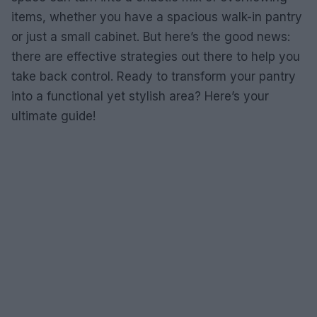
items, whether you have a spacious walk-in pantry
or just a small cabinet. But here’s the good news:
there are effective strategies out there to help you
take back control. Ready to transform your pantry
into a functional yet stylish area? Here’s your
ultimate guide!