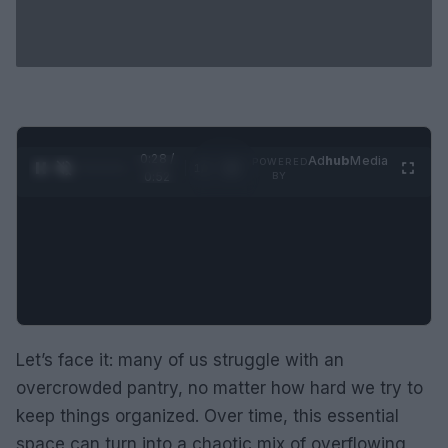
0:29 /
Ad
hub
Media
POWERED
1
/
2
0:52
BY
Let’s face it: many of us struggle with an
overcrowded pantry, no matter how hard we try to
keep things organized. Over time, this essential
space can turn into a chaotic mix of overflowing