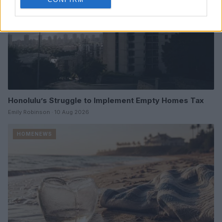
Honolulu’s Struggle to Implement Empty Homes Tax
Emily Robinson · 10 Aug 2026
HOMENEWS