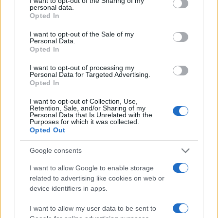
not limited to your visit or usage behaviour. You may click to
I want to opt-out of the Sharing of my
pipe dream; it’s totally within your reach with the
personal data.
grant or deny consent to Google and its third-party tags to
Opted In
right strategies and mindset. By focusing on
use your data for below specified purposes in below Google
practicality, creativity, and data-driven insights,
consent section.
I want to opt-out of the Sale of my
Personal Data.
you can transform your pantry into a functional and
Opted In
inviting space that elevates your cooking
I want to opt-out of processing my
experience!
Personal Data for Targeted Advertising.
Opted In
I want to opt-out of Collection, Use,
Retention, Sale, and/or Sharing of my
AUTHOR
Personal Data that Is Unrelated with the
AiAdhubMedia
Purposes for which it was collected.
Opted Out
Google consents
I want to allow Google to enable storage
related to advertising like cookies on web or
device identifiers in apps.
I want to allow my user data to be sent to