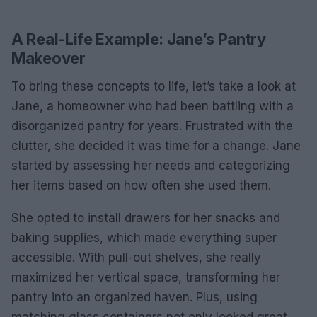
A Real-Life Example: Jane’s Pantry
Makeover
To bring these concepts to life, let’s take a look at
Jane, a homeowner who had been battling with a
disorganized pantry for years. Frustrated with the
clutter, she decided it was time for a change. Jane
started by assessing her needs and categorizing
her items based on how often she used them.
She opted to install drawers for her snacks and
baking supplies, which made everything super
accessible. With pull-out shelves, she really
maximized her vertical space, transforming her
pantry into an organized haven. Plus, using