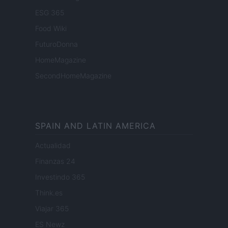
ESG 365
Food Wiki
FuturoDonna
HomeMagazine
SecondHomeMagazine
SPAIN AND LATIN AMERICA
Actualidad
Finanzas 24
Investindo 365
Think.es
Viajar 365
ES Newz