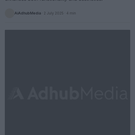
AiAdhubMedia
·
2 July 2025
· 4 min