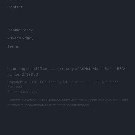
Contact
LEGAL
Cookie Policy
Privacy Policy
Terms
homemagazine365.com is a property of AdHub Media S.r.l. — REA-
number 2729933
Copyright © 2026 · Published by AdHub Media S.r.l. — REA-number
2729933
All rights reserved
Content is curated by the editorial team with the support of digital tools and
produced in collaboration with independent authors.