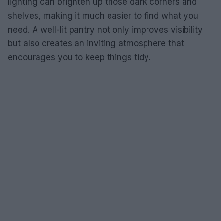
lighting can brighten up those dark corners and
shelves, making it much easier to find what you
need. A well-lit pantry not only improves visibility
but also creates an inviting atmosphere that
encourages you to keep things tidy.