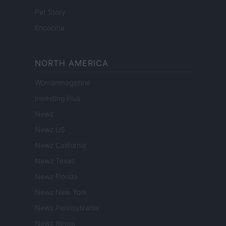
Pet Story
Encocina
NORTH AMERICA
Womanmagazine
Investing Plus
Newz
Newz US
Newz California
Newz Texas
Newz Florida
Newz New York
Newz Pennsylvania
Newz Illinois