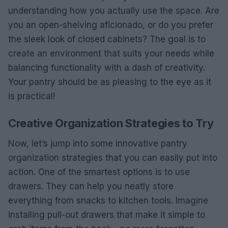
understanding how you actually use the space. Are
you an open-shelving aficionado, or do you prefer
the sleek look of closed cabinets? The goal is to
create an environment that suits your needs while
balancing functionality with a dash of creativity.
Your pantry should be as pleasing to the eye as it
is practical!
Creative Organization Strategies to Try
Now, let’s jump into some innovative pantry
organization strategies that you can easily put into
action. One of the smartest options is to use
drawers. They can help you neatly store
everything from snacks to kitchen tools. Imagine
installing pull-out drawers that make it simple to