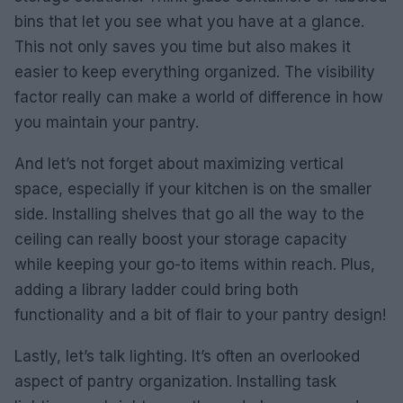
bins that let you see what you have at a glance.
This not only saves you time but also makes it
easier to keep everything organized. The visibility
factor really can make a world of difference in how
you maintain your pantry.
And let’s not forget about maximizing vertical
space, especially if your kitchen is on the smaller
side. Installing shelves that go all the way to the
ceiling can really boost your storage capacity
while keeping your go-to items within reach. Plus,
adding a library ladder could bring both
functionality and a bit of flair to your pantry design!
Lastly, let’s talk lighting. It’s often an overlooked
aspect of pantry organization. Installing task