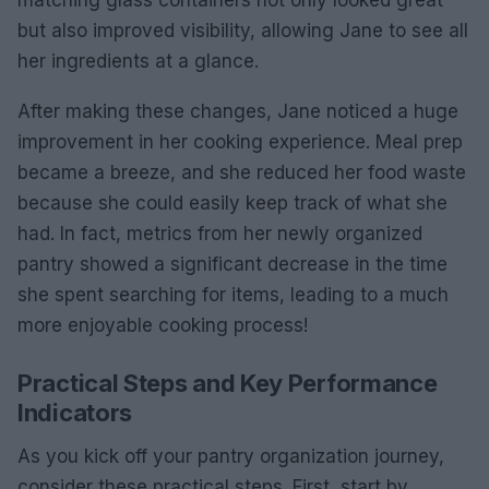
matching glass containers not only looked great
but also improved visibility, allowing Jane to see all
her ingredients at a glance.
After making these changes, Jane noticed a huge
improvement in her cooking experience. Meal prep
became a breeze, and she reduced her food waste
because she could easily keep track of what she
had. In fact, metrics from her newly organized
pantry showed a significant decrease in the time
she spent searching for items, leading to a much
more enjoyable cooking process!
Practical Steps and Key Performance
Indicators
As you kick off your pantry organization journey,
consider these practical steps. First, start by