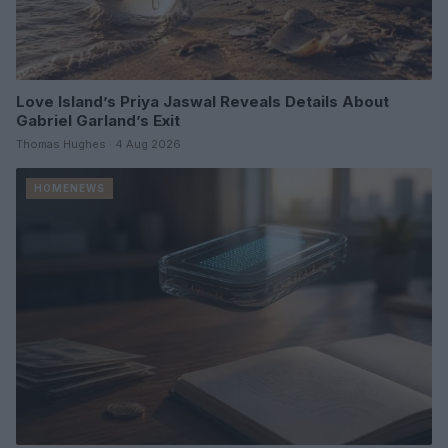
Love Island’s Priya Jaswal Reveals Details About
Gabriel Garland’s Exit
Thomas Hughes · 4 Aug 2026
HOMENEWS