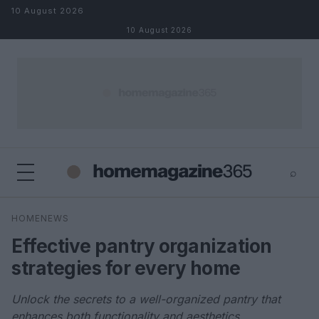
Skip to content
10 August 2026
10 August 2026
⌕
×
⌕
HOMENEWS
Search
Effective pantry organization
strategies for every home
Unlock the secrets to a well-organized pantry that
enhances both functionality and aesthetics.