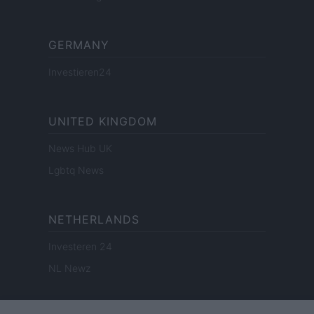
GERMANY
Investieren24
UNITED KINGDOM
News Hub UK
Lgbtq News
NETHERLANDS
Investeren 24
NL Newz