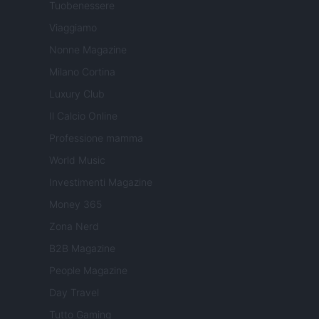
Tuobenessere
Viaggiamo
Nonne Magazine
Milano Cortina
Luxury Club
Il Calcio Online
Professione mamma
World Music
Investimenti Magazine
Money 365
Zona Nerd
B2B Magazine
People Magazine
Day Travel
Tutto Gaming