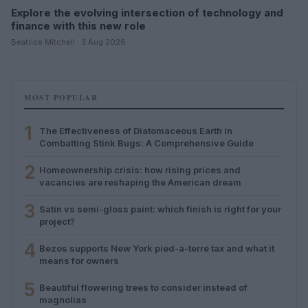
Explore the evolving intersection of technology and
finance with this new role
Beatrice Mitchell · 3 Aug 2026
MOST POPULAR
1
The Effectiveness of Diatomaceous Earth in
Combatting Stink Bugs: A Comprehensive Guide
2
Homeownership crisis: how rising prices and
vacancies are reshaping the American dream
3
Satin vs semi-gloss paint: which finish is right for your
project?
4
Bezos supports New York pied-à-terre tax and what it
means for owners
5
Beautiful flowering trees to consider instead of
magnolias