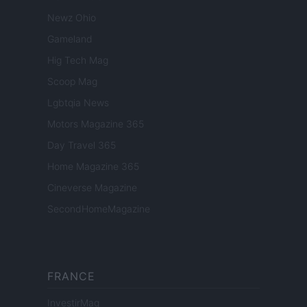
Newz Ohio
Gameland
Hig Tech Mag
Scoop Mag
Lgbtqia News
Motors Magazine 365
Day Travel 365
Home Magazine 365
Cineverse Magazine
SecondHomeMagazine
FRANCE
InvestirMag