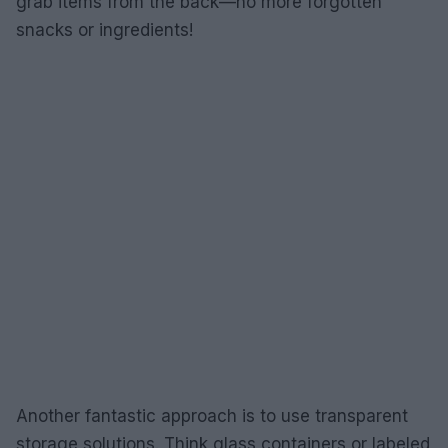
grab items from the back—no more forgotten
snacks or ingredients!
Another fantastic approach is to use transparent
storage solutions. Think glass containers or labeled