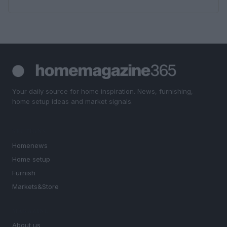
Your daily source for home inspiration. News, furnishing,
home setup ideas and market signals.
SECTIONS
Homenews
Home setup
Furnish
Markets&Store
MAGAZINE
About us