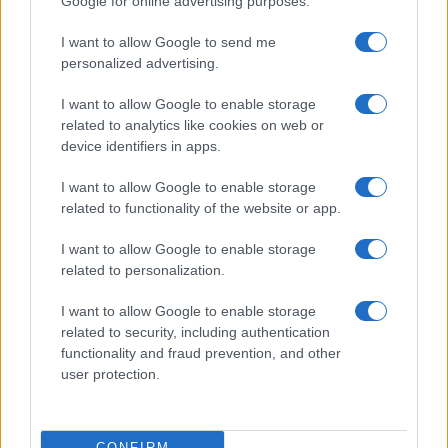
Google for online advertising purposes.
I want to allow Google to send me
personalized advertising.
I want to allow Google to enable storage
related to analytics like cookies on web or
device identifiers in apps.
I want to allow Google to enable storage
related to functionality of the website or app.
I want to allow Google to enable storage
related to personalization.
I want to allow Google to enable storage
Read more
related to security, including authentication
functionality and fraud prevention, and other
user protection.
HOMENEWS
CONFIRM