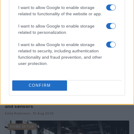
Read more
I want to allow Google to enable storage
related to functionality of the website or app.
HOME SETUP
I want to allow Google to enable storage
related to personalization.
I want to allow Google to enable storage
related to security, including authentication
functionality and fraud prevention, and other
user protection.
CONFIRM
A beginner’s guide to connecting lights, speakers,
and sensors
Emily Robinson · 10 Aug 2026
HOME SETUP