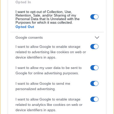
Opted In
I want to opt-out of Collection, Use,
Retention, Sale, and/or Sharing of my
Personal Data that Is Unrelated with the
Purposes for which it was collected.
Opted Out
Google consents
I want to allow Google to enable storage
related to advertising like cookies on web or
device identifiers in apps.
I want to allow my user data to be sent to
Google for online advertising purposes.
I want to allow Google to send me
personalized advertising.
I want to allow Google to enable storage
related to analytics like cookies on web or
device identifiers in apps.