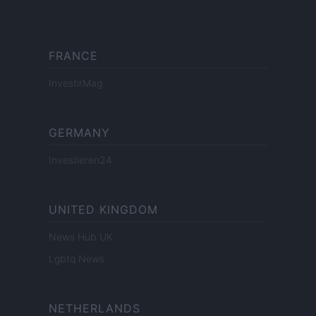
FRANCE
InvestirMag
GERMANY
Investieren24
UNITED KINGDOM
News Hub UK
Lgbtq News
NETHERLANDS