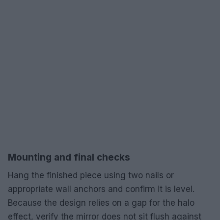
Mounting and final checks
Hang the finished piece using two nails or
appropriate wall anchors and confirm it is level.
Because the design relies on a gap for the halo
effect, verify the mirror does not sit flush against