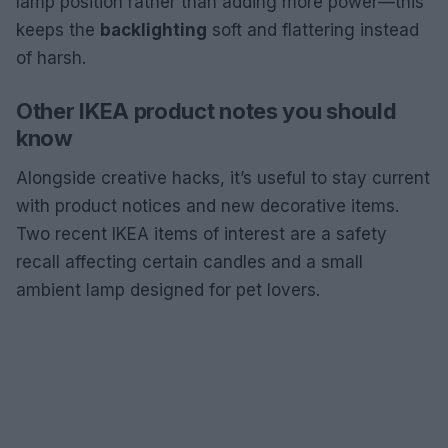
lamp position rather than adding more power—this
keeps the
backlighting
soft and flattering instead
of harsh.
Other IKEA product notes you should
know
Alongside creative hacks, it’s useful to stay current
with product notices and new decorative items.
Two recent IKEA items of interest are a safety
recall affecting certain candles and a small
ambient lamp designed for pet lovers.