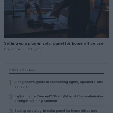
Setting up a plug-in solar panel for home office use
Emily Robinson · 9 Aug 2026
MOST POPULAR
1
A beginner’s guide to connecting lights, speakers, and
sensors
2
Exploring the Concept2 StrengthErg: A Comprehensive
Strength Training Solution
3
Setting up a plug-in solar panel for home office use