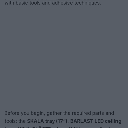
with basic tools and adhesive techniques.
Before you begin, gather the required parts and
tools: the
SKALA tray (17”)
,
BARLAST LED ceiling