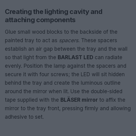
Creating the lighting cavity and
attaching components
Glue small wood blocks to the backside of the
painted tray to act as
spacers
. These spacers
establish an air gap between the tray and the wall
so that light from the
BARLAST LED
can radiate
evenly. Position the lamp against the spacers and
secure it with four screws; the LED will sit hidden
behind the tray and create the luminous outline
around the mirror when lit. Use the double-sided
tape supplied with the
BLÄSER mirror
to affix the
mirror to the tray front, pressing firmly and allowing
adhesive to set.