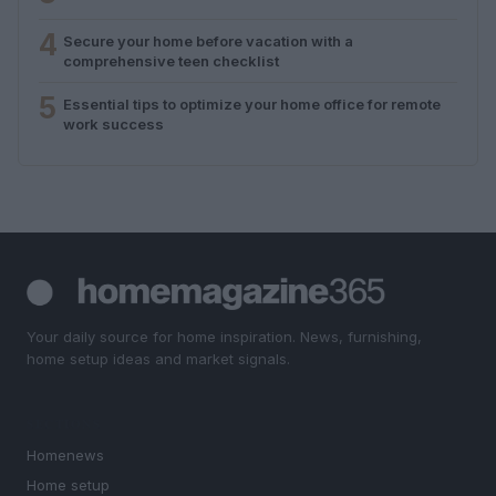
4
Secure your home before vacation with a
comprehensive teen checklist
5
Essential tips to optimize your home office for remote
work success
Your daily source for home inspiration. News, furnishing,
home setup ideas and market signals.
SECTIONS
Homenews
Home setup