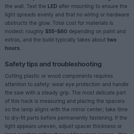
the wall. Test the
LED
after mounting to ensure the
light spreads evenly and that no wiring or hardware
obstructs the glow. Total cost for materials is
modest: roughly
$55–$60
depending on paint and
extras, and the build typically takes about
two
hours
.
Safety tips and troubleshooting
Cutting plastic or wood components requires
attention to safety: wear eye protection and handle
the saw with a steady grip. The most delicate part
of this hack is measuring and placing the spacers
so the lamp aligns with the mirror center; take time
to dry-fit parts before permanently fastening. If the
light appears uneven, adjust spacer thickness or