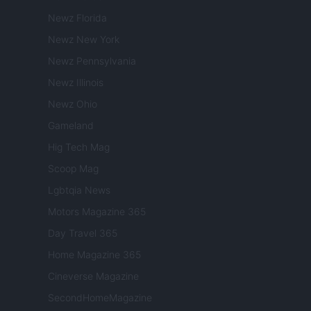
Newz Florida
Newz New York
Newz Pennsylvania
Newz Illinois
Newz Ohio
Gameland
Hig Tech Mag
Scoop Mag
Lgbtqia News
Motors Magazine 365
Day Travel 365
Home Magazine 365
Cineverse Magazine
SecondHomeMagazine