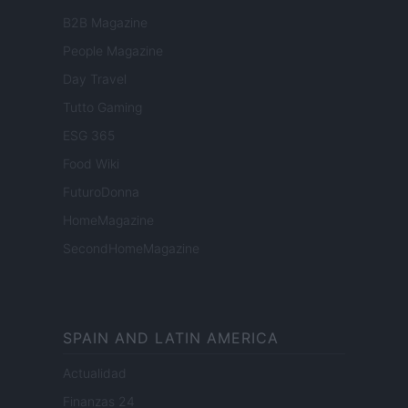
B2B Magazine
People Magazine
Day Travel
Tutto Gaming
ESG 365
Food Wiki
FuturoDonna
HomeMagazine
SecondHomeMagazine
SPAIN AND LATIN AMERICA
Actualidad
Finanzas 24