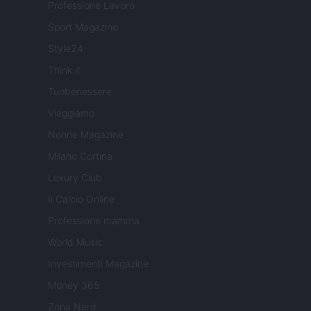
Professione Lavoro
Sport Magazine
Style24
Think.it
Tuobenessere
Viaggiamo
Nonne Magazine
Milano Cortina
Luxury Club
Il Calcio Online
Professione mamma
World Music
Investimenti Magazine
Money 365
Zona Nerd