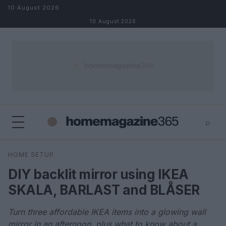
Skip to content
10 August 2026
10 August 2026
⌕
×
⌕
HOME SETUP
Search
DIY backlit mirror using IKEA
SKALA, BARLAST and BLÅSER
Turn three affordable IKEA items into a glowing wall
mirror in an afternoon, plus what to know about a