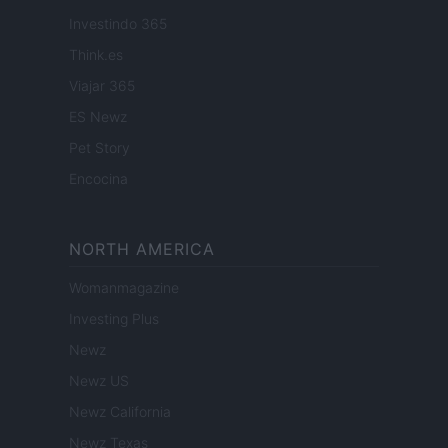
Investindo 365
Think.es
Viajar 365
ES Newz
Pet Story
Encocina
NORTH AMERICA
Womanmagazine
Investing Plus
Newz
Newz US
Newz California
Newz Texas