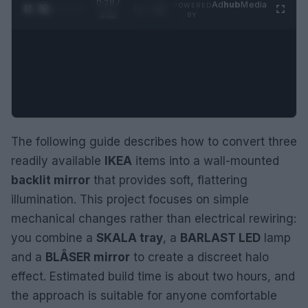
0:29 /
Ad
hub
Media
POWERED
1
/
2
0:52
BY
The following guide describes how to convert three
readily available
IKEA
items into a wall-mounted
backlit mirror
that provides soft, flattering
illumination. This project focuses on simple
mechanical changes rather than electrical rewiring:
you combine a
SKALA tray
, a
BARLAST LED
lamp
and a
BLÅSER mirror
to create a discreet halo
effect. Estimated build time is about two hours, and
the approach is suitable for anyone comfortable