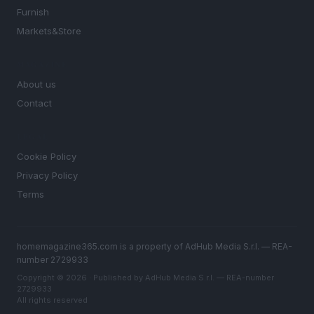
Furnish
Markets&Store
MAGAZINE
About us
Contact
LEGAL
Cookie Policy
Privacy Policy
Terms
homemagazine365.com is a property of AdHub Media S.r.l. — REA-
number 2729933
Copyright © 2026 · Published by AdHub Media S.r.l. — REA-number
2729933
All rights reserved