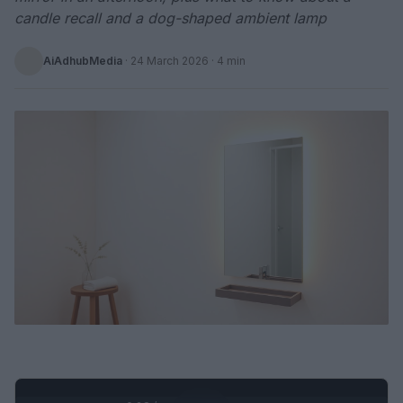
candle recall and a dog-shaped ambient lamp
AiAdhubMedia
·
24 March 2026
· 4 min