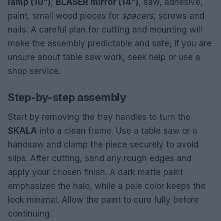
lamp (10”)
,
BLÅSER mirror (14”)
, saw, adhesive,
paint, small wood pieces for
spacers
, screws and
nails. A careful plan for cutting and mounting will
make the assembly predictable and safe; if you are
unsure about table saw work, seek help or use a
shop service.
Step-by-step assembly
Start by removing the tray handles to turn the
SKALA
into a clean frame. Use a table saw or a
handsaw and clamp the piece securely to avoid
slips. After cutting, sand any rough edges and
apply your chosen finish. A dark matte paint
emphasizes the halo, while a pale color keeps the
look minimal. Allow the paint to cure fully before
continuing.