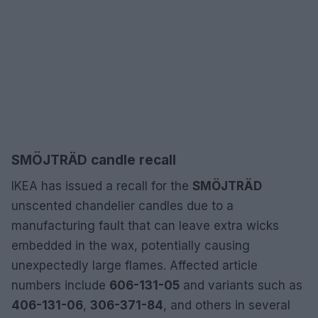
SMÖJTRÄD candle recall
IKEA has issued a recall for the
SMÖJTRÄD
unscented chandelier candles due to a
manufacturing fault that can leave extra wicks
embedded in the wax, potentially causing
unexpectedly large flames. Affected article
numbers include
606-131-05
and variants such as
406-131-06
,
306-371-84
, and others in several