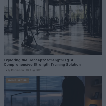
Exploring the Concept2 StrengthErg: A
Comprehensive Strength Training Solution
Emily Robinson · 10 Aug 2026
HOME SETUP