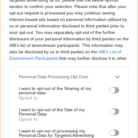
Reviews on IKEA’s site are strong, and the lamp is
section to confirm your selection. Please note that after your
promoted as both playful decor and practical
opt-out request is processed you may continue seeing
interest-based ads based on personal information utilized by
nightlight for households with pets, delivering soft
us or personal information disclosed to third parties prior to
illumination that reduces disruption during late-
your opt-out. You may separately opt-out of the further
night activity.
disclosure of your personal information by third parties on the
IAB’s list of downstream participants. This information may
Whether you are building a custom backlit mirror or
also be disclosed by us to third parties on the
IAB’s List of
Downstream Participants
that may further disclose it to other
choosing lamps and candles for your home,
third parties.
balancing creativity with safety and current
Please note that this website/app uses one or more Google
Personal Data Processing Opt Outs
product information will keep projects both
services and may gather and store information including but
attractive and responsible.
not limited to your visit or usage behaviour. You may click to
I want to opt-out of the Sharing of my
personal data.
grant or deny consent to Google and its third-party tags to
Opted In
use your data for below specified purposes in below Google
consent section.
I want to opt-out of the Sale of my
AUTHOR
Personal Data.
AiAdhubMedia
Opted In
I want to opt-out of processing my
Personal Data for Targeted Advertising.