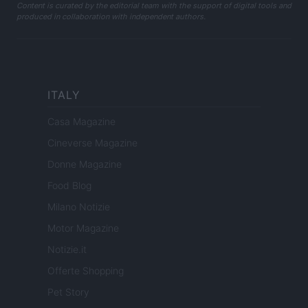
Content is curated by the editorial team with the support of digital tools and
produced in collaboration with independent authors.
ITALY
Casa Magazine
Cineverse Magazine
Donne Magazine
Food Blog
Milano Notizie
Motor Magazine
Notizie.it
Offerte Shopping
Pet Story