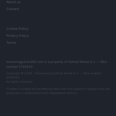
About us
Contact
LEGAL
Cookie Policy
Privacy Policy
Terms
homemagazine365.com is a property of AdHub Media S.r.l. — REA-
number 2729933
Copyright © 2026 · Published by AdHub Media S.r.l. — REA-number
2729933
All rights reserved
Content is curated by the editorial team with the support of digital tools and
produced in collaboration with independent authors.