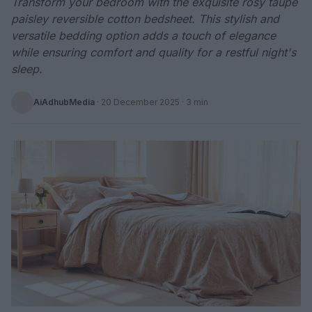
Transform your bedroom with the exquisite rosy taupe
paisley reversible cotton bedsheet. This stylish and
versatile bedding option adds a touch of elegance
while ensuring comfort and quality for a restful night's
sleep.
AiAdhubMedia
·
20 December 2025
· 3 min