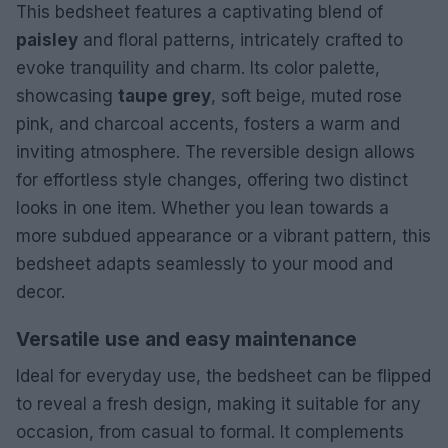
This bedsheet features a captivating blend of
paisley
and floral patterns, intricately crafted to
evoke tranquility and charm. Its color palette,
showcasing
taupe grey
, soft beige, muted rose
pink, and charcoal accents, fosters a warm and
inviting atmosphere. The reversible design allows
for effortless style changes, offering two distinct
looks in one item. Whether you lean towards a
more subdued appearance or a vibrant pattern, this
bedsheet adapts seamlessly to your mood and
decor.
Versatile use and easy maintenance
Ideal for everyday use, the bedsheet can be flipped
to reveal a fresh design, making it suitable for any
occasion, from casual to formal. It complements