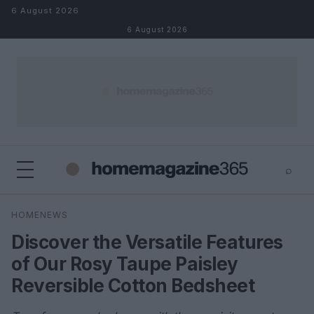
Skip to content
6 August 2026
6 August 2026
⌕
×
⌕
HOMENEWS
Search
Discover the Versatile Features
of Our Rosy Taupe Paisley
Reversible Cotton Bedsheet