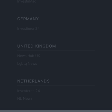
InvestirMag
GERMANY
Investieren24
UNITED KINGDOM
News Hub UK
Lgbtq News
NETHERLANDS
Investeren 24
NL Newz