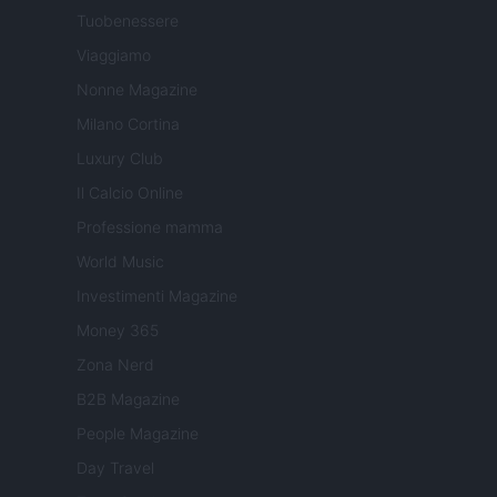
Tuobenessere
Viaggiamo
Nonne Magazine
Milano Cortina
Luxury Club
Il Calcio Online
Professione mamma
World Music
Investimenti Magazine
Money 365
Zona Nerd
B2B Magazine
People Magazine
Day Travel