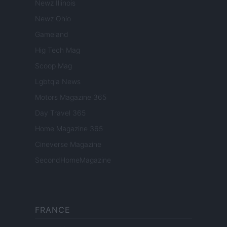
Newz Illinois
Newz Ohio
Gameland
Hig Tech Mag
Scoop Mag
Lgbtqia News
Motors Magazine 365
Day Travel 365
Home Magazine 365
Cineverse Magazine
SecondHomeMagazine
FRANCE