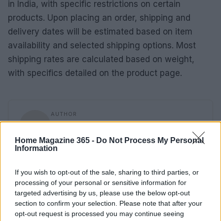
in India, with specific restrictions on certain
products. Upon placing an order, shipping and
delivery dates will be estimated based on item
availability and selected shipping options. Most
shipping rates are calculated based on weight,
with specifics detailed on the product page.
AUTHOR
AiAdhubMedia
Home Magazine 365 -
Do Not Process My Personal
Information
If you wish to opt-out of the sale, sharing to third parties, or
processing of your personal or sensitive information for
targeted advertising by us, please use the below opt-out
section to confirm your selection. Please note that after your
opt-out request is processed you may continue seeing