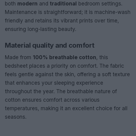
both
modern
and
traditional
bedroom settings.
Maintenance is straightforward; it is machine-wash
friendly and retains its vibrant prints over time,
ensuring long-lasting beauty.
Material quality and comfort
Made from
100% breathable cotton
, this
bedsheet places a priority on comfort. The fabric
feels gentle against the skin, offering a soft texture
that enhances your sleeping experience
throughout the year. The breathable nature of
cotton ensures comfort across various
temperatures, making it an excellent choice for all
seasons.