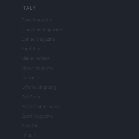
ITALY
Casa Magazine
Cineverse Magazine
Donne Magazine
Food Blog
Milano Notizie
Motor Magazine
Notizie.it
Offerte Shopping
Pet Story
Professione Lavoro
Sport Magazine
Style24
Think.it