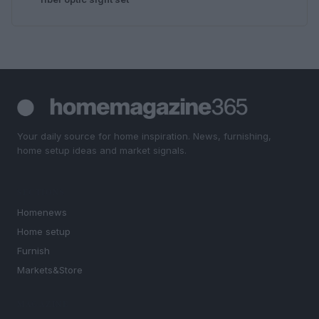
Your daily source for home inspiration. News, furnishing,
home setup ideas and market signals.
SECTIONS
Homenews
Home setup
Furnish
Markets&Store
MAGAZINE