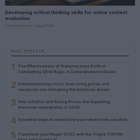
Developing critical thinking skills for online content
evaluation
Emily Robinson · 1 Aug 2026
MOST POPULAR
1
The Effectiveness of Diatomaceous Earth in
Combatting Stink Bugs: A Comprehensive Guide
2
Homeownership crisis: how rising prices and
vacancies are reshaping the American dream
3
How Inflation and Rising Prices Are Impacting
American Households in 2026
4
Essential steps to streamline your return from vacation
5
Transform your Ruger 10/22 with the Truglo TG111W
fiber optic sight set