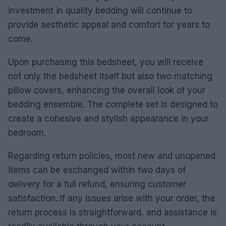
investment in quality bedding will continue to
provide aesthetic appeal and comfort for years to
come.
Upon purchasing this bedsheet, you will receive
not only the bedsheet itself but also two matching
pillow covers, enhancing the overall look of your
bedding ensemble. The complete set is designed to
create a cohesive and stylish appearance in your
bedroom.
Regarding return policies, most new and unopened
items can be exchanged within two days of
delivery for a full refund, ensuring customer
satisfaction. If any issues arise with your order, the
return process is straightforward, and assistance is