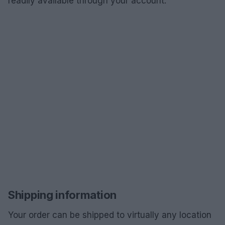
readily available through your account.
Shipping information
Your order can be shipped to virtually any location