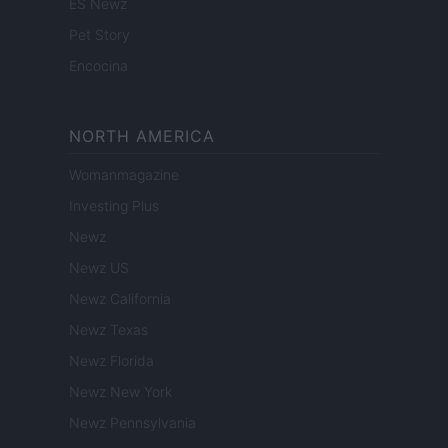
ES Newz
Pet Story
Encocina
NORTH AMERICA
Womanmagazine
Investing Plus
Newz
Newz US
Newz California
Newz Texas
Newz Florida
Newz New York
Newz Pennsylvania