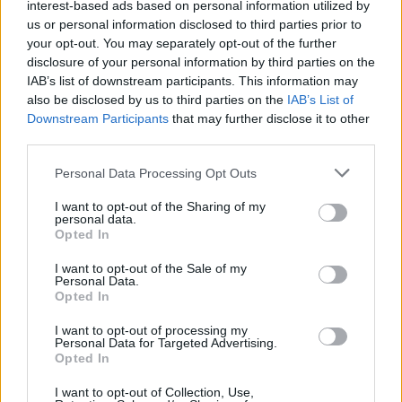
interest-based ads based on personal information utilized by
us or personal information disclosed to third parties prior to
your opt-out. You may separately opt-out of the further
disclosure of your personal information by third parties on the
IAB’s list of downstream participants. This information may
also be disclosed by us to third parties on the
IAB’s List of
Downstream Participants
that may further disclose it to other
third parties.
Please note that this website/app uses one or more Google
Personal Data Processing Opt Outs
services and may gather and store information including but
not limited to your visit or usage behaviour. You may click to
I want to opt-out of the Sharing of my
personal data.
grant or deny consent to Google and its third-party tags to
Opted In
use your data for below specified purposes in below Google
consent section.
I want to opt-out of the Sale of my
Personal Data.
Read more
Opted In
I want to opt-out of processing my
HOMENEWS
Personal Data for Targeted Advertising.
Opted In
I want to opt-out of Collection, Use,