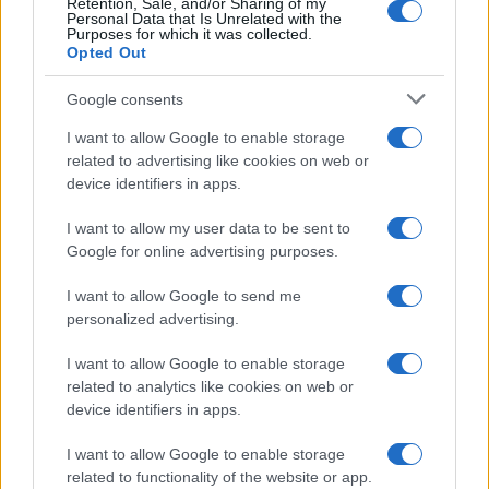
Retention, Sale, and/or Sharing of my
Personal Data that Is Unrelated with the
Purposes for which it was collected.
Opted Out
Google consents
I want to allow Google to enable storage
related to advertising like cookies on web or
device identifiers in apps.
Love Island’s Priya Jaswal Reveals Details About
I want to allow my user data to be sent to
Gabriel Garland’s Exit
Google for online advertising purposes.
Thomas Hughes · 4 Aug 2026
I want to allow Google to send me
personalized advertising.
HOMENEWS
I want to allow Google to enable storage
related to analytics like cookies on web or
device identifiers in apps.
I want to allow Google to enable storage
related to functionality of the website or app.