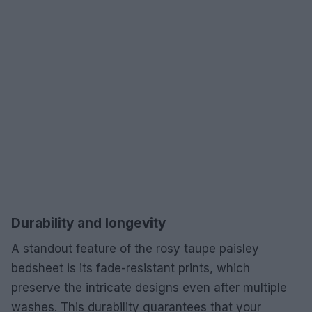
Durability and longevity
A standout feature of the rosy taupe paisley
bedsheet is its fade-resistant prints, which
preserve the intricate designs even after multiple
washes. This durability guarantees that your