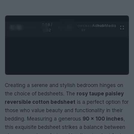
0:29 /
Ad
hub
Media
POWERED
1
/
2
0:52
BY
Creating a serene and stylish bedroom hinges on
the choice of bedsheets. The
rosy taupe paisley
reversible cotton bedsheet
is a perfect option for
those who value beauty and functionality in their
bedding. Measuring a generous
90 × 100 inches
,
this exquisite bedsheet strikes a balance between