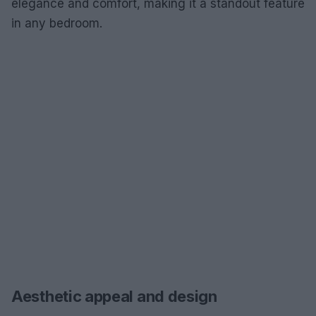
elegance and comfort, making it a standout feature
in any bedroom.
Aesthetic appeal and design