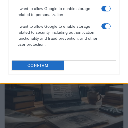
I want to allow Google to enable storage
related to personalization.
I want to allow Google to enable storage
related to security, including authentication
Explore the evolving intersection of technology and
functionality and fraud prevention, and other
finance with this new role
user protection.
Beatrice Mitchell · 3 Aug 2026
HOMENEWS
CONFIRM