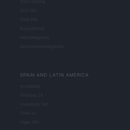
Tutto Gaming
ESG 365
Food Wiki
FuturoDonna
HomeMagazine
SecondHomeMagazine
SPAIN AND LATIN AMERICA
Actualidad
Finanzas 24
Investindo 365
Think.es
Viajar 365