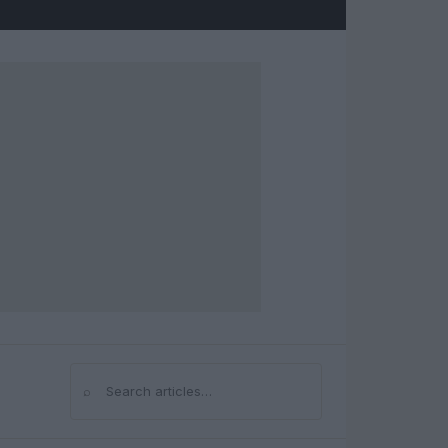
⌕
Search