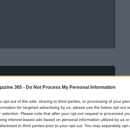
Ad
hub
Media
POWERED BY
azine 365 -
Do Not Process My Personal Information
to opt-out of the sale, sharing to third parties, or processing of your per
formation for targeted advertising by us, please use the below opt-out s
r selection. Please note that after your opt-out request is processed y
eing interest-based ads based on personal information utilized by us or
disclosed to third parties prior to your opt-out. You may separately opt-