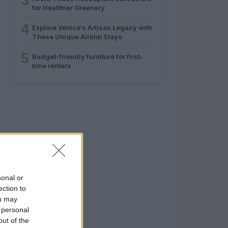
3
for Healthier Greenery
4
Explore Venice’s Artisan Legacy with
These Unique Airbnb Stays
5
Budget-friendly furniture for first-
time renters
sonal or
ection to
ou may
 personal
out of the