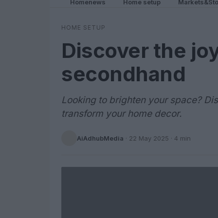
Homenews
Home setup
Markets&Sto
HOME SETUP
Discover the jo
secondhand
Looking to brighten your space? D
transform your home decor.
AiAdhubMedia
·
22 May 2025
· 4 min