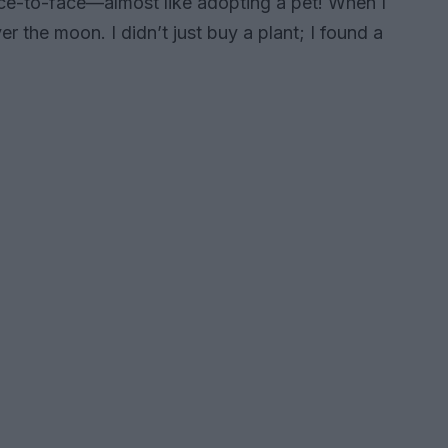
ace-to-face—almost like adopting a pet! When I
er the moon. I didn’t just buy a plant; I found a