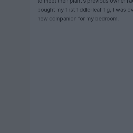
to meet their plant’s previous owner f
bought my first fiddle-leaf fig, I was ov
new companion for my bedroom.