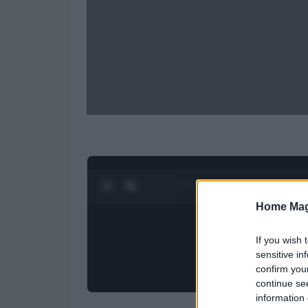
0:27 / 0:52
1
/
2
Home Mag
If you wish 
sensitive in
confirm you
continue se
information 