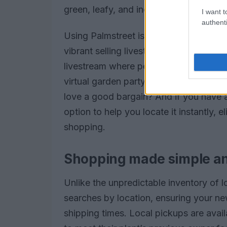
green, leafy, and incredibly rewarding.
I want t
authenti
Using Palmstreet is a breeze. As you s
vibrant selling livestreams and curated l
livestream where people were showcasing
virtual garden party! You can snag fl
love a good bargain? And if you have a
option to help you locate it instantly, e
shopping.
Shopping made simple an
Unlike the unpredictable inventory of lo
searches by location, ensuring your ne
shipping times. Local pickups are avail