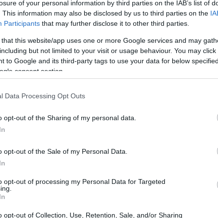
losure of your personal information by third parties on the IAB’s list of
ng a plant and watching it grow, isn’t there?
. This information may also be disclosed by us to third parties on the
IA
every day. After diving headfirst into the world of
Participants
that may further disclose it to other third parties.
by how they breathe life into our spaces. Just
 that this website/app uses one or more Google services and may gath
realm of plant parenting by cultivating basil, and
including but not limited to your visit or usage behaviour. You may click 
 to Google and its third-party tags to use your data for below specifi
hing short of fulfilling. But as my green thumb
ogle consent section.
rose: should I splurge on plants from the nearest
ket options? It’s a bit like choosing between a
l Data Processing Opt Outs
—sometimes, you just want a quality meal
o opt-out of the Sharing of my personal data.
In
o opt-out of the Sale of my Personal Data.
In
to opt-out of processing my Personal Data for Targeted
ing.
In
o opt-out of Collection, Use, Retention, Sale, and/or Sharing