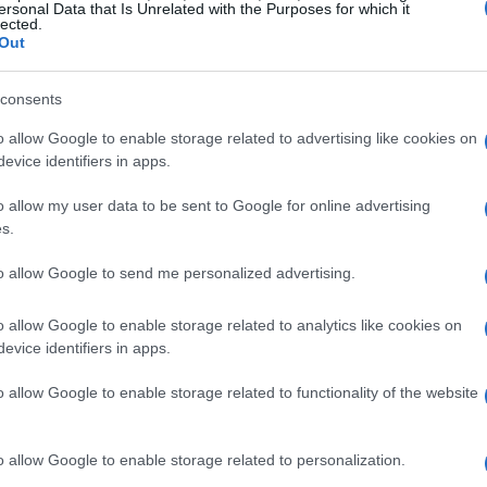
ersonal Data that Is Unrelated with the Purposes for which it
lected.
Out
consents
o allow Google to enable storage related to advertising like cookies on
evice identifiers in apps.
o allow my user data to be sent to Google for online advertising
s.
 secondhand market
to allow Google to send me personalized advertising.
nating world of secondhand plants. I’ve always
o allow Google to enable storage related to analytics like cookies on
 Marketplace and Etsy, where you can discover
evice identifiers in apps.
t feels good to give a second chance to items
o allow Google to enable storage related to functionality of the website
en they’re thriving plants that someone else
et—a dedicated digital marketplace that
o allow Google to enable storage related to personalization.
 It’s like a treasure hunt, but the treasures are