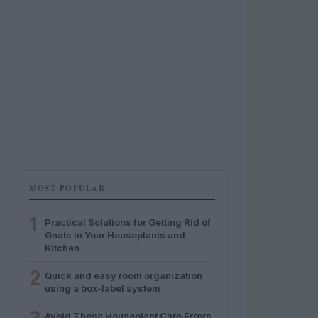
MOST POPULAR
1
Practical Solutions for Getting Rid of
Gnats in Your Houseplants and
Kitchen
2
Quick and easy room organization
using a box-label system
Avoid These Houseplant Care Errors