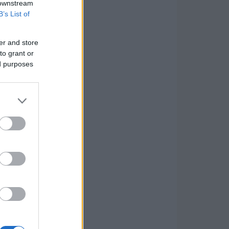
 downstream
B’s List of
er and store
to grant or
ed purposes