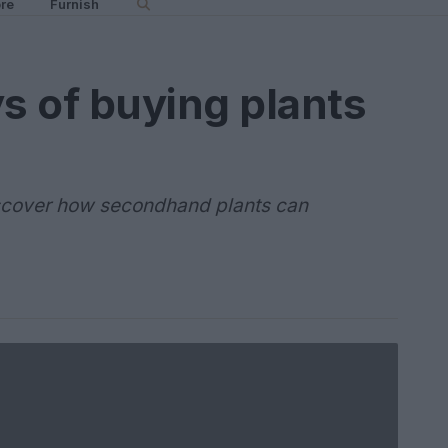
re
Furnish
ys of buying plants
iscover how secondhand plants can