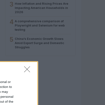
3
How Inflation and Rising Prices Are
Impacting American Households in
2026
4
A comprehensive comparison of
Playwright and Selenium for web
testing
5
China’s Economic Growth Slows
Amid Export Surge and Domestic
Struggles
sonal or
ection to
ou may
 personal
out of the