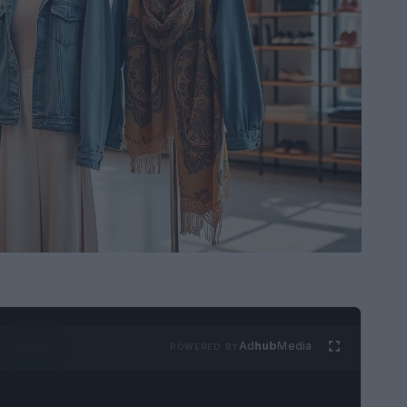
Ad
hub
Media
POWERED BY