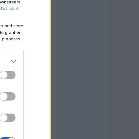
 downstream
B’s List of
er and store
to grant or
ed purposes