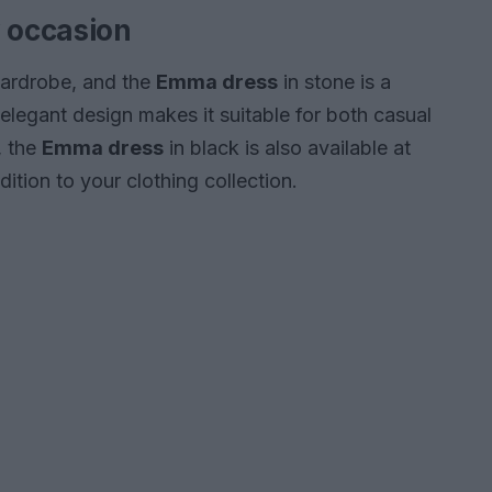
y occasion
 wardrobe, and the
Emma dress
in stone is a
s elegant design makes it suitable for both casual
, the
Emma dress
in black is also available at
ition to your clothing collection.