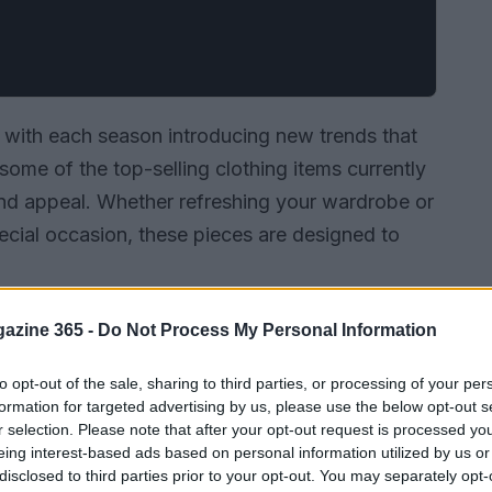
 with each season introducing new trends that
 some of the top-selling clothing items currently
ty and appeal. Whether refreshing your wardrobe or
special occasion, these pieces are designed to
azine 365 -
Do Not Process My Personal Information
to opt-out of the sale, sharing to third parties, or processing of your per
formation for targeted advertising by us, please use the below opt-out s
r selection. Please note that after your opt-out request is processed y
eing interest-based ads based on personal information utilized by us or
disclosed to third parties prior to your opt-out. You may separately opt-