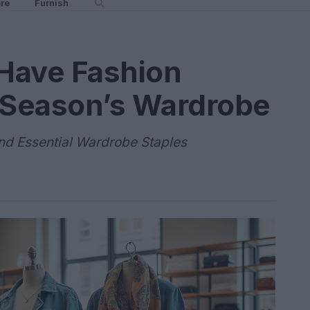
re
Furnish
Have Fashion
s Season’s Wardrobe
and Essential Wardrobe Staples