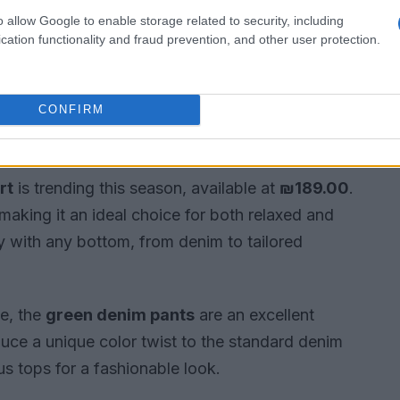
o allow Google to enable storage related to security, including
cation functionality and fraud prevention, and other user protection.
CONFIRM
 outfits
rt
is trending this season, available at
₪189.00
.
making it an ideal choice for both relaxed and
lly with any bottom, from denim to tailored
be, the
green denim pants
are an excellent
duce a unique color twist to the standard denim
us tops for a fashionable look.