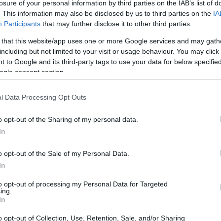
losure of your personal information by third parties on the IAB’s list of
. This information may also be disclosed by us to third parties on the
IA
Participants
that may further disclose it to other third parties.
 that this website/app uses one or more Google services and may gath
including but not limited to your visit or usage behaviour. You may click 
 to Google and its third-party tags to use your data for below specifi
ogle consent section.
l Data Processing Opt Outs
the following items have garnered interest among
o opt-out of the Sharing of my personal data.
what makes these garments popular and how they
In
o opt-out of the Sale of my Personal Data.
In
to opt-out of processing my Personal Data for Targeted
ing.
ite denim skirt
, priced at
₪239.00
. This
In
casual daywear to chic evening attire. Pair it with
o opt-out of Collection, Use, Retention, Sale, and/or Sharing