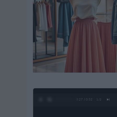
0:28 / 0:52
1
/
2