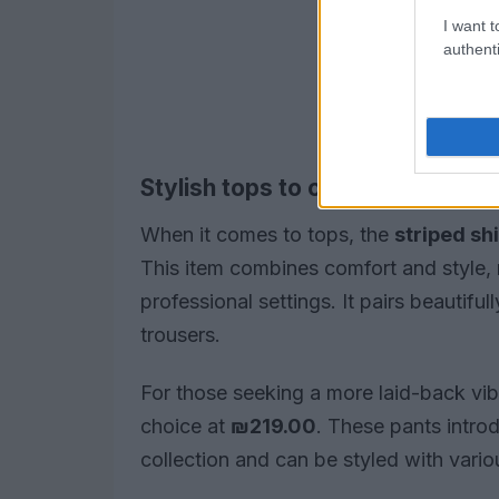
I want t
authenti
Stylish tops to complement your
When it comes to tops, the
striped shi
This item combines comfort and style, 
professional settings. It pairs beautifu
trousers.
For those seeking a more laid-back vi
choice at
₪219.00
. These pants intro
collection and can be styled with vario