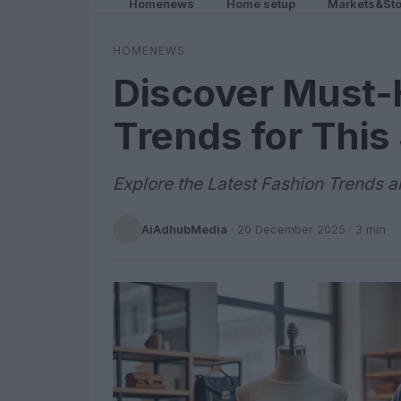
Homenews
Home setup
Markets&Sto
HOMENEWS
Discover Must-
Trends for Thi
Explore the Latest Fashion Trends 
AiAdhubMedia
·
20 December 2025
· 3 min