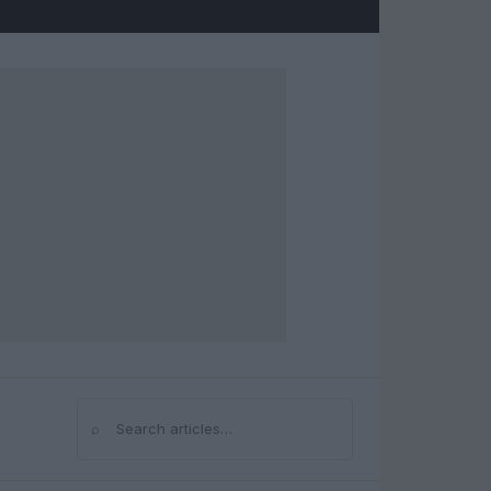
⌕
Search