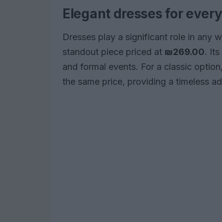
Elegant dresses for ever
Dresses play a significant role in any
standout piece priced at
₪269.00
. It
and formal events. For a classic option
the same price, providing a timeless add