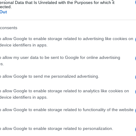
ersonal Data that Is Unrelated with the Purposes for which it
esh look.
lected.
Out
 skirt
, also priced at
₪239.00
. Its timeless
consents
, offering endless styling possibilities. For a
d skirt
, which retails at
₪189.00
. This piece
o allow Google to enable storage related to advertising like cookies on
evice identifiers in apps.
, making it perfect for brunch dates or casual
o allow my user data to be sent to Google for online advertising
s.
to allow Google to send me personalized advertising.
o allow Google to enable storage related to analytics like cookies on
evice identifiers in apps.
o allow Google to enable storage related to functionality of the website
o allow Google to enable storage related to personalization.