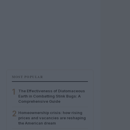
MOST POPULAR
1
The Effectiveness of Diatomaceous
Earth in Combatting Stink Bugs: A
Comprehensive Guide
2
Homeownership crisis: how rising
prices and vacancies are reshaping
the American dream