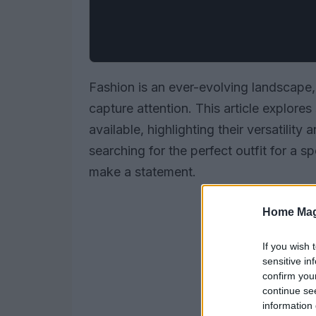
Fashion is an ever-evolving landscape,
capture attention. This article explores
available, highlighting their versatili
searching for the perfect outfit for a 
make a statement.
Home Mag
If you wish 
sensitive in
confirm you
continue se
information 