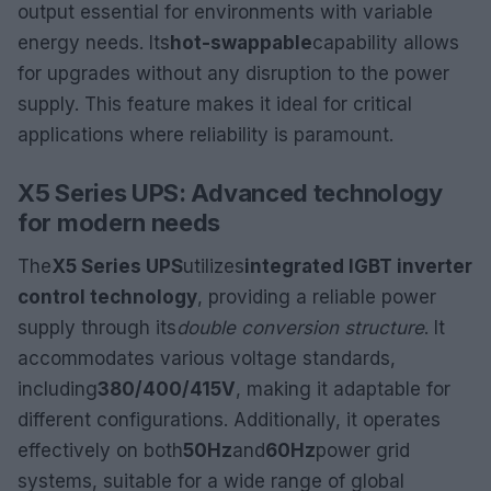
output essential for environments with variable
energy needs. Its
hot-swappable
capability allows
for upgrades without any disruption to the power
supply. This feature makes it ideal for critical
applications where reliability is paramount.
X5 Series UPS: Advanced technology
for modern needs
The
X5 Series UPS
utilizes
integrated IGBT inverter
control technology
, providing a reliable power
supply through its
double conversion structure
. It
accommodates various voltage standards,
including
380/400/415V
, making it adaptable for
different configurations. Additionally, it operates
effectively on both
50Hz
and
60Hz
power grid
systems, suitable for a wide range of global