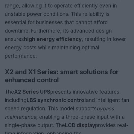
range, allowing it to operate efficiently even in
unstable power conditions. This reliability is
essential for businesses that cannot afford
downtime. Furthermore, its advanced design
ensures
high energy efficiency
, resulting in lower
energy costs while maintaining optimal
performance.
X2 and X1 Series: smart solutions for
enhanced control
The
X2 Series UPS
presents innovative features,
including
LBS synchronic control
and intelligent fan
speed regulation. This model supports
bypass
maintenance
, enabling a three-phase input with a
single-phase output. The
LCD display
provides real-
time information, enhancing the