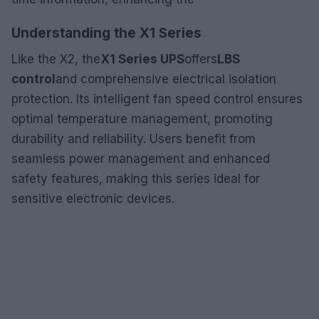
Understanding the X1 Series
Like the X2, the
X1 Series UPS
offers
LBS
control
and comprehensive electrical isolation
protection. Its intelligent fan speed control ensures
optimal temperature management, promoting
durability and reliability. Users benefit from
seamless power management and enhanced
safety features, making this series ideal for
sensitive electronic devices.