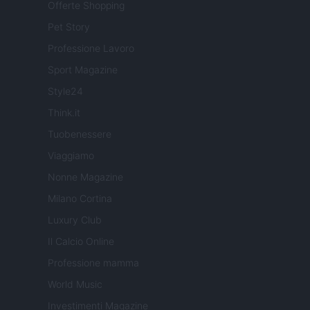
Offerte Shopping
Pet Story
Professione Lavoro
Sport Magazine
Style24
Think.it
Tuobenessere
Viaggiamo
Nonne Magazine
Milano Cortina
Luxury Club
Il Calcio Online
Professione mamma
World Music
Investimenti Magazine