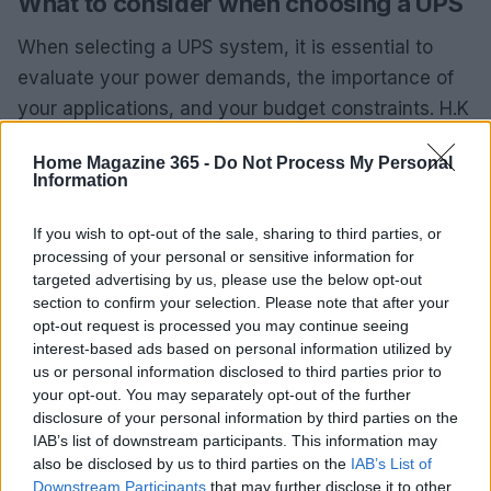
What to consider when choosing a UPS
When selecting a UPS system, it is essential to
evaluate your power demands, the importance of
your applications, and your budget constraints. H.K
Shah Enterprise assists customers in making
Home Magazine 365 -
Do Not Process My Personal
informed decisions, ensuring that operations
Information
remain uninterrupted and efficient.
If you wish to opt-out of the sale, sharing to third parties, or
For additional inquiries or detailed information, visit
processing of your personal or sensitive information for
targeted advertising by us, please use the below opt-out
H.K Shah Enterprise at Suite #409, 410, 411, 4th
section to confirm your selection. Please note that after your
Floor, The Regency Mall, Karachi. Alternatively, you
opt-out request is processed you may continue seeing
can reach them at UAN 111 457 111.
interest-based ads based on personal information utilized by
us or personal information disclosed to third parties prior to
your opt-out. You may separately opt-out of the further
disclosure of your personal information by third parties on the
AUTHOR
IAB’s list of downstream participants. This information may
AiAdhubMedia
also be disclosed by us to third parties on the
IAB’s List of
Downstream Participants
that may further disclose it to other