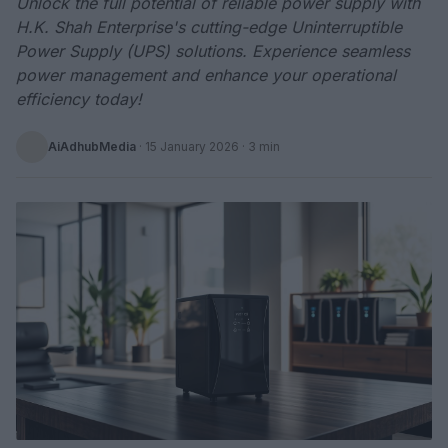
Unlock the full potential of reliable power supply with
H.K. Shah Enterprise's cutting-edge Uninterruptible
Power Supply (UPS) solutions. Experience seamless
power management and enhance your operational
efficiency today!
AiAdhubMedia
·
15 January 2026
· 3 min