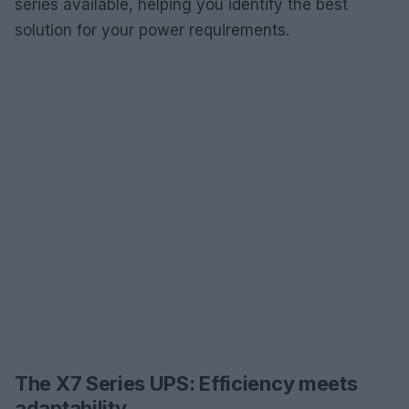
series available, helping you identify the best
solution for your power requirements.
The X7 Series UPS: Efficiency meets
adaptability