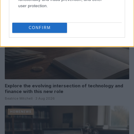
HOMENEWS
user protection.
CONFIRM
Explore the evolving intersection of technology and
finance with this new role
Beatrice Mitchell · 3 Aug 2026
HOMENEWS