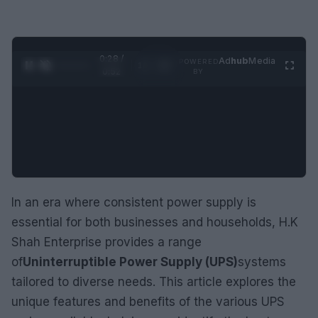
0:29 /
Ad
hub
Media
POWERED
1
/
2
0:52
BY
In an era where consistent power supply is
essential for both businesses and households, H.K
Shah Enterprise provides a range
of
Uninterruptible Power Supply (UPS)
systems
tailored to diverse needs. This article explores the
unique features and benefits of the various UPS