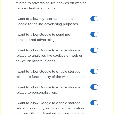
related to advertising like cookies on web or
device identifiers in apps.
Read more
I want to allow my user data to be sent to
HOMENEWS
Google for online advertising purposes.
I want to allow Google to send me
personalized advertising.
I want to allow Google to enable storage
related to analytics like cookies on web or
device identifiers in apps.
I want to allow Google to enable storage
related to functionality of the website or app.
I want to allow Google to enable storage
related to personalization.
Love Island’s Priya Jaswal Reveals Details About
Gabriel Garland’s Exit
I want to allow Google to enable storage
Thomas Hughes · 4 Aug 2026
related to security, including authentication
functionality and fraud prevention, and other