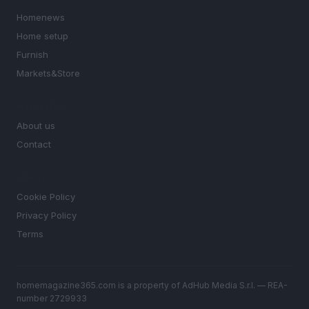
Homenews
Home setup
Furnish
Markets&Store
MAGAZINE
About us
Contact
LEGAL
Cookie Policy
Privacy Policy
Terms
homemagazine365.com is a property of AdHub Media S.r.l. — REA-
number 2729933