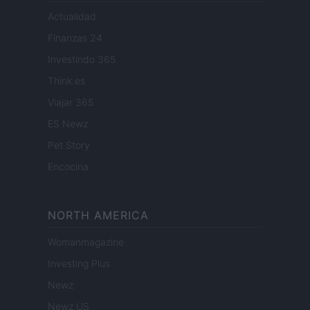
Actualidad
Finanzas 24
Investindo 365
Think.es
Viajar 365
ES Newz
Pet Story
Encocina
NORTH AMERICA
Womanmagazine
Investing Plus
Newz
Newz US