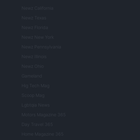
Newz California
Newz Texas
Newz Florida
Newz New York
Newz Pennsylvania
Newz Illinois
Newz Ohio
Gameland
Hig Tech Mag
Scoop Mag
Lgbtqia News
Motors Magazine 365
Day Travel 365
Home Magazine 365