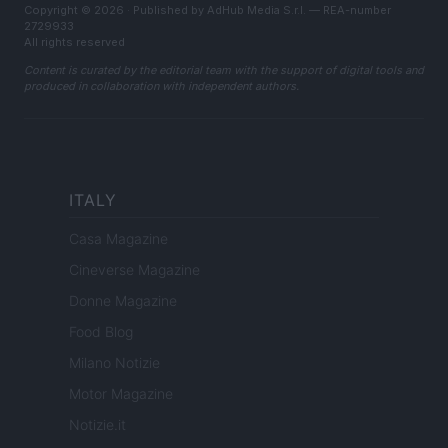
Copyright © 2026 · Published by AdHub Media S.r.l. — REA-number
2729933
All rights reserved
Content is curated by the editorial team with the support of digital tools and
produced in collaboration with independent authors.
ITALY
Casa Magazine
Cineverse Magazine
Donne Magazine
Food Blog
Milano Notizie
Motor Magazine
Notizie.it