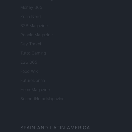
Money 365
Zona Nerd
B2B Magazine
People Magazine
Day Travel
Tutto Gaming
ESG 365
Food Wiki
FuturoDonna
HomeMagazine
SecondHomeMagazine
SPAIN AND LATIN AMERICA