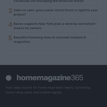
vacancies are reshaping the American dream
3
Satin vs semi-gloss paint: which finish is right for your
project?
4
Bezos supports New York pied-à-terre tax and what it
means for owners
5
Beautiful flowering trees to consider instead of
magnolias
Your daily source for home inspiration. News, furnishing,
home setup ideas and market signals.
SECTIONS