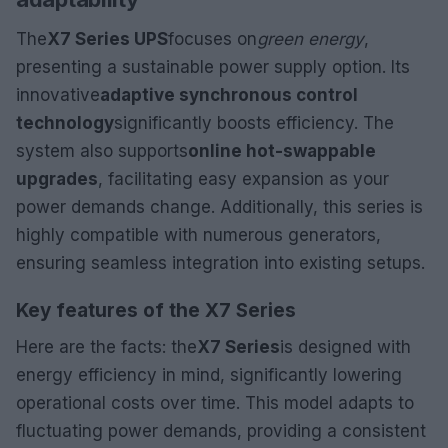
The
X7 Series UPS
focuses on
green energy
,
presenting a sustainable power supply option. Its
innovative
adaptive synchronous control
technology
significantly boosts efficiency. The
system also supports
online hot-swappable
upgrades
, facilitating easy expansion as your
power demands change. Additionally, this series is
highly compatible with numerous generators,
ensuring seamless integration into existing setups.
Key features of the X7 Series
Here are the facts: the
X7 Series
is designed with
energy efficiency in mind, significantly lowering
operational costs over time. This model adapts to
fluctuating power demands, providing a consistent