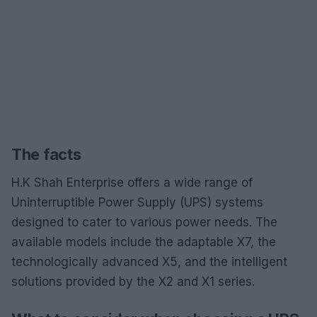
The facts
H.K Shah Enterprise offers a wide range of
Uninterruptible Power Supply (UPS) systems
designed to cater to various power needs. The
available models include the adaptable X7, the
technologically advanced X5, and the intelligent
solutions provided by the X2 and X1 series.