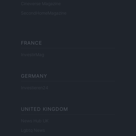
Cineverse Magazine
SecondHomeMagazine
FRANCE
InvestirMag
GERMANY
Investieren24
UNITED KINGDOM
News Hub UK
Lgbtq News