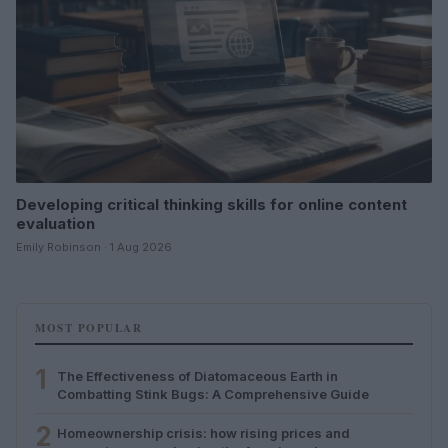
Developing critical thinking skills for online content
evaluation
Emily Robinson · 1 Aug 2026
MOST POPULAR
1
The Effectiveness of Diatomaceous Earth in
Combatting Stink Bugs: A Comprehensive Guide
2
Homeownership crisis: how rising prices and