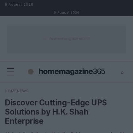
Skip to content
9 August 2026
9 August 2026
⌕
×
⌕
HOMENEWS
Search
Discover Cutting-Edge UPS
Solutions by H.K. Shah
Enterprise