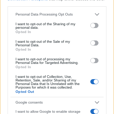
third parties.
Please note that this website/app uses one or more Google
Personal Data Processing Opt Outs
services and may gather and store information including but
not limited to your visit or usage behaviour. You may click to
I want to opt-out of the Sharing of my
personal data.
grant or deny consent to Google and its third-party tags to
Opted In
use your data for below specified purposes in below Google
consent section.
I want to opt-out of the Sale of my
Personal Data.
Opted In
I want to opt-out of processing my
Personal Data for Targeted Advertising.
Opted In
I want to opt-out of Collection, Use,
Retention, Sale, and/or Sharing of my
Personal Data that Is Unrelated with the
Purposes for which it was collected.
Opted Out
Google consents
I want to allow Google to enable storage