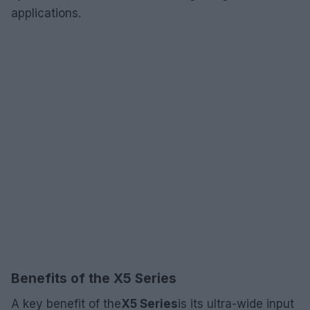
applications.
Benefits of the X5 Series
A key benefit of the
X5 Series
is its ultra-wide input