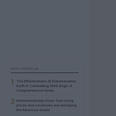
MOST POPULAR
1
The Effectiveness of Diatomaceous
Earth in Combatting Stink Bugs: A
Comprehensive Guide
2
Homeownership crisis: how rising
prices and vacancies are reshaping
the American dream