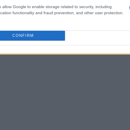
o allow Google to enable storage related to security, including
oal is to achieve
zero new HIV cases
by 2030.
cation functionality and fraud prevention, and other user protection.
llied resources and raised awareness,
lth conversation.
CONFIRM