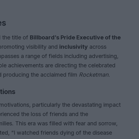
es
 the title of
Billboard’s Pride Executive of the
 promoting visibility and
inclusivity
across
passes a range of fields including advertising,
ble achievements are directing the celebrated
 producing the acclaimed film
Rocketman
.
tions
 motivations, particularly the devastating impact
ienced the loss of friends and the
ies. This era was filled with fear and sorrow,
ted, “I watched friends dying of the disease