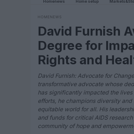
Homenews
Home setup
Markets&Sto
HOMENEWS
David Furnish 
Degree for Imp
Rights and Healt
David Furnish: Advocate for Change 
transformative advocate whose dedi
has significantly impacted the lives 
efforts, he champions diversity and 
equitable world for all. His leader
and funds for critical AIDS research
community of hope and empowermen