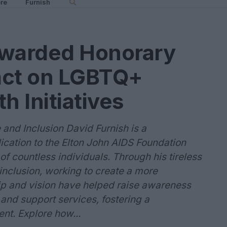
re
Furnish
Awarded Honorary
act on LGBTQ+
h Initiatives
and Inclusion David Furnish is a
cation to the Elton John AIDS Foundation
of countless individuals. Through his tireless
inclusion, working to create a more
ship and vision have helped raise awareness
 and support services, fostering a
t. Explore how...