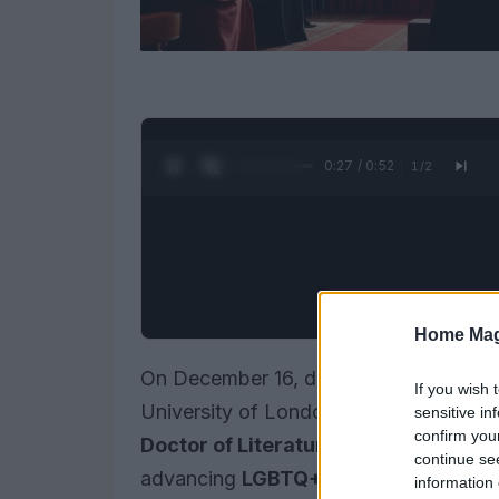
0:28 / 0:52
1
/
2
Home Mag
On December 16, during the Winter Gr
If you wish 
University of London,
David Furnish
r
sensitive in
confirm you
Doctor of Literature
. This accolade r
continue se
advancing
LGBTQ+
rights and his exte
information 