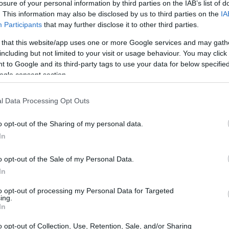
losure of your personal information by third parties on the IAB’s list of
. This information may also be disclosed by us to third parties on the
IA
Participants
that may further disclose it to other third parties.
 that this website/app uses one or more Google services and may gath
including but not limited to your visit or usage behaviour. You may click 
 to Google and its third-party tags to use your data for below specifi
ogle consent section.
l Data Processing Opt Outs
o opt-out of the Sharing of my personal data.
In
o opt-out of the Sale of my Personal Data.
In
to opt-out of processing my Personal Data for Targeted
ing.
In
o opt-out of Collection, Use, Retention, Sale, and/or Sharing
 Group
and the Chair of the
Elton John AIDS