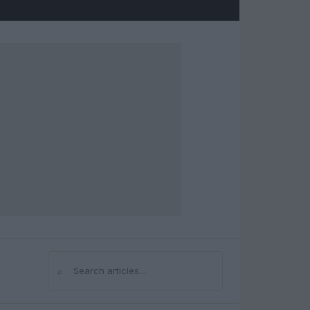
⌕
Search