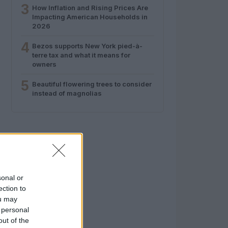
3
How Inflation and Rising Prices Are
Impacting American Households in
2026
4
Bezos supports New York pied-à-
terre tax and what it means for
owners
5
Beautiful flowering trees to consider
instead of magnolias
sonal or
ection to
ou may
 personal
out of the