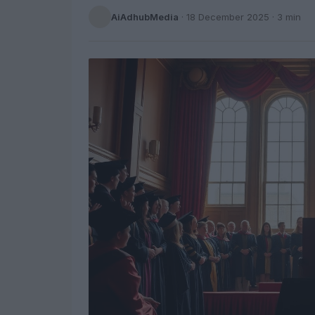
AiAdhubMedia
·
18 December 2025
· 3 min