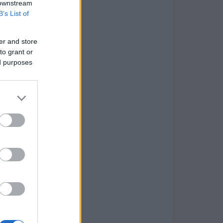
 downstream
B’s List of
er and store
to grant or
ed purposes