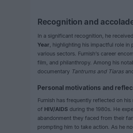
Recognition and accolad
In a significant recognition, he received
Year
, highlighting his impactful role in
various sectors. Furnish’s career encom
film, and philanthropy. Among his nota
documentary
Tantrums and Tiaras
and
Personal motivations and reflec
Furnish has frequently reflected on his
of
HIV/AIDS
during the 1980s. He exper
abandonment they faced from their famil
prompting him to take action. As he no