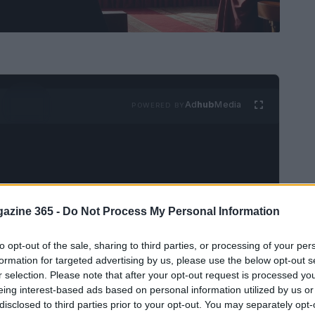
Ad
hub
Media
POWERED BY
azine 365 -
Do Not Process My Personal Information
aduation ceremony at Royal Holloway,
to opt-out of the sale, sharing to third parties, or processing of your per
eceived the esteemed
Honorary Degree of
formation for targeted advertising by us, please use the below opt-out s
r selection. Please note that after your opt-out request is processed y
ecognizes his steadfast commitment to
eing interest-based ads based on personal information utilized by us or
nsive efforts to combat the global
HIV/AIDS
disclosed to third parties prior to your opt-out. You may separately opt-