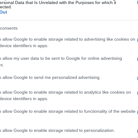
ersonal Data that Is Unrelated with the Purposes for which it
lected.
ntal in advocating for marginalized
Out
ized the entertainment industry while also
issues, particularly in the health sector.
consents
o allow Google to enable storage related to advertising like cookies on
to global health
evice identifiers in apps.
o allow my user data to be sent to Google for online advertising
 the Elton John AIDS Foundation has become a
s.
IV/AIDS
. Since its founding, the foundation has
to allow Google to send me personalized advertising.
nding over
3,100 projects
in
102 countries
.
al role in enhancing healthcare access,
o allow Google to enable storage related to analytics like cookies on
HIV/AIDS
, and shifting public perceptions of the
evice identifiers in apps.
o allow Google to enable storage related to functionality of the website
scape
o allow Google to enable storage related to personalization.
een crucial in decreasing new
HIV infections
and