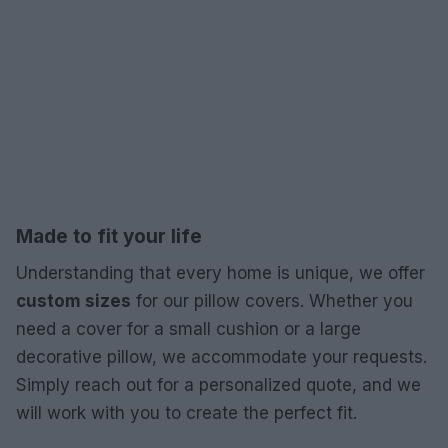
Made to fit your life
Understanding that every home is unique, we offer
custom sizes
for our pillow covers. Whether you
need a cover for a small cushion or a large
decorative pillow, we accommodate your requests.
Simply reach out for a personalized quote, and we
will work with you to create the perfect fit.