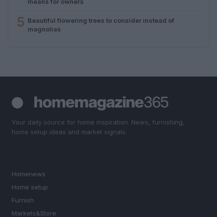
means for owners
5
Beautiful flowering trees to consider instead of
magnolias
Your daily source for home inspiration. News, furnishing,
home setup ideas and market signals.
SECTIONS
Homenews
Home setup
Furnish
Markets&Store