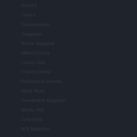
Style24
Think.it
Tuobenessere
Viaggiamo
Nonne Magazine
Milano Cortina
Luxury Club
Il Calcio Online
Professione mamma
World Music
Investimenti Magazine
Money 365
Zona Nerd
B2B Magazine