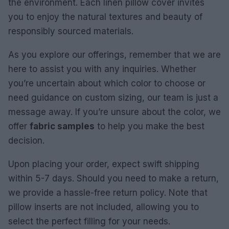
the environment. Each linen pillow cover invites
you to enjoy the natural textures and beauty of
responsibly sourced materials.
As you explore our offerings, remember that we are
here to assist you with any inquiries. Whether
you’re uncertain about which color to choose or
need guidance on custom sizing, our team is just a
message away. If you’re unsure about the color, we
offer
fabric samples
to help you make the best
decision.
Upon placing your order, expect swift shipping
within 5-7 days. Should you need to make a return,
we provide a hassle-free return policy. Note that
pillow inserts are not included, allowing you to
select the perfect filling for your needs.