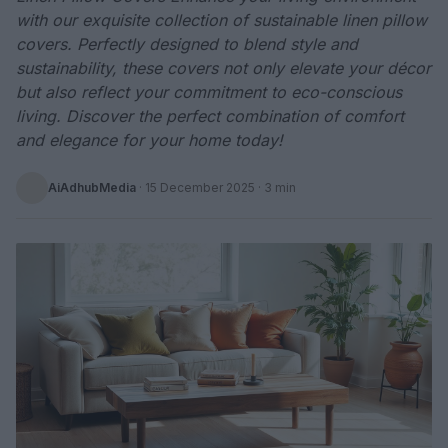
with our exquisite collection of sustainable linen pillow
covers. Perfectly designed to blend style and
sustainability, these covers not only elevate your décor
but also reflect your commitment to eco-conscious
living. Discover the perfect combination of comfort
and elegance for your home today!
AiAdhubMedia
·
15 December 2025
· 3 min