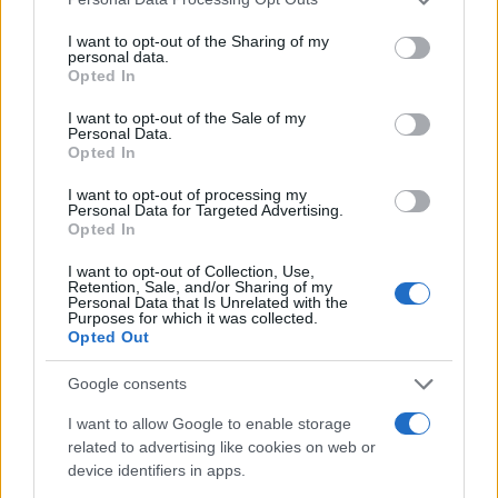
services and may gather and store information including but
not limited to your visit or usage behaviour. You may click to
I want to opt-out of the Sharing of my
personal data.
grant or deny consent to Google and its third-party tags to
Opted In
use your data for below specified purposes in below Google
consent section.
I want to opt-out of the Sale of my
Personal Data.
Opted In
I want to opt-out of processing my
Personal Data for Targeted Advertising.
Opted In
I want to opt-out of Collection, Use,
Retention, Sale, and/or Sharing of my
Personal Data that Is Unrelated with the
Purposes for which it was collected.
Opted Out
Google consents
Read more
I want to allow Google to enable storage
related to advertising like cookies on web or
device identifiers in apps.
HOMENEWS