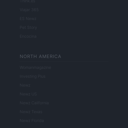
Think.es
Viajar 365
ES Newz
Pet Story
Encocina
NORTH AMERICA
Womanmagazine
Investing Plus
Newz
Newz US
Newz California
Newz Texas
Newz Florida