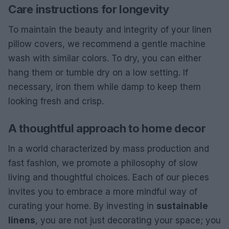
Care instructions for longevity
To maintain the beauty and integrity of your linen
pillow covers, we recommend a gentle machine
wash with similar colors. To dry, you can either
hang them or tumble dry on a low setting. If
necessary, iron them while damp to keep them
looking fresh and crisp.
A thoughtful approach to home decor
In a world characterized by mass production and
fast fashion, we promote a philosophy of slow
living and thoughtful choices. Each of our pieces
invites you to embrace a more mindful way of
curating your home. By investing in
sustainable
linens
, you are not just decorating your space; you