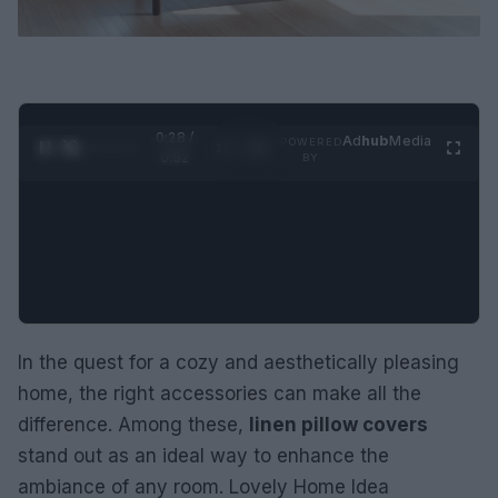
0:29 /
Ad
hub
Media
POWERED
1
/
2
0:52
BY
In the quest for a cozy and aesthetically pleasing
home, the right accessories can make all the
difference. Among these,
linen pillow covers
stand out as an ideal way to enhance the
ambiance of any room. Lovely Home Idea