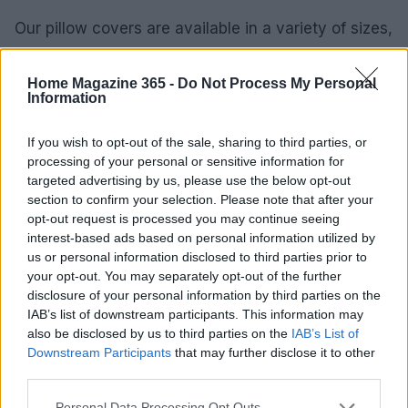
Our pillow covers are available in a variety of sizes,
shapes, and colors, ensuring the perfect match for
your sofa, bed, or accent chair. Each piece is made
Home Magazine 365 -
Do Not Process My Personal
Information
to order, allowing you to customize your selection
to fit your unique decor style. Whether you seek a
If you wish to opt-out of the sale, sharing to third parties, or
bold statement or a subtle accent, our collection
processing of your personal or sensitive information for
has something for everyone.0
targeted advertising by us, please use the below opt-out
section to confirm your selection. Please note that after your
opt-out request is processed you may continue seeing
interest-based ads based on personal information utilized by
us or personal information disclosed to third parties prior to
AUTHOR
AiAdhubMedia
your opt-out. You may separately opt-out of the further
disclosure of your personal information by third parties on the
IAB’s list of downstream participants. This information may
also be disclosed by us to third parties on the
IAB’s List of
Downstream Participants
that may further disclose it to other
third parties.
Please note that this website/app uses one or more Google
Personal Data Processing Opt Outs