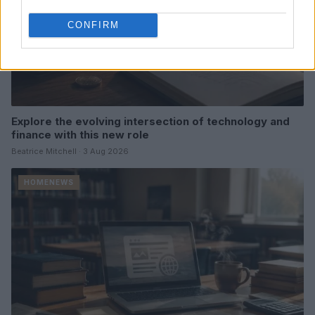
CONFIRM
Explore the evolving intersection of technology and
finance with this new role
Beatrice Mitchell · 3 Aug 2026
HOMENEWS