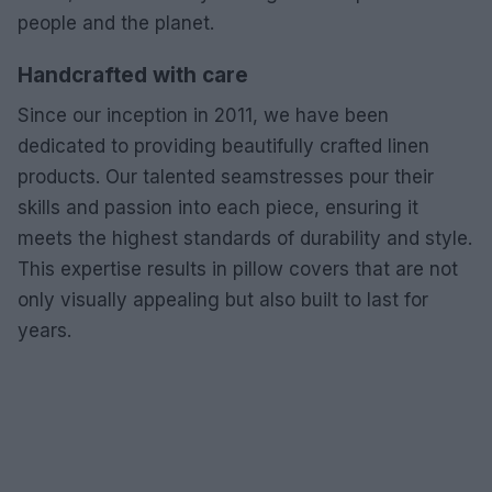
people and the planet.
Handcrafted with care
Since our inception in 2011, we have been
dedicated to providing beautifully crafted linen
products. Our talented seamstresses pour their
skills and passion into each piece, ensuring it
meets the highest standards of durability and style.
This expertise results in pillow covers that are not
only visually appealing but also built to last for
years.