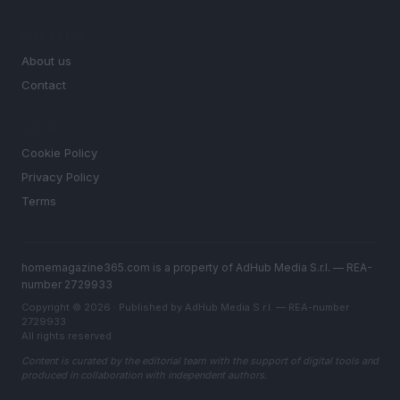
MAGAZINE
About us
Contact
LEGAL
Cookie Policy
Privacy Policy
Terms
homemagazine365.com is a property of AdHub Media S.r.l. — REA-
number 2729933
Copyright © 2026 · Published by AdHub Media S.r.l. — REA-number
2729933
All rights reserved
Content is curated by the editorial team with the support of digital tools and
produced in collaboration with independent authors.