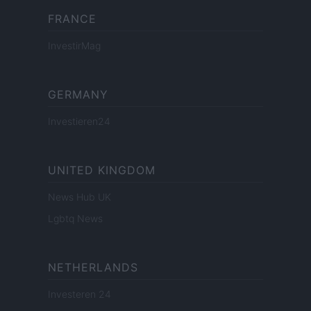
FRANCE
InvestirMag
GERMANY
Investieren24
UNITED KINGDOM
News Hub UK
Lgbtq News
NETHERLANDS
Investeren 24