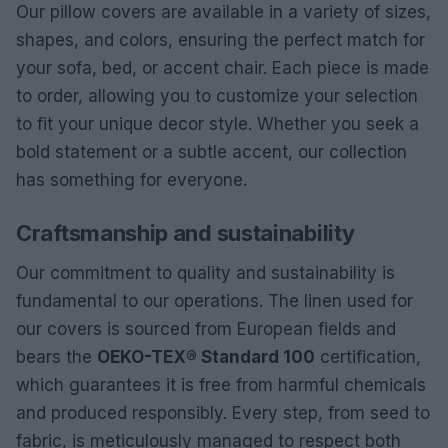
Our pillow covers are available in a variety of sizes,
shapes, and colors, ensuring the perfect match for
your sofa, bed, or accent chair. Each piece is made
to order, allowing you to customize your selection
to fit your unique decor style. Whether you seek a
bold statement or a subtle accent, our collection
has something for everyone.
Craftsmanship and sustainability
Our commitment to quality and sustainability is
fundamental to our operations. The linen used for
our covers is sourced from European fields and
bears the
OEKO-TEX® Standard 100
certification,
which guarantees it is free from harmful chemicals
and produced responsibly. Every step, from seed to
fabric, is meticulously managed to respect both