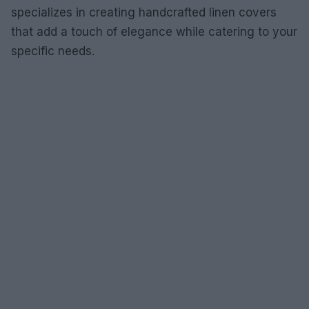
specializes in creating handcrafted linen covers
that add a touch of elegance while catering to your
specific needs.