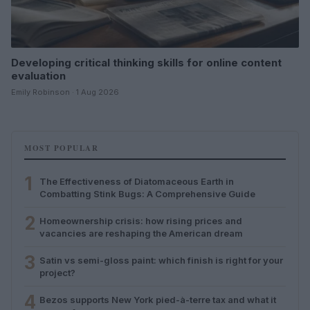
Developing critical thinking skills for online content
evaluation
Emily Robinson · 1 Aug 2026
MOST POPULAR
1
The Effectiveness of Diatomaceous Earth in
Combatting Stink Bugs: A Comprehensive Guide
2
Homeownership crisis: how rising prices and
vacancies are reshaping the American dream
3
Satin vs semi-gloss paint: which finish is right for your
project?
4
Bezos supports New York pied-à-terre tax and what it