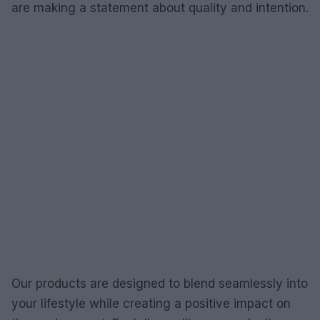
are making a statement about quality and intention.
Our products are designed to blend seamlessly into
your lifestyle while creating a positive impact on