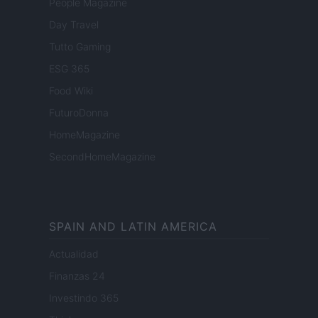
People Magazine
Day Travel
Tutto Gaming
ESG 365
Food Wiki
FuturoDonna
HomeMagazine
SecondHomeMagazine
SPAIN AND LATIN AMERICA
Actualidad
Finanzas 24
Investindo 365