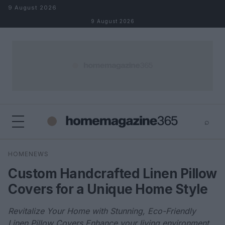
Skip to content
9 August 2026
9 August 2026
⌕
×
⌕
HOMENEWS
Search
Custom Handcrafted Linen Pillow
Covers for a Unique Home Style
Revitalize Your Home with Stunning, Eco-Friendly
Linen Pillow Covers Enhance your living environment