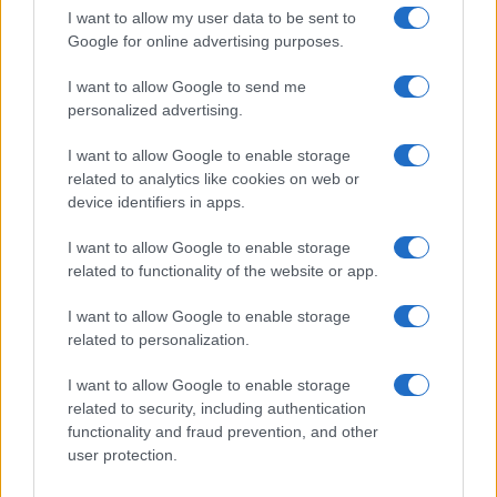
I want to allow my user data to be sent to
Google for online advertising purposes.
I want to allow Google to send me
personalized advertising.
I want to allow Google to enable storage
related to analytics like cookies on web or
device identifiers in apps.
I want to allow Google to enable storage
related to functionality of the website or app.
Love Island’s Priya Jaswal Reveals Details About
Gabriel Garland’s Exit
I want to allow Google to enable storage
Thomas Hughes · 4 Aug 2026
related to personalization.
HOMENEWS
I want to allow Google to enable storage
related to security, including authentication
functionality and fraud prevention, and other
user protection.