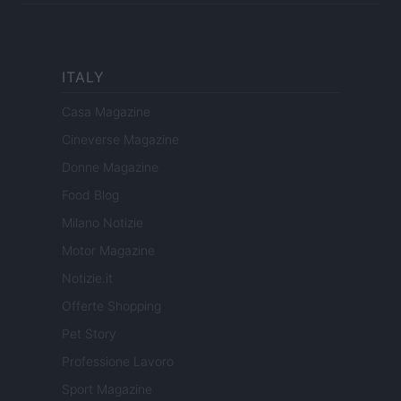
ITALY
Casa Magazine
Cineverse Magazine
Donne Magazine
Food Blog
Milano Notizie
Motor Magazine
Notizie.it
Offerte Shopping
Pet Story
Professione Lavoro
Sport Magazine