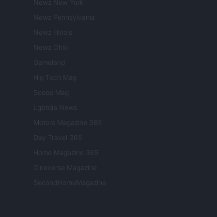
Newz New York
Newz Pennsylvania
Newz Illinois
Newz Ohio
Gameland
Hig Tech Mag
Scoop Mag
Lgbtqia News
Motors Magazine 365
Day Travel 365
Home Magazine 365
Cineverse Magazine
SecondHomeMagazine