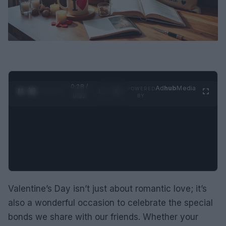
0:29 /
Ad
hub
Media
POWERED
1
/
2
0:52
BY
Valentine’s Day isn’t just about romantic love; it’s
also a wonderful occasion to celebrate the special
bonds we share with our friends. Whether your