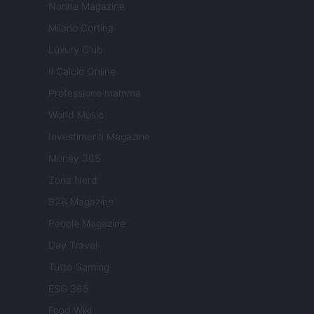
Nonne Magazine
Milano Cortina
Luxury Club
Il Calcio Online
Professione mamma
World Music
Investimenti Magazine
Money 365
Zona Nerd
B2B Magazine
People Magazine
Day Travel
Tutto Gaming
ESG 365
Food Wiki