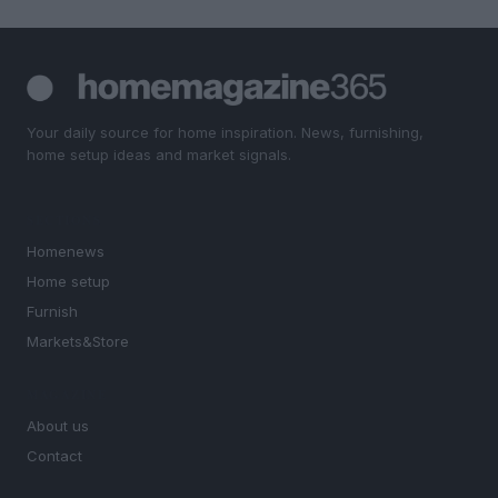
Your daily source for home inspiration. News, furnishing,
home setup ideas and market signals.
SECTIONS
Homenews
Home setup
Furnish
Markets&Store
MAGAZINE
About us
Contact