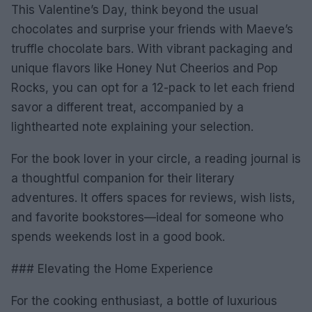
This Valentine’s Day, think beyond the usual
chocolates and surprise your friends with Maeve’s
truffle chocolate bars. With vibrant packaging and
unique flavors like Honey Nut Cheerios and Pop
Rocks, you can opt for a 12-pack to let each friend
savor a different treat, accompanied by a
lighthearted note explaining your selection.
For the book lover in your circle, a reading journal is
a thoughtful companion for their literary
adventures. It offers spaces for reviews, wish lists,
and favorite bookstores—ideal for someone who
spends weekends lost in a good book.
### Elevating the Home Experience
For the cooking enthusiast, a bottle of luxurious