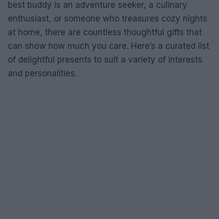
best buddy is an adventure seeker, a culinary
enthusiast, or someone who treasures cozy nights
at home, there are countless thoughtful gifts that
can show how much you care. Here’s a curated list
of delightful presents to suit a variety of interests
and personalities.