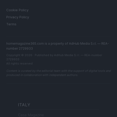
LEGAL
Cookie Policy
Privacy Policy
Terms
homemagazine365.com is a property of AdHub Media S.r.l. — REA-
number 2729933
Copyright © 2026 · Published by AdHub Media S.r.l. — REA-number
2729933
All rights reserved
Content is curated by the editorial team with the support of digital tools and
produced in collaboration with independent authors.
ITALY
Casa Magazine