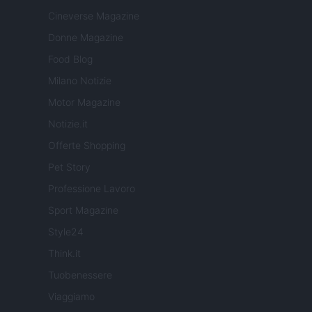
Cineverse Magazine
Donne Magazine
Food Blog
Milano Notizie
Motor Magazine
Notizie.it
Offerte Shopping
Pet Story
Professione Lavoro
Sport Magazine
Style24
Think.it
Tuobenessere
Viaggiamo