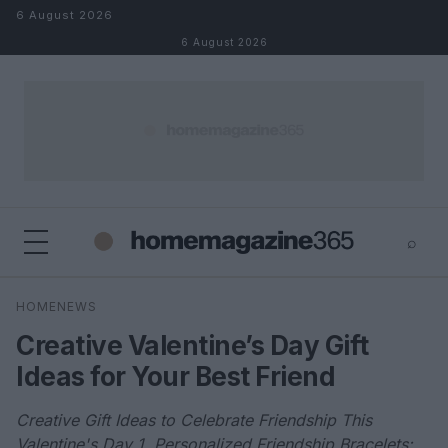
Skip to content
6 August 2026
6 August 2026
⌕
×
⌕
HOMENEWS
Search
Creative Valentine’s Day Gift
Ideas for Your Best Friend
Creative Gift Ideas to Celebrate Friendship This
Valentine's Day 1. Personalized Friendship Bracelets: