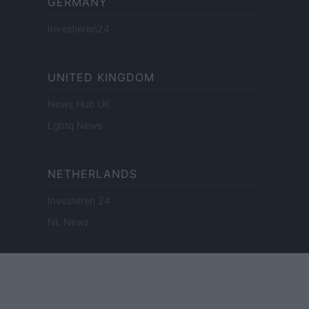
GERMANY
Investieren24
UNITED KINGDOM
News Hub UK
Lgbtq News
NETHERLANDS
Investeren 24
NL Newz