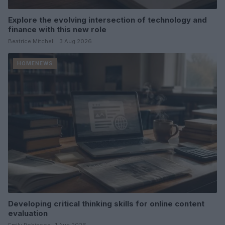
Explore the evolving intersection of technology and
finance with this new role
Beatrice Mitchell · 3 Aug 2026
HOMENEWS
Developing critical thinking skills for online content
evaluation
Emily Robinson · 1 Aug 2026