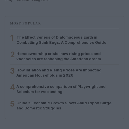
MOST POPULAR
1
The Effectiveness of Diatomaceous Earth in
Combatting Stink Bugs: A Comprehensive Guide
2
Homeownership crisis: how rising prices and
vacancies are reshaping the American dream
3
How Inflation and Rising Prices Are Impacting
American Households in 2026
4
A comprehensive comparison of Playwright and
Selenium for web testing
5
China’s Economic Growth Slows Amid Export Surge
and Domestic Struggles