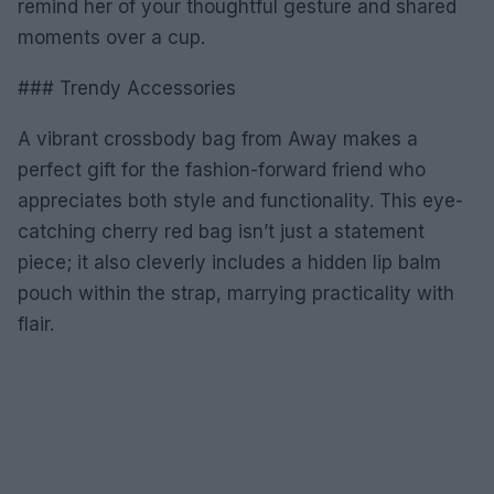
remind her of your thoughtful gesture and shared
moments over a cup.
### Trendy Accessories
A vibrant crossbody bag from Away makes a
perfect gift for the fashion-forward friend who
appreciates both style and functionality. This eye-
catching cherry red bag isn’t just a statement
piece; it also cleverly includes a hidden lip balm
pouch within the strap, marrying practicality with
flair.