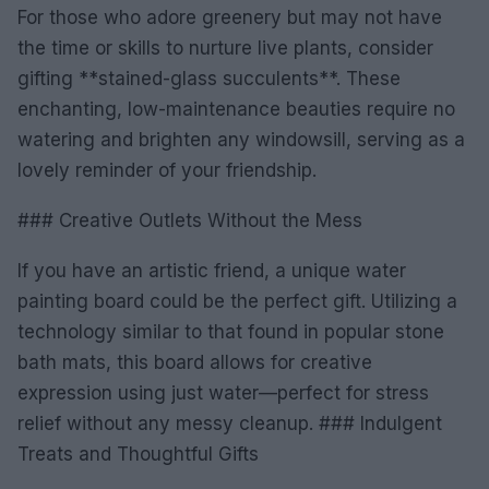
For those who adore greenery but may not have
the time or skills to nurture live plants, consider
gifting **stained-glass succulents**. These
enchanting, low-maintenance beauties require no
watering and brighten any windowsill, serving as a
lovely reminder of your friendship.
### Creative Outlets Without the Mess
If you have an artistic friend, a unique water
painting board could be the perfect gift. Utilizing a
technology similar to that found in popular stone
bath mats, this board allows for creative
expression using just water—perfect for stress
relief without any messy cleanup. ### Indulgent
Treats and Thoughtful Gifts