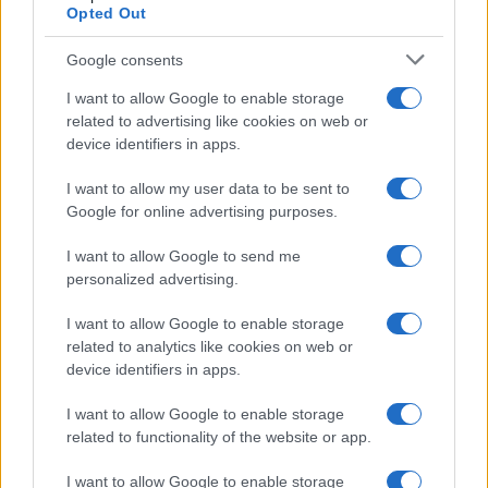
Opted Out
Google consents
I want to allow Google to enable storage
related to advertising like cookies on web or
device identifiers in apps.
I want to allow my user data to be sent to
Google for online advertising purposes.
Read more
I want to allow Google to send me
personalized advertising.
HOMENEWS
I want to allow Google to enable storage
related to analytics like cookies on web or
device identifiers in apps.
I want to allow Google to enable storage
related to functionality of the website or app.
I want to allow Google to enable storage