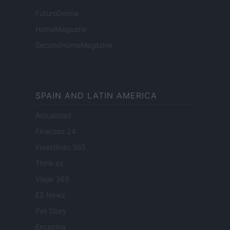
FuturoDonna
HomeMagazine
SecondHomeMagazine
SPAIN AND LATIN AMERICA
Actualidad
Finanzas 24
Investindo 365
Think.es
Viajar 365
ES Newz
Pet Story
Encocina