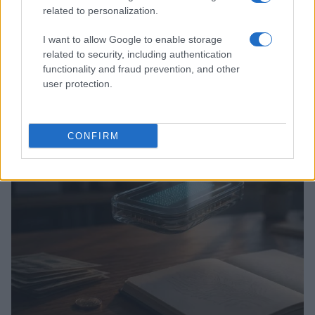
related to personalization.
I want to allow Google to enable storage
related to security, including authentication
functionality and fraud prevention, and other
user protection.
Love Island’s Priya Jaswal Reveals Details About
Gabriel Garland’s Exit
Thomas Hughes · 4 Aug 2026
CONFIRM
HOMENEWS