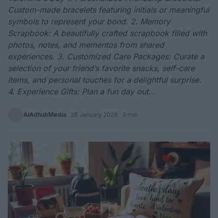
Custom-made bracelets featuring initials or meaningful
symbols to represent your bond. 2. Memory
Scrapbook: A beautifully crafted scrapbook filled with
photos, notes, and mementos from shared
experiences. 3. Customized Care Packages: Curate a
selection of your friend’s favorite snacks, self-care
items, and personal touches for a delightful surprise.
4. Experience Gifts: Plan a fun day out...
AiAdhubMedia
·
28 January 2026
· 3 min