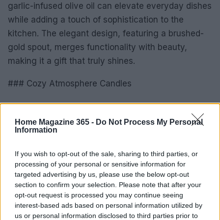
garlic-infused olive oil can elevate everyday dishes
while adding a touch of sophistication to the
kitchen. The elegant design, featuring a brushed-
gold spout, merges functionality with beauty,
making it a gift that truly shines.
### Cozy Atmosphere Candles
To wrap things up, consider gifting a beautifully
scented candle that creates a warm and inviting
Home Magazine 365 -
Do Not Process My Personal
Information
atmosphere. Perfect for your friend who loves to
unwind after a busy day, a candle can transform
If you wish to opt-out of the sale, sharing to third parties, or
any space into a cozy retreat, filling their home
processing of your personal or sensitive information for
with delightful aromas.
targeted advertising by us, please use the below opt-out
section to confirm your selection. Please note that after your
opt-out request is processed you may continue seeing
In the spirit of Valentine’s Day, these gifts are not
interest-based ads based on personal information utilized by
just tokens; they’re a celebration of the friendships
us or personal information disclosed to third parties prior to