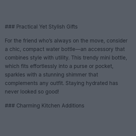
### Practical Yet Stylish Gifts
For the friend who’s always on the move, consider
a chic, compact water bottle—an accessory that
combines style with utility. This trendy mini bottle,
which fits effortlessly into a purse or pocket,
sparkles with a stunning shimmer that
complements any outfit. Staying hydrated has
never looked so good!
### Charming Kitchen Additions