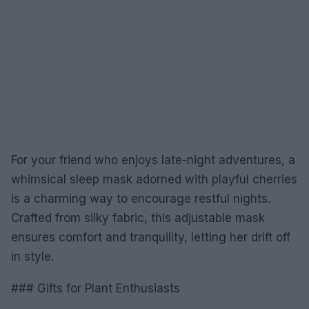
For your friend who enjoys late-night adventures, a
whimsical sleep mask adorned with playful cherries
is a charming way to encourage restful nights.
Crafted from silky fabric, this adjustable mask
ensures comfort and tranquility, letting her drift off
in style.
### Gifts for Plant Enthusiasts