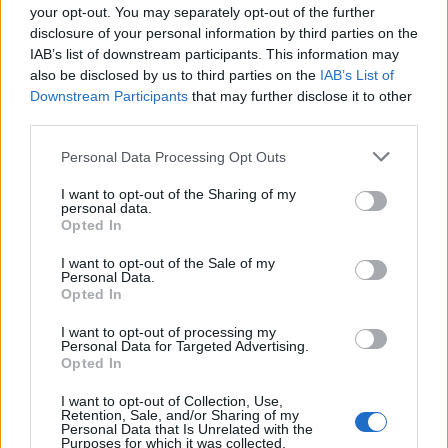
that enrich our lives. Choose something that
your opt-out. You may separately opt-out of the further
disclosure of your personal information by third parties on the
resonates with your friend’s personality, and watch
IAB’s list of downstream participants. This information may
their face light up with joy!
also be disclosed by us to third parties on the
IAB’s List of
Downstream Participants
that may further disclose it to other
third parties.
AUTHOR
Please note that this website/app uses one or more Google
Personal Data Processing Opt Outs
AiAdhubMedia
services and may gather and store information including but
not limited to your visit or usage behaviour. You may click to
I want to opt-out of the Sharing of my
personal data.
grant or deny consent to Google and its third-party tags to
Opted In
use your data for below specified purposes in below Google
consent section.
I want to opt-out of the Sale of my
Personal Data.
Opted In
I want to opt-out of processing my
Personal Data for Targeted Advertising.
Opted In
I want to opt-out of Collection, Use,
Retention, Sale, and/or Sharing of my
Personal Data that Is Unrelated with the
Purposes for which it was collected.