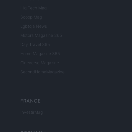
Hig Tech Mag
Scoop Mag
Lgbtqia News
Motors Magazine 365
Day Travel 365
Home Magazine 365
Cineverse Magazine
SecondHomeMagazine
FRANCE
InvestirMag