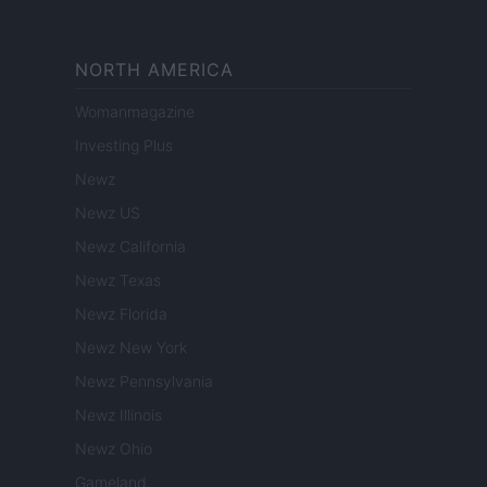
NORTH AMERICA
Womanmagazine
Investing Plus
Newz
Newz US
Newz California
Newz Texas
Newz Florida
Newz New York
Newz Pennsylvania
Newz Illinois
Newz Ohio
Gameland