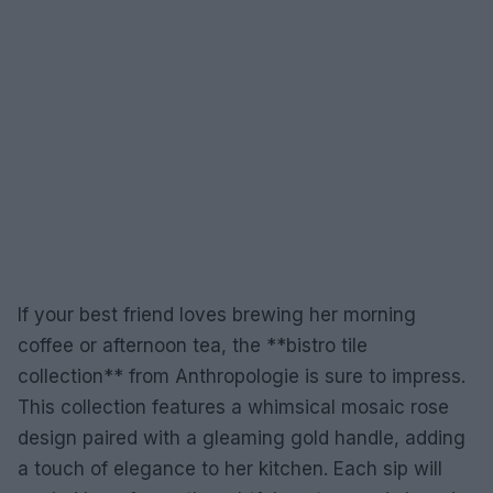
If your best friend loves brewing her morning
coffee or afternoon tea, the **bistro tile
collection** from Anthropologie is sure to impress.
This collection features a whimsical mosaic rose
design paired with a gleaming gold handle, adding
a touch of elegance to her kitchen. Each sip will