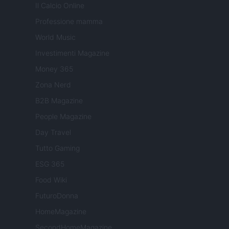
Il Calcio Online
Professione mamma
World Music
Investimenti Magazine
Money 365
Zona Nerd
B2B Magazine
People Magazine
Day Travel
Tutto Gaming
ESG 365
Food Wiki
FuturoDonna
HomeMagazine
SecondHomeMagazine