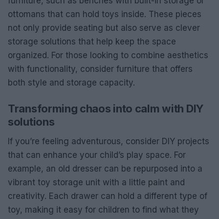
furniture, such as benches with built-in storage or
ottomans that can hold toys inside. These pieces
not only provide seating but also serve as clever
storage solutions that help keep the space
organized. For those looking to combine aesthetics
with functionality, consider furniture that offers
both style and storage capacity.
Transforming chaos into calm with DIY
solutions
If you’re feeling adventurous, consider DIY projects
that can enhance your child’s play space. For
example, an old dresser can be repurposed into a
vibrant toy storage unit with a little paint and
creativity. Each drawer can hold a different type of
toy, making it easy for children to find what they