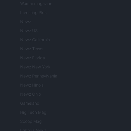
Womanmagazine
Investing Plus
Newz
Newz US
Newz California
Newz Texas
Newz Florida
Newz New York
Newz Pennsylvania
Newz Illinois
Newz Ohio
Gameland
Hig Tech Mag
Scoop Mag
Lgbtqia News