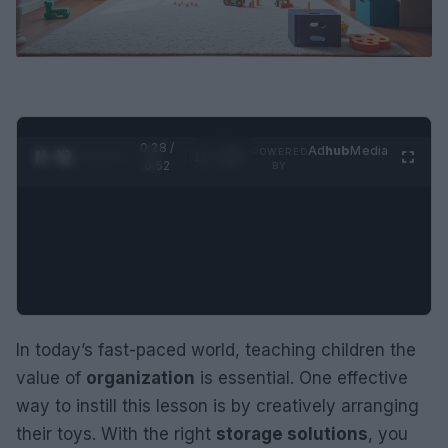
0:29 /
Ad
hub
Media
POWERED
1
/
2
0:52
BY
In today’s fast-paced world, teaching children the
value of
organization
is essential. One effective
way to instill this lesson is by creatively arranging
their toys. With the right
storage solutions
, you