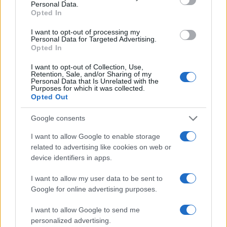
Personal Data.
Opted In
I want to opt-out of processing my
Personal Data for Targeted Advertising.
Opted In
I want to opt-out of Collection, Use,
Read more
Retention, Sale, and/or Sharing of my
Personal Data that Is Unrelated with the
Purposes for which it was collected.
Opted Out
HOMENEWS
Google consents
I want to allow Google to enable storage
related to advertising like cookies on web or
device identifiers in apps.
I want to allow my user data to be sent to
Google for online advertising purposes.
I want to allow Google to send me
personalized advertising.