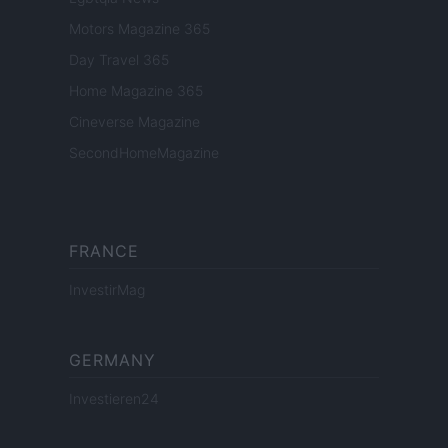
Motors Magazine 365
Day Travel 365
Home Magazine 365
Cineverse Magazine
SecondHomeMagazine
FRANCE
InvestirMag
GERMANY
Investieren24