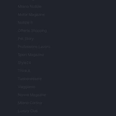
Milano Notizie
Motor Magazine
Notizie.it
Offerte Shopping
Pet Story
Professione Lavoro
Sport Magazine
Style24
Think.it
Tuobenessere
Viaggiamo
Nonne Magazine
Milano Cortina
Luxury Club