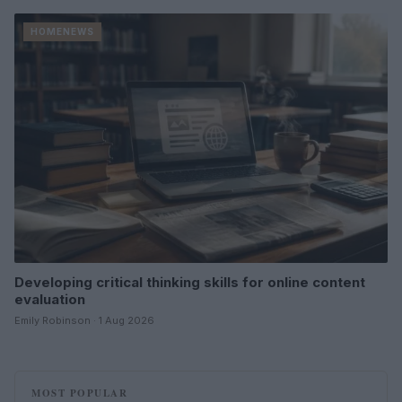
HOMENEWS
Developing critical thinking skills for online content
evaluation
Emily Robinson · 1 Aug 2026
MOST POPULAR