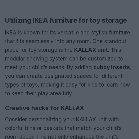
Utilizing IKEA furniture for toy storage
IKEA is known for its versatile and stylish furniture
that fits seamlessly into any room. One standout
piece for toy storage is the
KALLAX unit
. This
modular shelving system can be customized to
meet your child’s needs. By adding
cubby inserts
,
you can create designated spaces for different
types of toys, making it easy for kids to learn how
to keep their play area tidy.
Creative hacks for KALLAX
Consider personalizing your KALLAX unit with
colorful bins or baskets that match your child’s
room decor. This not only enhances the unit’s