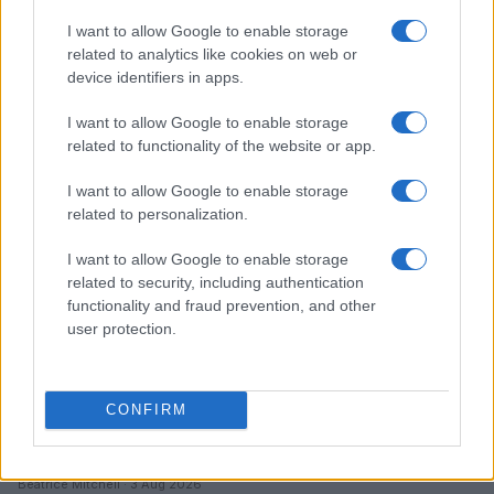
I want to allow Google to enable storage
Love Island’s Priya Jaswal Reveals Details About
related to analytics like cookies on web or
Gabriel Garland’s Exit
device identifiers in apps.
Thomas Hughes · 4 Aug 2026
I want to allow Google to enable storage
HOMENEWS
related to functionality of the website or app.
I want to allow Google to enable storage
related to personalization.
I want to allow Google to enable storage
related to security, including authentication
functionality and fraud prevention, and other
user protection.
CONFIRM
Explore the evolving intersection of technology and
finance with this new role
Beatrice Mitchell · 3 Aug 2026