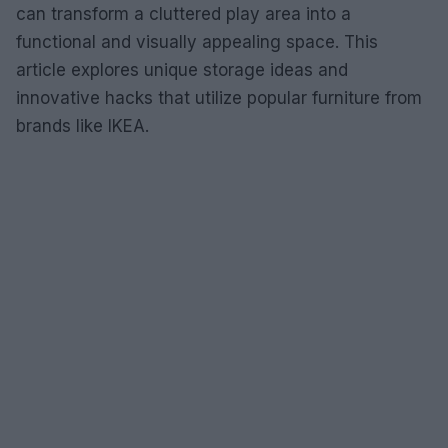
can transform a cluttered play area into a
functional and visually appealing space. This
article explores unique storage ideas and
innovative hacks that utilize popular furniture from
brands like IKEA.