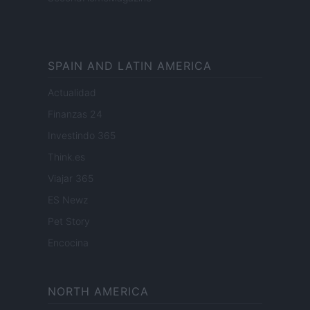
SPAIN AND LATIN AMERICA
Actualidad
Finanzas 24
Investindo 365
Think.es
Viajar 365
ES Newz
Pet Story
Encocina
NORTH AMERICA