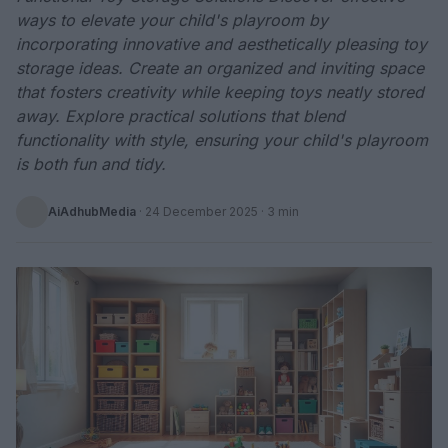
ways to elevate your child's playroom by
incorporating innovative and aesthetically pleasing toy
storage ideas. Create an organized and inviting space
that fosters creativity while keeping toys neatly stored
away. Explore practical solutions that blend
functionality with style, ensuring your child's playroom
is both fun and tidy.
AiAdhubMedia
·
24 December 2025
· 3 min