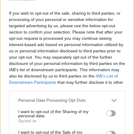
If you wish to opt-out of the sale, sharing to third parties, or
AUTHOR
processing of your personal or sensitive information for
AiAdhubMedia
targeted advertising by us, please use the below opt-out
section to confirm your selection. Please note that after your
opt-out request is processed you may continue seeing
interest-based ads based on personal information utilized by
us or personal information disclosed to third parties prior to
your opt-out. You may separately opt-out of the further
disclosure of your personal information by third parties on the
IAB’s list of downstream participants. This information may
also be disclosed by us to third parties on the
IAB’s List of
Downstream Participants
that may further disclose it to other
third parties.
Please note that this website/app uses one or more Google
Personal Data Processing Opt Outs
services and may gather and store information including but
not limited to your visit or usage behaviour. You may click to
I want to opt-out of the Sharing of my
personal data.
grant or deny consent to Google and its third-party tags to
Opted In
use your data for below specified purposes in below Google
consent section.
I want to opt-out of the Sale of my