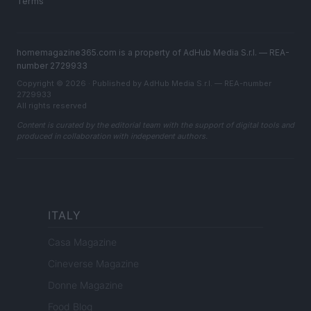
Terms
homemagazine365.com is a property of AdHub Media S.r.l. — REA-
number 2729933
Copyright © 2026 · Published by AdHub Media S.r.l. — REA-number
2729933
All rights reserved
Content is curated by the editorial team with the support of digital tools and
produced in collaboration with independent authors.
ITALY
Casa Magazine
Cineverse Magazine
Donne Magazine
Food Blog