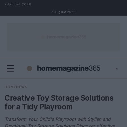
Skip to content
7 August 2026
7 August 2026
⌕
×
⌕
HOMENEWS
Search
Creative Toy Storage Solutions
for a Tidy Playroom
Transform Your Child's Playroom with Stylish and
Functional Toy Storage Solutions Discover effective