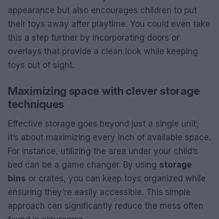
appearance but also encourages children to put
their toys away after playtime. You could even take
this a step further by incorporating doors or
overlays that provide a clean look while keeping
toys out of sight.
Maximizing space with clever storage
techniques
Effective storage goes beyond just a single unit;
it’s about maximizing every inch of available space.
For instance, utilizing the area under your child’s
bed can be a game changer. By using
storage
bins
or crates, you can keep toys organized while
ensuring they’re easily accessible. This simple
approach can significantly reduce the mess often