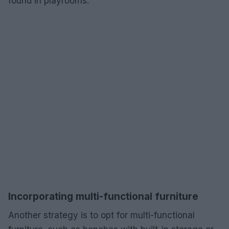
found in playrooms.
Incorporating multi-functional furniture
Another strategy is to opt for multi-functional