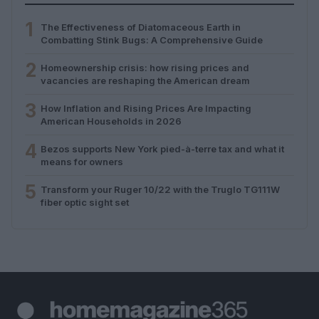
1
The Effectiveness of Diatomaceous Earth in
Combatting Stink Bugs: A Comprehensive Guide
2
Homeownership crisis: how rising prices and
vacancies are reshaping the American dream
3
How Inflation and Rising Prices Are Impacting
American Households in 2026
4
Bezos supports New York pied-à-terre tax and what it
means for owners
5
Transform your Ruger 10/22 with the Truglo TG111W
fiber optic sight set