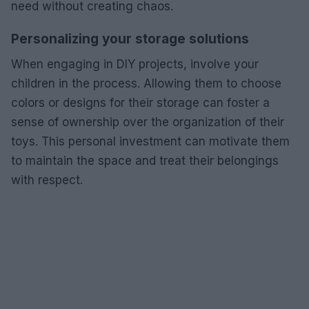
need without creating chaos.
Personalizing your storage solutions
When engaging in DIY projects, involve your
children in the process. Allowing them to choose
colors or designs for their storage can foster a
sense of ownership over the organization of their
toys. This personal investment can motivate them
to maintain the space and treat their belongings
with respect.