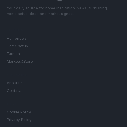
Your daily source for home inspiration. News, furnishing,
home setup ideas and market signals.
SECTIONS
Homenews
Home setup
Furnish
Markets&Store
MAGAZINE
About us
Contact
LEGAL
Cookie Policy
Privacy Policy