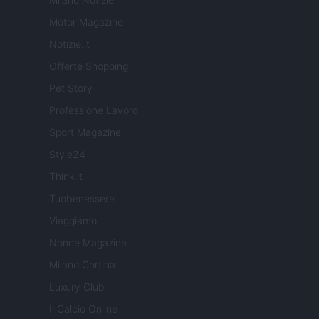
Motor Magazine
Notizie.it
Offerte Shopping
Pet Story
Professione Lavoro
Sport Magazine
Style24
Think.it
Tuobenessere
Viaggiamo
Nonne Magazine
Milano Cortina
Luxury Club
Il Calcio Online