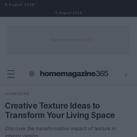
Skip to content
6 August 2026
6 August 2026
⌕
×
⌕
HOMENEWS
Search
Creative Texture Ideas to
Transform Your Living Space
Discover the transformative impact of texture in
interior design.