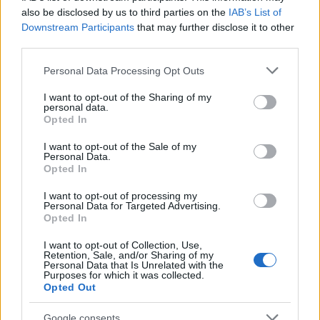
also be disclosed by us to third parties on the
IAB’s List of
AUTHOR
Downstream Participants
that may further disclose it to other
AiAdhubMedia
third parties.
Please note that this website/app uses one or more Google
Personal Data Processing Opt Outs
services and may gather and store information including but
not limited to your visit or usage behaviour. You may click to
I want to opt-out of the Sharing of my
personal data.
grant or deny consent to Google and its third-party tags to
Opted In
use your data for below specified purposes in below Google
consent section.
I want to opt-out of the Sale of my
Personal Data.
Opted In
I want to opt-out of processing my
Personal Data for Targeted Advertising.
Opted In
I want to opt-out of Collection, Use,
Retention, Sale, and/or Sharing of my
Personal Data that Is Unrelated with the
Purposes for which it was collected.
Opted Out
Google consents