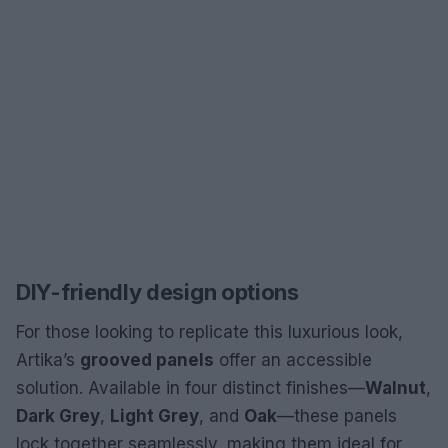
DIY-friendly design options
For those looking to replicate this luxurious look,
Artika’s
grooved panels
offer an accessible
solution. Available in four distinct finishes—
Walnut
,
Dark Grey
,
Light Grey
, and
Oak
—these panels
lock together seamlessly, making them ideal for