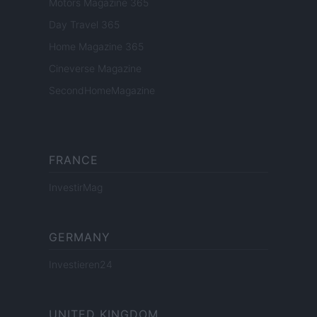
Motors Magazine 365
Day Travel 365
Home Magazine 365
Cineverse Magazine
SecondHomeMagazine
FRANCE
InvestirMag
GERMANY
Investieren24
UNITED KINGDOM