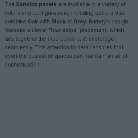
The
Sonolok panels
are available in a variety of
colors and configurations, including options that
combine
Oak
with
Black
or
Grey
. Barney’s design
features a clever “four-stripe” placement, which
ties together the mudroom’s built-in storage
seamlessly. This attention to detail ensures that
even the busiest of spaces can maintain an air of
sophistication.