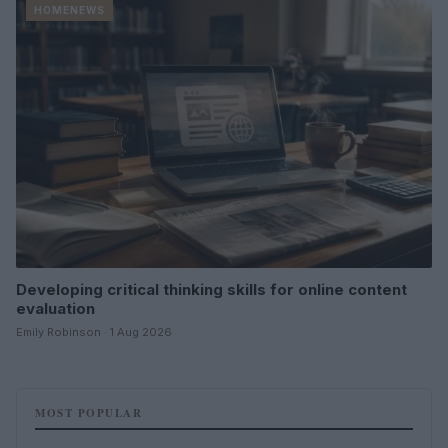
HOMENEWS
Developing critical thinking skills for online content
evaluation
Emily Robinson · 1 Aug 2026
MOST POPULAR