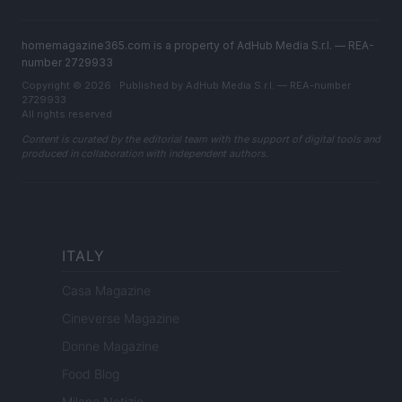
homemagazine365.com is a property of AdHub Media S.r.l. — REA-
number 2729933
Copyright © 2026 · Published by AdHub Media S.r.l. — REA-number
2729933
All rights reserved
Content is curated by the editorial team with the support of digital tools and
produced in collaboration with independent authors.
ITALY
Casa Magazine
Cineverse Magazine
Donne Magazine
Food Blog
Milano Notizie