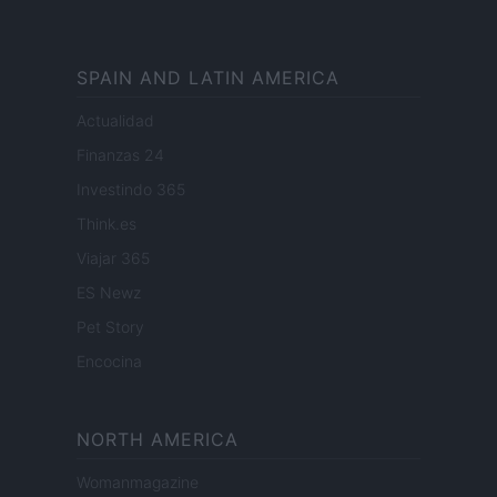
SPAIN AND LATIN AMERICA
Actualidad
Finanzas 24
Investindo 365
Think.es
Viajar 365
ES Newz
Pet Story
Encocina
NORTH AMERICA
Womanmagazine