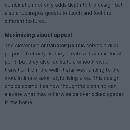
combination not only adds depth to the design but
also encourages guests to touch and feel the
different textures.
Maximizing visual appeal
The clever use of
Panolok panels
serves a dual
purpose. Not only do they create a dramatic focal
point, but they also facilitate a smooth visual
transition from the well-lit stairway landing to the
more intimate salon-style living area. This design
choice exemplifies how thoughtful planning can
elevate what may otherwise be overlooked spaces
in the home.