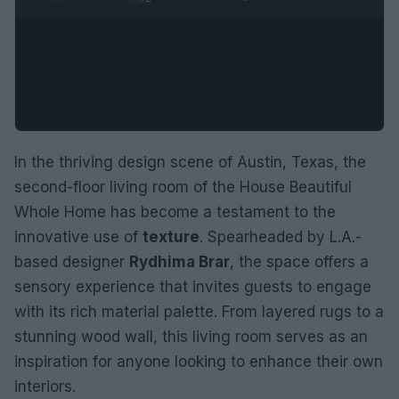
In the thriving design scene of Austin, Texas, the
second-floor living room of the House Beautiful
Whole Home has become a testament to the
innovative use of
texture
. Spearheaded by L.A.-
based designer
Rydhima Brar
, the space offers a
sensory experience that invites guests to engage
with its rich material palette. From layered rugs to a
stunning wood wall, this living room serves as an
inspiration for anyone looking to enhance their own
interiors.