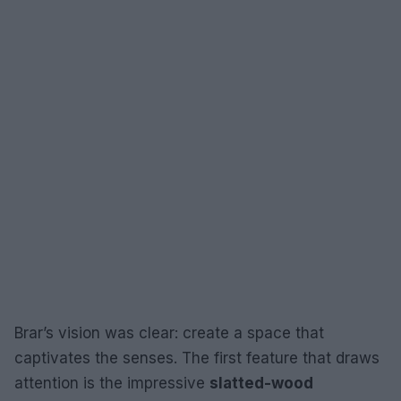
Brar’s vision was clear: create a space that
captivates the senses. The first feature that draws
attention is the impressive
slatted-wood