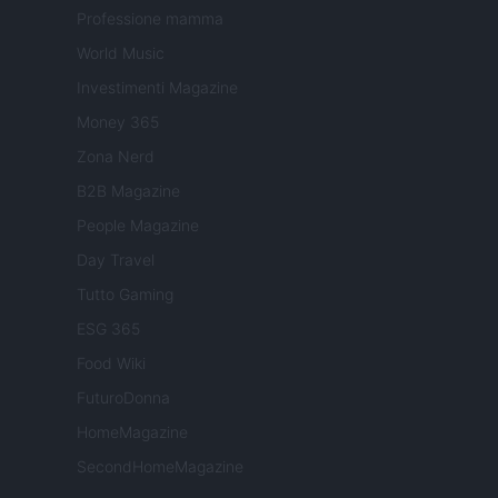
Professione mamma
World Music
Investimenti Magazine
Money 365
Zona Nerd
B2B Magazine
People Magazine
Day Travel
Tutto Gaming
ESG 365
Food Wiki
FuturoDonna
HomeMagazine
SecondHomeMagazine