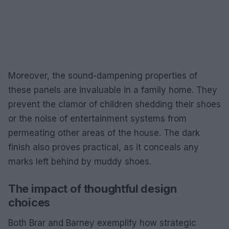
Moreover, the sound-dampening properties of
these panels are invaluable in a family home. They
prevent the clamor of children shedding their shoes
or the noise of entertainment systems from
permeating other areas of the house. The dark
finish also proves practical, as it conceals any
marks left behind by muddy shoes.
The impact of thoughtful design
choices
Both Brar and Barney exemplify how strategic