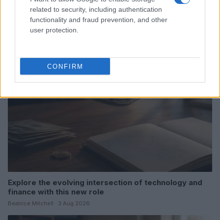
Love Island’s Priya Jaswal Reveals Details About
related to security, including authentication
Gabriel Garland’s Exit
functionality and fraud prevention, and other
Thomas Hughes · 4 Aug 2026
user protection.
HOMENEWS
CONFIRM
Explore the evolving intersection of technology and
finance with this new role
Beatrice Mitchell · 3 Aug 2026