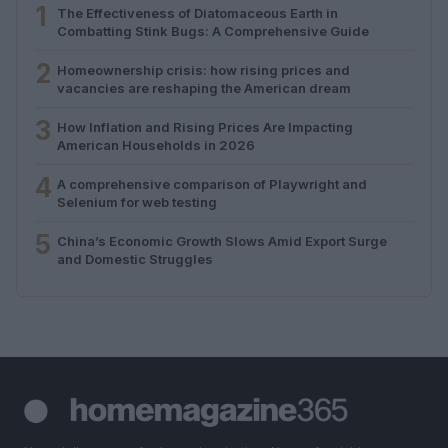
1
The Effectiveness of Diatomaceous Earth in
Combatting Stink Bugs: A Comprehensive Guide
2
Homeownership crisis: how rising prices and
vacancies are reshaping the American dream
3
How Inflation and Rising Prices Are Impacting
American Households in 2026
4
A comprehensive comparison of Playwright and
Selenium for web testing
5
China’s Economic Growth Slows Amid Export Surge
and Domestic Struggles