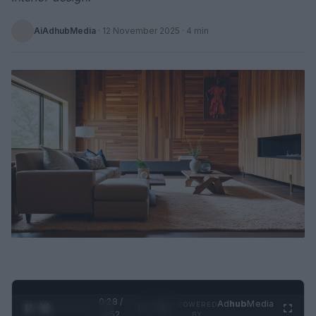
AiAdhubMedia
·
12 November 2025
· 4 min
0:29 /
Ad
hub
Media
POWERED
1
/
2
0:52
BY