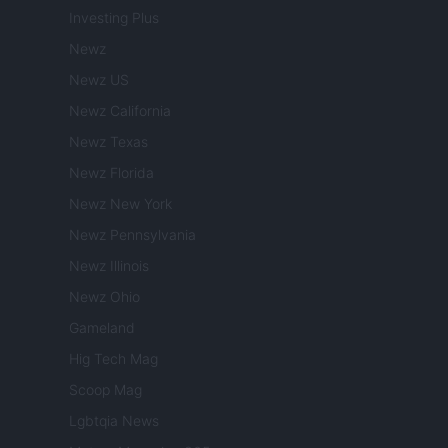
Investing Plus
Newz
Newz US
Newz California
Newz Texas
Newz Florida
Newz New York
Newz Pennsylvania
Newz Illinois
Newz Ohio
Gameland
Hig Tech Mag
Scoop Mag
Lgbtqia News