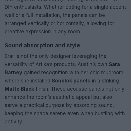
DIY enthusiasts. Whether opting for a single accent
wall or a full installation, the panels can be
arranged vertically or horizontally, allowing for
creative expression in any room.
Sound absorption and style
Brar is not the only designer leveraging the
versatility of Artika’s products. Austin’s own
Sara
Barney
gained recognition with her chic mudroom,
where she installed
Sonolok panels
in a striking
Matte Black
finish. These acoustic panels not only
enhance the room’s aesthetic appeal but also
serve a practical purpose by absorbing sound,
keeping the space serene even when bustling with
activity.