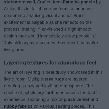
statement wall
. Crafted from
Panolok panels
by
Artika, this installation transforms a mundane
corner into a striking visual anchor. Brar’s
excitement is palpable as she reflects on the
process, stating, “I envisioned a high-impact
design that would immediately draw people in.”
This philosophy resonates throughout the entire
living area.
Layering textures for a luxurious feel
The art of layering is beautifully showcased in this
living room. Multiple
area rugs
are layered,
creating a cozy and inviting atmosphere. The
choice of upholstery further enhances the tactile
experience, featuring a mix of
plush velvet
and
nubby fabrics
on various seating pieces. This