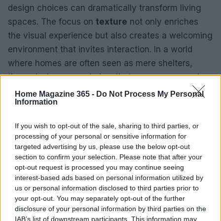
design choices can dramatically transform living
spaces. The focus on
texture
not only enriches
the visual experience but also creates a welcoming
environment that invites interaction. In a world
where homes are often seen as mere shelters,
these designers remind us that our spaces can be
vibrant canvases of personal expression.
Home Magazine 365 -
Do Not Process My Personal
Information
As one contemplates home design, considering
If you wish to opt-out of the sale, sharing to third parties, or
how elements like layering and acoustics can
processing of your personal or sensitive information for
enhance a space’s functionality and aesthetic is
targeted advertising by us, please use the below opt-out
crucial. Whether inspired by Rydhima Brar’s
section to confirm your selection. Please note that after your
opt-out request is processed you may continue seeing
luxurious living room or Sara Barney’s stylish
interest-based ads based on personal information utilized by
mudroom, the possibilities for incorporating texture
us or personal information disclosed to third parties prior to
into a home are extensive.
your opt-out. You may separately opt-out of the further
disclosure of your personal information by third parties on the
IAB’s list of downstream participants. This information may