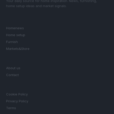
Your daily source for home inspiration. News, furnishing,
home setup ideas and market signals.
SECTIONS
Homenews
Home setup
Furnish
Markets&Store
MAGAZINE
About us
Contact
LEGAL
Cookie Policy
Privacy Policy
Terms