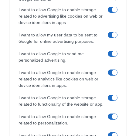
I want to allow Google to enable storage
related to advertising like cookies on web or
device identifiers in apps.
I want to allow my user data to be sent to
Read more
Google for online advertising purposes.
I want to allow Google to send me
HOMENEWS
personalized advertising.
I want to allow Google to enable storage
related to analytics like cookies on web or
device identifiers in apps.
I want to allow Google to enable storage
related to functionality of the website or app.
I want to allow Google to enable storage
related to personalization.
I want to allow Google to enable storage