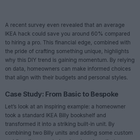
A recent survey even revealed that an average
IKEA hack could save you around 60% compared
to hiring a pro. This financial edge, combined with
the pride of crafting something unique, highlights
why this DIY trend is gaining momentum. By relying
on data, homeowners can make informed choices
that align with their budgets and personal styles.
Case Study: From Basic to Bespoke
Let’s look at an inspiring example: a homeowner
took a standard IKEA Billy bookshelf and
transformed it into a striking built-in unit. By
combining two Billy units and adding some custom