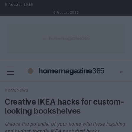
Skip to content
6 August 2026
6 August 2026
⌕
×
⌕
HOMENEWS
Search
Creative IKEA hacks for custom-
looking bookshelves
Unlock the potential of your home with these inspiring
and budget-friendly IKEA bookshelf hacks.