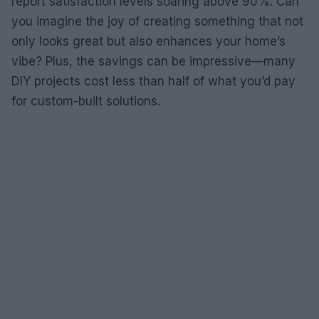
report satisfaction levels soaring above 90%. Can
you imagine the joy of creating something that not
only looks great but also enhances your home’s
vibe? Plus, the savings can be impressive—many
DIY projects cost less than half of what you’d pay
for custom-built solutions.