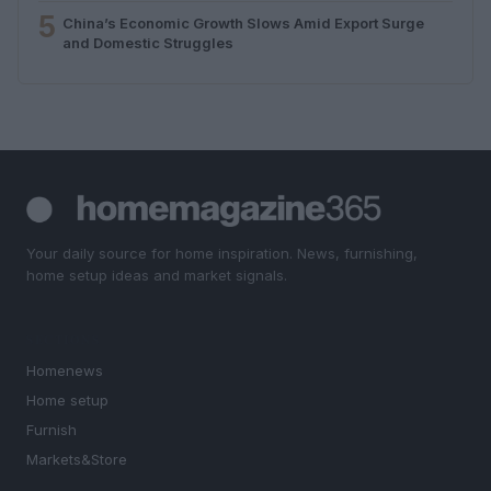
5
China’s Economic Growth Slows Amid Export Surge
and Domestic Struggles
Your daily source for home inspiration. News, furnishing,
home setup ideas and market signals.
SECTIONS
Homenews
Home setup
Furnish
Markets&Store