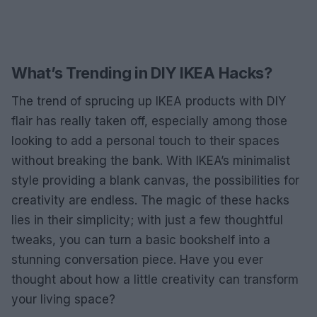
What’s Trending in DIY IKEA Hacks?
The trend of sprucing up IKEA products with DIY
flair has really taken off, especially among those
looking to add a personal touch to their spaces
without breaking the bank. With IKEA’s minimalist
style providing a blank canvas, the possibilities for
creativity are endless. The magic of these hacks
lies in their simplicity; with just a few thoughtful
tweaks, you can turn a basic bookshelf into a
stunning conversation piece. Have you ever
thought about how a little creativity can transform
your living space?