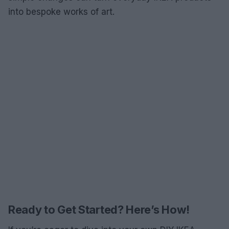
into bespoke works of art.
Ready to Get Started? Here’s How!