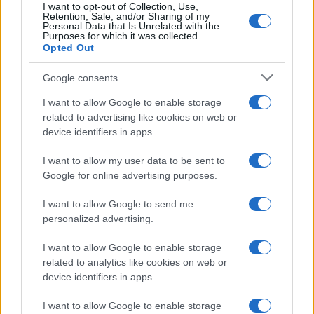
I want to opt-out of Collection, Use,
Retention, Sale, and/or Sharing of my
Personal Data that Is Unrelated with the
Purposes for which it was collected.
Opted Out
Google consents
I want to allow Google to enable storage
related to advertising like cookies on web or
device identifiers in apps.
I want to allow my user data to be sent to
Google for online advertising purposes.
I want to allow Google to send me
personalized advertising.
Read more
I want to allow Google to enable storage
related to analytics like cookies on web or
device identifiers in apps.
HOMENEWS
I want to allow Google to enable storage