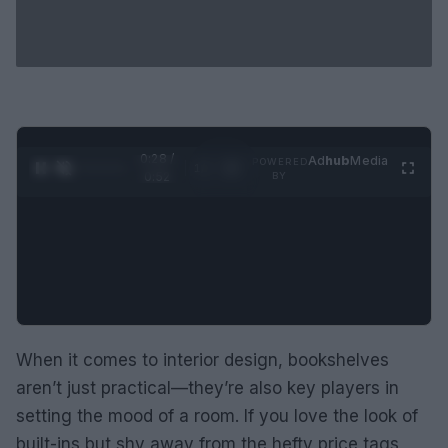
0:29 /
Ad
hub
Media
POWERED
1
/
2
0:52
BY
When it comes to interior design, bookshelves
aren’t just practical—they’re also key players in
setting the mood of a room. If you love the look of
built-ins but shy away from the hefty price tags