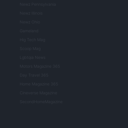
Newz Pennsylvania
Newz Illinois
Newz Ohio
Gameland
Hig Tech Mag
Scoop Mag
Lgbtqia News
Motors Magazine 365
Day Travel 365
Home Magazine 365
Cineverse Magazine
SecondHomeMagazine