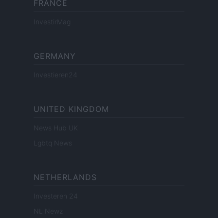
FRANCE
InvestirMag
GERMANY
Investieren24
UNITED KINGDOM
News Hub UK
Lgbtq News
NETHERLANDS
Investeren 24
NL Newz