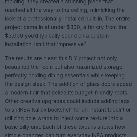
molding, they created a stunning piece that
reached all the way to the ceiling, mimicking the
look of a professionally installed built-in. The entire
project came in at under $300, a far cry from the
$3,000 you’d typically spend on a custom
installation. Isn’t that impressive?
The results are clear: this DIY project not only
beautified the room but also maximized storage,
perfectly holding dining essentials while keeping
the design sleek. The addition of glass doors added
a modern flair that belied its budget-friendly roots.
Other creative upgrades could include adding legs
to an IKEA Kallax bookshelf for an instant facelift or
utilizing pole wraps to inject some texture into a
basic Billy unit. Each of these tweaks shows how
simple changes can turn everyday IKEA products