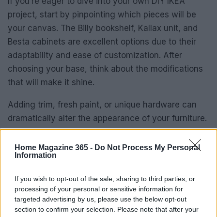
If you’re eager to dive into your own DIY IKEA
project, start by pinpointing which pieces will be
your canvas. The Billy bookshelf, Kallax unit, and
Besta cabinets are excellent options due to their
adaptability and ease of customization. After
choosing your base, think about the modifications
that will make it shine.
Adding trim, fresh paint, or unique hardware can
dramatically alter the appearance of your furniture.
Why not seek out decorative appliques or stylish
knobs that reflect your design vision? Planning
Home Magazine 365 -
Do Not Process My Personal
Information
your space and visualizing how these elements will
come together is vital for achieving a successful
If you wish to opt-out of the sale, sharing to third parties, or
outcome.
processing of your personal or sensitive information for
targeted advertising by us, please use the below opt-out
As you bring your design to life, keep an eye on
section to confirm your selection. Please note that after your