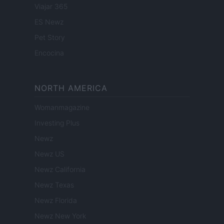
Viajar 365
ES Newz
Pet Story
Encocina
NORTH AMERICA
Womanmagazine
Investing Plus
Newz
Newz US
Newz California
Newz Texas
Newz Florida
Newz New York