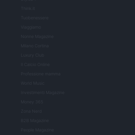
Think.it
Tuobenessere
Viaggiamo
Nonne Magazine
Milano Cortina
Luxury Club
Il Calcio Online
Professione mamma
World Music
Investimenti Magazine
Money 365
Zona Nerd
B2B Magazine
People Magazine