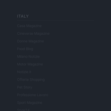
ITALY
Casa Magazine
Cineverse Magazine
Donne Magazine
Food Blog
Milano Notizie
Motor Magazine
Notizie.it
Offerte Shopping
Pet Story
Professione Lavoro
Sport Magazine
Style24