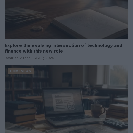
Explore the evolving intersection of technology and
finance with this new role
Beatrice Mitchell · 3 Aug 2026
HOMENEWS