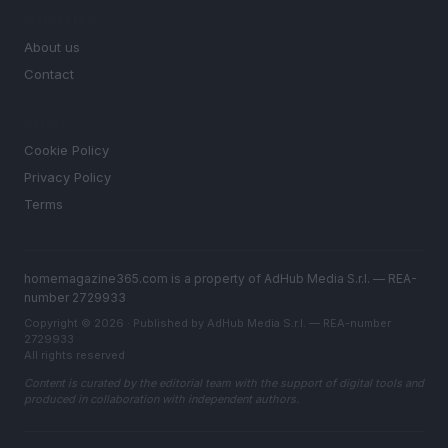
MAGAZINE
About us
Contact
LEGAL
Cookie Policy
Privacy Policy
Terms
homemagazine365.com is a property of AdHub Media S.r.l. — REA-
number 2729933
Copyright © 2026 · Published by AdHub Media S.r.l. — REA-number
2729933
All rights reserved
Content is curated by the editorial team with the support of digital tools and
produced in collaboration with independent authors.