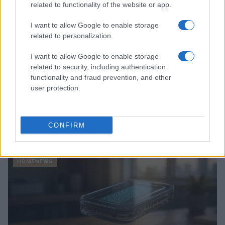
related to functionality of the website or app.
I want to allow Google to enable storage
related to personalization.
I want to allow Google to enable storage
related to security, including authentication
functionality and fraud prevention, and other
user protection.
Love Island’s Priya Jaswal Reveals Details About
CONFIRM
Gabriel Garland’s Exit
Thomas Hughes · 4 Aug 2026
HOMENEWS