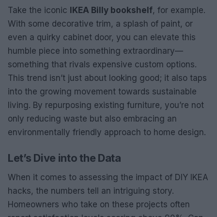
Take the iconic
IKEA Billy bookshelf
, for example.
With some decorative trim, a splash of paint, or
even a quirky cabinet door, you can elevate this
humble piece into something extraordinary—
something that rivals expensive custom options.
This trend isn’t just about looking good; it also taps
into the growing movement towards sustainable
living. By repurposing existing furniture, you’re not
only reducing waste but also embracing an
environmentally friendly approach to home design.
Let’s Dive into the Data
When it comes to assessing the impact of DIY IKEA
hacks, the numbers tell an intriguing story.
Homeowners who take on these projects often