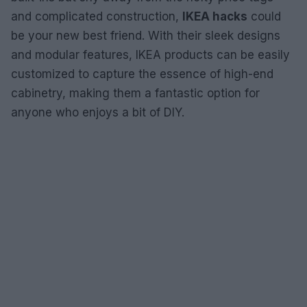
and complicated construction,
IKEA hacks
could
be your new best friend. With their sleek designs
and modular features, IKEA products can be easily
customized to capture the essence of high-end
cabinetry, making them a fantastic option for
anyone who enjoys a bit of DIY.