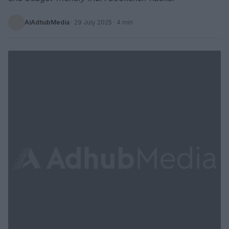
AiAdhubMedia
·
29 July 2025
· 4 min