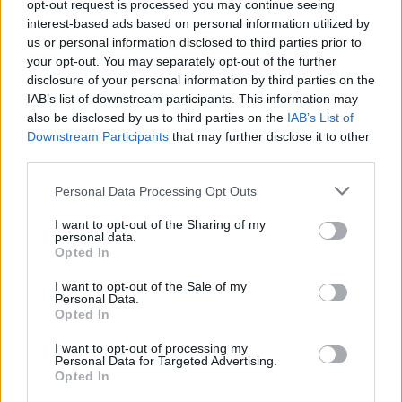
opt-out request is processed you may continue seeing
key performance indicators (KPIs) like staying
interest-based ads based on personal information utilized by
within budget, the time spent on the project, and
us or personal information disclosed to third parties prior to
your overall satisfaction with the final product.
your opt-out. You may separately opt-out of the further
disclosure of your personal information by third parties on the
These metrics will help you evaluate your success
IAB’s list of downstream participants. This information may
and guide future projects, ensuring that you
also be disclosed by us to third parties on the
IAB’s List of
continuously refine your approach. Ready to
Downstream Participants
that may further disclose it to other
third parties.
transform your space? Let’s get creative!
Please note that this website/app uses one or more Google
Personal Data Processing Opt Outs
services and may gather and store information including but
not limited to your visit or usage behaviour. You may click to
I want to opt-out of the Sharing of my
AUTHOR
personal data.
grant or deny consent to Google and its third-party tags to
AiAdhubMedia
Opted In
use your data for below specified purposes in below Google
consent section.
I want to opt-out of the Sale of my
Personal Data.
Opted In
I want to opt-out of processing my
Personal Data for Targeted Advertising.
Opted In