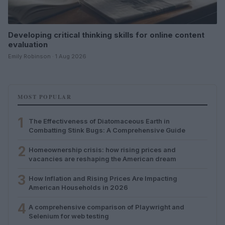
Developing critical thinking skills for online content
evaluation
Emily Robinson · 1 Aug 2026
MOST POPULAR
1
The Effectiveness of Diatomaceous Earth in
Combatting Stink Bugs: A Comprehensive Guide
2
Homeownership crisis: how rising prices and
vacancies are reshaping the American dream
3
How Inflation and Rising Prices Are Impacting
American Households in 2026
4
A comprehensive comparison of Playwright and
Selenium for web testing