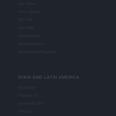
Day Travel
Tutto Gaming
ESG 365
Food Wiki
FuturoDonna
HomeMagazine
SecondHomeMagazine
SPAIN AND LATIN AMERICA
Actualidad
Finanzas 24
Investindo 365
Think.es