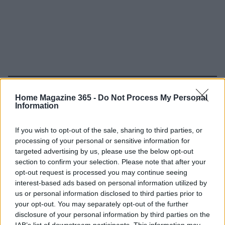
Read more
Home Magazine 365 -
Do Not Process My Personal
Information
HOME SETUP
If you wish to opt-out of the sale, sharing to third parties, or
processing of your personal or sensitive information for
targeted advertising by us, please use the below opt-out
section to confirm your selection. Please note that after your
opt-out request is processed you may continue seeing
interest-based ads based on personal information utilized by
us or personal information disclosed to third parties prior to
your opt-out. You may separately opt-out of the further
disclosure of your personal information by third parties on the
IAB’s list of downstream participants. This information may