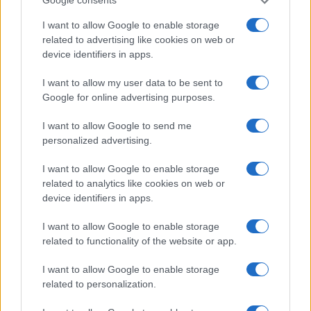
Google consents
I want to allow Google to enable storage
HOME SETUP
related to advertising like cookies on web or
device identifiers in apps.
I want to allow my user data to be sent to
Google for online advertising purposes.
I want to allow Google to send me
personalized advertising.
I want to allow Google to enable storage
related to analytics like cookies on web or
device identifiers in apps.
Top 9 home fitness equipment to elevate your
I want to allow Google to enable storage
exercise routine
related to functionality of the website or app.
Beatrice Mitchell · 8 Aug 2026
I want to allow Google to enable storage
related to personalization.
MOST POPULAR