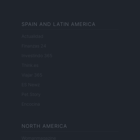
SPAIN AND LATIN AMERICA
Actualidad
Finanzas 24
Investindo 365
Think.es
Viajar 365
ES Newz
Pet Story
Encocina
NORTH AMERICA
Womanmagazine