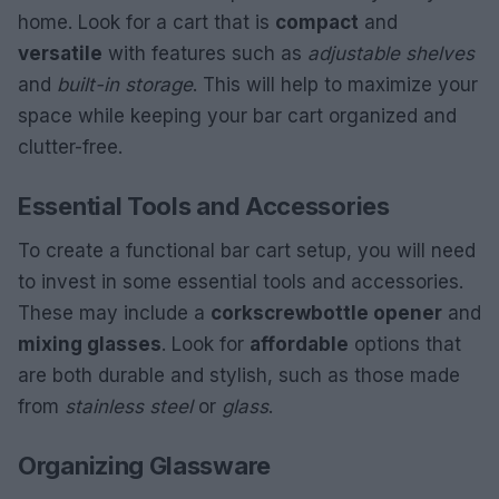
home. Look for a cart that is
compact
and
versatile
with features such as
adjustable shelves
and
built-in storage
. This will help to maximize your
space while keeping your bar cart organized and
clutter-free.
Essential Tools and Accessories
To create a functional bar cart setup, you will need
to invest in some essential tools and accessories.
These may include a
corkscrew
bottle opener
and
mixing glasses
. Look for
affordable
options that
are both durable and stylish, such as those made
from
stainless steel
or
glass
.
Organizing Glassware