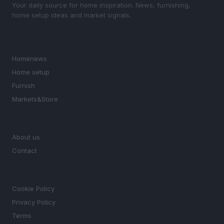
Your daily source for home inspiration. News, furnishing,
home setup ideas and market signals.
SECTIONS
Homenews
Home setup
Furnish
Markets&Store
MAGAZINE
About us
Contact
LEGAL
Cookie Policy
Privacy Policy
Terms