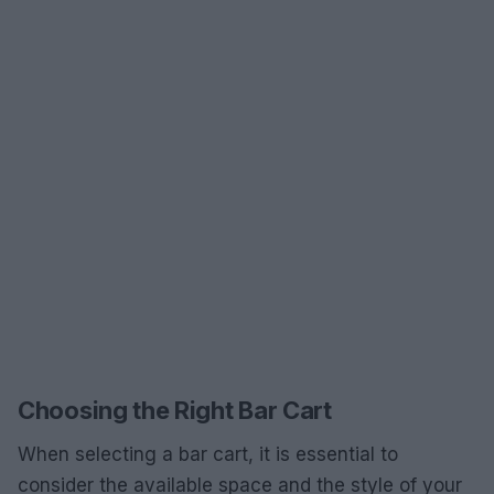
Choosing the Right Bar Cart
When selecting a bar cart, it is essential to
consider the available space and the style of your