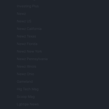
Investing Plus
Newz
Newz US
Newz California
Newz Texas
Newz Florida
Newz New York
Newz Pennsylvania
Newz Illinois
Newz Ohio
Gameland
Hig Tech Mag
Scoop Mag
Lgbtqia News