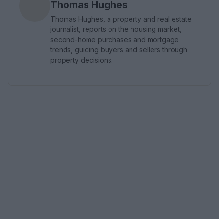
Thomas Hughes
Thomas Hughes, a property and real estate
journalist, reports on the housing market,
second-home purchases and mortgage
trends, guiding buyers and sellers through
property decisions.