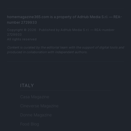
homemagazine365.com is a property of AdHub Media S.r.l. — REA-
number 2729933
Copyright © 2026 · Published by AdHub Media S.r.l. — REA-number
2729933
All rights reserved
Content is curated by the editorial team with the support of digital tools and
produced in collaboration with independent authors.
ITALY
Casa Magazine
Cineverse Magazine
Donne Magazine
Food Blog