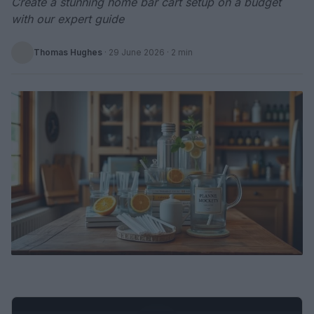
Create a stunning home bar cart setup on a budget
with our expert guide
Thomas Hughes
·
29 June 2026
· 2 min