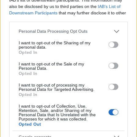
also be disclosed by us to third parties on the
IAB’s List of
Downstream Participants
that may further disclose it to other
third parties.
Easy tp-link camera setup with google home
Beatrice Mitchell · 8 Aug 2026
Please note that this website/app uses one or more Google
Personal Data Processing Opt Outs
services and may gather and store information including but
not limited to your visit or usage behaviour. You may click to
I want to opt-out of the Sharing of my
HOME SETUP
personal data.
grant or deny consent to Google and its third-party tags to
Opted In
use your data for below specified purposes in below Google
consent section.
I want to opt-out of the Sale of my
Personal Data.
Opted In
I want to opt-out of processing my
Personal Data for Targeted Advertising.
Opted In
I want to opt-out of Collection, Use,
Retention, Sale, and/or Sharing of my
Personal Data that Is Unrelated with the
Purposes for which it was collected.
Opted Out
Creating a hub-free smart home under $100
Emily Robinson · 8 Aug 2026