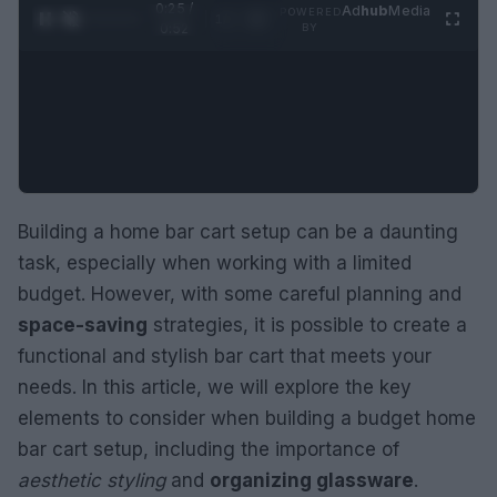
0:26 /
Ad
hub
Media
POWERED
1
/
2
0:52
BY
Building a home bar cart setup can be a daunting
task, especially when working with a limited
budget. However, with some careful planning and
space-saving
strategies, it is possible to create a
functional and stylish bar cart that meets your
needs. In this article, we will explore the key
elements to consider when building a budget home
bar cart setup, including the importance of
aesthetic styling
and
organizing glassware
.