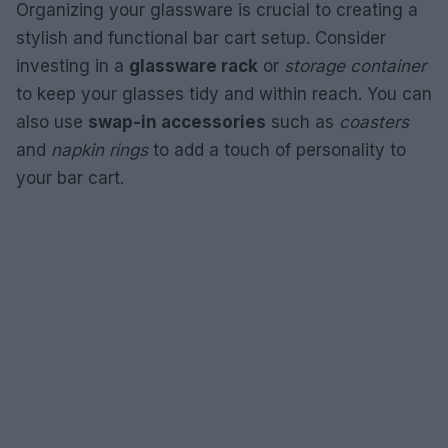
Organizing your glassware is crucial to creating a
stylish and functional bar cart setup. Consider
investing in a
glassware rack
or
storage container
to keep your glasses tidy and within reach. You can
also use
swap-in accessories
such as
coasters
and
napkin rings
to add a touch of personality to
your bar cart.