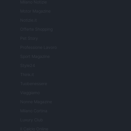
Milano Notizie
Motor Magazine
Notizie.it
Offerte Shopping
Pet Story
Professione Lavoro
Sport Magazine
Style24
Think.it
Tuobenessere
Viaggiamo
Nonne Magazine
Milano Cortina
Luxury Club
Il Calcio Online