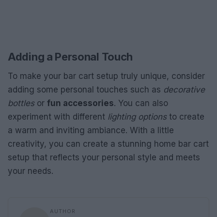
Adding a Personal Touch
To make your bar cart setup truly unique, consider
adding some personal touches such as
decorative
bottles
or
fun accessories
. You can also
experiment with different
lighting options
to create
a warm and inviting ambiance. With a little
creativity, you can create a stunning home bar cart
setup that reflects your personal style and meets
your needs.
AUTHOR