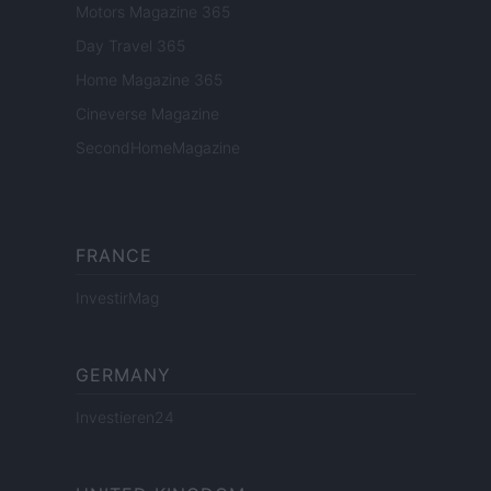
Motors Magazine 365
Day Travel 365
Home Magazine 365
Cineverse Magazine
SecondHomeMagazine
FRANCE
InvestirMag
GERMANY
Investieren24