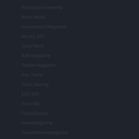
Professione mamma
World Music
Investimenti Magazine
Money 365
Zona Nerd
B2B Magazine
People Magazine
Day Travel
Tutto Gaming
ESG 365
Food Wiki
FuturoDonna
HomeMagazine
SecondHomeMagazine