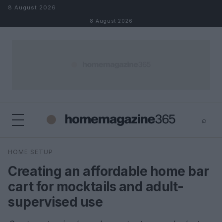
Skip to content
8 August 2026
8 August 2026
⌕
×
⌕
HOME SETUP
Search
Creating an affordable home bar
cart for mocktails and adult-
supervised use