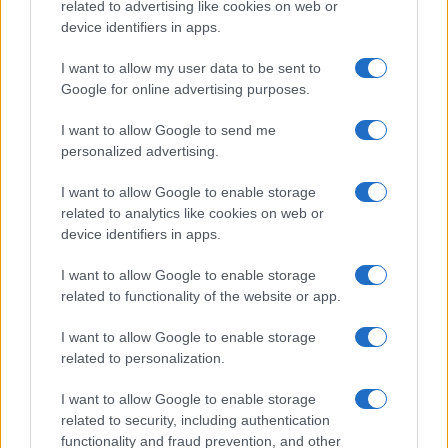
related to advertising like cookies on web or
AUTHOR
AiAdhubMedia
device identifiers in apps.
I want to allow my user data to be sent to
Google for online advertising purposes.
I want to allow Google to send me
personalized advertising.
I want to allow Google to enable storage
related to analytics like cookies on web or
device identifiers in apps.
I want to allow Google to enable storage
related to functionality of the website or app.
I want to allow Google to enable storage
related to personalization.
I want to allow Google to enable storage
related to security, including authentication
functionality and fraud prevention, and other