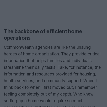
The backbone of efficient home
operations
Commonwealth agencies are like the unsung
heroes of home organization. They provide critical
information that helps families and individuals
streamline their daily tasks. Take, for instance, the
information and resources provided for housing,
health services, and community support. When I
think back to when I first moved out, I remember
feeling completely out of my depth. Who knew
setting up a home would require so much