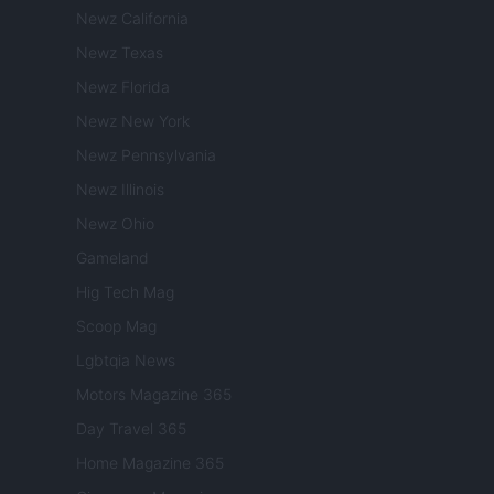
Newz California
Newz Texas
Newz Florida
Newz New York
Newz Pennsylvania
Newz Illinois
Newz Ohio
Gameland
Hig Tech Mag
Scoop Mag
Lgbtqia News
Motors Magazine 365
Day Travel 365
Home Magazine 365