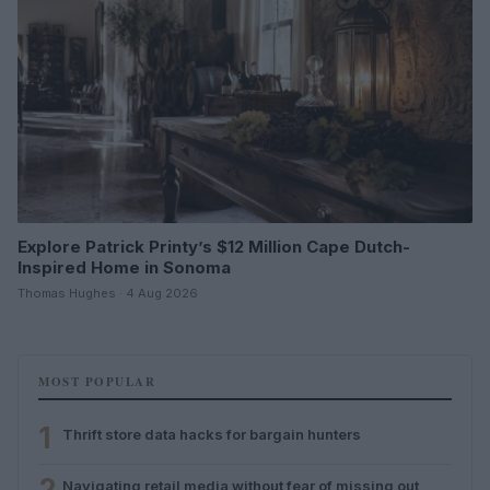
Explore Patrick Printy’s $12 Million Cape Dutch-
Inspired Home in Sonoma
Thomas Hughes · 4 Aug 2026
MOST POPULAR
1
Thrift store data hacks for bargain hunters
2
Navigating retail media without fear of missing out