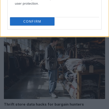
user protection.
CONFIRM
Read more
MARKETS&STORE
Thrift store data hacks for bargain hunters