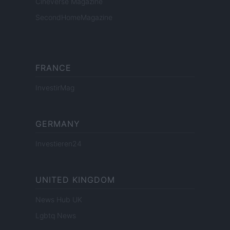
Cineverse Magazine
SecondHomeMagazine
FRANCE
InvestirMag
GERMANY
Investieren24
UNITED KINGDOM
News Hub UK
Lgbtq News