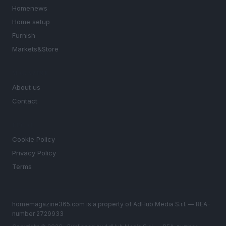
Homenews
Home setup
Furnish
Markets&Store
MAGAZINE
About us
Contact
LEGAL
Cookie Policy
Privacy Policy
Terms
homemagazine365.com is a property of AdHub Media S.r.l. — REA-
number 2729933