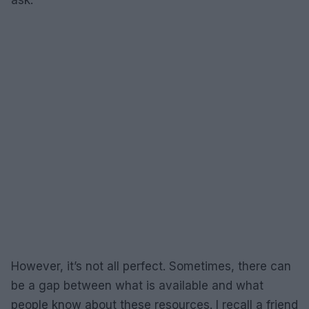
ask.
However, it’s not all perfect. Sometimes, there can
be a gap between what is available and what
people know about these resources. I recall a friend