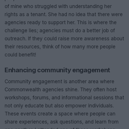
of mine who struggled with understanding her
rights as a tenant. She had no idea that there were
agencies ready to support her. This is where the
challenge lies; agencies must do a better job of
outreach. If they could raise more awareness about
their resources, think of how many more people
could benefit!
Enhancing community engagement
Community engagement is another area where
Commonwealth agencies shine. They often host
workshops, forums, and informational sessions that
not only educate but also empower individuals.
These events create a space where people can
share experiences, ask questions, and learn from