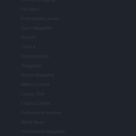
Pet Story
Professione Lavoro
Sport Magazine
Style24
Think.it
Tuobenessere
Viaggiamo
Nonne Magazine
Milano Cortina
Luxury Club
Il Calcio Online
Professione mamma
World Music
Investimenti Magazine