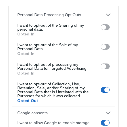
third parties.
need to inspire curiosity among young adults about
these resources. After all, knowledge is power, and
Please note that this website/app uses one or more Google
Personal Data Processing Opt Outs
services and may gather and store information including but
when individuals feel empowered, they can create
not limited to your visit or usage behaviour. You may click to
I want to opt-out of the Sharing of my
the homes they desire.
personal data.
grant or deny consent to Google and its third-party tags to
Opted In
use your data for below specified purposes in below Google
In a nutshell, Commonwealth agencies play an
consent section.
I want to opt-out of the Sale of my
Personal Data.
irreplaceable role in shaping the way we manage
Opted In
our homes. Their support and resources not only
I want to opt-out of processing my
ease our daily struggles but also enhance
Personal Data for Targeted Advertising.
community spirit. As we navigate the complexities
Opted In
of home management, let’s remember to
I want to opt-out of Collection, Use,
Retention, Sale, and/or Sharing of my
appreciate the diligent work of these agencies.
Personal Data that Is Unrelated with the
Purposes for which it was collected.
They are the guiding light that helps us turn our
Opted Out
houses into homes.
Google consents
I want to allow Google to enable storage