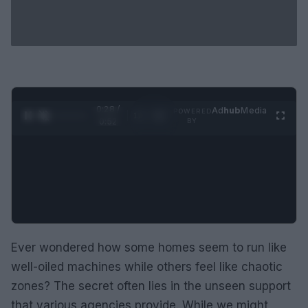
0:30 /
Ad
hub
Media
POWERED
1
/
2
0:52
BY
Ever wondered how some homes seem to run like
well-oiled machines while others feel like chaotic
zones? The secret often lies in the unseen support
that various agencies provide. While we might