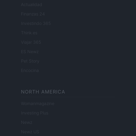
Actualidad
Finanzas 24
Investindo 365
Think.es
Viajar 365
ES Newz
Pet Story
Encocina
NORTH AMERICA
Womanmagazine
Investing Plus
Newz
Newz US