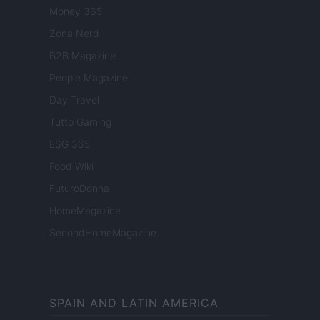
Money 365
Zona Nerd
B2B Magazine
People Magazine
Day Travel
Tutto Gaming
ESG 365
Food Wiki
FuturoDonna
HomeMagazine
SecondHomeMagazine
SPAIN AND LATIN AMERICA