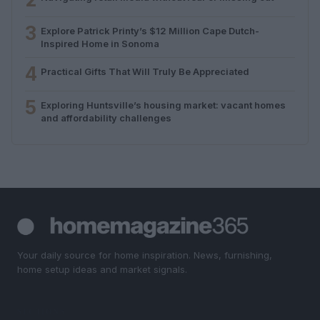
3
Explore Patrick Printy’s $12 Million Cape Dutch-
Inspired Home in Sonoma
4
Practical Gifts That Will Truly Be Appreciated
5
Exploring Huntsville’s housing market: vacant homes
and affordability challenges
Your daily source for home inspiration. News, furnishing,
home setup ideas and market signals.
SECTIONS