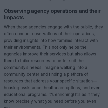
Observing agency operations and their
impacts
When these agencies engage with the public, they
often conduct observations of their operations,
providing insights into how families interact with
their environments. This not only helps the
agencies improve their services but also allows
them to tailor resources to better suit the
community’s needs. Imagine walking into a
community center and finding a plethora of
resources that address your specific situation—
housing assistance, healthcare options, and even
educational programs. It’s enriching! It’s as if they
know precisely what you need before you even