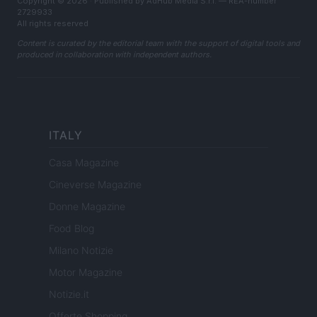
Copyright © 2026 · Published by AdHub Media S.r.l. — REA-number
2729933
All rights reserved
Content is curated by the editorial team with the support of digital tools and
produced in collaboration with independent authors.
ITALY
Casa Magazine
Cineverse Magazine
Donne Magazine
Food Blog
Milano Notizie
Motor Magazine
Notizie.it
Offerte Shopping