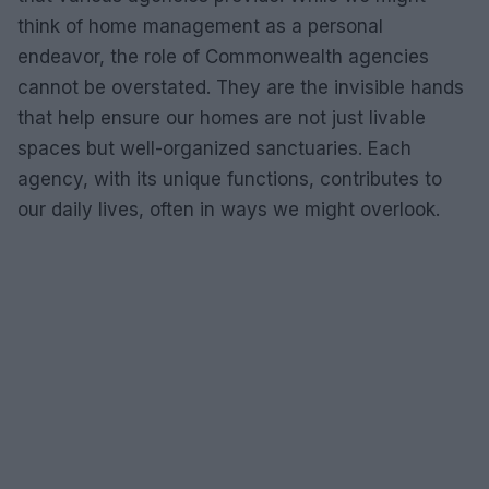
think of home management as a personal
endeavor, the role of Commonwealth agencies
cannot be overstated. They are the invisible hands
that help ensure our homes are not just livable
spaces but well-organized sanctuaries. Each
agency, with its unique functions, contributes to
our daily lives, often in ways we might overlook.