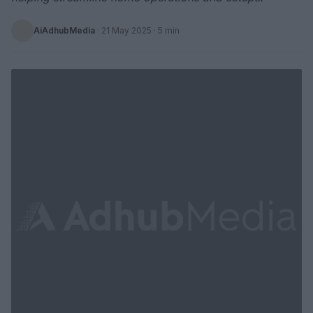
AiAdhubMedia
·
21 May 2025
· 5 min