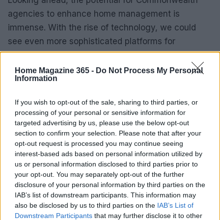
Looking ahead, the potential for Commonwealth
agencies to enhance home management is
immense. With the rise of technology, we could
see even more sophisticated platforms for
individuals to access resources and information. I
mean, imagine a mobile app that gives you real-
Home Magazine 365 -
Do Not Process My Personal
Information
time updates on community events, available
resources, and even personalized tips for home
If you wish to opt-out of the sale, sharing to third parties, or
management based on your unique situation!
processing of your personal or sensitive information for
Sounds like something out of a sci-fi movie, right?
targeted advertising by us, please use the below opt-out
section to confirm your selection. Please note that after your
Yet, it’s entirely possible.
opt-out request is processed you may continue seeing
interest-based ads based on personal information utilized by
As we dive deeper into a more digital age,
us or personal information disclosed to third parties prior to
agencies have the opportunity to innovate. They
your opt-out. You may separately opt-out of the further
disclosure of your personal information by third parties on the
can utilize social media and other online platforms
IAB’s list of downstream participants. This information may
to engage the younger generation, who are often
also be disclosed by us to third parties on the
IAB’s List of
the ones setting up homes for the first time. We
Downstream Participants
that may further disclose it to other