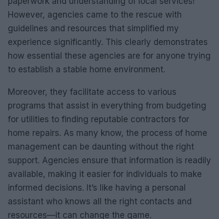
paperwork and understanding of local services!
However, agencies came to the rescue with
guidelines and resources that simplified my
experience significantly. This clearly demonstrates
how essential these agencies are for anyone trying
to establish a stable home environment.
Moreover, they facilitate access to various
programs that assist in everything from budgeting
for utilities to finding reputable contractors for
home repairs. As many know, the process of home
management can be daunting without the right
support. Agencies ensure that information is readily
available, making it easier for individuals to make
informed decisions. It’s like having a personal
assistant who knows all the right contacts and
resources—it can change the game.