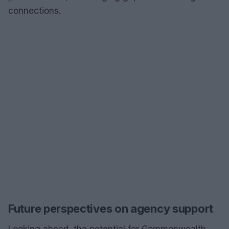
connections.
Future perspectives on agency support