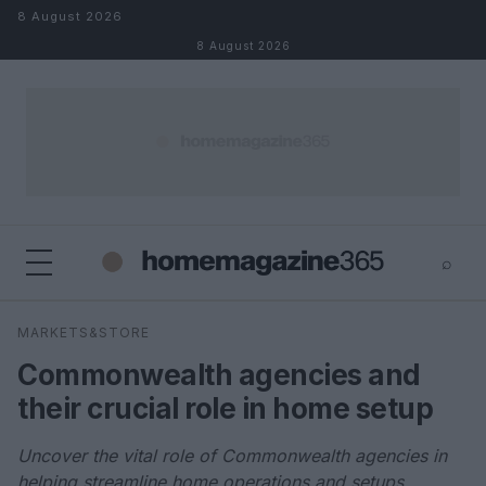
Skip to content
8 August 2026
8 August 2026
⌕
×
⌕
MARKETS&STORE
Search
Commonwealth agencies and
their crucial role in home setup
Uncover the vital role of Commonwealth agencies in
helping streamline home operations and setups.