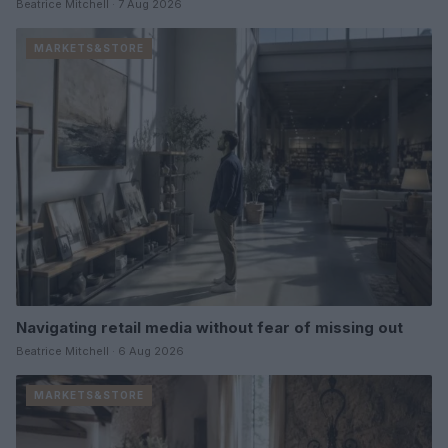
Beatrice Mitchell · 7 Aug 2026
MARKETS&STORE
Navigating retail media without fear of missing out
Beatrice Mitchell · 6 Aug 2026
MARKETS&STORE