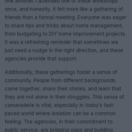
one another. I attended one of these workshops
once, and honestly, it felt more like a gathering of
friends than a formal meeting. Everyone was eager
to share tips and tricks about home management,
from budgeting to DIY home improvement projects.
It was a refreshing reminder that sometimes we
just need a nudge in the right direction, and these
agencies provide that support.
Additionally, these gatherings foster a sense of
community. People from different backgrounds
come together, share their stories, and learn that
they are not alone in their struggles. This sense of
camaraderie is vital, especially in today’s fast-
paced world where isolation can be a common
feeling. The agencies, in their commitment to
public service, are bridging gaps and building