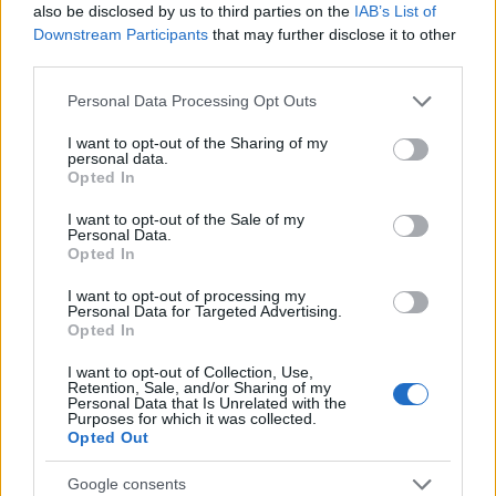
also be disclosed by us to third parties on the
IAB’s List of
AUTHOR
Downstream Participants
that may further disclose it to other
AiAdhubMedia
third parties.
Please note that this website/app uses one or more Google
Personal Data Processing Opt Outs
services and may gather and store information including but
not limited to your visit or usage behaviour. You may click to
I want to opt-out of the Sharing of my
personal data.
grant or deny consent to Google and its third-party tags to
Opted In
use your data for below specified purposes in below Google
consent section.
I want to opt-out of the Sale of my
Personal Data.
Opted In
I want to opt-out of processing my
Personal Data for Targeted Advertising.
Opted In
I want to opt-out of Collection, Use,
Retention, Sale, and/or Sharing of my
Personal Data that Is Unrelated with the
Purposes for which it was collected.
Opted Out
Google consents