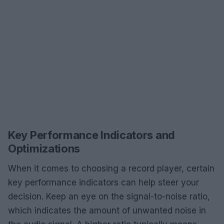
Key Performance Indicators and
Optimizations
When it comes to choosing a record player, certain
key performance indicators can help steer your
decision. Keep an eye on the signal-to-noise ratio,
which indicates the amount of unwanted noise in