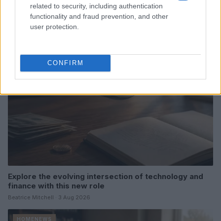
Gabriel Garland’s Exit
related to security, including authentication
functionality and fraud prevention, and other
Thomas Hughes · 4 Aug 2026
user protection.
HOMENEWS
CONFIRM
Explore the evolving intersection of technology and
finance with this new role
Beatrice Mitchell · 3 Aug 2026
HOMENEWS