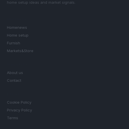
home setup ideas and market signals.
SECTIONS
Homenews
Home setup
Furnish
Markets&Store
MAGAZINE
About us
Contact
LEGAL
Cookie Policy
Privacy Policy
Terms