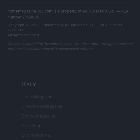
homemagazine365.com is a property of AdHub Media S.r.l. — REA-
number 2729933
Copyright © 2026 · Published by AdHub Media S.r.l. — REA-number
2729933
All rights reserved
Content is curated by the editorial team with the support of digital tools and
produced in collaboration with independent authors.
ITALY
Casa Magazine
Cineverse Magazine
Donne Magazine
Food Blog
Milano Notizie