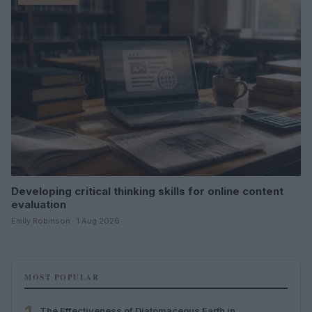
Developing critical thinking skills for online content
evaluation
Emily Robinson · 1 Aug 2026
MOST POPULAR
The Effectiveness of Diatomaceous Earth in