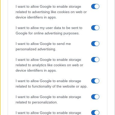
I want to allow Google to enable storage
related to advertising like cookies on web or
device identifiers in apps.
Read more
I want to allow my user data to be sent to
Google for online advertising purposes.
HOMENEWS
I want to allow Google to send me
personalized advertising.
I want to allow Google to enable storage
related to analytics like cookies on web or
device identifiers in apps.
I want to allow Google to enable storage
related to functionality of the website or app.
I want to allow Google to enable storage
related to personalization.
Love Island’s Priya Jaswal Reveals Details About
I want to allow Google to enable storage