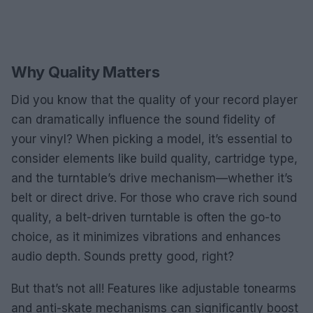
Why Quality Matters
Did you know that the quality of your record player
can dramatically influence the sound fidelity of
your vinyl? When picking a model, it’s essential to
consider elements like build quality, cartridge type,
and the turntable’s drive mechanism—whether it’s
belt or direct drive. For those who crave rich sound
quality, a belt-driven turntable is often the go-to
choice, as it minimizes vibrations and enhances
audio depth. Sounds pretty good, right?
But that’s not all! Features like adjustable tonearms
and anti-skate mechanisms can significantly boost