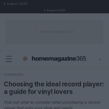
Skip to content
6 August 2026
6 August 2026
⌕
×
⌕
HOMENEWS
Search
Choosing the ideal record player:
a guide for vinyl lovers
Find out what to consider when purchasing a record
player that suits your style and needs.