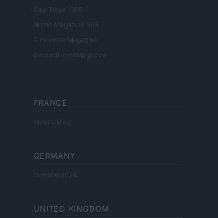
Day Travel 365
Home Magazine 365
Cineverse Magazine
SecondHomeMagazine
FRANCE
InvestirMag
GERMANY
Investieren24
UNITED KINGDOM