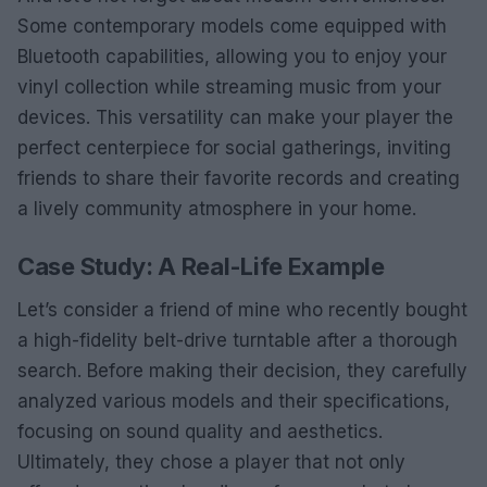
Some contemporary models come equipped with
Bluetooth capabilities, allowing you to enjoy your
vinyl collection while streaming music from your
devices. This versatility can make your player the
perfect centerpiece for social gatherings, inviting
friends to share their favorite records and creating
a lively community atmosphere in your home.
Case Study: A Real-Life Example
Let’s consider a friend of mine who recently bought
a high-fidelity belt-drive turntable after a thorough
search. Before making their decision, they carefully
analyzed various models and their specifications,
focusing on sound quality and aesthetics.
Ultimately, they chose a player that not only