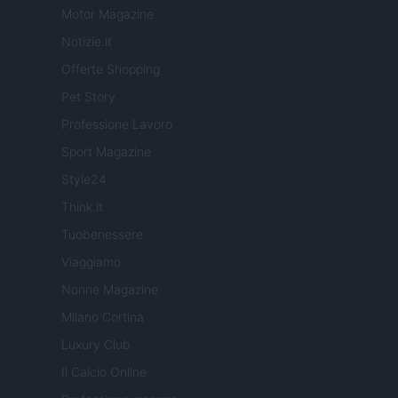
Motor Magazine
Notizie.it
Offerte Shopping
Pet Story
Professione Lavoro
Sport Magazine
Style24
Think.it
Tuobenessere
Viaggiamo
Nonne Magazine
Milano Cortina
Luxury Club
Il Calcio Online