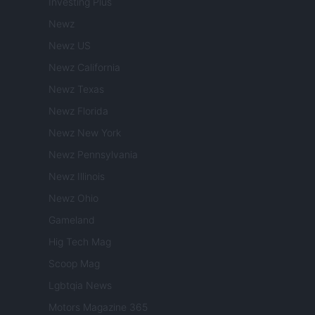
Investing Plus
Newz
Newz US
Newz California
Newz Texas
Newz Florida
Newz New York
Newz Pennsylvania
Newz Illinois
Newz Ohio
Gameland
Hig Tech Mag
Scoop Mag
Lgbtqia News
Motors Magazine 365