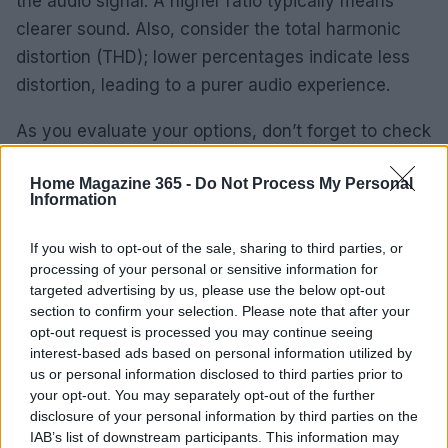
the audio signal. A higher ratio typically means
clearer sound. Also, consider the total harmonic
distortion (THD); lower percentages indicate less
distortion, leading to a purer audio experience.
As you evaluate your options, don’t forget to check
reviews and comparisons from reliable sources.
Home Magazine 365 -
Do Not Process My Personal
They provide valuable insights into long-term
Information
performance and durability, guiding you toward a
purchase that will stand the test of time. Whether
If you wish to opt-out of the sale, sharing to third parties, or
processing of your personal or sensitive information for
you’re a seasoned collector or just dipping your
targeted advertising by us, please use the below opt-out
toes into the vinyl world, the right record player
section to confirm your selection. Please note that after your
can transform your listening experience and
opt-out request is processed you may continue seeing
interest-based ads based on personal information utilized by
become a cherished part of your home. Ready to
us or personal information disclosed to third parties prior to
find yours?
your opt-out. You may separately opt-out of the further
disclosure of your personal information by third parties on the
IAB’s list of downstream participants. This information may