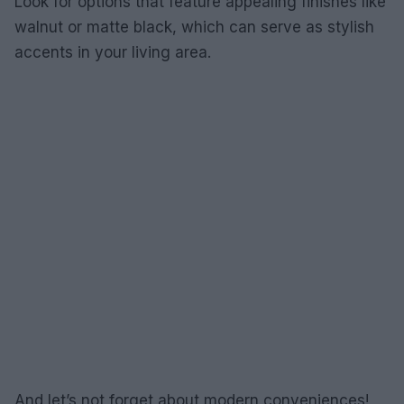
Look for options that feature appealing finishes like
walnut or matte black, which can serve as stylish
accents in your living area.
And let’s not forget about modern conveniences!