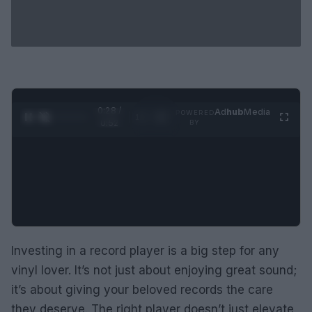
0:29 /
Ad
hub
Media
POWERED
1
/
2
0:52
BY
Investing in a record player is a big step for any
vinyl lover. It’s not just about enjoying great sound;
it’s about giving your beloved records the care
they deserve. The right player doesn’t just elevate