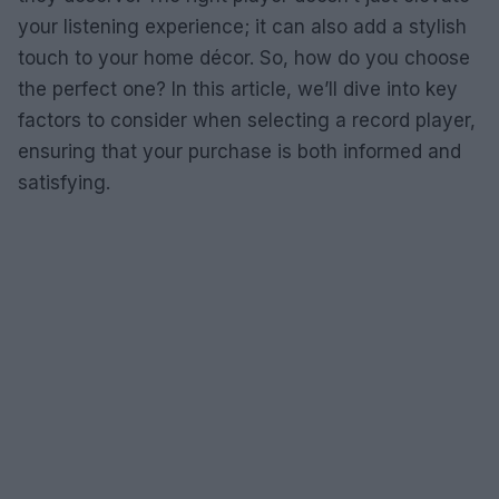
your listening experience; it can also add a stylish
touch to your home décor. So, how do you choose
the perfect one? In this article, we’ll dive into key
factors to consider when selecting a record player,
ensuring that your purchase is both informed and
satisfying.