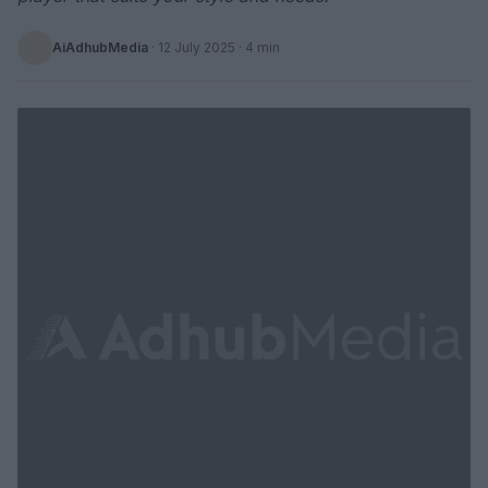
AiAdhubMedia
·
12 July 2025
· 4 min