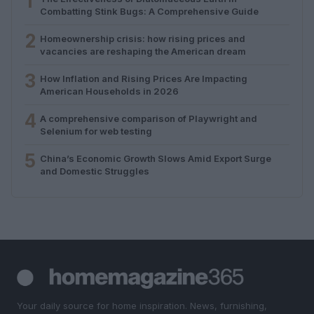
1
Combatting Stink Bugs: A Comprehensive Guide
2
Homeownership crisis: how rising prices and
vacancies are reshaping the American dream
3
How Inflation and Rising Prices Are Impacting
American Households in 2026
4
A comprehensive comparison of Playwright and
Selenium for web testing
5
China’s Economic Growth Slows Amid Export Surge
and Domestic Struggles
Your daily source for home inspiration. News, furnishing,