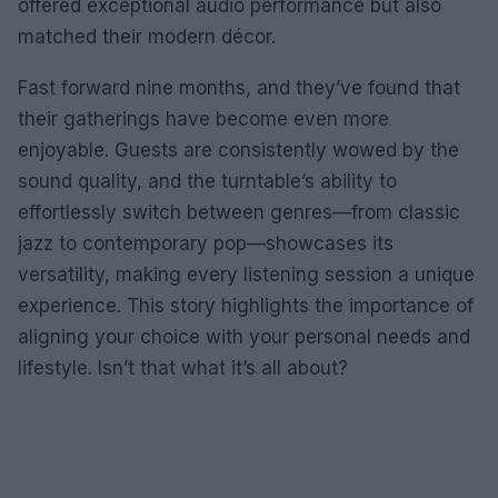
offered exceptional audio performance but also
matched their modern décor.
Fast forward nine months, and they’ve found that
their gatherings have become even more
enjoyable. Guests are consistently wowed by the
sound quality, and the turntable’s ability to
effortlessly switch between genres—from classic
jazz to contemporary pop—showcases its
versatility, making every listening session a unique
experience. This story highlights the importance of
aligning your choice with your personal needs and
lifestyle. Isn’t that what it’s all about?