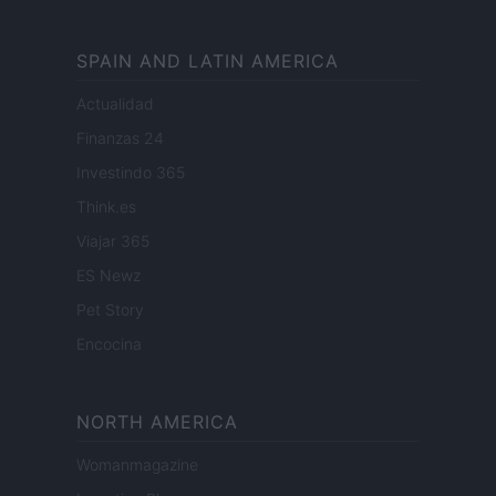
SPAIN AND LATIN AMERICA
Actualidad
Finanzas 24
Investindo 365
Think.es
Viajar 365
ES Newz
Pet Story
Encocina
NORTH AMERICA
Womanmagazine