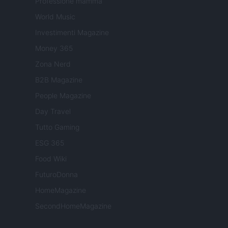
Professione mamma
World Music
Investimenti Magazine
Money 365
Zona Nerd
B2B Magazine
People Magazine
Day Travel
Tutto Gaming
ESG 365
Food Wiki
FuturoDonna
HomeMagazine
SecondHomeMagazine