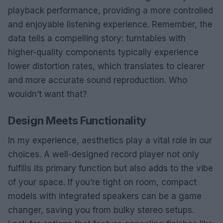
playback performance, providing a more controlled
and enjoyable listening experience. Remember, the
data tells a compelling story: turntables with
higher-quality components typically experience
lower distortion rates, which translates to clearer
and more accurate sound reproduction. Who
wouldn’t want that?
Design Meets Functionality
In my experience, aesthetics play a vital role in our
choices. A well-designed record player not only
fulfills its primary function but also adds to the vibe
of your space. If you’re tight on room, compact
models with integrated speakers can be a game
changer, saving you from bulky stereo setups.