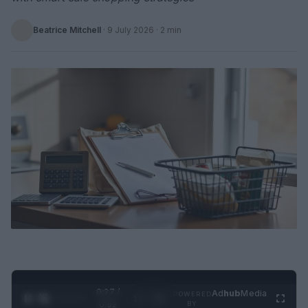
Beatrice Mitchell
·
9 July 2026
· 2 min
0:28 /
Ad
hub
Media
POWERED
1
/
2
0:52
BY