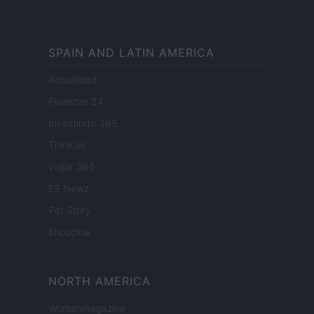
SPAIN AND LATIN AMERICA
Actualidad
Finanzas 24
Investindo 365
Think.es
Viajar 365
ES Newz
Pet Story
Encocina
NORTH AMERICA
Womanmagazine