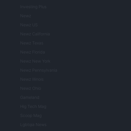
Investing Plus
Newz
Newz US
Newz California
Newz Texas
Newz Florida
Newz New York
Newz Pennsylvania
Newz Illinois
Newz Ohio
Gameland
Hig Tech Mag
Scoop Mag
Lgbtqia News