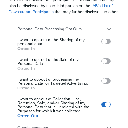
also be disclosed by us to third parties on the
IAB’s List of
Downstream Participants
that may further disclose it to other
third parties.
Please note that this website/app uses one or more Google
Personal Data Processing Opt Outs
services and may gather and store information including but
not limited to your visit or usage behaviour. You may click to
I want to opt-out of the Sharing of my
personal data.
grant or deny consent to Google and its third-party tags to
Opted In
use your data for below specified purposes in below Google
Read more
consent section.
I want to opt-out of the Sale of my
Personal Data.
Opted In
MARKETS&STORE
I want to opt-out of processing my
Personal Data for Targeted Advertising.
Opted In
I want to opt-out of Collection, Use,
Retention, Sale, and/or Sharing of my
Personal Data that Is Unrelated with the
Purposes for which it was collected.
Opted Out
Google consents