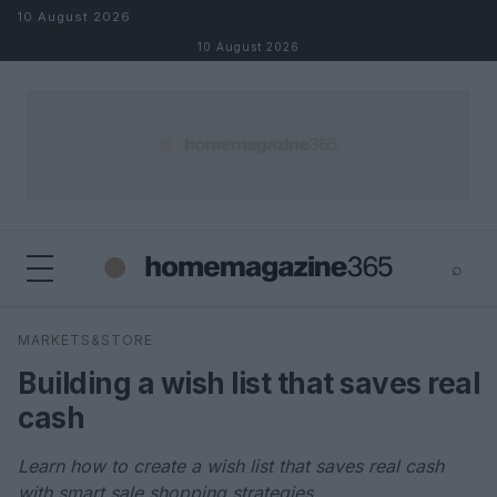
Skip to content
10 August 2026
10 August 2026
⌕
×
⌕
MARKETS&STORE
Search
Building a wish list that saves real
cash
Learn how to create a wish list that saves real cash
with smart sale shopping strategies