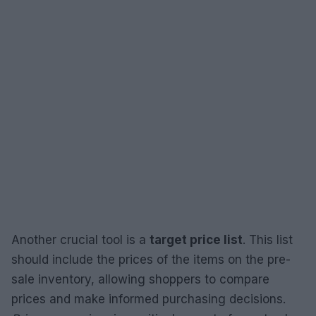
Another crucial tool is a
target price list
. This list
should include the prices of the items on the pre-
sale inventory, allowing shoppers to compare
prices and make informed purchasing decisions.