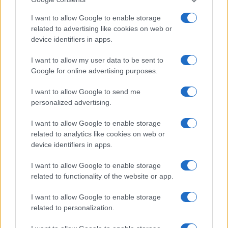
I want to allow Google to enable storage
related to advertising like cookies on web or
device identifiers in apps.
Thrift store data hacks for bargain hunters
Beatrice Mitchell · 7 Aug 2026
I want to allow my user data to be sent to
Google for online advertising purposes.
MARKETS&STORE
I want to allow Google to send me
personalized advertising.
I want to allow Google to enable storage
related to analytics like cookies on web or
device identifiers in apps.
I want to allow Google to enable storage
related to functionality of the website or app.
I want to allow Google to enable storage
related to personalization.
Navigating retail media without fear of missing out