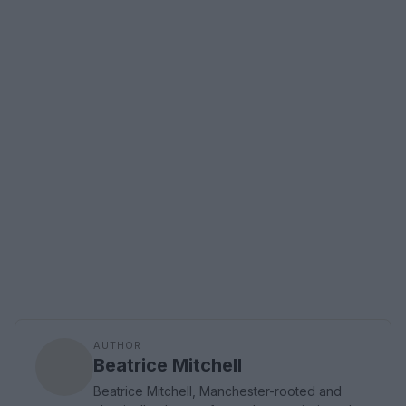
AUTHOR
Beatrice Mitchell
Beatrice Mitchell, Manchester-rooted and