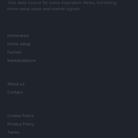
Your daily source for home inspiration. News, furnishing,
home setup ideas and market signals.
SECTIONS
Homenews
Home setup
Furnish
Markets&Store
MAGAZINE
About us
Contact
LEGAL
Cookie Policy
Privacy Policy
Terms