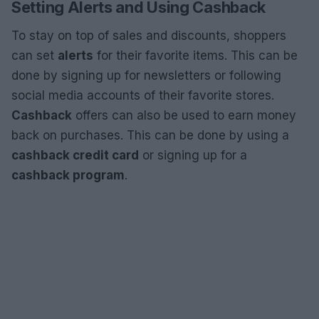
Setting Alerts and Using Cashback
To stay on top of sales and discounts, shoppers
can set
alerts
for their favorite items. This can be
done by signing up for newsletters or following
social media accounts of their favorite stores.
Cashback
offers can also be used to earn money
back on purchases. This can be done by using a
cashback credit card
or signing up for a
cashback program
.