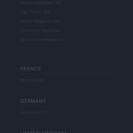
Motors Magazine 365
Day Travel 365
Home Magazine 365
Cineverse Magazine
SecondHomeMagazine
FRANCE
InvestirMag
GERMANY
Investieren24