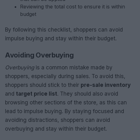
Reviewing the total cost to ensure it is within
budget
By following this checklist, shoppers can avoid
impulse buying and stay within their budget.
Avoiding Overbuying
Overbuying
is a common mistake made by
shoppers, especially during sales. To avoid this,
shoppers should stick to their
pre-sale inventory
and
target price list
. They should also avoid
browsing other sections of the store, as this can
lead to impulse buying. By staying focused and
avoiding distractions, shoppers can avoid
overbuying and stay within their budget.