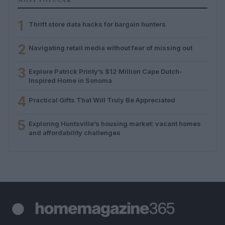
1
Thrift store data hacks for bargain hunters
2
Navigating retail media without fear of missing out
3
Explore Patrick Printy’s $12 Million Cape Dutch-
Inspired Home in Sonoma
4
Practical Gifts That Will Truly Be Appreciated
5
Exploring Huntsville’s housing market: vacant homes
and affordability challenges