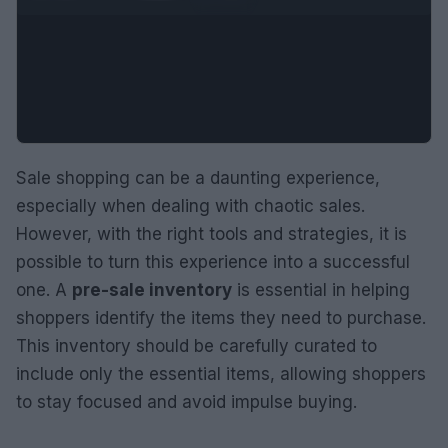
Sale shopping can be a daunting experience,
especially when dealing with chaotic sales.
However, with the right tools and strategies, it is
possible to turn this experience into a successful
one. A
pre-sale inventory
is essential in helping
shoppers identify the items they need to purchase.
This inventory should be carefully curated to
include only the essential items, allowing shoppers
to stay focused and avoid impulse buying.