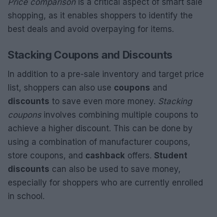
Price comparison
is a critical aspect of smart sale
shopping, as it enables shoppers to identify the
best deals and avoid overpaying for items.
Stacking Coupons and Discounts
In addition to a pre-sale inventory and target price
list, shoppers can also use
coupons
and
discounts
to save even more money.
Stacking
coupons
involves combining multiple coupons to
achieve a higher discount. This can be done by
using a combination of manufacturer coupons,
store coupons, and
cashback
offers.
Student
discounts
can also be used to save money,
especially for shoppers who are currently enrolled
in school.