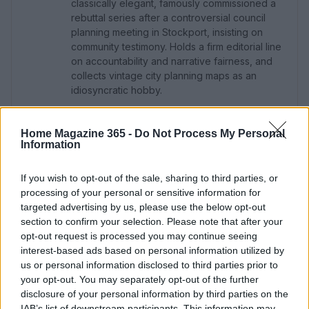
classically elegant, famously commissioned a
rebuttal series after a controversial council
planning meeting in Stockport, insisting on
community testimony. Holds a firm editorial line
on accountability and narrative fairness, and
collects vintage city planning maps as an
idiosyncratic hobby.
Home Magazine 365 -
Do Not Process My Personal
Information
If you wish to opt-out of the sale, sharing to third parties, or
processing of your personal or sensitive information for
targeted advertising by us, please use the below opt-out
section to confirm your selection. Please note that after your
opt-out request is processed you may continue seeing
interest-based ads based on personal information utilized by
us or personal information disclosed to third parties prior to
your opt-out. You may separately opt-out of the further
disclosure of your personal information by third parties on the
IAB’s list of downstream participants. This information may