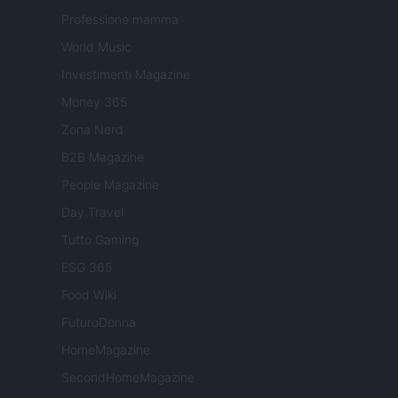
Professione mamma
World Music
Investimenti Magazine
Money 365
Zona Nerd
B2B Magazine
People Magazine
Day Travel
Tutto Gaming
ESG 365
Food Wiki
FuturoDonna
HomeMagazine
SecondHomeMagazine