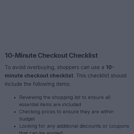
10-Minute Checkout Checklist
To avoid overbuying, shoppers can use a
10-
minute checkout checklist
. This checklist should
include the following items:
Reviewing the shopping list to ensure all
essential items are included
Checking prices to ensure they are within
budget
Looking for any additional discounts or coupons
that can be applied