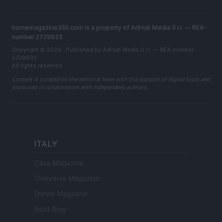
homemagazine365.com is a property of AdHub Media S.r.l. — REA-
number 2729933
Copyright © 2026 · Published by AdHub Media S.r.l. — REA-number
2729933
All rights reserved
Content is curated by the editorial team with the support of digital tools and
produced in collaboration with independent authors.
ITALY
Casa Magazine
Cineverse Magazine
Donne Magazine
Food Blog