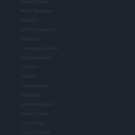
Milano Notizie
Motor Magazine
Notizie.it
Offerte Shopping
Pet Story
Professione Lavoro
Sport Magazine
Style24
Think.it
Tuobenessere
Viaggiamo
Nonne Magazine
Milano Cortina
Luxury Club
Il Calcio Online