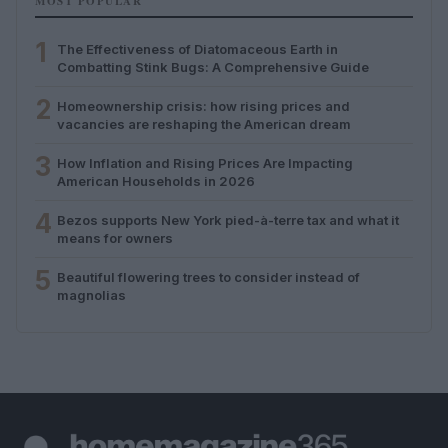
MOST POPULAR
1
The Effectiveness of Diatomaceous Earth in
Combatting Stink Bugs: A Comprehensive Guide
2
Homeownership crisis: how rising prices and
vacancies are reshaping the American dream
3
How Inflation and Rising Prices Are Impacting
American Households in 2026
4
Bezos supports New York pied-à-terre tax and what it
means for owners
5
Beautiful flowering trees to consider instead of
magnolias