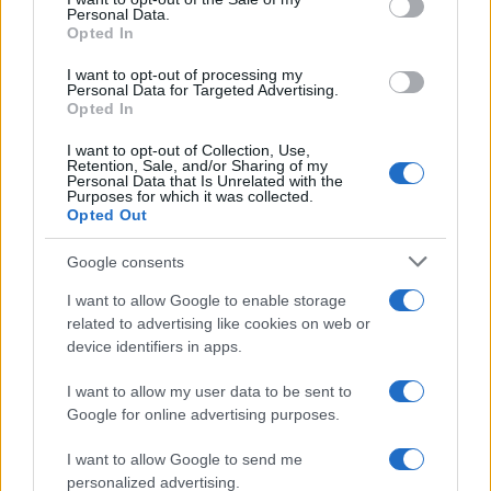
Personal Data.
Opted In
I want to opt-out of processing my
AUTHOR
Personal Data for Targeted Advertising.
AiAdhubMedia
Opted In
I want to opt-out of Collection, Use,
Retention, Sale, and/or Sharing of my
Personal Data that Is Unrelated with the
Purposes for which it was collected.
Opted Out
Google consents
I want to allow Google to enable storage
related to advertising like cookies on web or
device identifiers in apps.
I want to allow my user data to be sent to
Google for online advertising purposes.
I want to allow Google to send me
personalized advertising.