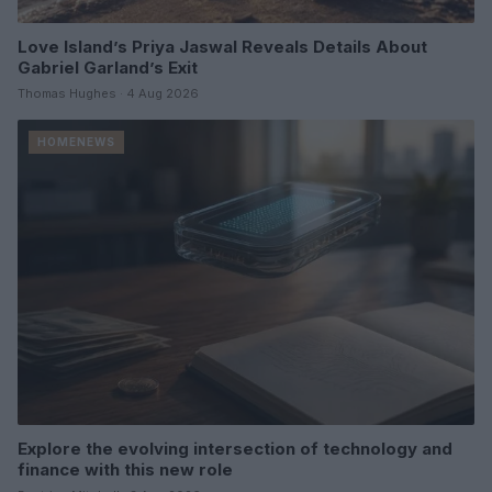
Love Island’s Priya Jaswal Reveals Details About
Gabriel Garland’s Exit
Thomas Hughes · 4 Aug 2026
HOMENEWS
Explore the evolving intersection of technology and
finance with this new role