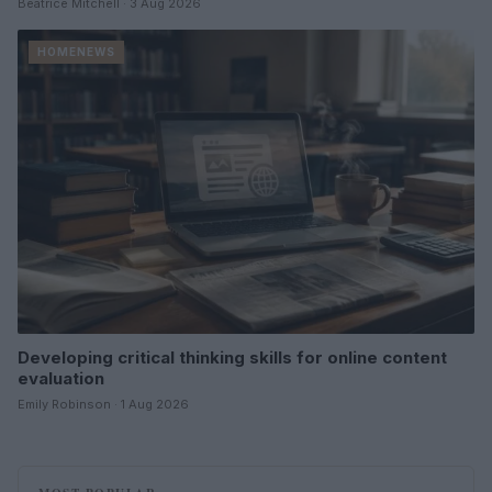
Beatrice Mitchell · 3 Aug 2026
HOMENEWS
Developing critical thinking skills for online content
evaluation
Emily Robinson · 1 Aug 2026