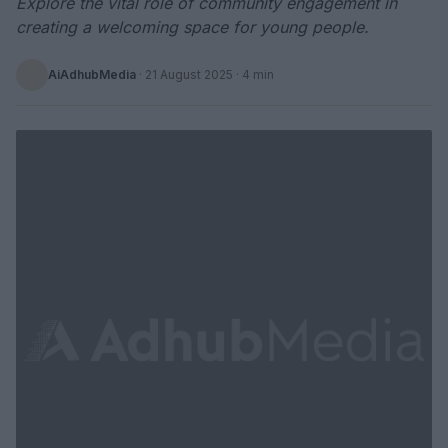
Explore the vital role of community engagement in
creating a welcoming space for young people.
AiAdhubMedia
·
21 August 2025
· 4 min