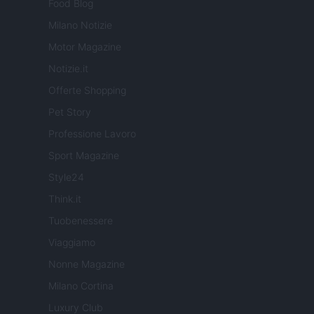
Food Blog
Milano Notizie
Motor Magazine
Notizie.it
Offerte Shopping
Pet Story
Professione Lavoro
Sport Magazine
Style24
Think.it
Tuobenessere
Viaggiamo
Nonne Magazine
Milano Cortina
Luxury Club