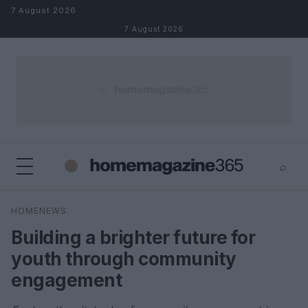
Skip to content
7 August 2026
7 August 2026
⌕
×
⌕
HOMENEWS
Search
Building a brighter future for
youth through community
engagement