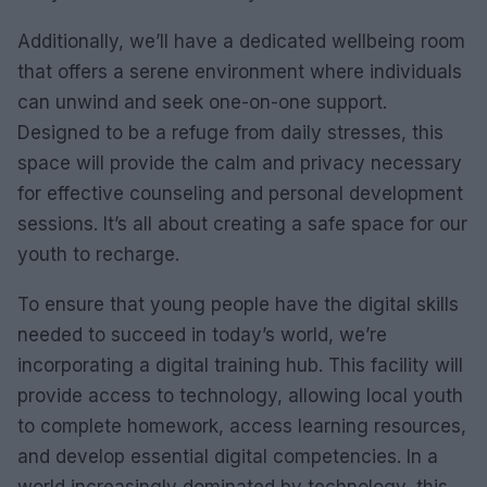
Additionally, we’ll have a dedicated wellbeing room
that offers a serene environment where individuals
can unwind and seek one-on-one support.
Designed to be a refuge from daily stresses, this
space will provide the calm and privacy necessary
for effective counseling and personal development
sessions. It’s all about creating a safe space for our
youth to recharge.
To ensure that young people have the digital skills
needed to succeed in today’s world, we’re
incorporating a digital training hub. This facility will
provide access to technology, allowing local youth
to complete homework, access learning resources,
and develop essential digital competencies. In a