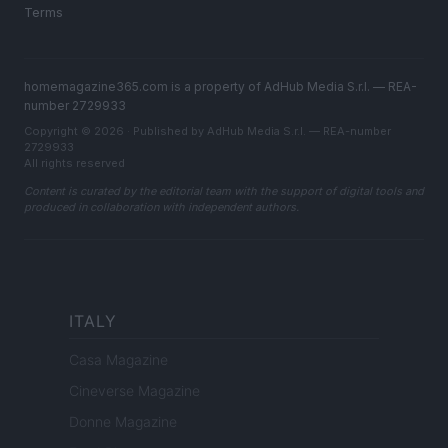
Terms
homemagazine365.com is a property of AdHub Media S.r.l. — REA-
number 2729933
Copyright © 2026 · Published by AdHub Media S.r.l. — REA-number
2729933
All rights reserved
Content is curated by the editorial team with the support of digital tools and
produced in collaboration with independent authors.
ITALY
Casa Magazine
Cineverse Magazine
Donne Magazine