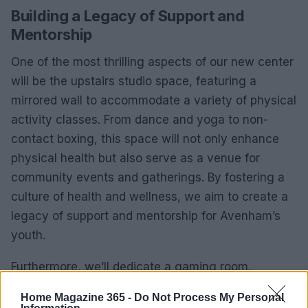
Building a Legacy of Support and
Mentorship
One of the most thrilling aspects of our new center
will be the upstairs studio space, featuring a
mirrored wall to accommodate a variety of physical
activity classes. From dance and yoga to non-
contact boxing, this space will not only enhance
physical health but also serve as a venue for
community events and gatherings. By fostering a
culture of health and wellness, we aim to create a
legacy of support and mentorship for Avenham’s
youth.
Furthermore, we’ll dedicate a gaming room,
designed with comfort in mind, to provide a safe
Home Magazine 365 -
Do Not Process My Personal
space for those who may not yet feel ready to