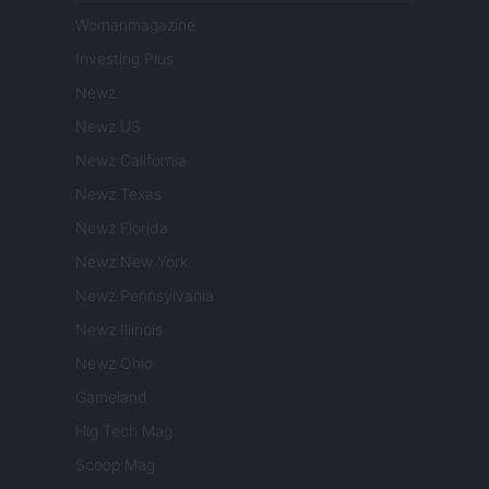
Womanmagazine
Investing Plus
Newz
Newz US
Newz California
Newz Texas
Newz Florida
Newz New York
Newz Pennsylvania
Newz Illinois
Newz Ohio
Gameland
Hig Tech Mag
Scoop Mag