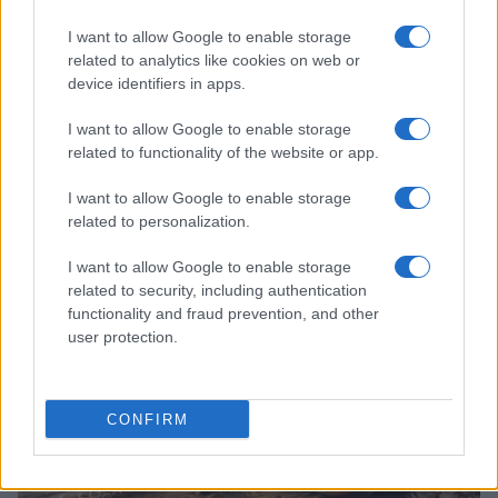
I want to allow Google to enable storage
related to analytics like cookies on web or
device identifiers in apps.
I want to allow Google to enable storage
related to functionality of the website or app.
Read more
I want to allow Google to enable storage
related to personalization.
HOMENEWS
I want to allow Google to enable storage
related to security, including authentication
functionality and fraud prevention, and other
user protection.
CONFIRM