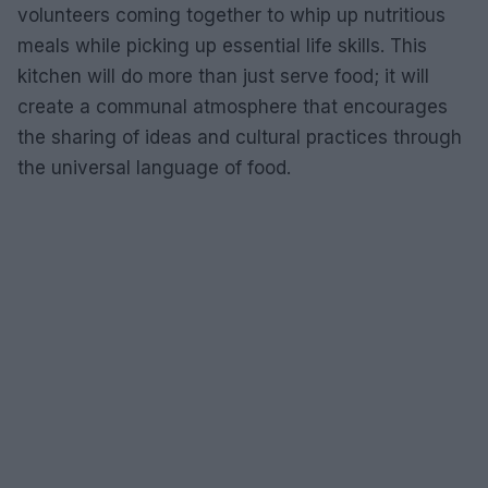
volunteers coming together to whip up nutritious
meals while picking up essential life skills. This
kitchen will do more than just serve food; it will
create a communal atmosphere that encourages
the sharing of ideas and cultural practices through
the universal language of food.