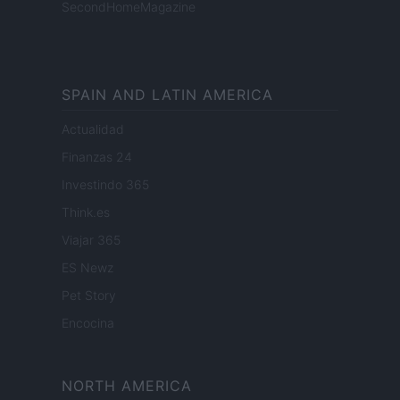
SecondHomeMagazine
SPAIN AND LATIN AMERICA
Actualidad
Finanzas 24
Investindo 365
Think.es
Viajar 365
ES Newz
Pet Story
Encocina
NORTH AMERICA