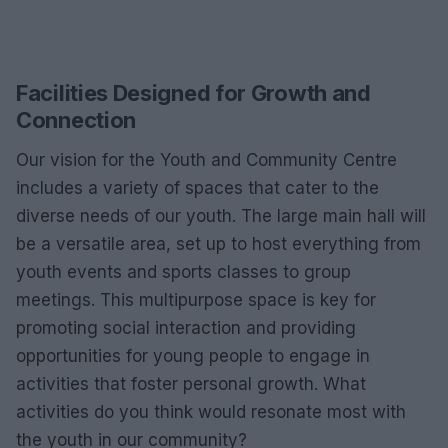
Facilities Designed for Growth and
Connection
Our vision for the Youth and Community Centre
includes a variety of spaces that cater to the
diverse needs of our youth. The large main hall will
be a versatile area, set up to host everything from
youth events and sports classes to group
meetings. This multipurpose space is key for
promoting social interaction and providing
opportunities for young people to engage in
activities that foster personal growth. What
activities do you think would resonate most with
the youth in our community?