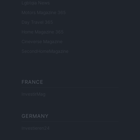
Lgbtqia News
Motors Magazine 365
Day Travel 365
Home Magazine 365
Cineverse Magazine
SecondHomeMagazine
FRANCE
InvestirMag
GERMANY
Investieren24