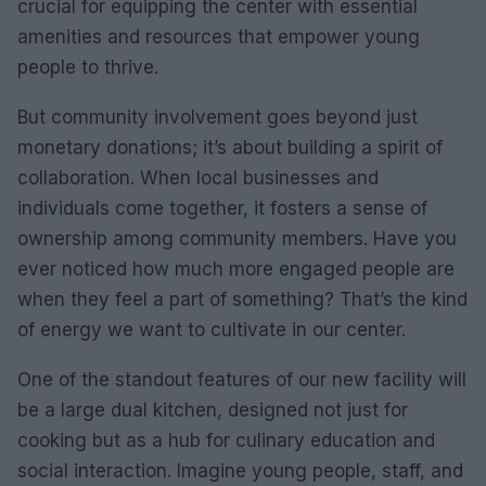
crucial for equipping the center with essential
amenities and resources that empower young
people to thrive.
But community involvement goes beyond just
monetary donations; it’s about building a spirit of
collaboration. When local businesses and
individuals come together, it fosters a sense of
ownership among community members. Have you
ever noticed how much more engaged people are
when they feel a part of something? That’s the kind
of energy we want to cultivate in our center.
One of the standout features of our new facility will
be a large dual kitchen, designed not just for
cooking but as a hub for culinary education and
social interaction. Imagine young people, staff, and