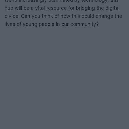
world increasingly dominated by technology, this
hub will be a vital resource for bridging the digital
divide. Can you think of how this could change the
lives of young people in our community?