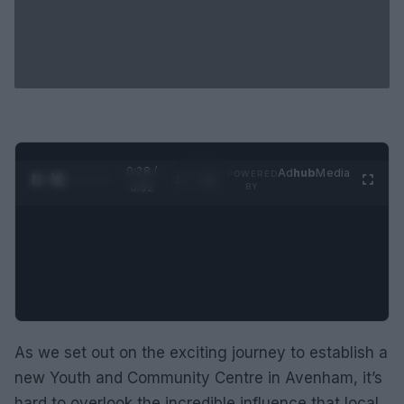
0:29 /
Ad
hub
Media
POWERED
1
/
2
0:52
BY
As we set out on the exciting journey to establish a
new Youth and Community Centre in Avenham, it’s
hard to overlook the incredible influence that local