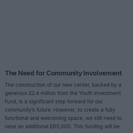
The Need for Community Involvement
The construction of our new center, backed by a
generous £2.4 million from the Youth Investment
Fund, is a significant step forward for our
community’s future. However, to create a fully
functional and welcoming space, we still need to
raise an additional £65,000. This funding will be