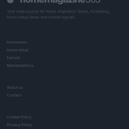
Your daily source for home inspiration. News, furnishing,
home setup ideas and market signals.
SECTIONS
Homenews
Home setup
Furnish
Markets&Store
MAGAZINE
About us
Contact
LEGAL
Cookie Policy
Privacy Policy