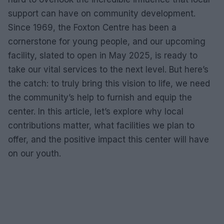
support can have on community development.
Since 1969, the Foxton Centre has been a
cornerstone for young people, and our upcoming
facility, slated to open in May 2025, is ready to
take our vital services to the next level. But here’s
the catch: to truly bring this vision to life, we need
the community’s help to furnish and equip the
center. In this article, let’s explore why local
contributions matter, what facilities we plan to
offer, and the positive impact this center will have
on our youth.