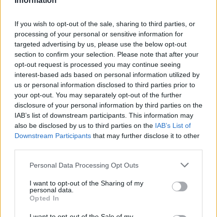
Information
engage in group activities. This inclusive approach
If you wish to opt-out of the sale, sharing to third parties, or
ensures that every young person can find their
processing of your personal or sensitive information for
place within the center, regardless of their comfort
targeted advertising by us, please use the below opt-out
level. Isn’t it reassuring to know that everyone will
section to confirm your selection. Please note that after your
opt-out request is processed you may continue seeing
have a spot where they can feel at home?
interest-based ads based on personal information utilized by
us or personal information disclosed to third parties prior to
Ultimately, our goal is to create a nurturing
your opt-out. You may separately opt-out of the further
environment where young people can thrive, learn,
disclosure of your personal information by third parties on the
and connect. We invite local businesses and
IAB’s list of downstream participants. This information may
also be disclosed by us to third parties on the
IAB’s List of
community members to join us in this mission—
Downstream Participants
that may further disclose it to other
whether through monetary donations or by
third parties.
providing the necessary furnishings and equipment
Please note that this website/app uses one or more Google
Personal Data Processing Opt Outs
for the center. Together, we can build a brighter
services and may gather and store information including but
future for our youth, ensuring that every individual
not limited to your visit or usage behaviour. You may click to
I want to opt-out of the Sharing of my
personal data.
grant or deny consent to Google and its third-party tags to
feels valued and supported. Are you ready to be a
Opted In
use your data for below specified purposes in below Google
part of this transformative journey?
consent section.
I want to opt-out of the Sale of my