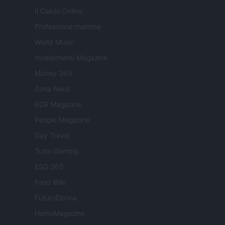
Il Calcio Online
Professione mamma
World Music
Investimenti Magazine
Money 365
Zona Nerd
B2B Magazine
People Magazine
Day Travel
Tutto Gaming
ESG 365
Food Wiki
FuturoDonna
HomeMagazine