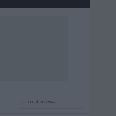
⌕
Search