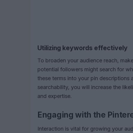
Utilizing keywords effectively
To broaden your audience reach, make
potential followers might search for w
these terms into your pin descriptions 
searchability, you will increase the like
and expertise.
Engaging with the Pinte
Interaction is vital for growing your au