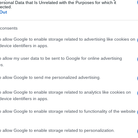
ersonal Data that Is Unrelated with the Purposes for which it
lected.
they can collect and share images that resonate
Out
 home decor, this presents an incredible
reflects personal style and aesthetic
consents
hotos, DIY projects, and innovative design
o allow Google to enable storage related to advertising like cookies on
 that attracts like-minded individuals.
evice identifiers in apps.
o allow my user data to be sent to Google for online advertising
ery
s.
ng through their feeds hinges on the quality of
to allow Google to send me personalized advertising.
at beautifully highlight your decor choices can
o allow Google to enable storage related to analytics like cookies on
r investing time in photography techniques or
evice identifiers in apps.
e allure of your images. The objective is to create
o allow Google to enable storage related to functionality of the website
ls users to engage with your content.
t for your audience
o allow Google to enable storage related to personalization.