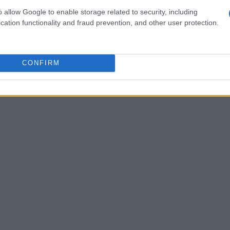
o allow Google to enable storage related to security, including
step is to create engaging content. This
cation functionality and fraud prevention, and other user protection.
ur decor but also insights, tips, and personal
e. For instance, describe the inspiration behind a
step-by-step guide on achieving a specific
CONFIRM
per connection with your followers and