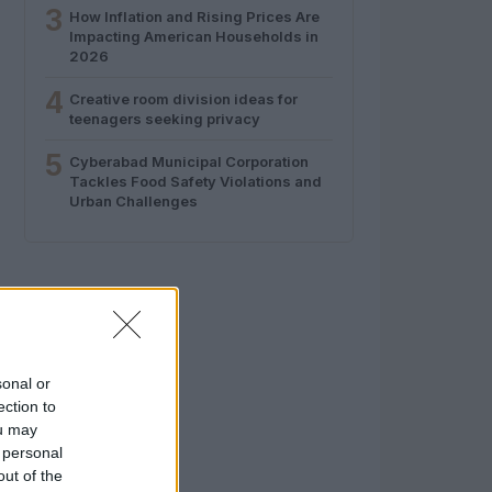
3
How Inflation and Rising Prices Are
Impacting American Households in
2026
4
Creative room division ideas for
teenagers seeking privacy
5
Cyberabad Municipal Corporation
Tackles Food Safety Violations and
Urban Challenges
sonal or
ection to
ou may
 personal
out of the