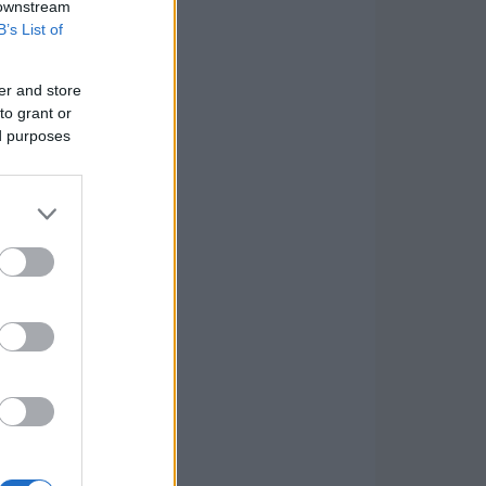
 downstream
B’s List of
er and store
to grant or
ed purposes