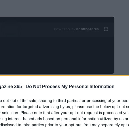
Ad
hub
Media
POWERED BY
nterest, the possibilities for
home decor
are
azine 365 -
Do Not Process My Personal Information
 space can evoke emotions, inspire creativity,
to opt-out of the sale, sharing to third parties, or processing of your per
 is not merely a backdrop; it reflects who you
formation for targeted advertising by us, please use the below opt-out s
sonate with this idea, the journey begins with
r selection. Please note that after your opt-out request is processed y
or home decor on this dynamic platform.
eing interest-based ads based on personal information utilized by us or
disclosed to third parties prior to your opt-out. You may separately opt-