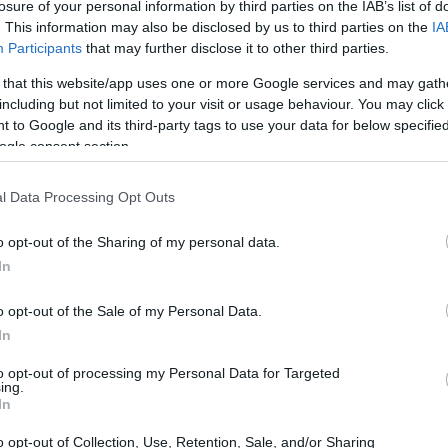
losure of your personal information by third parties on the IAB’s list of
. This information may also be disclosed by us to third parties on the
IA
Participants
that may further disclose it to other third parties.
 that this website/app uses one or more Google services and may gath
including but not limited to your visit or usage behaviour. You may click 
 to Google and its third-party tags to use your data for below specifi
ogle consent section.
l Data Processing Opt Outs
o opt-out of the Sharing of my personal data.
In
o opt-out of the Sale of my Personal Data.
In
to opt-out of processing my Personal Data for Targeted
ing.
s a visual platform
In
o opt-out of Collection, Use, Retention, Sale, and/or Sharing
edia outlet that thrives on visual storytelling. It