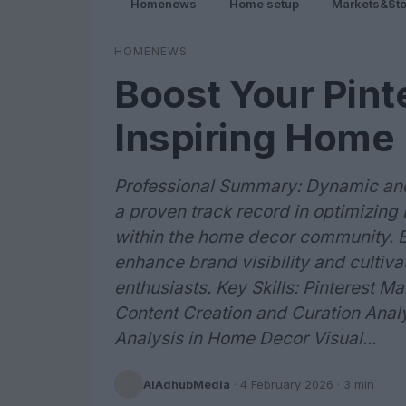
Homenews
Home setup
Markets&Sto
HOMENEWS
Boost Your Pint
Inspiring Home
Professional Summary: Dynamic and 
a proven track record in optimizing
within the home decor community. Ex
enhance brand visibility and culti
enthusiasts. Key Skills: Pinterest
Content Creation and Curation Anal
Analysis in Home Decor Visual...
AiAdhubMedia
·
4 February 2026
· 3 min