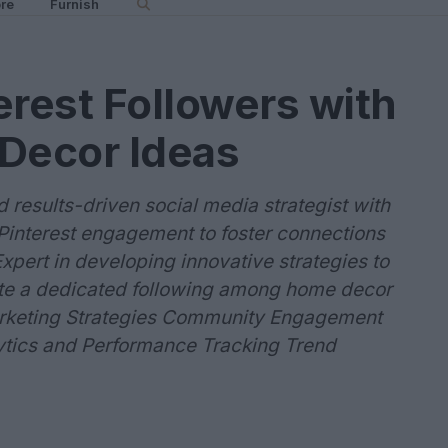
re
Furnish
erest Followers with
 Decor Ideas
results-driven social media strategist with
 Pinterest engagement to foster connections
pert in developing innovative strategies to
vate a dedicated following among home decor
 Marketing Strategies Community Engagement
ytics and Performance Tracking Trend