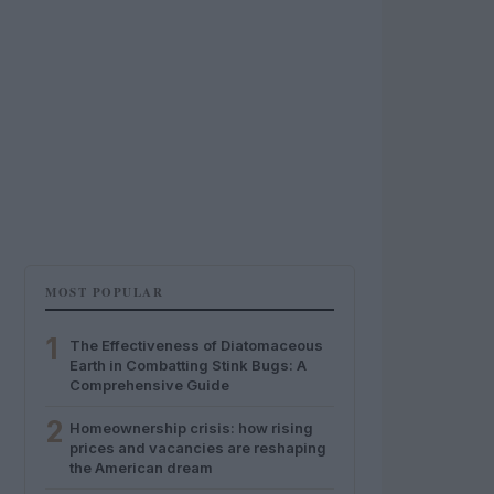
MOST POPULAR
1
The Effectiveness of Diatomaceous
Earth in Combatting Stink Bugs: A
Comprehensive Guide
2
Homeownership crisis: how rising
prices and vacancies are reshaping
the American dream