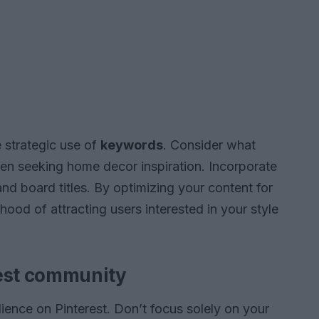
 strategic use of
keywords
. Consider what
hen seeking home decor inspiration. Incorporate
and board titles. By optimizing your content for
lihood of attracting users interested in your style
rest community
dience on Pinterest. Don’t focus solely on your