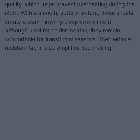
quality, which helps prevent overheating during the
night. With a smooth, buttery texture, these sheets
create a warm, inviting sleep environment.
Although ideal for colder months, they remain
comfortable for transitional seasons. Their wrinkle-
resistant fabric also simplifies bed-making.