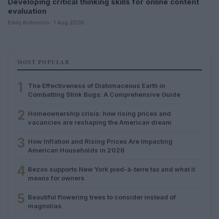
Developing critical thinking skills for online content
evaluation
Emily Robinson · 1 Aug 2026
MOST POPULAR
1
The Effectiveness of Diatomaceous Earth in
Combatting Stink Bugs: A Comprehensive Guide
2
Homeownership crisis: how rising prices and
vacancies are reshaping the American dream
3
How Inflation and Rising Prices Are Impacting
American Households in 2026
4
Bezos supports New York pied-à-terre tax and what it
means for owners
5
Beautiful flowering trees to consider instead of
magnolias