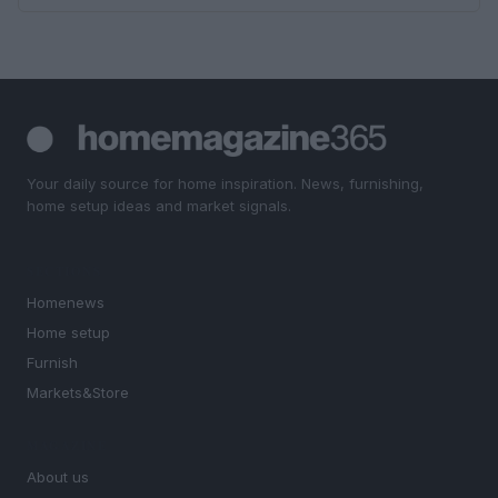
Your daily source for home inspiration. News, furnishing,
home setup ideas and market signals.
SECTIONS
Homenews
Home setup
Furnish
Markets&Store
MAGAZINE
About us