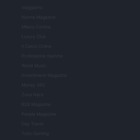
Viaggiamo
Nonne Magazine
Milano Cortina
Luxury Club
Il Calcio Online
Professione mamma
World Music
Investimenti Magazine
Money 365
Zona Nerd
B2B Magazine
People Magazine
Day Travel
Tutto Gaming