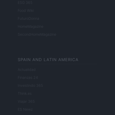
ESG 365
Food Wiki
FuturoDonna
HomeMagazine
SecondHomeMagazine
SPAIN AND LATIN AMERICA
Actualidad
Finanzas 24
Investindo 365
Think.es
Viajar 365
ES Newz