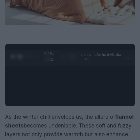
0:29 /
Ad
hub
Media
POWERED
1
/
2
0:52
BY
As the winter chill envelops us, the allure of
flannel
sheets
becomes undeniable. These soft and fuzzy
layers not only provide warmth but also enhance