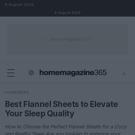
Skip to content
8 August 2026
8 August 2026
⌕
×
⌕
HOMENEWS
Search
Best Flannel Sheets to Elevate
Your Sleep Quality
How to Choose the Perfect Flannel Sheets for a Cozy
and Restful Sleep Are you looking to enhance your