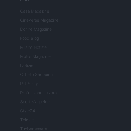
Casa Magazine
Cineverse Magazine
Donne Magazine
Food Blog
Milano Notizie
Motor Magazine
Notizie.it
Offerte Shopping
Pet Story
Professione Lavoro
Sport Magazine
Style24
Think.it
Tuobenessere