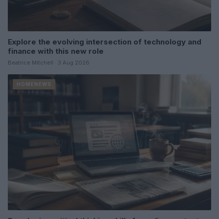
Explore the evolving intersection of technology and
finance with this new role
Beatrice Mitchell · 3 Aug 2026
HOMENEWS