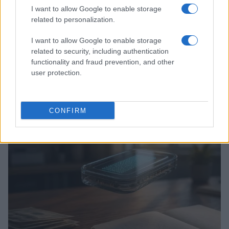
I want to allow Google to enable storage
related to personalization.
I want to allow Google to enable storage
related to security, including authentication
functionality and fraud prevention, and other
user protection.
Love Island’s Priya Jaswal Reveals Details About
Gabriel Garland’s Exit
Thomas Hughes · 4 Aug 2026
CONFIRM
HOMENEWS