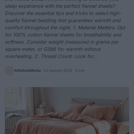
sleep experience with the perfect flannel sheets?
Discover the essential tips and tricks to select high-
quality flannel bedding that guarantees warmth and
comfort throughout the night. 1. Material Matters: Opt
for 100% cotton flannel sheets for breathability and
softness. Consider weight (measured in grams per
square meter, or GSM) for warmth without
overheating. 2. Thread Count: Look for...
AiAdhubMedia
·
24 January 2026
· 3 min