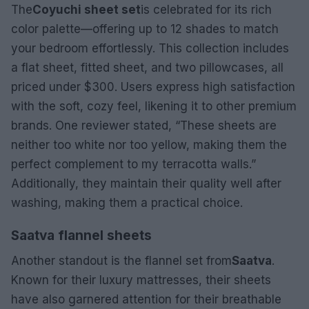
The
Coyuchi sheet set
is celebrated for its rich
color palette—offering up to 12 shades to match
your bedroom effortlessly. This collection includes
a flat sheet, fitted sheet, and two pillowcases, all
priced under $300. Users express high satisfaction
with the soft, cozy feel, likening it to other premium
brands. One reviewer stated, “These sheets are
neither too white nor too yellow, making them the
perfect complement to my terracotta walls.”
Additionally, they maintain their quality well after
washing, making them a practical choice.
Saatva flannel sheets
Another standout is the flannel set from
Saatva
.
Known for their luxury mattresses, their sheets
have also garnered attention for their breathable