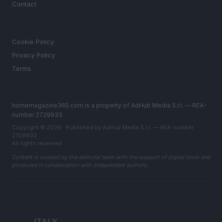
Contact
LEGAL
Cookie Policy
Privacy Policy
Terms
homemagazine365.com is a property of AdHub Media S.r.l. — REA-
number 2729933
Copyright © 2026 · Published by AdHub Media S.r.l. — REA-number
2729933
All rights reserved
Content is curated by the editorial team with the support of digital tools and
produced in collaboration with independent authors.
ITALY