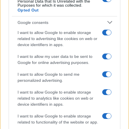
Personal Data that Is Unrelated with the
Purposes for which it was collected.
Opted Out
Google consents
I want to allow Google to enable storage
related to advertising like cookies on web or
device identifiers in apps.
I want to allow my user data to be sent to
Google for online advertising purposes.
I want to allow Google to send me
personalized advertising.
Read more
I want to allow Google to enable storage
HOMENEWS
related to analytics like cookies on web or
device identifiers in apps.
I want to allow Google to enable storage
related to functionality of the website or app.