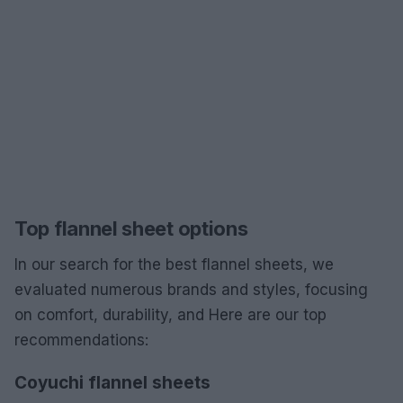
Top flannel sheet options
In our search for the best flannel sheets, we
evaluated numerous brands and styles, focusing
on comfort, durability, and Here are our top
recommendations:
Coyuchi flannel sheets