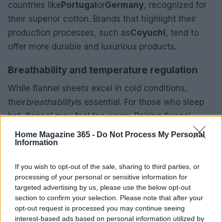
countries like
Portugal
or
Germany
, recognized for
their superior cotton. Brands that highlight their
production processes, such as
Coyuchi
, tend to
offer more durable and luxurious products.
Breathability and temperature regulation
While flannel sheets excel in cold conditions,
their
breathability
is essential. For those who sleep
hot, flannel may feel too warm. Pairing flannel
sheets with a lighter duvet or comforter can help
Home Magazine 365 -
Do Not Process My Personal
Information
achieve the right balance of warmth and comfort.
Additionally, seek sheets labeled as “breathable” to
If you wish to opt-out of the sale, sharing to third parties, or
ensure a comfortable night’s sleep.
processing of your personal or sensitive information for
targeted advertising by us, please use the below opt-out
Flannel sheets are primarily made from cotton,
section to confirm your selection. Please note that after your
which undergoes a brushing process to achieve
opt-out request is processed you may continue seeing
interest-based ads based on personal information utilized by
that beloved soft texture. This
brushing