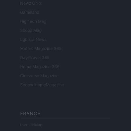
Newz Ohio
Gameland
Hig Tech Mag
Scoop Mag
Lgbtqia News
Motors Magazine 365
Day Travel 365
Home Magazine 365
Cineverse Magazine
SecondHomeMagazine
FRANCE
InvestirMag