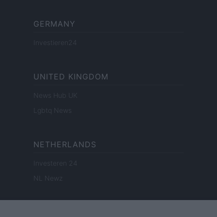
GERMANY
Investieren24
UNITED KINGDOM
News Hub UK
Lgbtq News
NETHERLANDS
Investeren 24
NL Newz