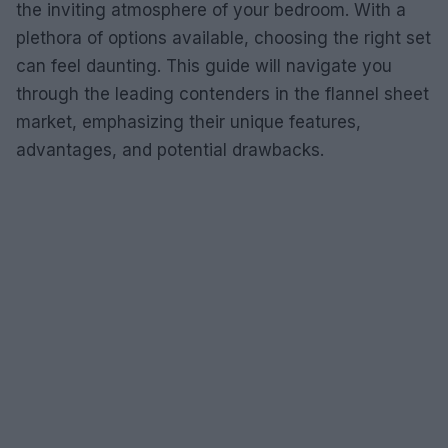
the inviting atmosphere of your bedroom. With a
plethora of options available, choosing the right set
can feel daunting. This guide will navigate you
through the leading contenders in the flannel sheet
market, emphasizing their unique features,
advantages, and potential drawbacks.