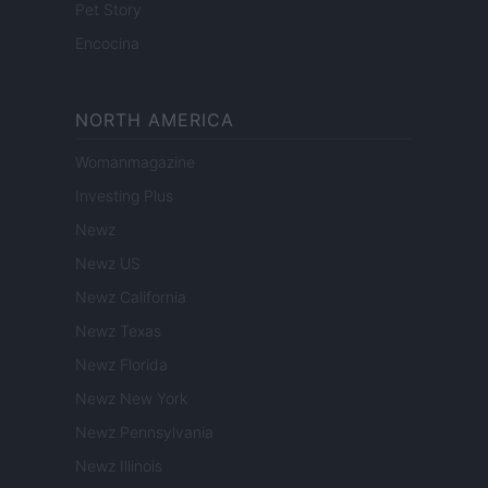
Pet Story
Encocina
NORTH AMERICA
Womanmagazine
Investing Plus
Newz
Newz US
Newz California
Newz Texas
Newz Florida
Newz New York
Newz Pennsylvania
Newz Illinois