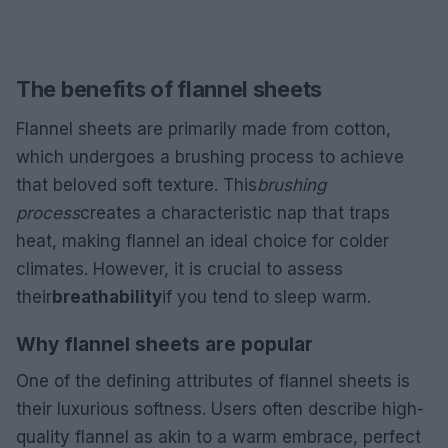
The benefits of flannel sheets
Flannel sheets are primarily made from cotton,
which undergoes a brushing process to achieve
that beloved soft texture. This
brushing
process
creates a characteristic nap that traps
heat, making flannel an ideal choice for colder
climates. However, it is crucial to assess
their
breathability
if you tend to sleep warm.
Why flannel sheets are popular
One of the defining attributes of flannel sheets is
their luxurious softness. Users often describe high-
quality flannel as akin to a warm embrace, perfect