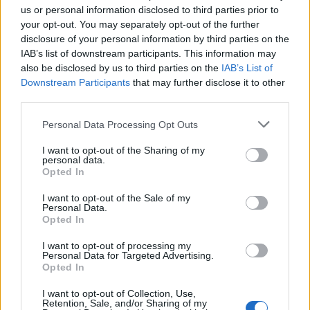
us or personal information disclosed to third parties prior to
process
creates a characteristic nap that traps
your opt-out. You may separately opt-out of the further
heat, making flannel an ideal choice for colder
disclosure of your personal information by third parties on the
IAB’s list of downstream participants. This information may
climates. However, it is crucial to assess
also be disclosed by us to third parties on the
IAB’s List of
their
breathability
if you tend to sleep warm.0
Downstream Participants
that may further disclose it to other
third parties.
Please note that this website/app uses one or more Google
Personal Data Processing Opt Outs
AUTHOR
services and may gather and store information including but
AiAdhubMedia
not limited to your visit or usage behaviour. You may click to
I want to opt-out of the Sharing of my
personal data.
grant or deny consent to Google and its third-party tags to
Opted In
use your data for below specified purposes in below Google
consent section.
I want to opt-out of the Sale of my
Personal Data.
Opted In
I want to opt-out of processing my
Personal Data for Targeted Advertising.
Opted In
I want to opt-out of Collection, Use,
Retention, Sale, and/or Sharing of my