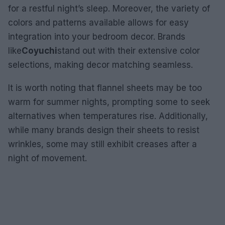
for a restful night’s sleep. Moreover, the variety of
colors and patterns available allows for easy
integration into your bedroom decor. Brands
like
Coyuchi
stand out with their extensive color
selections, making decor matching seamless.
It is worth noting that flannel sheets may be too
warm for summer nights, prompting some to seek
alternatives when temperatures rise. Additionally,
while many brands design their sheets to resist
wrinkles, some may still exhibit creases after a
night of movement.