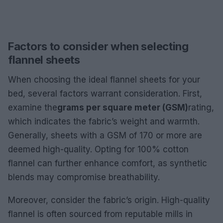
Factors to consider when selecting
flannel sheets
When choosing the ideal flannel sheets for your
bed, several factors warrant consideration. First,
examine the
grams per square meter (GSM)
rating,
which indicates the fabric’s weight and warmth.
Generally, sheets with a GSM of 170 or more are
deemed high-quality. Opting for 100% cotton
flannel can further enhance comfort, as synthetic
blends may compromise breathability.
Moreover, consider the fabric’s origin. High-quality
flannel is often sourced from reputable mills in