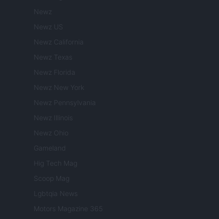
Newz
Newz US
Newz California
Newz Texas
Newz Florida
Newz New York
Newz Pennsylvania
Newz Illinois
Newz Ohio
Gameland
Hig Tech Mag
Scoop Mag
Lgbtqia News
Motors Magazine 365