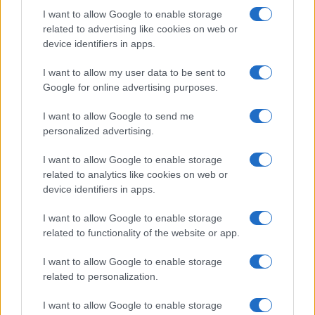
Houseplants and Kitchen
I want to allow Google to enable storage
Beatrice Mitchell · 7 Aug 2026
related to advertising like cookies on web or
device identifiers in apps.
HOME SETUP
I want to allow my user data to be sent to
Google for online advertising purposes.
I want to allow Google to send me
personalized advertising.
I want to allow Google to enable storage
related to analytics like cookies on web or
device identifiers in apps.
I want to allow Google to enable storage
related to functionality of the website or app.
Quick and easy room organization using a box-label
I want to allow Google to enable storage
system
related to personalization.
Beatrice Mitchell · 6 Aug 2026
I want to allow Google to enable storage
HOME SETUP