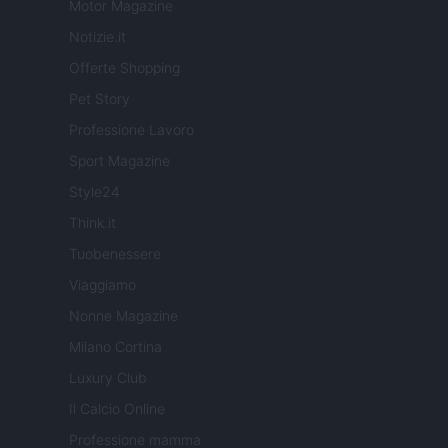
Motor Magazine
Notizie.it
Offerte Shopping
Pet Story
Professione Lavoro
Sport Magazine
Style24
Think.it
Tuobenessere
Viaggiamo
Nonne Magazine
Milano Cortina
Luxury Club
Il Calcio Online
Professione mamma