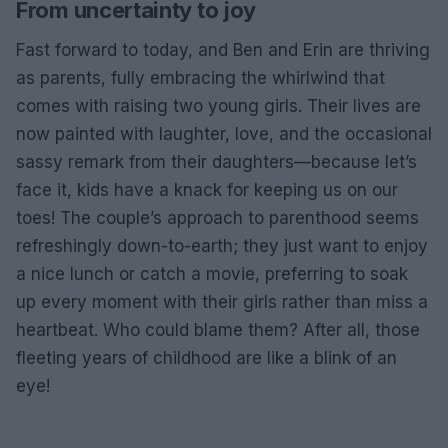
From uncertainty to joy
Fast forward to today, and Ben and Erin are thriving
as parents, fully embracing the whirlwind that
comes with raising two young girls. Their lives are
now painted with laughter, love, and the occasional
sassy remark from their daughters—because let’s
face it, kids have a knack for keeping us on our
toes! The couple’s approach to parenthood seems
refreshingly down-to-earth; they just want to enjoy
a nice lunch or catch a movie, preferring to soak
up every moment with their girls rather than miss a
heartbeat. Who could blame them? After all, those
fleeting years of childhood are like a blink of an
eye!