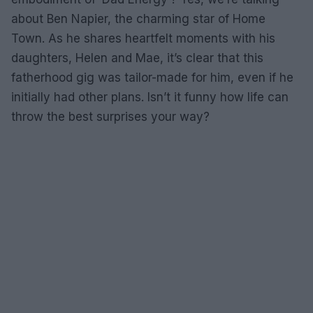
about Ben Napier, the charming star of Home
Town. As he shares heartfelt moments with his
daughters, Helen and Mae, it’s clear that this
fatherhood gig was tailor-made for him, even if he
initially had other plans. Isn’t it funny how life can
throw the best surprises your way?