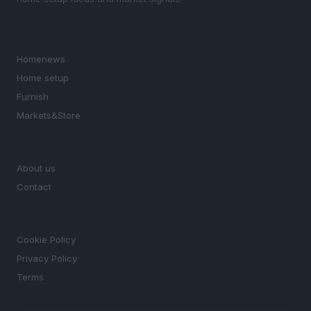
SECTIONS
Homenews
Home setup
Furnish
Markets&Store
MAGAZINE
About us
Contact
LEGAL
Cookie Policy
Privacy Policy
Terms