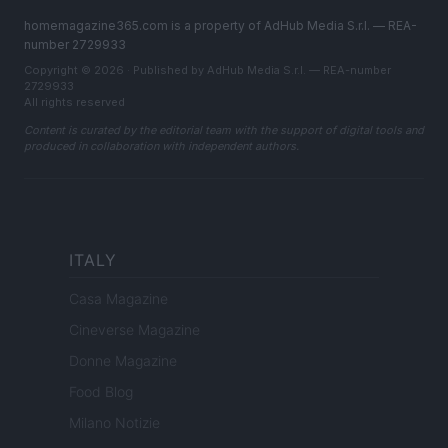
homemagazine365.com is a property of AdHub Media S.r.l. — REA-
number 2729933
Copyright © 2026 · Published by AdHub Media S.r.l. — REA-number
2729933
All rights reserved
Content is curated by the editorial team with the support of digital tools and
produced in collaboration with independent authors.
ITALY
Casa Magazine
Cineverse Magazine
Donne Magazine
Food Blog
Milano Notizie