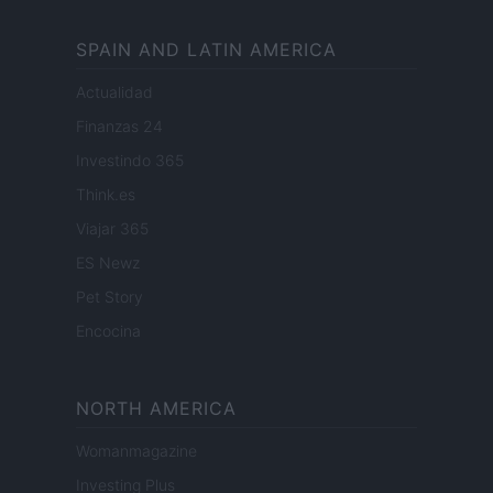
SPAIN AND LATIN AMERICA
Actualidad
Finanzas 24
Investindo 365
Think.es
Viajar 365
ES Newz
Pet Story
Encocina
NORTH AMERICA
Womanmagazine
Investing Plus