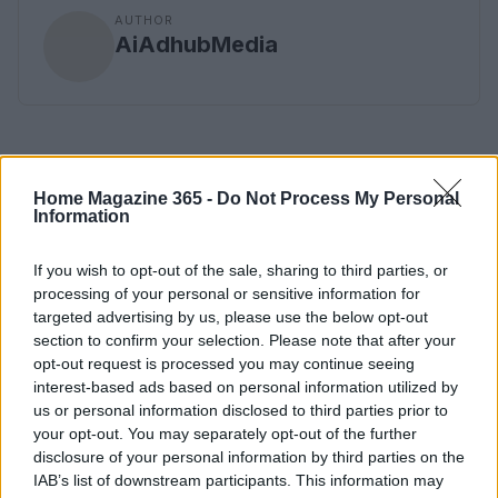
AUTHOR
AiAdhubMedia
Home Magazine 365 -
Do Not Process My Personal
Information
If you wish to opt-out of the sale, sharing to third parties, or
processing of your personal or sensitive information for
targeted advertising by us, please use the below opt-out
section to confirm your selection. Please note that after your
opt-out request is processed you may continue seeing
interest-based ads based on personal information utilized by
us or personal information disclosed to third parties prior to
your opt-out. You may separately opt-out of the further
disclosure of your personal information by third parties on the
IAB’s list of downstream participants. This information may