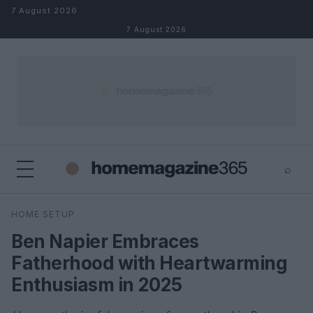
Skip to content
7 August 2026
7 August 2026
⌕
×
⌕
HOME SETUP
Search
Ben Napier Embraces
Fatherhood with Heartwarming
Enthusiasm in 2025