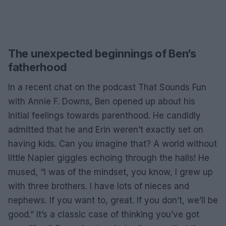
The unexpected beginnings of Ben’s
fatherhood
In a recent chat on the podcast That Sounds Fun
with Annie F. Downs, Ben opened up about his
initial feelings towards parenthood. He candidly
admitted that he and Erin weren’t exactly set on
having kids. Can you imagine that? A world without
little Napier giggles echoing through the halls! He
mused, “I was of the mindset, you know, I grew up
with three brothers. I have lots of nieces and
nephews. If you want to, great. If you don’t, we’ll be
good.” It’s a classic case of thinking you’ve got