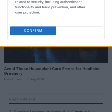
related to security, including authentication
functionality and fraud prevention, and other
user protection.
CONFIRM
Avoid These Houseplant Care Errors for Healthier
Greenery
Emily Robinson · 6 Aug 2026
MOST POPULAR
Practical Solutions for Getting Rid of Gnats in Your