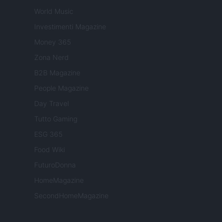
World Music
Investimenti Magazine
Money 365
Zona Nerd
B2B Magazine
People Magazine
Day Travel
Tutto Gaming
ESG 365
Food Wiki
FuturoDonna
HomeMagazine
SecondHomeMagazine