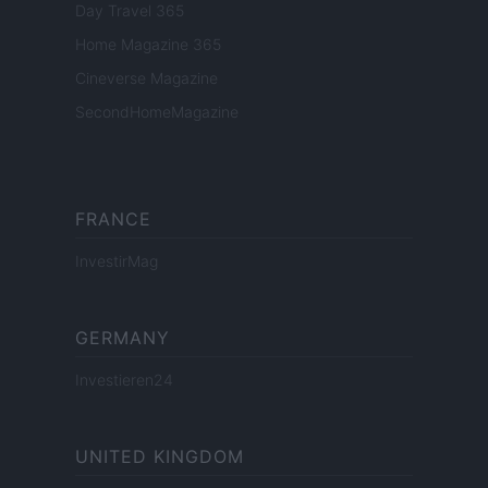
Day Travel 365
Home Magazine 365
Cineverse Magazine
SecondHomeMagazine
FRANCE
InvestirMag
GERMANY
Investieren24
UNITED KINGDOM