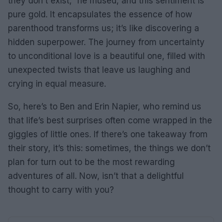
they don’t exist,” he mused, and this sentiment is
pure gold. It encapsulates the essence of how
parenthood transforms us; it’s like discovering a
hidden superpower. The journey from uncertainty
to unconditional love is a beautiful one, filled with
unexpected twists that leave us laughing and
crying in equal measure.
So, here’s to Ben and Erin Napier, who remind us
that life’s best surprises often come wrapped in the
giggles of little ones. If there’s one takeaway from
their story, it’s this: sometimes, the things we don’t
plan for turn out to be the most rewarding
adventures of all. Now, isn’t that a delightful
thought to carry with you?