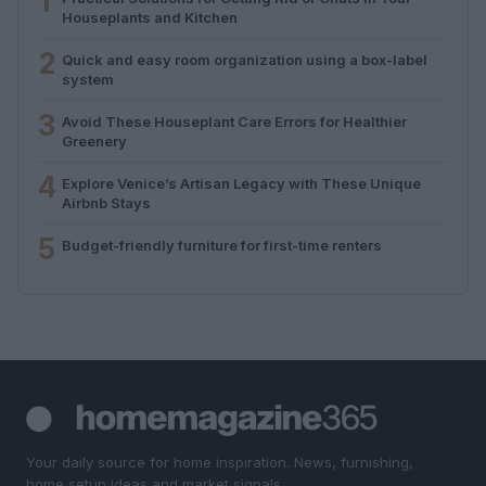
1
Houseplants and Kitchen
2
Quick and easy room organization using a box-label
system
3
Avoid These Houseplant Care Errors for Healthier
Greenery
4
Explore Venice’s Artisan Legacy with These Unique
Airbnb Stays
5
Budget-friendly furniture for first-time renters
Your daily source for home inspiration. News, furnishing,
home setup ideas and market signals.