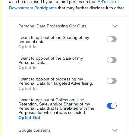
also be disclosed by us to third parties on the
IAB’s List of
Downstream Participants
that may further disclose it to other
third parties.
Please note that this website/app uses one or more Google
Personal Data Processing Opt Outs
services and may gather and store information including but
Read more
not limited to your visit or usage behaviour. You may click to
I want to opt-out of the Sharing of my
personal data.
grant or deny consent to Google and its third-party tags to
Opted In
HOME SETUP
use your data for below specified purposes in below Google
consent section.
I want to opt-out of the Sale of my
Personal Data.
Opted In
I want to opt-out of processing my
Personal Data for Targeted Advertising.
Opted In
I want to opt-out of Collection, Use,
Retention, Sale, and/or Sharing of my
Personal Data that Is Unrelated with the
Purposes for which it was collected.
Opted Out
Google consents
Practical Solutions for Getting Rid of Gnats in Your