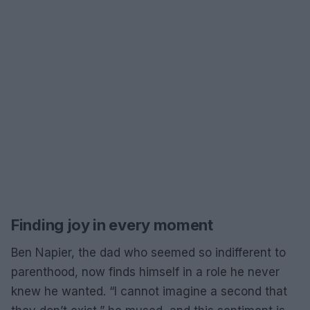
Finding joy in every moment
Ben Napier, the dad who seemed so indifferent to
parenthood, now finds himself in a role he never
knew he wanted. “I cannot imagine a second that