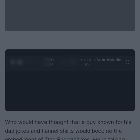
0:29 /
Ad
hub
Media
POWERED
1
/
2
0:52
BY
Who would have thought that a guy known for his
dad jokes and flannel shirts would become the
embodiment of ‘Dad Energy’? Yes, we’re talking