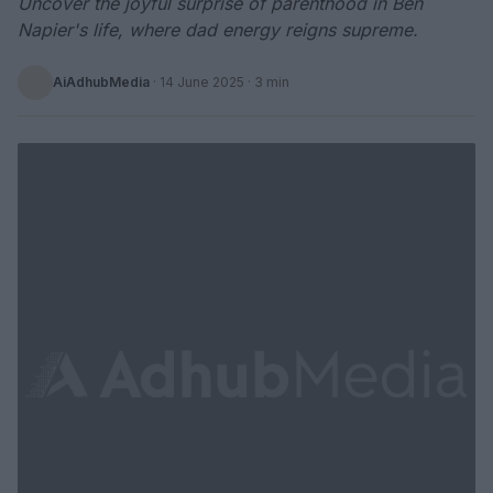
Uncover the joyful surprise of parenthood in Ben
Napier's life, where dad energy reigns supreme.
AiAdhubMedia
·
14 June 2025
· 3 min