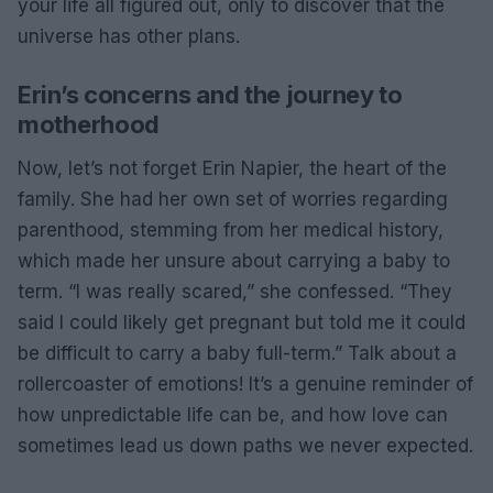
your life all figured out, only to discover that the
universe has other plans.
Erin’s concerns and the journey to
motherhood
Now, let’s not forget Erin Napier, the heart of the
family. She had her own set of worries regarding
parenthood, stemming from her medical history,
which made her unsure about carrying a baby to
term. “I was really scared,” she confessed. “They
said I could likely get pregnant but told me it could
be difficult to carry a baby full-term.” Talk about a
rollercoaster of emotions! It’s a genuine reminder of
how unpredictable life can be, and how love can
sometimes lead us down paths we never expected.