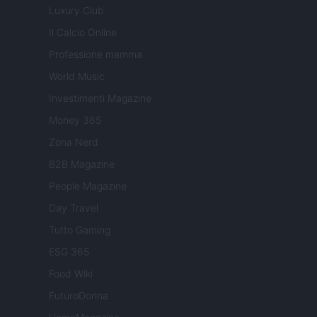
Luxury Club
Il Calcio Online
Professione mamma
World Music
Investimenti Magazine
Money 365
Zona Nerd
B2B Magazine
People Magazine
Day Travel
Tutto Gaming
ESG 365
Food Wiki
FuturoDonna