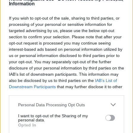
personal styles.
Information
If you wish to opt-out of the sale, sharing to third parties, or
processing of your personal or sensitive information for
AUTHOR
targeted advertising by us, please use the below opt-out
AiAdhubMedia
section to confirm your selection. Please note that after your
opt-out request is processed you may continue seeing
interest-based ads based on personal information utilized by
us or personal information disclosed to third parties prior to
your opt-out. You may separately opt-out of the further
disclosure of your personal information by third parties on the
IAB’s list of downstream participants. This information may
also be disclosed by us to third parties on the
IAB’s List of
Downstream Participants
that may further disclose it to other
third parties.
Please note that this website/app uses one or more Google
Personal Data Processing Opt Outs
services and may gather and store information including but
not limited to your visit or usage behaviour. You may click to
I want to opt-out of the Sharing of my
personal data.
grant or deny consent to Google and its third-party tags to
Opted In
use your data for below specified purposes in below Google