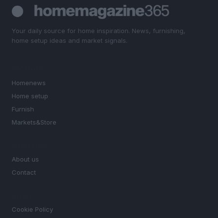
Your daily source for home inspiration. News, furnishing,
home setup ideas and market signals.
SECTIONS
Homenews
Home setup
Furnish
Markets&Store
MAGAZINE
About us
Contact
LEGAL
Cookie Policy