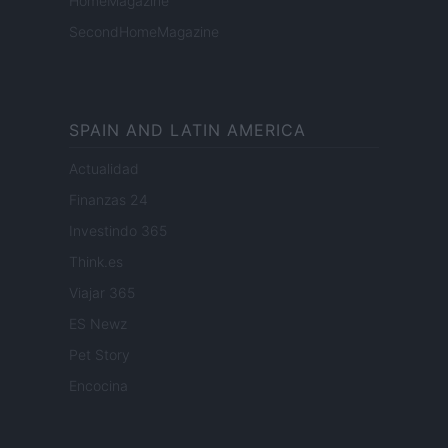
HomeMagazine
SecondHomeMagazine
SPAIN AND LATIN AMERICA
Actualidad
Finanzas 24
Investindo 365
Think.es
Viajar 365
ES Newz
Pet Story
Encocina