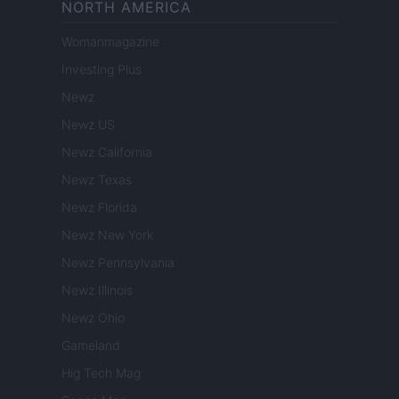
NORTH AMERICA
Womanmagazine
Investing Plus
Newz
Newz US
Newz California
Newz Texas
Newz Florida
Newz New York
Newz Pennsylvania
Newz Illinois
Newz Ohio
Gameland
Hig Tech Mag