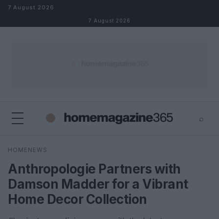
Skip to content
7 August 2026
7 August 2026
⌕
×
⌕
HOMENEWS
Search
Anthropologie Partners with
Damson Madder for a Vibrant
Home Decor Collection