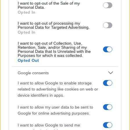
consent section.
I want to opt-out of the Sale of my
Personal Data.
Opted In
I want to opt-out of processing my
Personal Data for Targeted Advertising.
Opted In
I want to opt-out of Collection, Use,
Retention, Sale, and/or Sharing of my
Personal Data that Is Unrelated with the
Read more
Purposes for which it was collected.
Opted Out
HOMENEWS
Google consents
I want to allow Google to enable storage
related to advertising like cookies on web or
device identifiers in apps.
I want to allow my user data to be sent to
Google for online advertising purposes.
I want to allow Google to send me