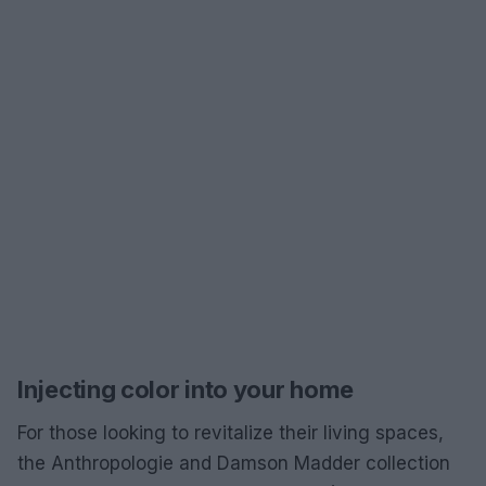
Injecting color into your home
For those looking to revitalize their living spaces,
the Anthropologie and Damson Madder collection