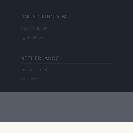
UNITED KINGDOM
News Hub UK
Lgbtq News
NETHERLANDS
Investeren 24
NL Newz