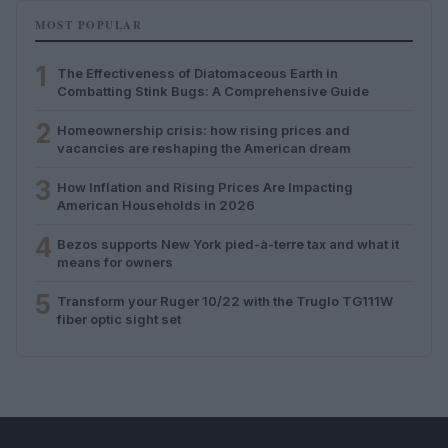
MOST POPULAR
1
The Effectiveness of Diatomaceous Earth in
Combatting Stink Bugs: A Comprehensive Guide
2
Homeownership crisis: how rising prices and
vacancies are reshaping the American dream
3
How Inflation and Rising Prices Are Impacting
American Households in 2026
4
Bezos supports New York pied-à-terre tax and what it
means for owners
5
Transform your Ruger 10/22 with the Truglo TG111W
fiber optic sight set