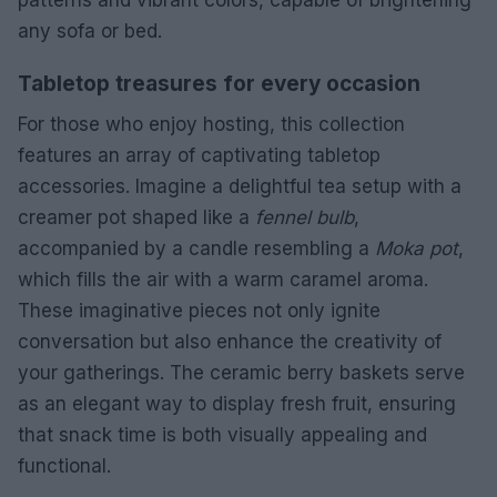
any sofa or bed.
Tabletop treasures for every occasion
For those who enjoy hosting, this collection
features an array of captivating tabletop
accessories. Imagine a delightful tea setup with a
creamer pot shaped like a
fennel bulb
,
accompanied by a candle resembling a
Moka pot
,
which fills the air with a warm caramel aroma.
These imaginative pieces not only ignite
conversation but also enhance the creativity of
your gatherings. The ceramic berry baskets serve
as an elegant way to display fresh fruit, ensuring
that snack time is both visually appealing and
functional.