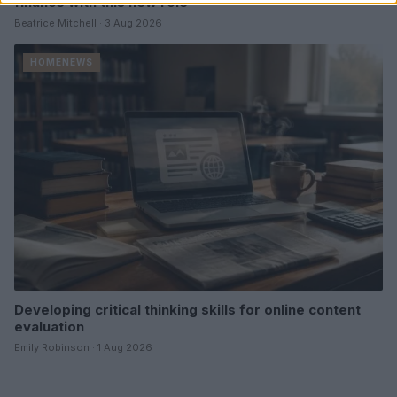
finance with this new role
Beatrice Mitchell · 3 Aug 2026
HOMENEWS
Developing critical thinking skills for online content
evaluation
Emily Robinson · 1 Aug 2026