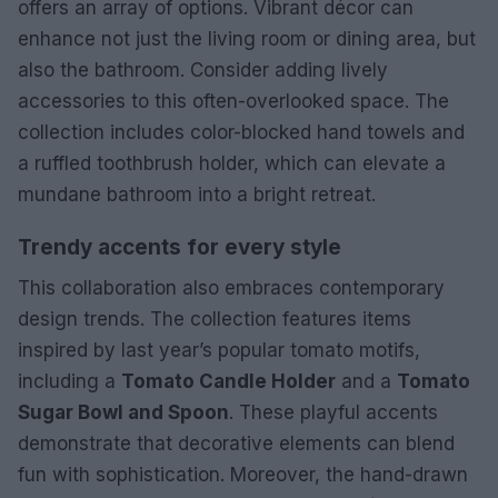
offers an array of options. Vibrant décor can
enhance not just the living room or dining area, but
also the bathroom. Consider adding lively
accessories to this often-overlooked space. The
collection includes color-blocked hand towels and
a ruffled toothbrush holder, which can elevate a
mundane bathroom into a bright retreat.
Trendy accents for every style
This collaboration also embraces contemporary
design trends. The collection features items
inspired by last year’s popular tomato motifs,
including a
Tomato Candle Holder
and a
Tomato
Sugar Bowl and Spoon
. These playful accents
demonstrate that decorative elements can blend
fun with sophistication. Moreover, the hand-drawn