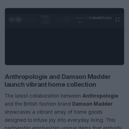
0:29 /
Ad
hub
Media
POWERED
1
/
2
0:52
BY
Anthropologie and Damson Madder
launch vibrant home collection
The latest collaboration between
Anthropologie
and the British fashion brand
Damson Madder
showcases a vibrant array of home goods
designed to infuse joy into everyday living. This
partnership emphasizes unique items that embody