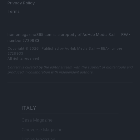
Privacy Policy
Terms
homemagazine365.com is a property of AdHub Media S.r.l. — REA-
number 2729933
Copyright © 2026 · Published by AdHub Media S.r.l. — REA-number
2729933
All rights reserved
Content is curated by the editorial team with the support of digital tools and
produced in collaboration with independent authors.
ITALY
Casa Magazine
Cineverse Magazine
Donne Magazine