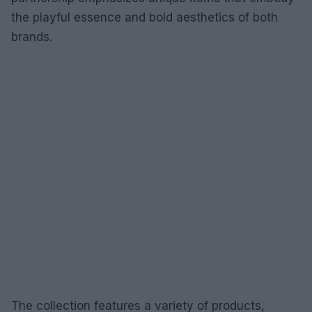
the playful essence and bold aesthetics of both
brands.
The collection features a variety of products,