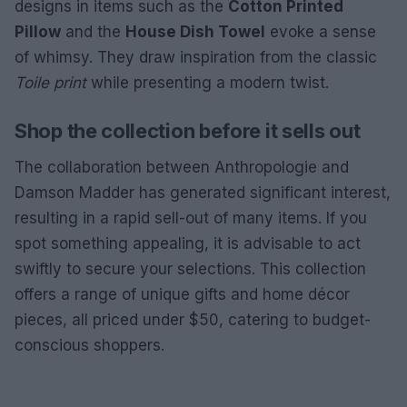
designs in items such as the
Cotton Printed
Pillow
and the
House Dish Towel
evoke a sense
of whimsy. They draw inspiration from the classic
Toile print
while presenting a modern twist.
Shop the collection before it sells out
The collaboration between Anthropologie and
Damson Madder has generated significant interest,
resulting in a rapid sell-out of many items. If you
spot something appealing, it is advisable to act
swiftly to secure your selections. This collection
offers a range of unique gifts and home décor
pieces, all priced under $50, catering to budget-
conscious shoppers.