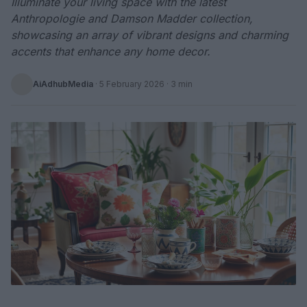
Illuminate your living space with the latest
Anthropologie and Damson Madder collection,
showcasing an array of vibrant designs and charming
accents that enhance any home decor.
AiAdhubMedia
·
5 February 2026
· 3 min