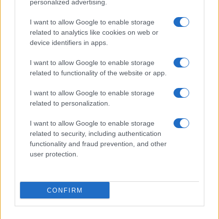
personalized advertising.
I want to allow Google to enable storage
Love Island’s Priya Jaswal Reveals Details About
related to analytics like cookies on web or
Gabriel Garland’s Exit
device identifiers in apps.
Thomas Hughes · 4 Aug 2026
I want to allow Google to enable storage
related to functionality of the website or app.
HOMENEWS
I want to allow Google to enable storage
related to personalization.
I want to allow Google to enable storage
related to security, including authentication
functionality and fraud prevention, and other
user protection.
CONFIRM
Explore the evolving intersection of technology and