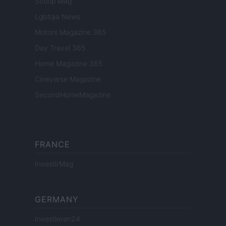
Scoop Mag
Lgbtqia News
Motors Magazine 365
Day Travel 365
Home Magazine 365
Cineverse Magazine
SecondHomeMagazine
FRANCE
InvestirMag
GERMANY
Investieren24