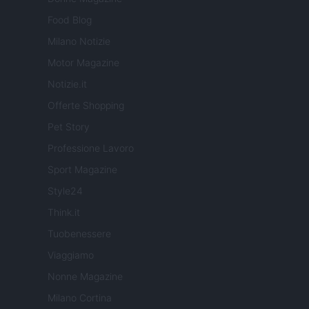
Food Blog
Milano Notizie
Motor Magazine
Notizie.it
Offerte Shopping
Pet Story
Professione Lavoro
Sport Magazine
Style24
Think.it
Tuobenessere
Viaggiamo
Nonne Magazine
Milano Cortina