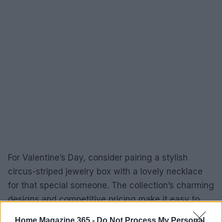
For Valentine’s Day, consider pairing a stylish
circus-striped jewelry box with a lovely necklace
for that special someone. The collection’s charming
designs and competitive pricing make it easy to
discover something that aligns with various
Home Magazine 365 -
Do Not Process My Personal