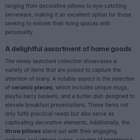
ranging from decorative pillows to eye-catching
serveware, making it an excellent option for those
seeking to enliven their living spaces with
personality.
A delightful assortment of home goods
The newly launched collection showcases a
variety of items that are poised to capture the
attention of many. A notable aspect is the selection
of
ceramic pieces
, which includes unique mugs,
playful berry baskets, and a butter dish designed to
elevate breakfast presentations. These items not
only fulfill practical needs but also serve as
captivating decorative elements. Additionally, the
throw pillows
stand out with their engaging
patterns and vibrant colors, capable of brightening