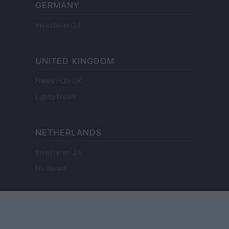
GERMANY
Investieren24
UNITED KINGDOM
News Hub UK
Lgbtq News
NETHERLANDS
Investeren 24
NL Newz