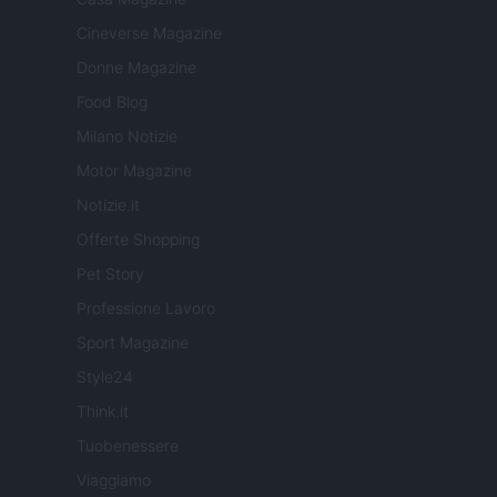
Cineverse Magazine
Donne Magazine
Food Blog
Milano Notizie
Motor Magazine
Notizie.it
Offerte Shopping
Pet Story
Professione Lavoro
Sport Magazine
Style24
Think.it
Tuobenessere
Viaggiamo