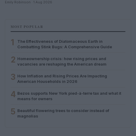
Emily Robinson · 1 Aug 2026
MOST POPULAR
1
The Effectiveness of Diatomaceous Earth in
Combatting Stink Bugs: A Comprehensive Guide
2
Homeownership crisis: how rising prices and
vacancies are reshaping the American dream
3
How Inflation and Rising Prices Are Impacting
American Households in 2026
4
Bezos supports New York pied-à-terre tax and what it
means for owners
5
Beautiful flowering trees to consider instead of
magnolias