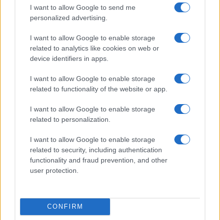
I want to allow Google to send me
personalized advertising.
I want to allow Google to enable storage
related to analytics like cookies on web or
device identifiers in apps.
I want to allow Google to enable storage
related to functionality of the website or app.
I want to allow Google to enable storage
Read more
related to personalization.
I want to allow Google to enable storage
HOMENEWS
related to security, including authentication
functionality and fraud prevention, and other
user protection.
CONFIRM