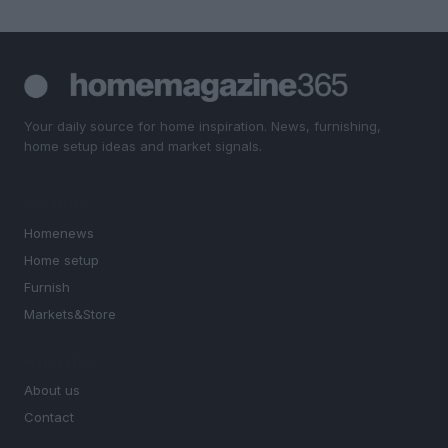
Your daily source for home inspiration. News, furnishing,
home setup ideas and market signals.
SECTIONS
Homenews
Home setup
Furnish
Markets&Store
MAGAZINE
About us
Contact