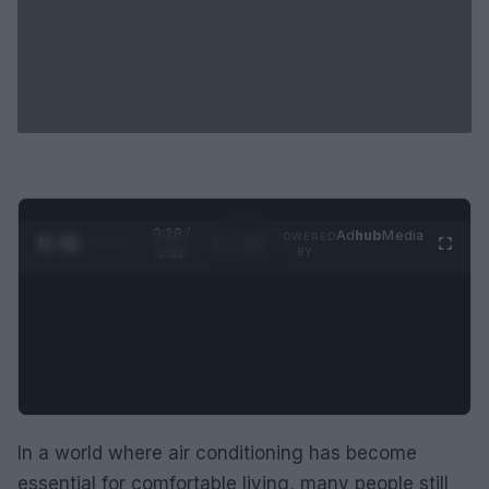
0:29 /
Ad
hub
Media
POWERED
1
/
2
0:52
BY
In a world where air conditioning has become
essential for comfortable living, many people still