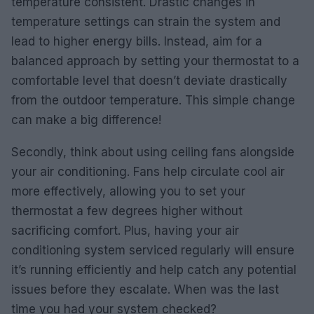
temperature consistent. Drastic changes in
temperature settings can strain the system and
lead to higher energy bills. Instead, aim for a
balanced approach by setting your thermostat to a
comfortable level that doesn’t deviate drastically
from the outdoor temperature. This simple change
can make a big difference!
Secondly, think about using ceiling fans alongside
your air conditioning. Fans help circulate cool air
more effectively, allowing you to set your
thermostat a few degrees higher without
sacrificing comfort. Plus, having your air
conditioning system serviced regularly will ensure
it’s running efficiently and help catch any potential
issues before they escalate. When was the last
time you had your system checked?