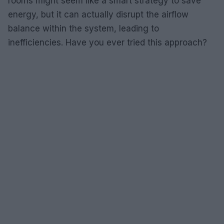
rooms might seem like a smart strategy to save
energy, but it can actually disrupt the airflow
balance within the system, leading to
inefficiencies. Have you ever tried this approach?