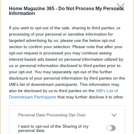
to monitor key performance indicators (KPIs) to
Home Magazine 365 -
Do Not Process My Personal
Information
evaluate the effectiveness of your air conditioning
system. Keep track of metrics like energy
If you wish to opt-out of the sale, sharing to third parties, or
consumption (measured in kWh), the frequency of
processing of your personal or sensitive information for
targeted advertising by us, please use the below opt-out
maintenance visits, and the lifespan of your air
section to confirm your selection. Please note that after your
filters. Additionally, pay attention to temperature
opt-out request is processed you may continue seeing
consistency throughout your home; significant
interest-based ads based on personal information utilized by
us or personal information disclosed to third parties prior to
fluctuations can indicate airflow issues or
your opt-out. You may separately opt-out of the further
malfunctioning components. Are you ready to take
disclosure of your personal information by third parties on the
control of your cooling strategy?
IAB’s list of downstream participants. This information may
also be disclosed by us to third parties on the
IAB’s List of
In conclusion, understanding the truths behind air
Downstream Participants
that may further disclose it to other
third parties.
conditioning can empower you to make informed
decisions about your cooling strategies. By
Please note that this website/app uses one or more Google
Personal Data Processing Opt Outs
services and may gather and store information including but
debunking myths and implementing practical tips,
not limited to your visit or usage behaviour. You may click to
I want to opt-out of the Sharing of my
you can enhance the comfort of your living space
personal data.
grant or deny consent to Google and its third-party tags to