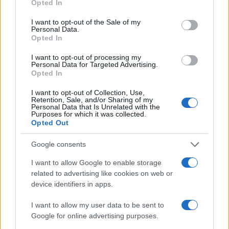
Opted In
while also optimizing energy efficiency. So, what
use your data for below specified purposes in below Google
consent section.
I want to opt-out of the Sale of my
are you waiting for? Let’s start making your home a
Personal Data.
cooler, more comfortable place to be!
Opted In
I want to opt-out of processing my
Personal Data for Targeted Advertising.
Opted In
AUTHOR
AiAdhubMedia
I want to opt-out of Collection, Use,
Retention, Sale, and/or Sharing of my
Personal Data that Is Unrelated with the
Purposes for which it was collected.
Opted Out
Google consents
I want to allow Google to enable storage
related to advertising like cookies on web or
device identifiers in apps.
I want to allow my user data to be sent to
Google for online advertising purposes.