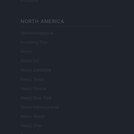
Encocina
NORTH AMERICA
Womanmagazine
Investing Plus
Newz
Newz US
Newz California
Newz Texas
Newz Florida
Newz New York
Newz Pennsylvania
Newz Illinois
Newz Ohio