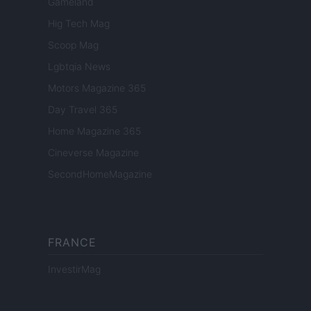
Gameland
Hig Tech Mag
Scoop Mag
Lgbtqia News
Motors Magazine 365
Day Travel 365
Home Magazine 365
Cineverse Magazine
SecondHomeMagazine
FRANCE
InvestirMag