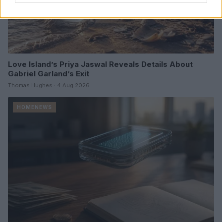
Love Island’s Priya Jaswal Reveals Details About
Gabriel Garland’s Exit
Thomas Hughes · 4 Aug 2026
HOMENEWS