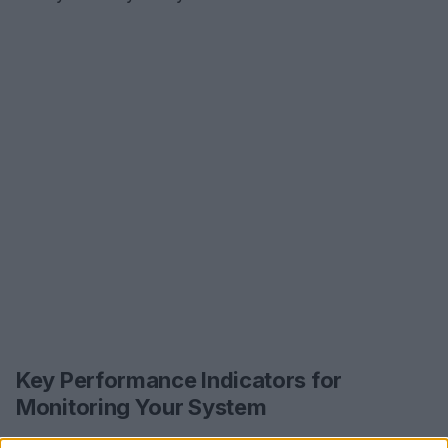
Key Performance Indicators for
Monitoring Your System
As you put these strategies into practice, it’s vital