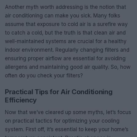
Another myth worth addressing is the notion that
air conditioning can make you sick. Many folks
assume that exposure to cold air is a surefire way
to catch a cold, but the truth is that clean air and
well-maintained systems are crucial for a healthy
indoor environment. Regularly changing filters and
ensuring proper airflow are essential for avoiding
allergens and maintaining good air quality. So, how
often do you check your filters?
Practical Tips for Air Conditioning
Efficiency
Now that we’ve cleared up some myths, let’s focus
on practical tactics for optimizing your cooling
system. First off, it’s essential to keep your home’s