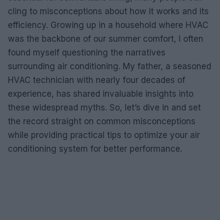
cling to misconceptions about how it works and its
efficiency. Growing up in a household where HVAC
was the backbone of our summer comfort, I often
found myself questioning the narratives
surrounding air conditioning. My father, a seasoned
HVAC technician with nearly four decades of
experience, has shared invaluable insights into
these widespread myths. So, let’s dive in and set
the record straight on common misconceptions
while providing practical tips to optimize your air
conditioning system for better performance.