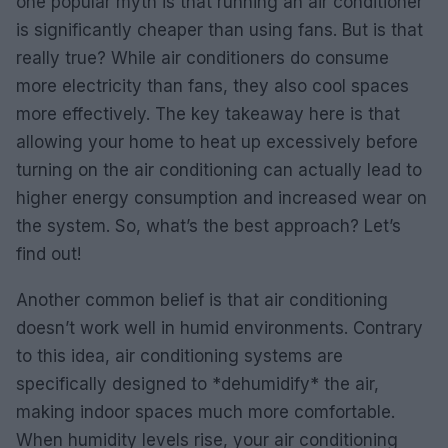
one popular myth is that running an air conditioner
is significantly cheaper than using fans. But is that
really true? While air conditioners do consume
more electricity than fans, they also cool spaces
more effectively. The key takeaway here is that
allowing your home to heat up excessively before
turning on the air conditioning can actually lead to
higher energy consumption and increased wear on
the system. So, what’s the best approach? Let’s
find out!
Another common belief is that air conditioning
doesn’t work well in humid environments. Contrary
to this idea, air conditioning systems are
specifically designed to *dehumidify* the air,
making indoor spaces much more comfortable.
When humidity levels rise, your air conditioning