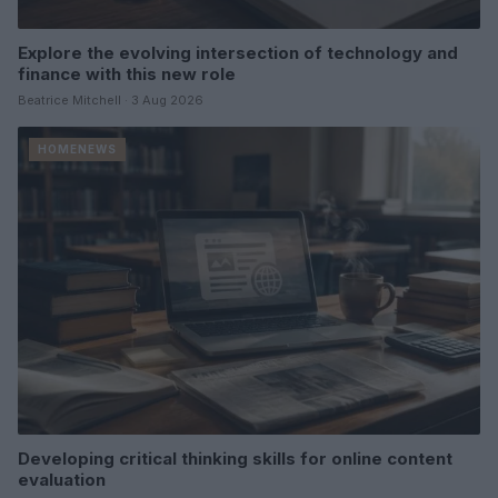
Explore the evolving intersection of technology and
finance with this new role
Beatrice Mitchell · 3 Aug 2026
HOMENEWS
Developing critical thinking skills for online content
evaluation