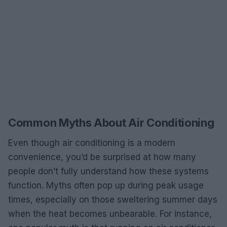
Common Myths About Air Conditioning
Even though air conditioning is a modern
convenience, you’d be surprised at how many
people don’t fully understand how these systems
function. Myths often pop up during peak usage
times, especially on those sweltering summer days
when the heat becomes unbearable. For instance,