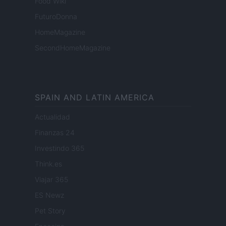
Food Wiki
FuturoDonna
HomeMagazine
SecondHomeMagazine
SPAIN AND LATIN AMERICA
Actualidad
Finanzas 24
Investindo 365
Think.es
Viajar 365
ES Newz
Pet Story