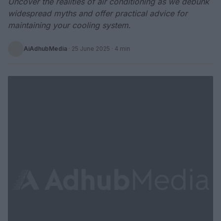
Uncover the realities of air conditioning as we debunk
widespread myths and offer practical advice for
maintaining your cooling system.
AiAdhubMedia
·
25 June 2025
· 4 min