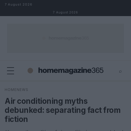
Skip to content
7 August 2026
7 August 2026
⌕
×
⌕
HOMENEWS
Search
Air conditioning myths
debunked: separating fact from
fiction