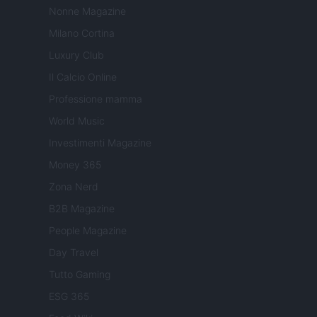
Nonne Magazine
Milano Cortina
Luxury Club
Il Calcio Online
Professione mamma
World Music
Investimenti Magazine
Money 365
Zona Nerd
B2B Magazine
People Magazine
Day Travel
Tutto Gaming
ESG 365