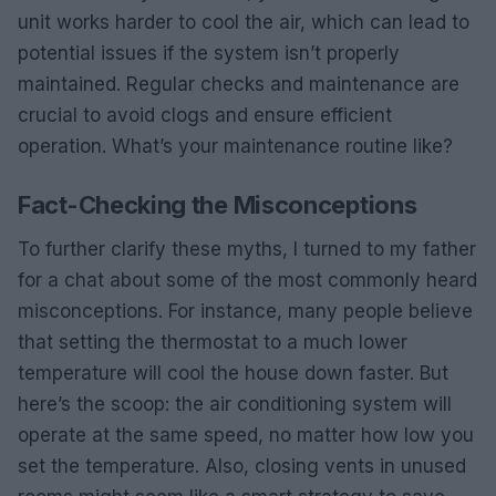
unit works harder to cool the air, which can lead to
potential issues if the system isn’t properly
maintained. Regular checks and maintenance are
crucial to avoid clogs and ensure efficient
operation. What’s your maintenance routine like?
Fact-Checking the Misconceptions
To further clarify these myths, I turned to my father
for a chat about some of the most commonly heard
misconceptions. For instance, many people believe
that setting the thermostat to a much lower
temperature will cool the house down faster. But
here’s the scoop: the air conditioning system will
operate at the same speed, no matter how low you
set the temperature. Also, closing vents in unused