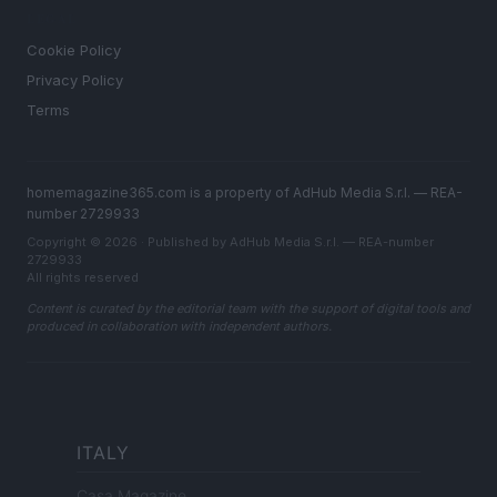
LEGAL
Cookie Policy
Privacy Policy
Terms
homemagazine365.com is a property of AdHub Media S.r.l. — REA-
number 2729933
Copyright © 2026 · Published by AdHub Media S.r.l. — REA-number
2729933
All rights reserved
Content is curated by the editorial team with the support of digital tools and
produced in collaboration with independent authors.
ITALY
Casa Magazine