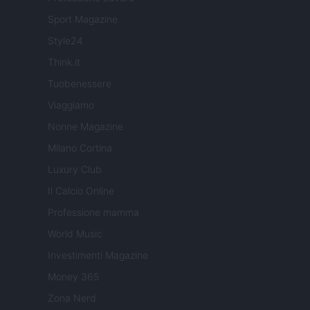
Sport Magazine
Style24
Think.it
Tuobenessere
Viaggiamo
Nonne Magazine
Milano Cortina
Luxury Club
Il Calcio Online
Professione mamma
World Music
Investimenti Magazine
Money 365
Zona Nerd