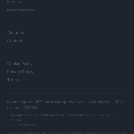
Furnish
Markets&Store
MAGAZINE
About us
Contact
LEGAL
Cookie Policy
Privacy Policy
Terms
homemagazine365.com is a property of AdHub Media S.r.l. — REA-
number 2729933
Copyright © 2026 · Published by AdHub Media S.r.l. — REA-number
2729933
All rights reserved
Content is curated by the editorial team with the support of digital tools and