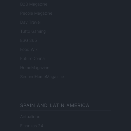
B2B Magazine
People Magazine
Day Travel
Tutto Gaming
ESG 365
Food Wiki
FuturoDonna
HomeMagazine
SecondHomeMagazine
SPAIN AND LATIN AMERICA
Actualidad
Finanzas 24