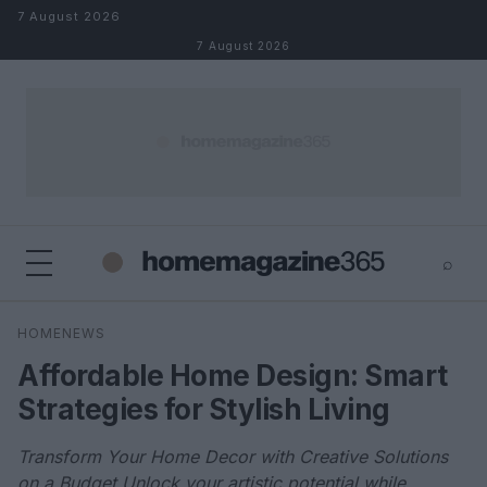
Skip to content
7 August 2026
7 August 2026
⌕
×
⌕
HOMENEWS
Search
Affordable Home Design: Smart
Strategies for Stylish Living
Transform Your Home Decor with Creative Solutions
on a Budget Unlock your artistic potential while