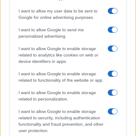
I want to allow my user data to be sent to
Google for online advertising purposes.
I want to allow Google to send me
personalized advertising.
I want to allow Google to enable storage
related to analytics like cookies on web or
device identifiers in apps.
Explore the evolving intersection of technology and
finance with this new role
I want to allow Google to enable storage
Beatrice Mitchell · 3 Aug 2026
related to functionality of the website or app.
HOMENEWS
I want to allow Google to enable storage
related to personalization.
I want to allow Google to enable storage
related to security, including authentication
functionality and fraud prevention, and other
user protection.