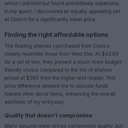
which I admired but found prohibitively expensive.
In my quest, I discovered an equally appealing set
at Costco for a significantly lower price.
Finding the right affordable options
The floating shelves I purchased from Costco
closely resemble those from West Elm. At $43.99
for a set of two, they present a much more budget-
friendly choice compared to the trio of shelves
priced at $390 from the higher-end retailer. This
price difference allowed me to allocate funds
toward other decor items, enhancing the overall
aesthetic of my entryway.
Quality that doesn’t compromise
Many assume lower prices compromise quality, but