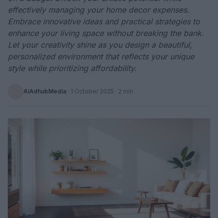
effectively managing your home decor expenses.
Embrace innovative ideas and practical strategies to
enhance your living space without breaking the bank.
Let your creativity shine as you design a beautiful,
personalized environment that reflects your unique
style while prioritizing affordability.
AiAdhubMedia
·
1 October 2025
· 2 min