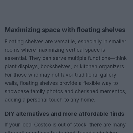
Maximizing space with floating shelves
Floating shelves are versatile, especially in smaller
rooms where maximizing vertical space is
essential. They can serve multiple functions—think
plant displays, bookshelves, or kitchen organizers.
For those who may not favor traditional gallery
walls, floating shelves provide a flexible way to
showcase family photos and cherished mementos,
adding a personal touch to any home.
DIY alternatives and more affordable finds
If your local Costco is out of stock, there are many
alternative options for budget-friendly shelving.