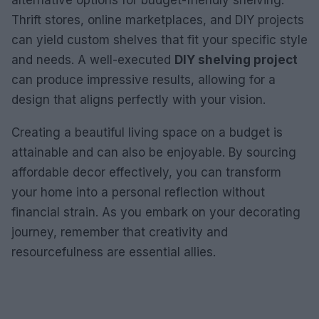
Thrift stores, online marketplaces, and DIY projects
can yield custom shelves that fit your specific style
and needs. A well-executed
DIY shelving project
can produce impressive results, allowing for a
design that aligns perfectly with your vision.
Creating a beautiful living space on a budget is
attainable and can also be enjoyable. By sourcing
affordable decor effectively, you can transform
your home into a personal reflection without
financial strain. As you embark on your decorating
journey, remember that creativity and
resourcefulness are essential allies.