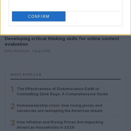
CONFIRM
Developing critical thinking skills for online content
evaluation
Emily Robinson · 1 Aug 2026
MOST POPULAR
1
The Effectiveness of Diatomaceous Earth in
Combatting Stink Bugs: A Comprehensive Guide
2
Homeownership crisis: how rising prices and
vacancies are reshaping the American dream
3
How Inflation and Rising Prices Are Impacting
American Households in 2026