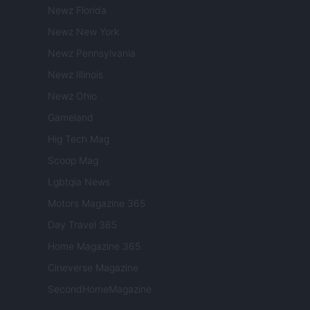
Newz Florida
Newz New York
Newz Pennsylvania
Newz Illinois
Newz Ohio
Gameland
Hig Tech Mag
Scoop Mag
Lgbtqia News
Motors Magazine 365
Day Travel 365
Home Magazine 365
Cineverse Magazine
SecondHomeMagazine