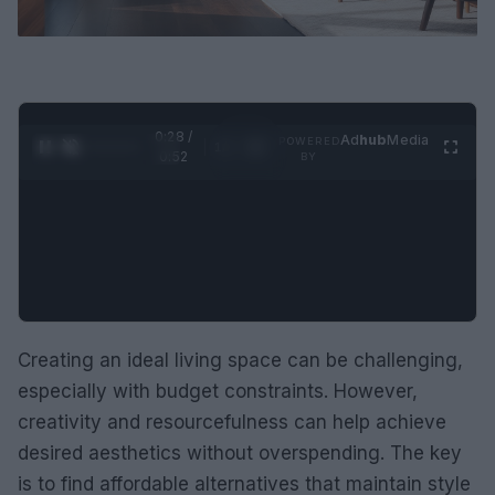
0:29 /
Ad
hub
Media
POWERED
1
/
2
0:52
BY
Creating an ideal living space can be challenging,
especially with budget constraints. However,
creativity and resourcefulness can help achieve
desired aesthetics without overspending. The key
is to find affordable alternatives that maintain style