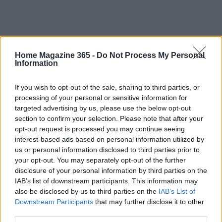
Home Magazine 365 -
Do Not Process My Personal
Information
If you wish to opt-out of the sale, sharing to third parties, or
processing of your personal or sensitive information for
targeted advertising by us, please use the below opt-out
section to confirm your selection. Please note that after your
opt-out request is processed you may continue seeing
interest-based ads based on personal information utilized by
us or personal information disclosed to third parties prior to
your opt-out. You may separately opt-out of the further
disclosure of your personal information by third parties on the
IAB’s list of downstream participants. This information may
also be disclosed by us to third parties on the
IAB’s List of
Downstream Participants
that may further disclose it to other
Read more
third parties.