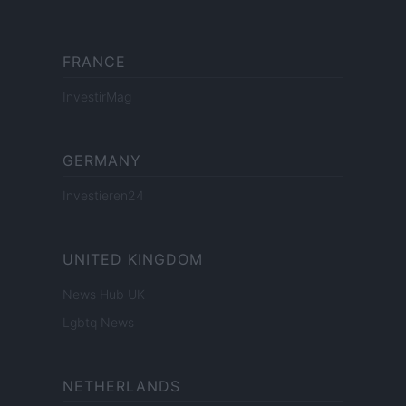
FRANCE
InvestirMag
GERMANY
Investieren24
UNITED KINGDOM
News Hub UK
Lgbtq News
NETHERLANDS