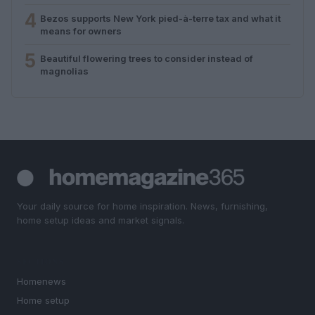
4
Bezos supports New York pied-à-terre tax and what it
means for owners
5
Beautiful flowering trees to consider instead of
magnolias
Your daily source for home inspiration. News, furnishing,
home setup ideas and market signals.
SECTIONS
Homenews
Home setup