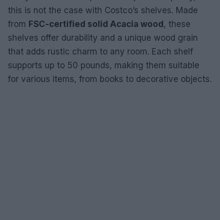
this is not the case with Costco’s shelves. Made
from
FSC-certified solid Acacia wood
, these
shelves offer durability and a unique wood grain
that adds rustic charm to any room. Each shelf
supports up to 50 pounds, making them suitable
for various items, from books to decorative objects.