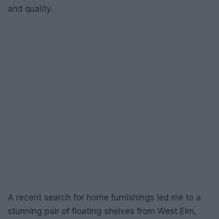
and quality.
A recent search for home furnishings led me to a
stunning pair of floating shelves from West Elm,