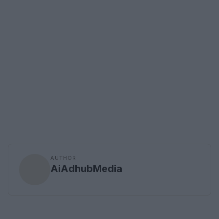
AUTHOR
AiAdhubMedia