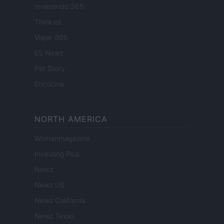
Investindo 365
Think.es
Viajar 365
ES Newz
Pet Story
Encocina
NORTH AMERICA
Womanmagazine
Investing Plus
Newz
Newz US
Newz California
Newz Texas