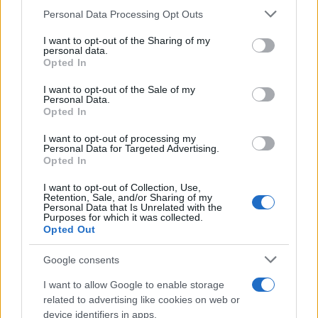
Please note that this website/app uses one or more Google
Personal Data Processing Opt Outs
HOMENEWS
services and may gather and store information including but
not limited to your visit or usage behaviour. You may click to
I want to opt-out of the Sharing of my
personal data.
grant or deny consent to Google and its third-party tags to
Opted In
use your data for below specified purposes in below Google
consent section.
I want to opt-out of the Sale of my
Personal Data.
Opted In
I want to opt-out of processing my
Personal Data for Targeted Advertising.
Opted In
I want to opt-out of Collection, Use,
Retention, Sale, and/or Sharing of my
Personal Data that Is Unrelated with the
Love Island’s Priya Jaswal Reveals Details About
Purposes for which it was collected.
Gabriel Garland’s Exit
Opted Out
Thomas Hughes · 4 Aug 2026
Google consents
HOMENEWS
I want to allow Google to enable storage
related to advertising like cookies on web or
device identifiers in apps.