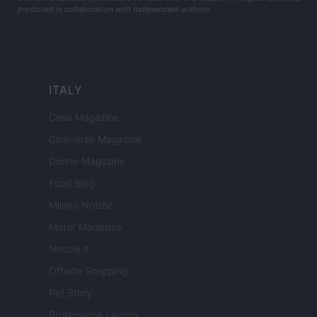
produced in collaboration with independent authors.
ITALY
Casa Magazine
Cineverse Magazine
Donne Magazine
Food Blog
Milano Notizie
Motor Magazine
Notizie.it
Offerte Shopping
Pet Story
Professione Lavoro