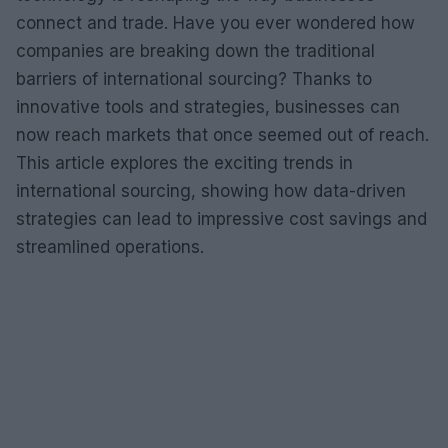
connect and trade. Have you ever wondered how
companies are breaking down the traditional
barriers of international sourcing? Thanks to
innovative tools and strategies, businesses can
now reach markets that once seemed out of reach.
This article explores the exciting trends in
international sourcing, showing how data-driven
strategies can lead to impressive cost savings and
streamlined operations.