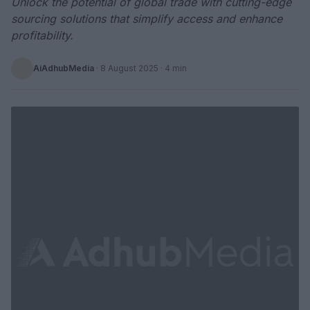
Unlock the potential of global trade with cutting-edge
sourcing solutions that simplify access and enhance
profitability.
AiAdhubMedia
·
8 August 2025
· 4 min