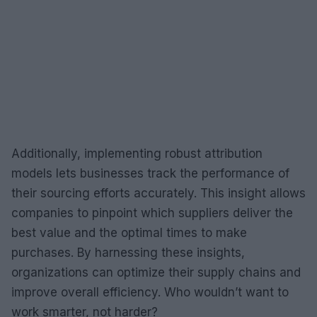
Additionally, implementing robust attribution
models lets businesses track the performance of
their sourcing efforts accurately. This insight allows
companies to pinpoint which suppliers deliver the
best value and the optimal times to make
purchases. By harnessing these insights,
organizations can optimize their supply chains and
improve overall efficiency. Who wouldn’t want to
work smarter, not harder?