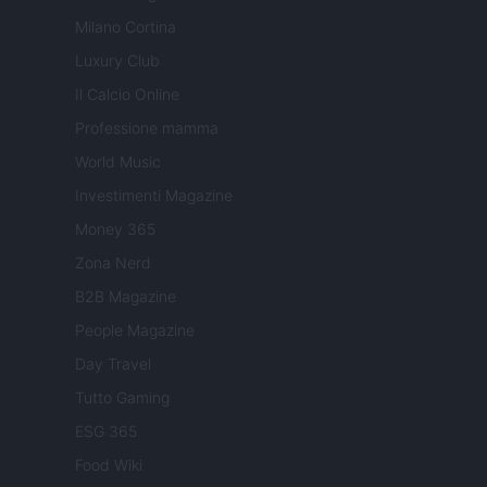
Milano Cortina
Luxury Club
Il Calcio Online
Professione mamma
World Music
Investimenti Magazine
Money 365
Zona Nerd
B2B Magazine
People Magazine
Day Travel
Tutto Gaming
ESG 365
Food Wiki