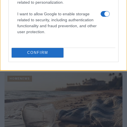
related to personalization.
I want to allow Google to enable storage
related to security, including authentication
functionality and fraud prevention, and other
user protection.
CONFIRM
Read more
HOMENEWS