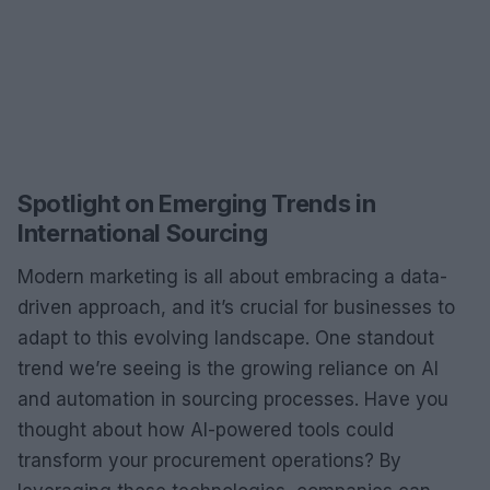
Spotlight on Emerging Trends in
International Sourcing
Modern marketing is all about embracing a data-
driven approach, and it’s crucial for businesses to
adapt to this evolving landscape. One standout
trend we’re seeing is the growing reliance on AI
and automation in sourcing processes. Have you
thought about how AI-powered tools could
transform your procurement operations? By