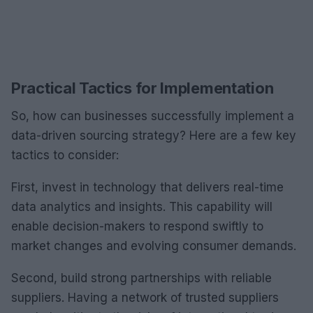
Practical Tactics for Implementation
So, how can businesses successfully implement a
data-driven sourcing strategy? Here are a few key
tactics to consider:
First, invest in technology that delivers real-time
data analytics and insights. This capability will
enable decision-makers to respond swiftly to
market changes and evolving consumer demands.
Second, build strong partnerships with reliable
suppliers. Having a network of trusted suppliers