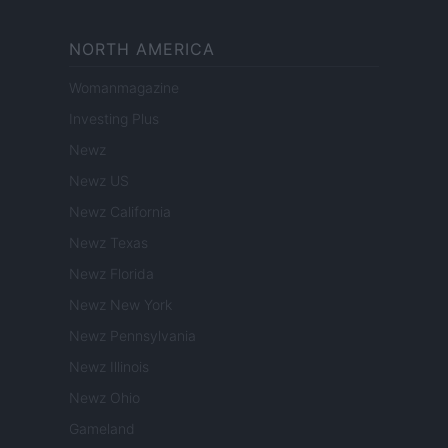
NORTH AMERICA
Womanmagazine
Investing Plus
Newz
Newz US
Newz California
Newz Texas
Newz Florida
Newz New York
Newz Pennsylvania
Newz Illinois
Newz Ohio
Gameland