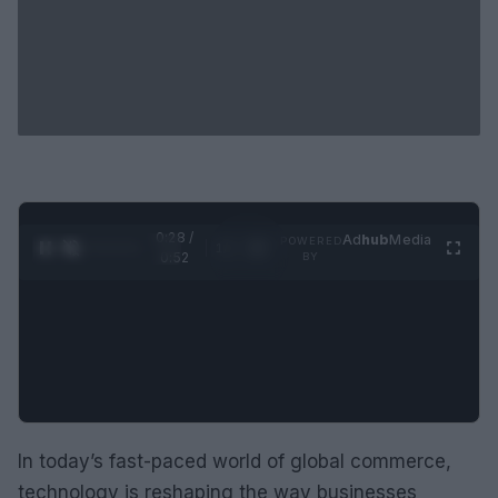
0:29 /
Ad
hub
Media
POWERED
1
/
2
0:52
BY
In today’s fast-paced world of global commerce,
technology is reshaping the way businesses