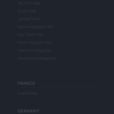
Hig Tech Mag
Scoop Mag
Lgbtqia News
Motors Magazine 365
Day Travel 365
Home Magazine 365
Cineverse Magazine
SecondHomeMagazine
FRANCE
InvestirMag
GERMANY