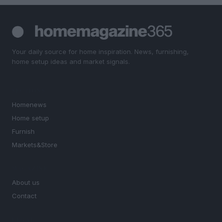
Your daily source for home inspiration. News, furnishing,
home setup ideas and market signals.
SECTIONS
Homenews
Home setup
Furnish
Markets&Store
MAGAZINE
About us
Contact
LEGAL