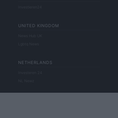
Investieren24
UNITED KINGDOM
News Hub UK
Lgbtq News
NETHERLANDS
Investeren 24
NL Newz