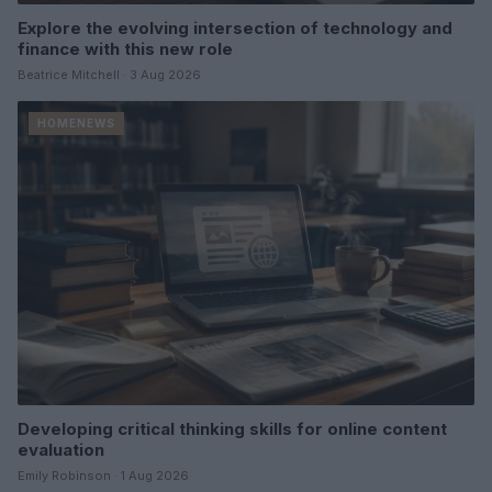
Explore the evolving intersection of technology and
finance with this new role
Beatrice Mitchell · 3 Aug 2026
HOMENEWS
Developing critical thinking skills for online content
evaluation
Emily Robinson · 1 Aug 2026