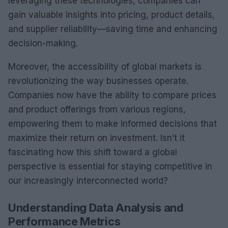
leveraging these technologies, companies can
gain valuable insights into pricing, product details,
and supplier reliability—saving time and enhancing
decision-making.
Moreover, the accessibility of global markets is
revolutionizing the way businesses operate.
Companies now have the ability to compare prices
and product offerings from various regions,
empowering them to make informed decisions that
maximize their return on investment. Isn’t it
fascinating how this shift toward a global
perspective is essential for staying competitive in
our increasingly interconnected world?
Understanding Data Analysis and
Performance Metrics