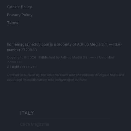
Cookie Policy
Privacy Policy
Terms
homemagazine365.com is a property of AdHub Media S.r.l. — REA-
number 2729933
Copyright © 2026 · Published by AdHub Media S.r.l. — REA-number
2729933
All rights reserved
Content is curated by the editorial team with the support of digital tools and
produced in collaboration with independent authors.
ITALY
Casa Magazine