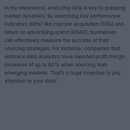
In my experience, analyzing data is key to grasping
market dynamics. By examining key performance
indicators (KPIs) like cost per acquisition (CPA) and
return on advertising spend (ROAS), businesses
can effectively measure the success of their
sourcing strategies. For instance, companies that
embrace data analytics have reported profit margin
increases of up to 60% when sourcing from
emerging markets. That’s a huge incentive to pay
attention to your data!