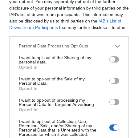
monitor:
your opt-out. You may separately opt-out of the further
disclosure of your personal information by third parties on the
IAB’s list of downstream participants. This information may
Cost of Goods Sold (COGS):
Tracking COGS
also be disclosed by us to third parties on the
IAB’s List of
helps businesses understand the direct costs
Downstream Participants
that may further disclose it to other
associated with producing their goods and
third parties.
identify areas for cost reduction.
Supplier Performance:
Assessing supplier
Please note that this website/app uses one or more Google
Personal Data Processing Opt Outs
services and may gather and store information including but
reliability and quality is crucial for maintaining
not limited to your visit or usage behaviour. You may click to
I want to opt-out of the Sharing of my
consistent product offerings.
personal data.
grant or deny consent to Google and its third-party tags to
Lead Time:
Monitoring the time taken from
Opted In
use your data for below specified purposes in below Google
order placement to delivery helps optimize
consent section.
I want to opt-out of the Sale of my
supply chain efficiency.
Personal Data.
Opted In
Customer Satisfaction:
Gathering feedback
from customers ensures that the products
I want to opt-out of processing my
sourced meet their needs and expectations.
Personal Data for Targeted Advertising.
Opted In
By focusing on these KPIs, businesses can
I want to opt-out of Collection, Use,
Retention, Sale, and/or Sharing of my
continuously refine their sourcing strategies and
Personal Data that Is Unrelated with the
Purposes for which it was collected.
drive growth in an increasingly competitive