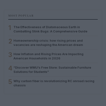
MOST POPULAR
1
The Effectiveness of Diatomaceous Earth in
Combatting Stink Bugs: A Comprehensive Guide
2
Homeownership crisis: how rising prices and
vacancies are reshaping the American dream
3
How Inflation and Rising Prices Are Impacting
American Households in 2026
4
“Discover WMU’s Free Store: Sustainable Furniture
Solutions for Students”
5
Why carbon fiber is revolutionizing RC onroad racing
chassis