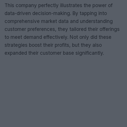
This company perfectly illustrates the power of
data-driven decision-making. By tapping into
comprehensive market data and understanding
customer preferences, they tailored their offerings
to meet demand effectively. Not only did these
strategies boost their profits, but they also
expanded their customer base significantly.