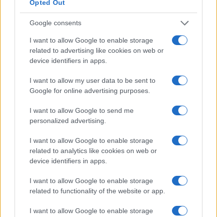
Opted Out
landscape. Are you ready to take your sourcing
Google consents
strategy to the next level?
I want to allow Google to enable storage
related to advertising like cookies on web or
device identifiers in apps.
AUTHOR
AiAdhubMedia
I want to allow my user data to be sent to
Google for online advertising purposes.
I want to allow Google to send me
personalized advertising.
I want to allow Google to enable storage
related to analytics like cookies on web or
device identifiers in apps.
I want to allow Google to enable storage
related to functionality of the website or app.
I want to allow Google to enable storage