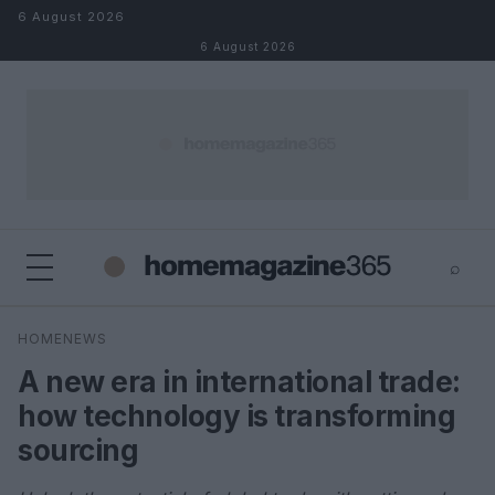
Skip to content
6 August 2026
6 August 2026
⌕
×
⌕
HOMENEWS
Search
A new era in international trade:
how technology is transforming
sourcing