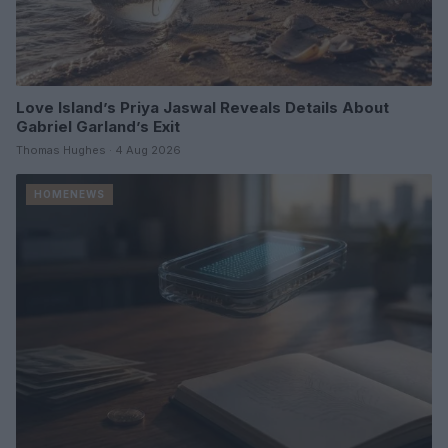
Love Island’s Priya Jaswal Reveals Details About
Gabriel Garland’s Exit
Thomas Hughes · 4 Aug 2026
HOMENEWS