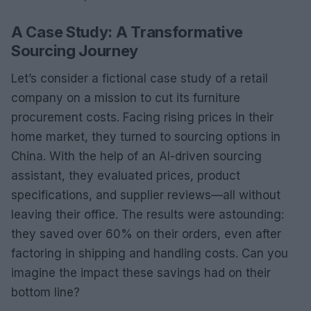
A Case Study: A Transformative
Sourcing Journey
Let’s consider a fictional case study of a retail
company on a mission to cut its furniture
procurement costs. Facing rising prices in their
home market, they turned to sourcing options in
China. With the help of an AI-driven sourcing
assistant, they evaluated prices, product
specifications, and supplier reviews—all without
leaving their office. The results were astounding:
they saved over 60% on their orders, even after
factoring in shipping and handling costs. Can you
imagine the impact these savings had on their
bottom line?