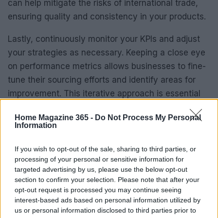
can help mitigate the risks of international trade,
ensuring quality and consistency in your products.
Lastly, continuously monitor your KPIs and adjust
your strategies as necessary. Keeping a close eye
on performance metrics allows businesses to fine-
tune their sourcing efforts and identify areas for
improvement. This iterative approach is essential
for maintaining a competitive edge in the global
Home Magazine 365 -
Do Not Process My Personal
marketplace. Are you ready to embrace this
Information
dynamic journey?
If you wish to opt-out of the sale, sharing to third parties, or
Key Performance Indicators to Track
processing of your personal or sensitive information for
targeted advertising by us, please use the below opt-out
When evaluating the success of your sourcing
section to confirm your selection. Please note that after your
opt-out request is processed you may continue seeing
strategy, it’s vital to keep an eye on specific KPIs.
interest-based ads based on personal information utilized by
Here are some of the most important metrics to
us or personal information disclosed to third parties prior to