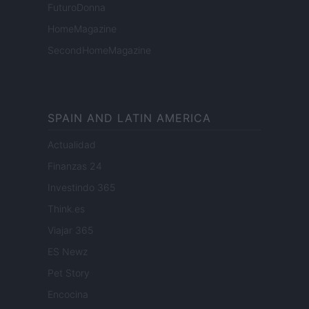
FuturoDonna
HomeMagazine
SecondHomeMagazine
SPAIN AND LATIN AMERICA
Actualidad
Finanzas 24
Investindo 365
Think.es
Viajar 365
ES Newz
Pet Story
Encocina