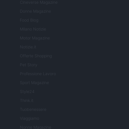
Cineverse Magazine
Donne Magazine
Food Blog
Milano Notizie
Motor Magazine
Notizie.it
Offerte Shopping
Pet Story
Professione Lavoro
Sport Magazine
Style24
Think.it
Tuobenessere
Viaggiamo
Nonne Magazine