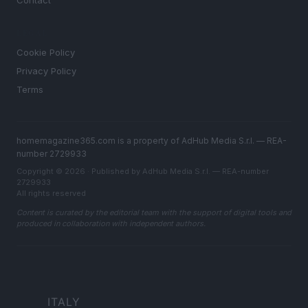
Contact
LEGAL
Cookie Policy
Privacy Policy
Terms
homemagazine365.com is a property of AdHub Media S.r.l. — REA-
number 2729933
Copyright © 2026 · Published by AdHub Media S.r.l. — REA-number
2729933
All rights reserved
Content is curated by the editorial team with the support of digital tools and
produced in collaboration with independent authors.
ITALY