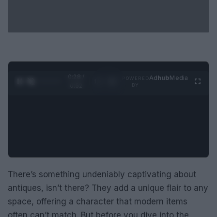
0:29 /
Ad
hub
Media
POWERED
1
/
2
0:52
BY
There’s something undeniably captivating about
antiques, isn’t there? They add a unique flair to any
space, offering a character that modern items
often can’t match. But before you dive into the