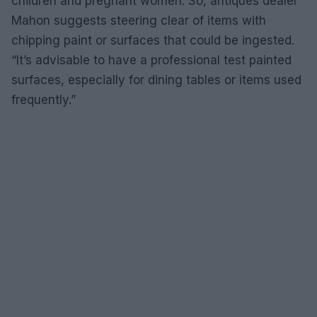
children and pregnant women. So, antiques dealer
Mahon suggests steering clear of items with
chipping paint or surfaces that could be ingested.
“It’s advisable to have a professional test painted
surfaces, especially for dining tables or items used
frequently.”