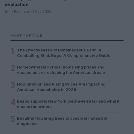
evaluation
Emily Robinson · 1 Aug 2026
MOST POPULAR
1
The Effectiveness of Diatomaceous Earth in
Combatting Stink Bugs: A Comprehensive Guide
2
Homeownership crisis: how rising prices and
vacancies are reshaping the American dream
3
How Inflation and Rising Prices Are Impacting
American Households in 2026
4
Bezos supports New York pied-à-terre tax and what it
means for owners
5
Beautiful flowering trees to consider instead of
magnolias