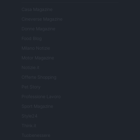
Casa Magazine
Cineverse Magazine
Donne Magazine
Food Blog
Milano Notizie
Motor Magazine
Notizie.it
Offerte Shopping
Pet Story
Professione Lavoro
Sport Magazine
Style24
Think.it
Tuobenessere