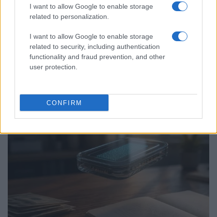
I want to allow Google to enable storage
related to personalization.
I want to allow Google to enable storage
related to security, including authentication
functionality and fraud prevention, and other
user protection.
Love Island’s Priya Jaswal Reveals Details About
Gabriel Garland’s Exit
Thomas Hughes · 4 Aug 2026
CONFIRM
HOMENEWS