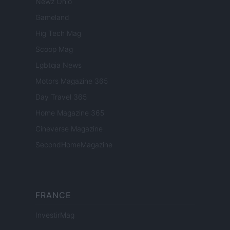
Newz Ohio
Gameland
Hig Tech Mag
Scoop Mag
Lgbtqia News
Motors Magazine 365
Day Travel 365
Home Magazine 365
Cineverse Magazine
SecondHomeMagazine
FRANCE
InvestirMag