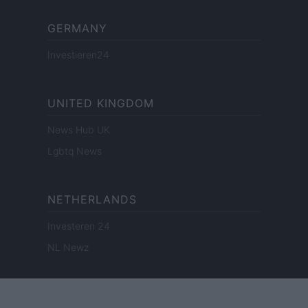
GERMANY
Investieren24
UNITED KINGDOM
News Hub UK
Lgbtq News
NETHERLANDS
Investeren 24
NL Newz