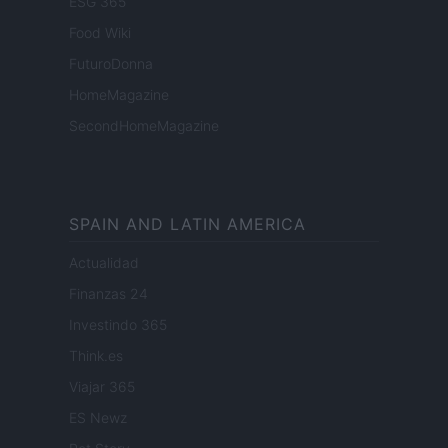
ESG 365
Food Wiki
FuturoDonna
HomeMagazine
SecondHomeMagazine
SPAIN AND LATIN AMERICA
Actualidad
Finanzas 24
Investindo 365
Think.es
Viajar 365
ES Newz