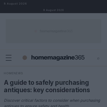
Skip to content
8 August 2026
8 August 2026
⌕
×
⌕
HOMENEWS
Search
A guide to safely purchasing
antiques: key considerations
Discover critical factors to consider when purchasing
antiques to ensure safety and health.