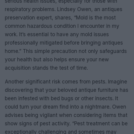
serious health issues, especially for those with
respiratory problems. Lindsey Owen, an antiques
preservation expert, shares, “Mold is the most
common hazardous condition I encounter in my
work. It’s essential to have any mold issues
professionally mitigated before bringing antiques
home.” This simple precaution not only safeguards
your health but also helps ensure your new
acquisition stands the test of time.
Another significant risk comes from pests. Imagine
discovering that your beloved antique furniture has
been infested with bed bugs or other insects. It
could turn your dream find into a nightmare. Owen
advises being vigilant when considering items that
show signs of pest activity. “Pest treatment can be
exceptionally challenging and sometimes may