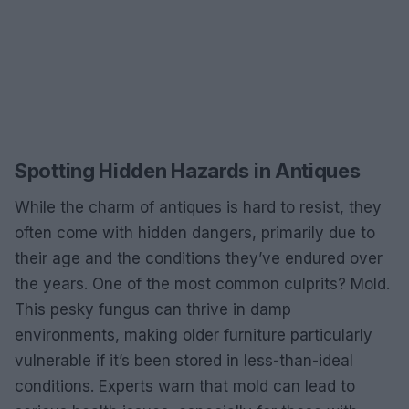
Spotting Hidden Hazards in Antiques
While the charm of antiques is hard to resist, they
often come with hidden dangers, primarily due to
their age and the conditions they’ve endured over
the years. One of the most common culprits? Mold.
This pesky fungus can thrive in damp
environments, making older furniture particularly
vulnerable if it’s been stored in less-than-ideal
conditions. Experts warn that mold can lead to