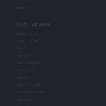
Pet Story
Encocina
NORTH AMERICA
Womanmagazine
Investing Plus
Newz
Newz US
Newz California
Newz Texas
Newz Florida
Newz New York
Newz Pennsylvania
Newz Illinois