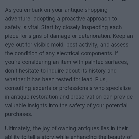
As you embark on your antique shopping
adventure, adopting a proactive approach to
safety is vital. Start by closely inspecting each
piece for signs of damage or deterioration. Keep an
eye out for visible mold, pest activity, and assess
the condition of any electrical components. If
you’re considering an item with painted surfaces,
don’t hesitate to inquire about its history and
whether it has been tested for lead. Plus,
consulting experts or professionals who specialize
in antique restoration and preservation can provide
valuable insights into the safety of your potential
purchases.
Ultimately, the joy of owning antiques lies in their
ability to tell a story while enhancing the beauty of