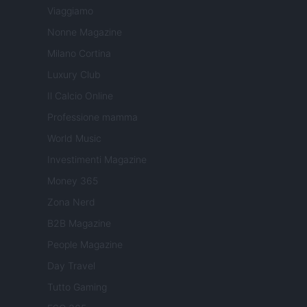
Viaggiamo
Nonne Magazine
Milano Cortina
Luxury Club
Il Calcio Online
Professione mamma
World Music
Investimenti Magazine
Money 365
Zona Nerd
B2B Magazine
People Magazine
Day Travel
Tutto Gaming