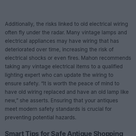
Additionally, the risks linked to old electrical wiring
often fly under the radar. Many vintage lamps and
electrical appliances may have wiring that has
deteriorated over time, increasing the risk of
electrical shocks or even fires. Mahon recommends
taking any vintage electrical items to a qualified
lighting expert who can update the wiring to
ensure safety. “It is worth the peace of mind to
have old wiring replaced and have an old lamp like
new,” she asserts. Ensuring that your antiques
meet modern safety standards is crucial for
preventing potential hazards.
Smart Tips for Safe Antique Shopping