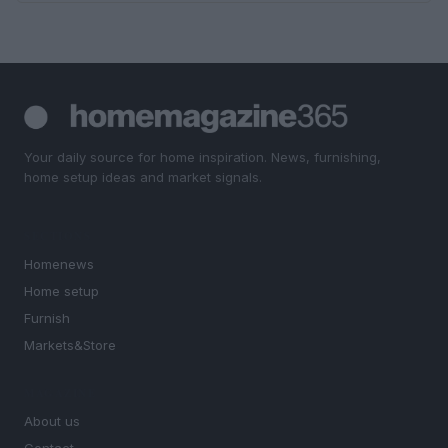
Your daily source for home inspiration. News, furnishing,
home setup ideas and market signals.
SECTIONS
Homenews
Home setup
Furnish
Markets&Store
MAGAZINE
About us