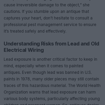
cause irreversible damage to the object,” she
cautions. If you stumble upon an antique that
captures your heart, don’t hesitate to consult a
professional pest management service to ensure
it’s treated safely and effectively.
Understanding Risks from Lead and Old
Electrical Wiring
Lead exposure is another critical factor to keep in
mind, especially when it comes to painted
antiques. Even though lead was banned in U.S.
paints in 1978, many older pieces may still contain
traces of this hazardous material. The World Health
Organization warns that lead exposure can harm
various body systems, particularly affecting young