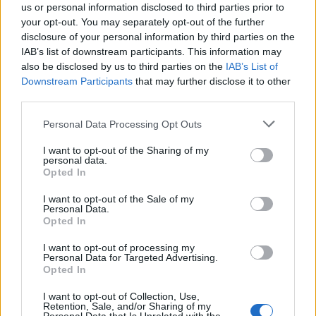
us or personal information disclosed to third parties prior to
your opt-out. You may separately opt-out of the further
disclosure of your personal information by third parties on the
IAB’s list of downstream participants. This information may
also be disclosed by us to third parties on the
IAB’s List of
Downstream Participants
that may further disclose it to other
third parties.
Please note that this website/app uses one or more Google
Personal Data Processing Opt Outs
AUTHOR
services and may gather and store information including but
AiAdhubMedia
not limited to your visit or usage behaviour. You may click to
I want to opt-out of the Sharing of my
personal data.
grant or deny consent to Google and its third-party tags to
Opted In
use your data for below specified purposes in below Google
consent section.
I want to opt-out of the Sale of my
Personal Data.
Opted In
I want to opt-out of processing my
Personal Data for Targeted Advertising.
Opted In
I want to opt-out of Collection, Use,
Retention, Sale, and/or Sharing of my