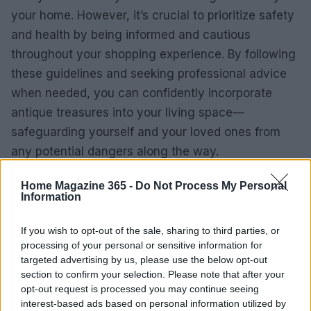
your home. However, it’s crucial to prioritize safety
and health by being informed and cautious
throughout your shopping experience. By following
these guidelines and seeking professional advice
when needed, you can confidently incorporate
antique treasures into your living space—
safeguarding yourself and your loved ones from
any potential dangers along the way.
Home Magazine 365 -
Do Not Process My Personal
Information
If you wish to opt-out of the sale, sharing to third parties, or
processing of your personal or sensitive information for
targeted advertising by us, please use the below opt-out
section to confirm your selection. Please note that after your
opt-out request is processed you may continue seeing
interest-based ads based on personal information utilized by