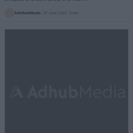
AiAdhubMedia
·
27 June 2025
· 4 min