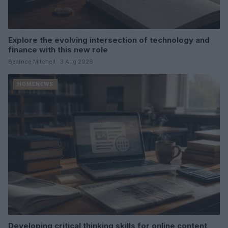
Explore the evolving intersection of technology and
finance with this new role
Beatrice Mitchell · 3 Aug 2026
HOMENEWS
Developing critical thinking skills for online content