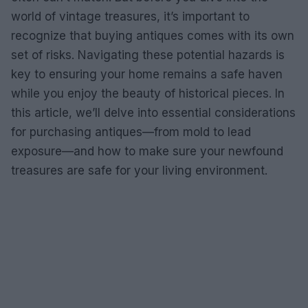
world of vintage treasures, it’s important to
recognize that buying antiques comes with its own
set of risks. Navigating these potential hazards is
key to ensuring your home remains a safe haven
while you enjoy the beauty of historical pieces. In
this article, we’ll delve into essential considerations
for purchasing antiques—from mold to lead
exposure—and how to make sure your newfound
treasures are safe for your living environment.