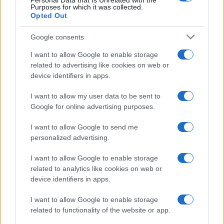
Personal Data that Is Unrelated with the
Purposes for which it was collected.
Opted Out
Google consents
I want to allow Google to enable storage
related to advertising like cookies on web or
device identifiers in apps.
I want to allow my user data to be sent to
Google for online advertising purposes.
I want to allow Google to send me
Read more
personalized advertising.
I want to allow Google to enable storage
HOMENEWS
related to analytics like cookies on web or
device identifiers in apps.
I want to allow Google to enable storage
related to functionality of the website or app.